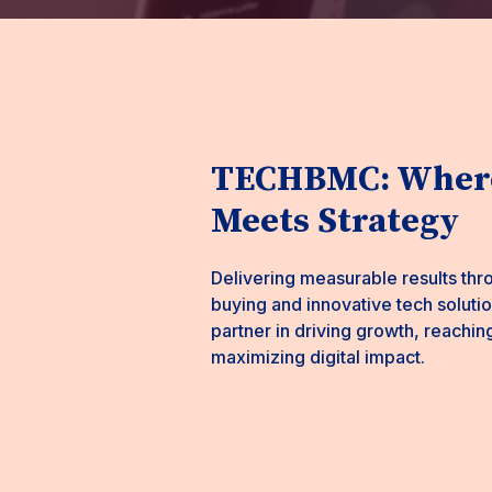
TECHBMC: Where
Meets Strategy
Delivering measurable results thr
buying and innovative tech solut
partner in driving growth, reachin
maximizing digital impact.