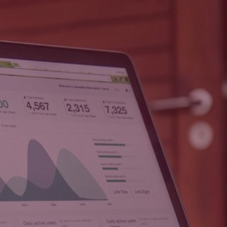
HOME
ABOUT
CONTACT
SERVICES
PRIVAC