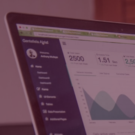
Techbmc Digital
Solutions