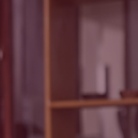
Read
Techbmc
Y POLICY
Blog