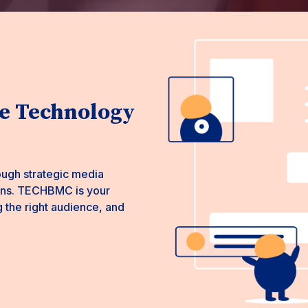
 Technology
ough strategic media
ions. TECHBMC is your
g the right audience, and