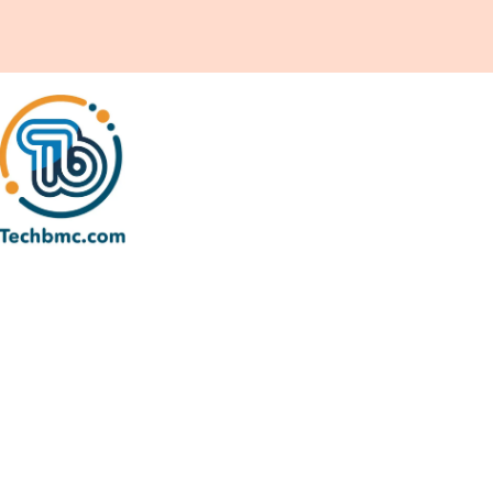
earch Visibility & Growth
ptimization