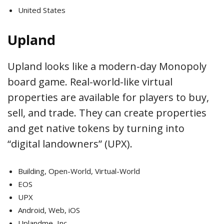
United States
Upland
Upland looks like a modern-day Monopoly
board game. Real-world-like virtual
properties are available for players to buy,
sell, and trade. They can create properties
and get native tokens by turning into
“digital landowners” (UPX).
Building, Open-World, Virtual-World
EOS
UPX
Android, Web, iOS
Uplandme, Inc.