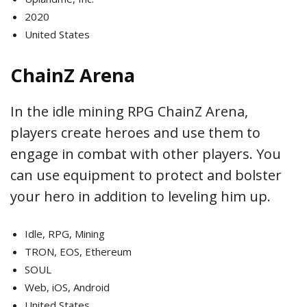
2020
United States
ChainZ Arena
In the idle mining RPG ChainZ Arena,
players create heroes and use them to
engage in combat with other players. You
can use equipment to protect and bolster
your hero in addition to leveling him up.
Idle, RPG, Mining
TRON, EOS, Ethereum
SOUL
Web, iOS, Android
United States