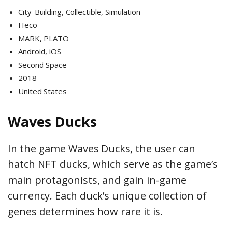
City-Building, Collectible, Simulation
Heco
MARK, PLATO
Android, iOS
Second Space
2018
United States
Waves Ducks
In the game Waves Ducks, the user can
hatch NFT ducks, which serve as the game’s
main protagonists, and gain in-game
currency. Each duck’s unique collection of
genes determines how rare it is.