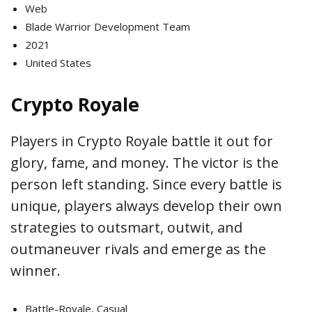
Web
Blade Warrior Development Team
2021
United States
Crypto Royale
Players in Crypto Royale battle it out for
glory, fame, and money. The victor is the
person left standing. Since every battle is
unique, players always develop their own
strategies to outsmart, outwit, and
outmaneuver rivals and emerge as the
winner.
Battle-Royale, Casual