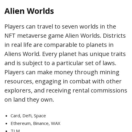
Alien Worlds
Players can travel to seven worlds in the
NFT metaverse game Alien Worlds. Districts
in real life are comparable to planets in
Aliens World. Every planet has unique traits
and is subject to a particular set of laws.
Players can make money through mining
resources, engaging in combat with other
explorers, and receiving rental commissions
on land they own.
Card, DeFi, Space
Ethereum, Binance, WAX
TLM