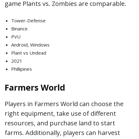
game Plants vs. Zombies are comparable.
Tower-Defense
Binance
PVU
Android, Windows
Plant vs Undead
2021
Phillipines
Farmers World
Players in Farmers World can choose the
right equipment, take use of different
resources, and purchase land to start
farms. Additionally, players can harvest