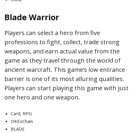
Blade Warrior
Players can select a hero from five
professions to fight, collect, trade strong
weapons, and earn actual value from the
game as they travel through the world of
ancient warcraft. This game’s low entrance
barrier is one of its most alluring qualities.
Players can start playing this game with just
one hero and one weapon.
Card, RPG
OKExChain
BLADE