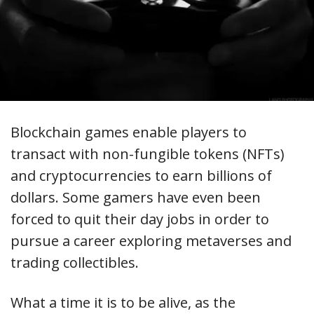
Blockchain games enable players to
transact with non-fungible tokens (NFTs)
and cryptocurrencies to earn billions of
dollars. Some gamers have even been
forced to quit their day jobs in order to
pursue a career exploring metaverses and
trading collectibles.
What a time it is to be alive, as the