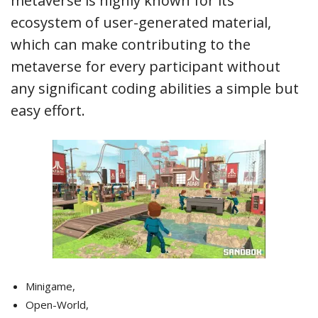
metaverse is highly known for its
ecosystem of user-generated material,
which can make contributing to the
metaverse for every participant without
any significant coding abilities a simple but
easy effort.
Minigame,
Open-World,