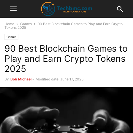
Home
Games
90 Best Blockchain Games to Play and Earn Crypto
Tokens 2025
Games
90 Best Blockchain Games to
Play and Earn Crypto Tokens
2025
By
Bob Michael
-
Modified date: June 17, 2025