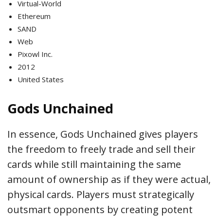
Virtual-World
Ethereum
SAND
Web
Pixowl Inc.
2012
United States
Gods Unchained
In essence, Gods Unchained gives players
the freedom to freely trade and sell their
cards while still maintaining the same
amount of ownership as if they were actual,
physical cards. Players must strategically
outsmart opponents by creating potent