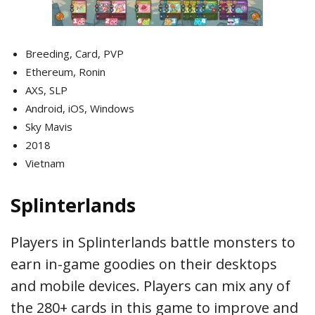
Breeding, Card, PVP
Ethereum, Ronin
AXS, SLP
Android, iOS, Windows
Sky Mavis
2018
Vietnam
Splinterlands
Players in Splinterlands battle monsters to
earn in-game goodies on their desktops
and mobile devices. Players can mix any of
the 280+ cards in this game to improve and