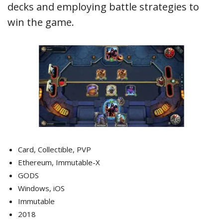
decks and employing battle strategies to
win the game.
Card, Collectible, PVP
Ethereum, Immutable-X
GODS
Windows, iOS
Immutable
2018