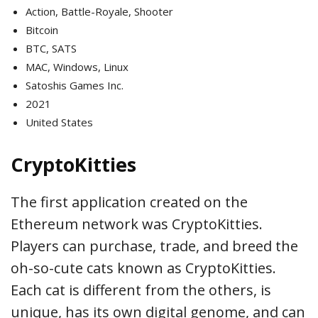
Action, Battle-Royale, Shooter
Bitcoin
BTC, SATS
MAC, Windows, Linux
Satoshis Games Inc.
2021
United States
CryptoKitties
The first application created on the
Ethereum network was CryptoKitties.
Players can purchase, trade, and breed the
oh-so-cute cats known as CryptoKitties.
Each cat is different from the others, is
unique, has its own digital genome, and can