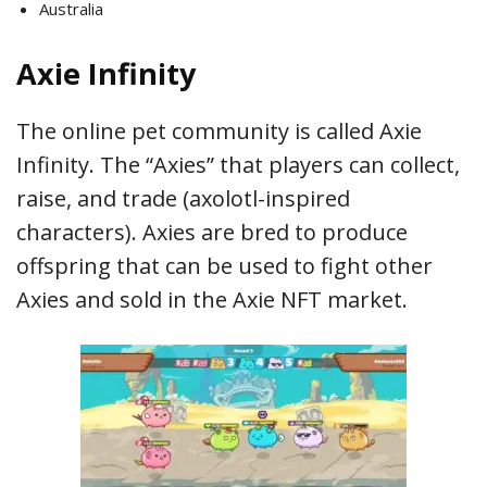
Australia
Axie Infinity
The online pet community is called Axie
Infinity. The “Axies” that players can collect,
raise, and trade (axolotl-inspired
characters). Axies are bred to produce
offspring that can be used to fight other
Axies and sold in the Axie NFT market.