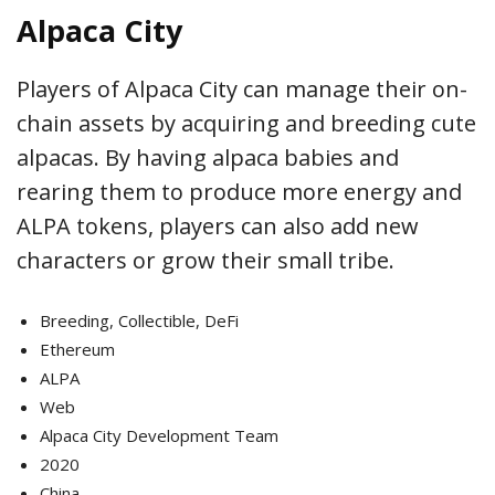
Alpaca City
Players of Alpaca City can manage their on-
chain assets by acquiring and breeding cute
alpacas. By having alpaca babies and
rearing them to produce more energy and
ALPA tokens, players can also add new
characters or grow their small tribe.
Breeding, Collectible, DeFi
Ethereum
ALPA
Web
Alpaca City Development Team
2020
China