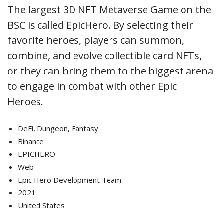
The largest 3D NFT Metaverse Game on the
BSC is called EpicHero. By selecting their
favorite heroes, players can summon,
combine, and evolve collectible card NFTs,
or they can bring them to the biggest arena
to engage in combat with other Epic
Heroes.
DeFi, Dungeon, Fantasy
Binance
EPICHERO
Web
Epic Hero Development Team
2021
United States