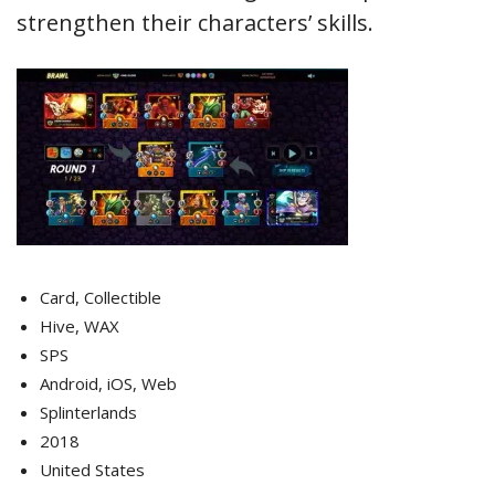
strengthen their characters’ skills.
Card, Collectible
Hive, WAX
SPS
Android, iOS, Web
Splinterlands
2018
United States