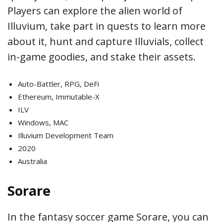
Players can explore the alien world of
Illuvium, take part in quests to learn more
about it, hunt and capture Illuvials, collect
in-game goodies, and stake their assets.
Auto-Battler, RPG, DeFi
Ethereum, Immutable-X
ILV
Windows, MAC
Illuvium Development Team
2020
Australia
Sorare
In the fantasy soccer game Sorare, you can