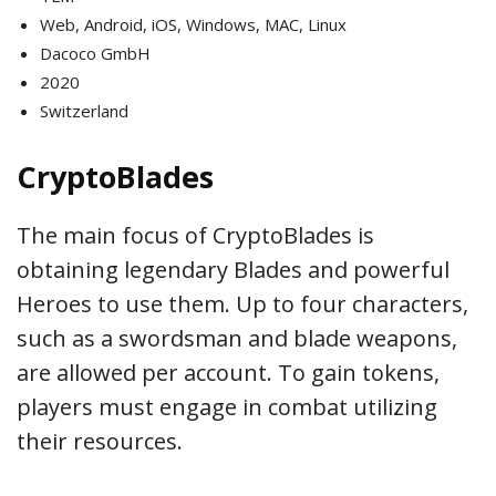
Web, Android, iOS, Windows, MAC, Linux
Dacoco GmbH
2020
Switzerland
CryptoBlades
The main focus of CryptoBlades is
obtaining legendary Blades and powerful
Heroes to use them. Up to four characters,
such as a swordsman and blade weapons,
are allowed per account. To gain tokens,
players must engage in combat utilizing
their resources.