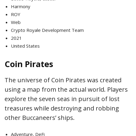
Harmony
ROY
Web
Crypto Royale Development Team
2021
United States
Coin Pirates
The universe of Coin Pirates was created
using a map from the actual world. Players
explore the seven seas in pursuit of lost
treasures while destroying and robbing
other Buccaneers’ ships.
Adventure, DeFi