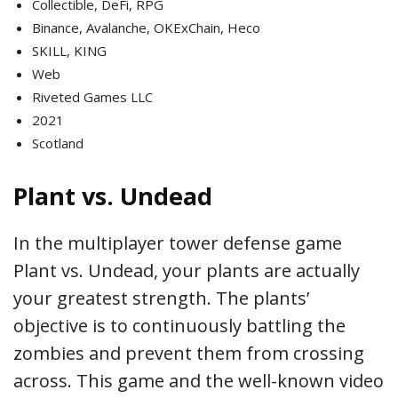
Collectible, DeFi, RPG
Binance, Avalanche, OKExChain, Heco
SKILL, KING
Web
Riveted Games LLC
2021
Scotland
Plant vs. Undead
In the multiplayer tower defense game
Plant vs. Undead, your plants are actually
your greatest strength. The plants’
objective is to continuously battling the
zombies and prevent them from crossing
across. This game and the well-known video