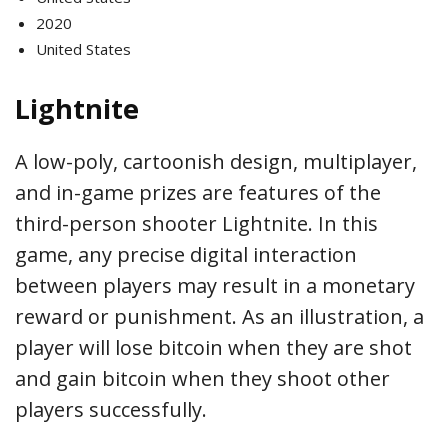
2020
United States
Lightnite
A low-poly, cartoonish design, multiplayer,
and in-game prizes are features of the
third-person shooter Lightnite. In this
game, any precise digital interaction
between players may result in a monetary
reward or punishment. As an illustration, a
player will lose bitcoin when they are shot
and gain bitcoin when they shoot other
players successfully.