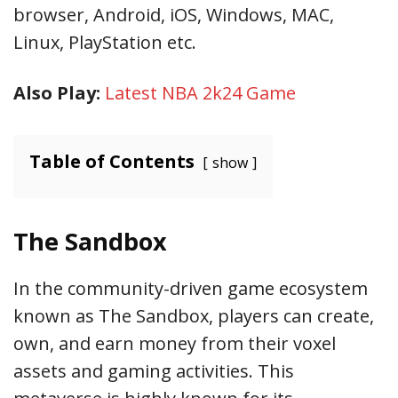
browser, Android, iOS, Windows, MAC,
Linux, PlayStation etc.
Also Play:
Latest NBA 2k24 Game
Table of Contents
show
The Sandbox
In the community-driven game ecosystem
known as The Sandbox, players can create,
own, and earn money from their voxel
assets and gaming activities. This