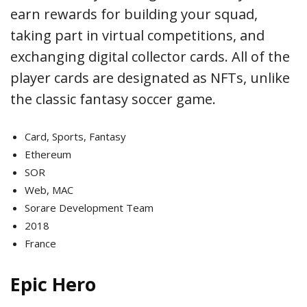
earn rewards for building your squad,
taking part in virtual competitions, and
exchanging digital collector cards. All of the
player cards are designated as NFTs, unlike
the classic fantasy soccer game.
Card, Sports, Fantasy
Ethereum
SOR
Web, MAC
Sorare Development Team
2018
France
Epic Hero