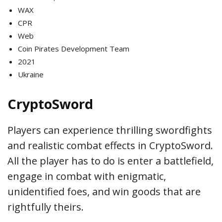
WAX
CPR
Web
Coin Pirates Development Team
2021
Ukraine
CryptoSword
Players can experience thrilling swordfights
and realistic combat effects in CryptoSword.
All the player has to do is enter a battlefield,
engage in combat with enigmatic,
unidentified foes, and win goods that are
rightfully theirs.