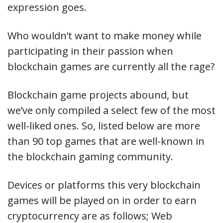
expression goes.
Who wouldn’t want to make money while
participating in their passion when
blockchain games are currently all the rage?
Blockchain game projects abound, but
we’ve only compiled a select few of the most
well-liked ones. So, listed below are more
than 90 top games that are well-known in
the blockchain gaming community.
Devices or platforms this very blockchain
games will be played on in order to earn
cryptocurrency are as follows; Web