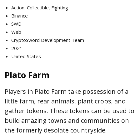
Action, Collectible, Fighting
Binance
SWD
Web
CryptoSword Development Team
2021
United States
Plato Farm
Players in Plato Farm take possession of a
little farm, rear animals, plant crops, and
gather tokens. These tokens can be used to
build amazing towns and communities on
the formerly desolate countryside.