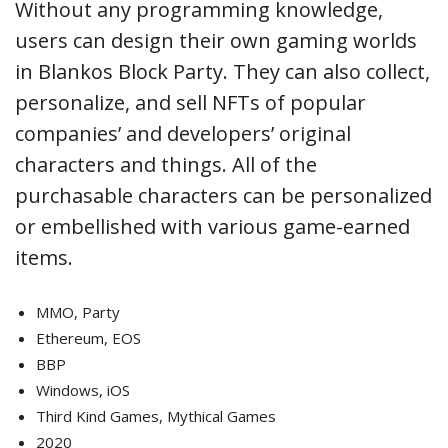
Without any programming knowledge,
users can design their own gaming worlds
in Blankos Block Party. They can also collect,
personalize, and sell NFTs of popular
companies’ and developers’ original
characters and things. All of the
purchasable characters can be personalized
or embellished with various game-earned
items.
MMO, Party
Ethereum, EOS
BBP
Windows, iOS
Third Kind Games, Mythical Games
2020