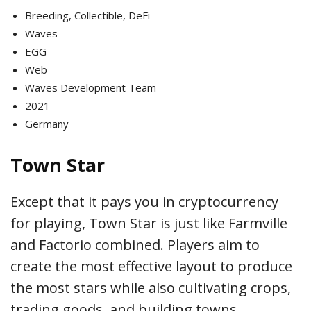
Breeding, Collectible, DeFi
Waves
EGG
Web
Waves Development Team
2021
Germany
Town Star
Except that it pays you in cryptocurrency
for playing, Town Star is just like Farmville
and Factorio combined. Players aim to
create the most effective layout to produce
the most stars while also cultivating crops,
trading goods, and building towns.