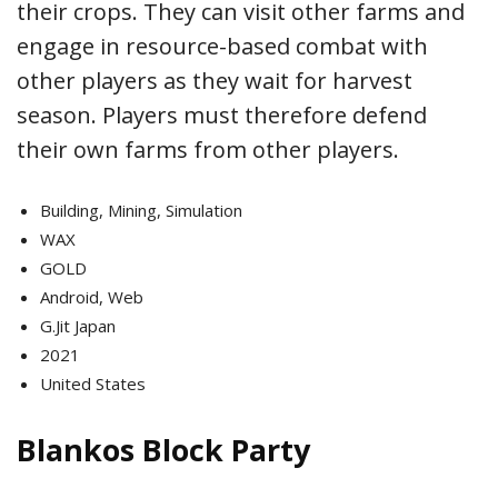
their crops. They can visit other farms and
engage in resource-based combat with
other players as they wait for harvest
season. Players must therefore defend
their own farms from other players.
Building, Mining, Simulation
WAX
GOLD
Android, Web
G.Jit Japan
2021
United States
Blankos Block Party