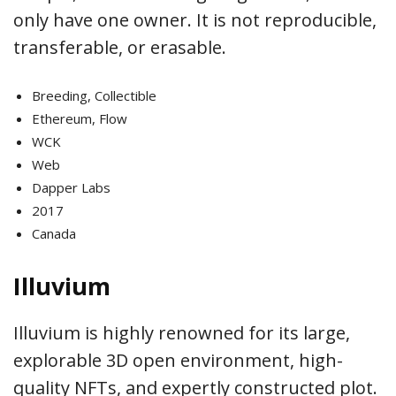
only have one owner. It is not reproducible,
transferable, or erasable.
Breeding, Collectible
Ethereum, Flow
WCK
Web
Dapper Labs
2017
Canada
Illuvium
Illuvium is highly renowned for its large,
explorable 3D open environment, high-
quality NFTs, and expertly constructed plot.