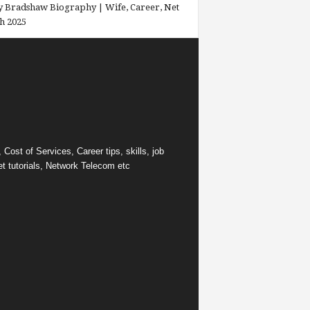
 Bradshaw Biography | Wife, Career, Net
h 2025
ost of Services, Career tips, skills, job
et tutorials, Network Telecom etc