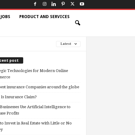
 JOBS
PRODUCT AND SERVICES
Latest
cent post
egic Technologies for Modern Online
erce
est insurance Companies around the globe
Is Insurance Claim?
usinesses Use Artificial Intelligence to
ase Profits
o Invest in Real Estate with Little or No
ey