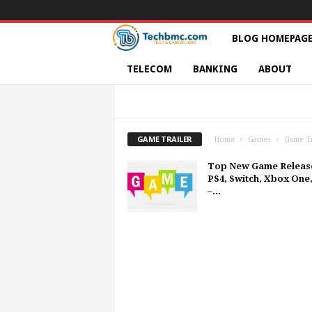
T
BLOG HOMEPAG
e
TELECOM
BANKING
ABOUT
c
CONSOLE GAMES
GAME TRAILER
G
PC-GAMES
PLAYSTATION
PLAYSTAT
h
SUPER NINTENDO
SWITCH
XBOX ON
GAME TRAILER
Home
Games
Game Tr
s
Top New Game Releas
PS4, Switch, Xbox One
|
–...
S
e
r