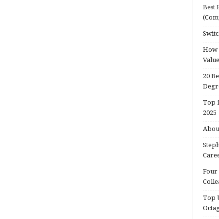
Best 
(Com
Switc
How d
Valu
20 Be
Degr
Top 1
2025
About
Steph
Caree
Four 
Colle
Top U
Octa