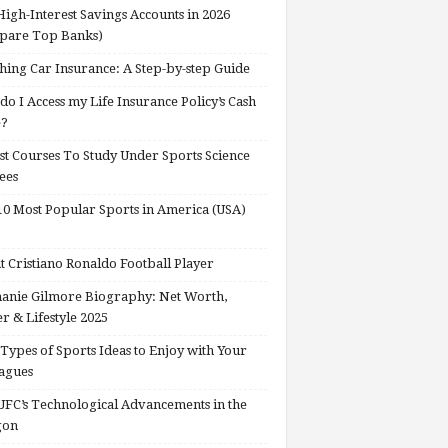
High-Interest Savings Accounts in 2026
pare Top Banks)
hing Car Insurance: A Step-by-step Guide
o I Access my Life Insurance Policy’s Cash
e?
st Courses To Study Under Sports Science
ees
0 Most Popular Sports in America (USA)
 Cristiano Ronaldo Football Player
anie Gilmore Biography: Net Worth,
r & Lifestyle 2025
Types of Sports Ideas to Enjoy with Your
agues
FC’s Technological Advancements in the
gon