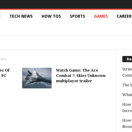
E
TECH NEWS
HOW TOS
SPORTS
GAMES
CAREER
AMEBOY ADVANCE
GAMES INFORMATION
NINTENDO DS
ION PORTABLE
PPSSPP EMULATOR
PS4
E
Re
ailer
Strat
es Of
Watch Game: The Ace
Comm
, PC
Combat 7: Skies Unknown
multiplayer trailer
The b
What 
How B
Incre
How t
Mon