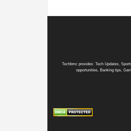
s
|
G
a
m
Techbmc provides: Tech Updates, Sports u
opportunities, Banking tips, Gam
e
s