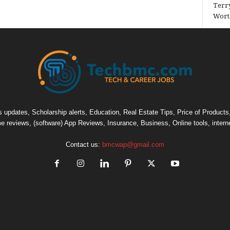
Terry
Wort
pdates, Scholarship alerts, Education, Real Estate Tips, Price of Products, C
e reviews, (software) App Reviews, Insurance, Business, Online tools, intern
Contact us:
bmcwap@gmail.com