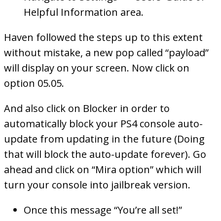
Helpful Information area.
Haven followed the steps up to this extent
without mistake, a new pop called “payload”
will display on your screen. Now click on
option 05.05.
And also click on Blocker in order to
automatically block your PS4 console auto-
update from updating in the future (Doing
that will block the auto-update forever). Go
ahead and click on “Mira option” which will
turn your console into jailbreak version.
Once this message “You’re all set!”