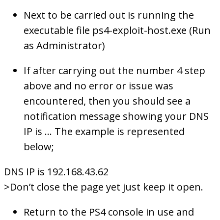
Next to be carried out is running the
executable file ps4-exploit-host.exe (Run
as Administrator)
If after carrying out the number 4 step
above and no error or issue was
encountered, then you should see a
notification message showing your DNS
IP is … The example is represented
below;
DNS IP is 192.168.43.62
>Don’t close the page yet just keep it open.
Return to the PS4 console in use and