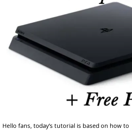
Hello fans, today’s tutorial is based on how to