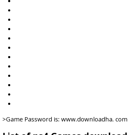
>Game Password is: www.downloadha. com