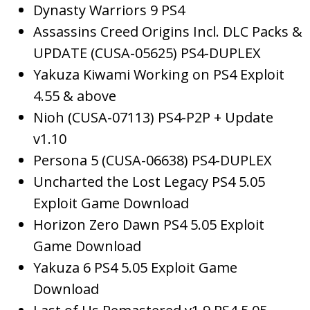
Dynasty Warriors 9 PS4
Assassins Creed Origins Incl. DLC Packs &
UPDATE (CUSA-05625) PS4-DUPLEX
Yakuza Kiwami Working on PS4 Exploit
4.55 & above
Nioh (CUSA-07113) PS4-P2P + Update
v1.10
Persona 5 (CUSA-06638) PS4-DUPLEX
Uncharted the Lost Legacy PS4 5.05
Exploit Game Download
Horizon Zero Dawn PS4 5.05 Exploit
Game Download
Yakuza 6 PS4 5.05 Exploit Game
Download