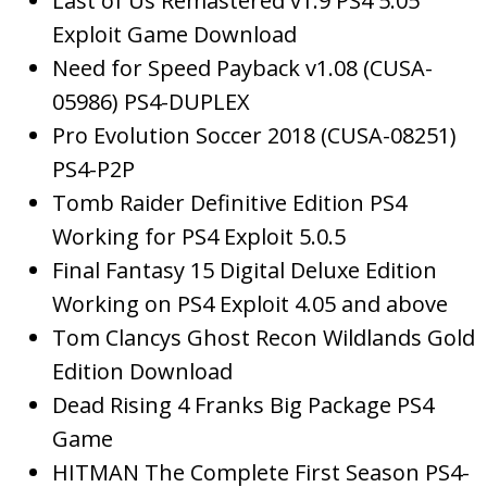
Last of Us Remastered v1.9 PS4 5.05
Exploit Game Download
Need for Speed Payback v1.08 (CUSA-
05986) PS4-DUPLEX
Pro Evolution Soccer 2018 (CUSA-08251)
PS4-P2P
Tomb Raider Definitive Edition PS4
Working for PS4 Exploit 5.0.5
Final Fantasy 15 Digital Deluxe Edition
Working on PS4 Exploit 4.05 and above
Tom Clancys Ghost Recon Wildlands Gold
Edition Download
Dead Rising 4 Franks Big Package PS4
Game
HITMAN The Complete First Season PS4-