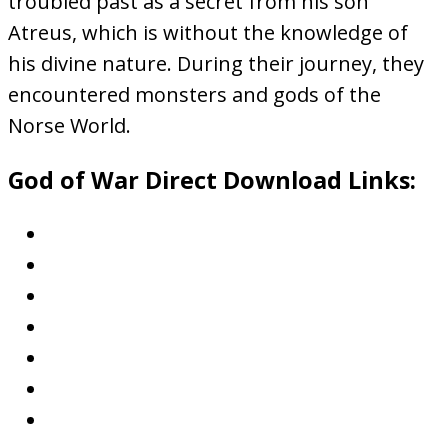
troubled past as a secret from his son
Atreus, which is without the knowledge of
his divine nature. During their journey, they
encountered monsters and gods of the
Norse World.
God of War Direct Download Links: