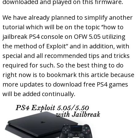
downloaded and played on this firmware.
We have already planned to simplify another
tutorial which will be on the topic ‘’how to
jailbreak PS4 console on OFW 5.05 utilizing
the method of Exploit” and in addition, with
special and all recommended tips and tricks
required for such. So the best thing to do
right now is to bookmark this article because
more updates to download free PS4 games
will be added continually.