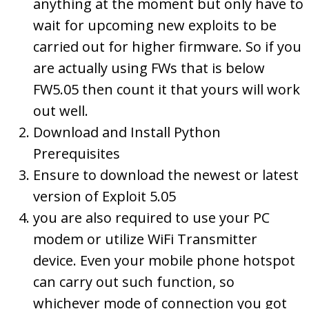
anything at the moment but only have to
wait for upcoming new exploits to be
carried out for higher firmware. So if you
are actually using FWs that is below
FW5.05 then count it that yours will work
out well.
Download and Install Python
Prerequisites
Ensure to download the newest or latest
version of Exploit 5.05
you are also required to use your PC
modem or utilize WiFi Transmitter
device. Even your mobile phone hotspot
can carry out such function, so
whichever mode of connection you got