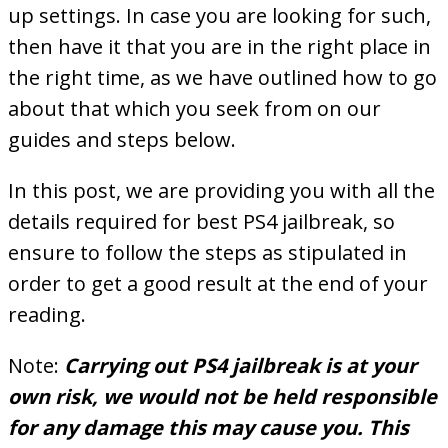
up settings. In case you are looking for such,
then have it that you are in the right place in
the right time, as we have outlined how to go
about that which you seek from on our
guides and steps below.
In this post, we are providing you with all the
details required for best PS4 jailbreak, so
ensure to follow the steps as stipulated in
order to get a good result at the end of your
reading.
Note:
Carrying out PS4 jailbreak is at your
own risk, we would not be held responsible
for any damage this may cause you. This