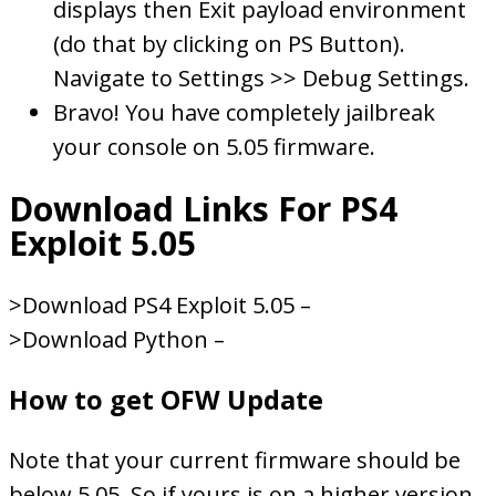
displays then Exit payload environment
(do that by clicking on PS Button).
Navigate to Settings >> Debug Settings.
Bravo! You have completely jailbreak
your console on 5.05 firmware.
Download Links For PS4
Exploit 5.05
>Download PS4 Exploit 5.05 –
>Download Python –
How to get OFW Update
Note that your current firmware should be
below 5.05. So if yours is on a higher version