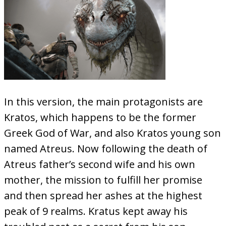
In this version, the main protagonists are
Kratos, which happens to be the former
Greek God of War, and also Kratos young son
named Atreus. Now following the death of
Atreus father’s second wife and his own
mother, the mission to fulfill her promise
and then spread her ashes at the highest
peak of 9 realms. Kratus kept away his