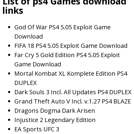
List of ps4 Games download
links
God Of War PS4 5.05 Exploit Game
Download
FIFA 18 PS4 5.05 Exploit Game Download
Far Cry 5 Gold Edition PS4 5.05 Exploit
Game Download
Mortal Kombat XL Komplete Edition PS4
DUPLEX
Dark Souls 3 Incl. All Updates PS4 DUPLEX
Grand Theft Auto V Incl. v.1.27 PS4 BLAZE
Dragons Dogma Dark Arisen
Injustice 2 Legendary Edition
EA Sports UFC 3