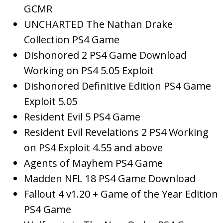
GCMR
UNCHARTED The Nathan Drake
Collection PS4 Game
Dishonored 2 PS4 Game Download
Working on PS4 5.05 Exploit
Dishonored Definitive Edition PS4 Game
Exploit 5.05
Resident Evil 5 PS4 Game
Resident Evil Revelations 2 PS4 Working
on PS4 Exploit 4.55 and above
Agents of Mayhem PS4 Game
Madden NFL 18 PS4 Game Download
Fallout 4 v1.20 + Game of the Year Edition
PS4 Game