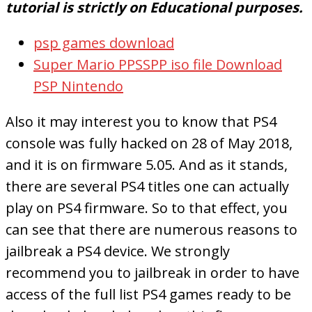
tutorial is strictly on Educational purposes.
psp games download
Super Mario PPSSPP iso file Download
PSP Nintendo
Also it may interest you to know that PS4
console was fully hacked on 28 of May 2018,
and it is on firmware 5.05. And as it stands,
there are several PS4 titles one can actually
play on PS4 firmware. So to that effect, you
can see that there are numerous reasons to
jailbreak a PS4 device. We strongly
recommend you to jailbreak in order to have
access of the full list PS4 games ready to be