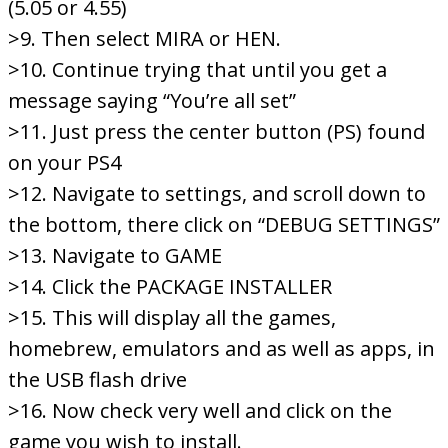
(5.05 or 4.55)
>9. Then select MIRA or HEN.
>10. Continue trying that until you get a
message saying “You’re all set”
>11. Just press the center button (PS) found
on your PS4
>12. Navigate to settings, and scroll down to
the bottom, there click on “DEBUG SETTINGS”
>13. Navigate to GAME
>14. Click the PACKAGE INSTALLER
>15. This will display all the games,
homebrew, emulators and as well as apps, in
the USB flash drive
>16. Now check very well and click on the
game you wish to install.