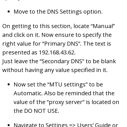
Move to the DNS Settings option.
On getting to this section, locate “Manual”
and click on it. Now ensure to specify the
right value for “Primary DNS”. The text is
presented as 192.168.43.62.
Just leave the “Secondary DNS” to be blank
without having any value specified in it.
Now set the “MTU settings” to be
Automatic. Also be reminded that the
value of the “proxy server” is located on
the DO NOT USE.
Navigate to Settings => Users’ Guide or