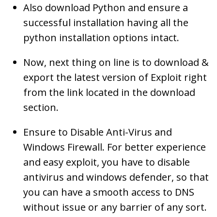
Also download Python and ensure a
successful installation having all the
python installation options intact.
Now, next thing on line is to download &
export the latest version of Exploit right
from the link located in the download
section.
Ensure to Disable Anti-Virus and
Windows Firewall. For better experience
and easy exploit, you have to disable
antivirus and windows defender, so that
you can have a smooth access to DNS
without issue or any barrier of any sort.