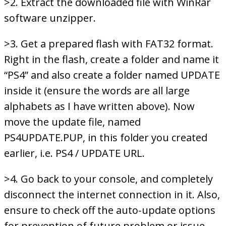
>2. Extract the downloaded file with WinRar
software unzipper.
>3. Get a prepared flash with FAT32 format.
Right in the flash, create a folder and name it
“PS4” and also create a folder named UPDATE
inside it (ensure the words are all large
alphabets as I have written above). Now
move the update file, named
PS4UPDATE.PUP, in this folder you created
earlier, i.e. PS4 / UPDATE URL.
>4. Go back to your console, and completely
disconnect the internet connection in it. Also,
ensure to check off the auto-update options
for prevention of future problem or issue