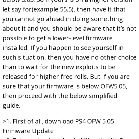
let say for(example 55.5), then have it that
you cannot go ahead in doing something
about it and you should be aware that it’s not
possible to get a lower-level firmware
installed. If you happen to see yourself in
such situation, then you have no other choice
than to wait for the new exploits to be
released for higher free rolls. But if you are
sure that your firmware is below OFW5.05,
then proceed with the below simplified
guide.
>1. First of all, download PS4 OFW 5.05
Firmware Update