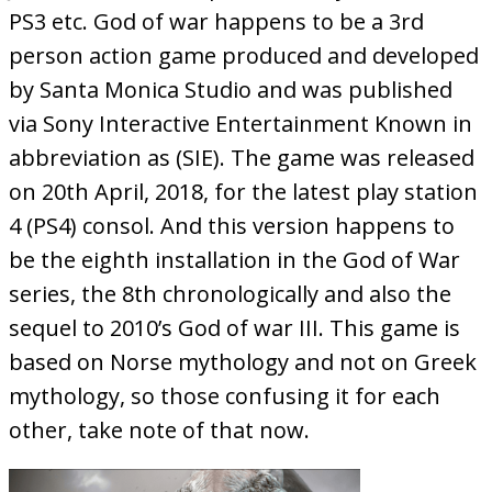
PS3 etc. God of war happens to be a 3rd
person action game produced and developed
by Santa Monica Studio and was published
via Sony Interactive Entertainment Known in
abbreviation as (SIE). The game was released
on 20th April, 2018, for the latest play station
4 (PS4) consol. And this version happens to
be the eighth installation in the God of War
series, the 8th chronologically and also the
sequel to 2010’s God of war III. This game is
based on Norse mythology and not on Greek
mythology, so those confusing it for each
other, take note of that now.