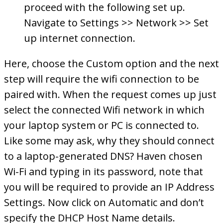
proceed with the following set up.
Navigate to Settings >> Network >> Set
up internet connection.
Here, choose the Custom option and the next
step will require the wifi connection to be
paired with. When the request comes up just
select the connected Wifi network in which
your laptop system or PC is connected to.
Like some may ask, why they should connect
to a laptop-generated DNS? Haven chosen
Wi-Fi and typing in its password, note that
you will be required to provide an IP Address
Settings. Now click on Automatic and don’t
specify the DHCP Host Name details.