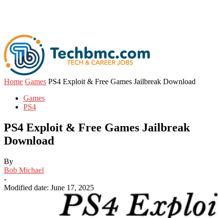
Home
Games
PS4 Exploit & Free Games Jailbreak Download
Games
PS4
PS4 Exploit & Free Games Jailbreak
Download
By
Bob Michael
-
Modified date: June 17, 2025