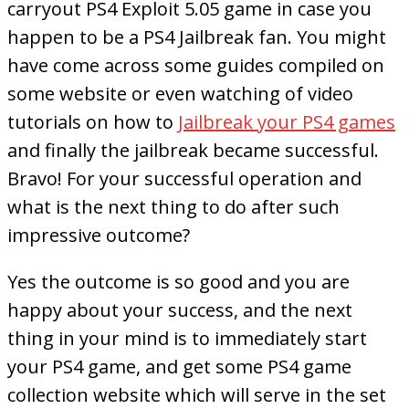
carryout PS4 Exploit 5.05 game in case you
happen to be a PS4 Jailbreak fan. You might
have come across some guides compiled on
some website or even watching of video
tutorials on how to
Jailbreak your PS4 games
and finally the jailbreak became successful.
Bravo! For your successful operation and
what is the next thing to do after such
impressive outcome?
Yes the outcome is so good and you are
happy about your success, and the next
thing in your mind is to immediately start
your PS4 game, and get some PS4 game
collection website which will serve in the set