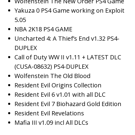
Wolfenstein The New Order PS4 Game
Yakuza 0 PS4 Game working on Exploit
5.05
NBA 2K18 PS4 GAME
Uncharted 4: A Thief’s End v1.32 PS4-
DUPLEX
Call of Duty WW II v1.11 + LATEST DLC
(CUSA-08632) PS4-DUPLEX
Wolfenstein The Old Blood
Resident Evil Origins Collection
Resident Evil 6 v1.01 with all DLC
Resident Evil 7 Biohazard Gold Edition
Resident Evil Revelations
Mafia III v1.09 incl All DLCs