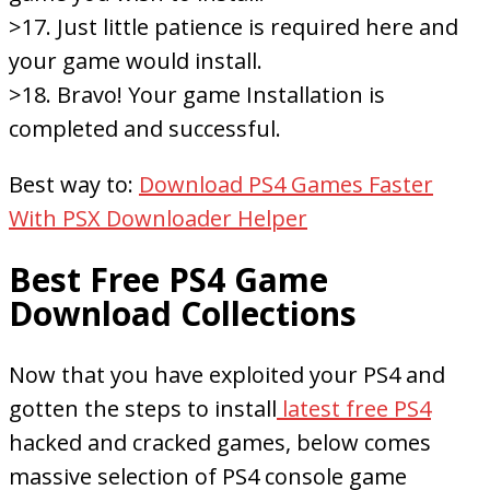
>17. Just little patience is required here and
your game would install.
>18. Bravo! Your game Installation is
completed and successful.
Best way to:
Download PS4 Games Faster
With PSX Downloader Helper
Best Free PS4 Game
Download Collections
Now that you have exploited your PS4 and
gotten the steps to install
latest free PS4
hacked and cracked games, below comes
massive selection of PS4 console game