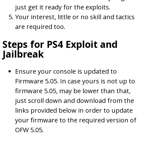
just get it ready for the exploits.
Your interest, little or no skill and tactics
are required too.
Steps for PS4 Exploit and
Jailbreak
Ensure your console is updated to
Firmware 5.05. In case yours is not up to
firmware 5.05, may be lower than that,
just scroll down and download from the
links provided below in order to update
your firmware to the required version of
OFW 5.05.