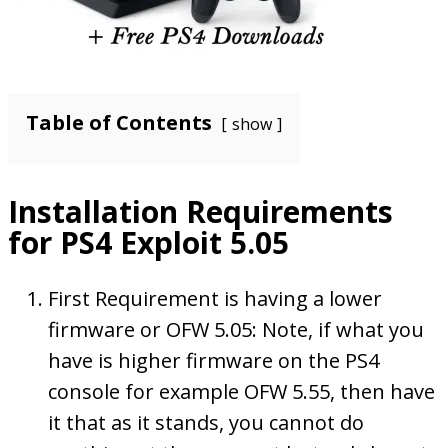
Table of Contents
show
Installation Requirements
for PS4 Exploit 5.05
First Requirement is having a lower
firmware or OFW 5.05: Note, if what you
have is higher firmware on the PS4
console for example OFW 5.55, then have
it that as it stands, you cannot do