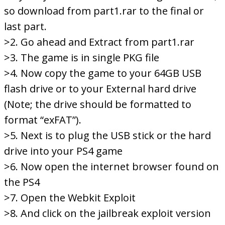
so download from part1.rar to the final or
last part.
>2. Go ahead and Extract from part1.rar
>3. The game is in single PKG file
>4. Now copy the game to your 64GB USB
flash drive or to your External hard drive
(Note; the drive should be formatted to
format “exFAT”).
>5. Next is to plug the USB stick or the hard
drive into your PS4 game
>6. Now open the internet browser found on
the PS4
>7. Open the Webkit Exploit
>8. And click on the jailbreak exploit version