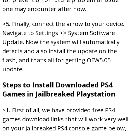
one may encounter after now.
>5. Finally, connect the arrow to your device.
Navigate to Settings >> System Software
Update. Now the system will automatically
detects and also install the update on the
flash, and that’s all for getting OFW5.05
update.
Steps to Install Downloaded PS4
Games in Jailbreaked Playstation
>1. First of all, we have provided free PS4
games download links that will work very well
on your jailbreaked PS4 console game below,