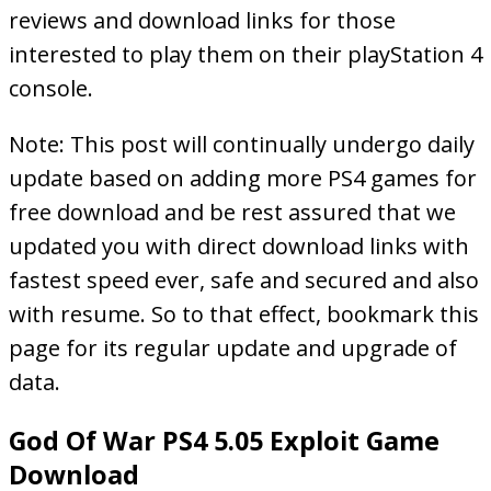
reviews and download links for those
interested to play them on their playStation 4
console.
Note: This post will continually undergo daily
update based on adding more PS4 games for
free download and be rest assured that we
updated you with direct download links with
fastest speed ever, safe and secured and also
with resume. So to that effect, bookmark this
page for its regular update and upgrade of
data.
God Of War PS4 5.05 Exploit Game
Download