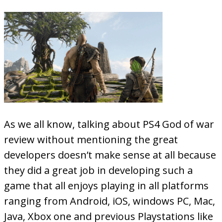
As we all know, talking about PS4 God of war
review without mentioning the great
developers doesn’t make sense at all because
they did a great job in developing such a
game that all enjoys playing in all platforms
ranging from Android, iOS, windows PC, Mac,
Java, Xbox one and previous Playstations like