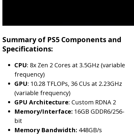
Summary of PS5 Components and
Specifications:
CPU
: 8x Zen 2 Cores at 3.5GHz (variable
frequency)
GPU
: 10.28 TFLOPs, 36 CUs at 2.23GHz
(variable frequency)
GPU Architecture
: Custom RDNA 2
Memory/Interface:
16GB GDDR6/256-
bit
Memory Bandwidth:
448GB/s