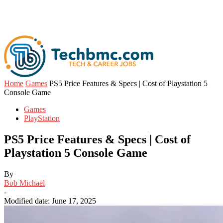
Home
Games
PS5 Price Features & Specs | Cost of Playstation 5
Console Game
Games
PlayStation
PS5 Price Features & Specs | Cost of
Playstation 5 Console Game
By
Bob Michael
-
Modified date: June 17, 2025