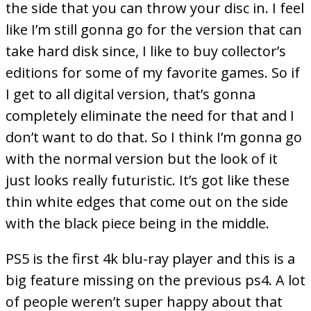
the side that you can throw your disc in. I feel
like I’m still gonna go for the version that can
take hard disk since, I like to buy collector’s
editions for some of my favorite games. So if
I get to all digital version, that’s gonna
completely eliminate the need for that and I
don’t want to do that. So I think I’m gonna go
with the normal version but the look of it
just looks really futuristic. It’s got like these
thin white edges that come out on the side
with the black piece being in the middle.
PS5 is the first 4k blu-ray player and this is a
big feature missing on the previous ps4. A lot
of people weren’t super happy about that