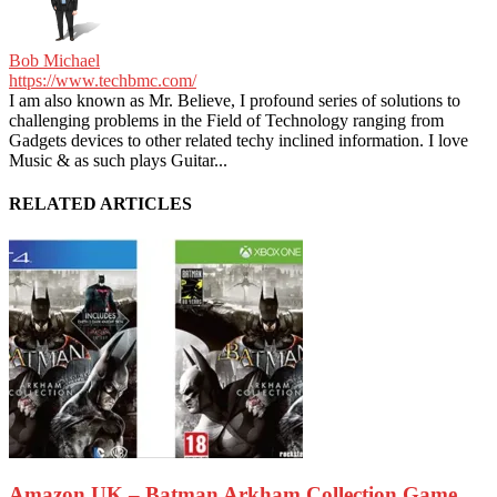
Bob Michael
https://www.techbmc.com/
I am also known as Mr. Believe, I profound series of solutions to
challenging problems in the Field of Technology ranging from
Gadgets devices to other related techy inclined information. I love
Music & as such plays Guitar...
RELATED ARTICLES
Amazon UK – Batman Arkham Collection Game