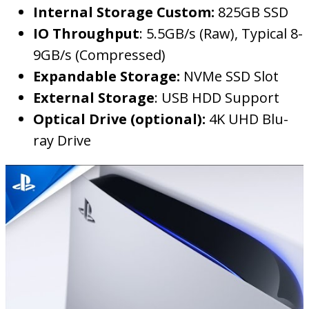
Internal Storage Custom:
825GB SSD
IO Throughput
: 5.5GB/s (Raw), Typical 8-
9GB/s (Compressed)
Expandable Storage:
NVMe SSD Slot
External Storage
: USB HDD Support
Optical Drive (optional):
4K UHD Blu-
ray Drive