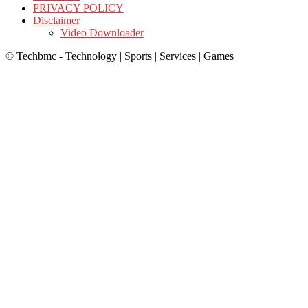
PRIVACY POLICY
Disclaimer
Video Downloader
© Techbmc - Technology | Sports | Services | Games