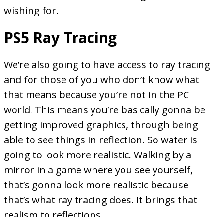
wishing for.
PS5 Ray Tracing
We’re also going to have access to ray tracing
and for those of you who don’t know what
that means because you’re not in the PC
world. This means you’re basically gonna be
getting improved graphics, through being
able to see things in reflection. So water is
going to look more realistic. Walking by a
mirror in a game where you see yourself,
that’s gonna look more realistic because
that’s what ray tracing does. It brings that
realism to reflections.