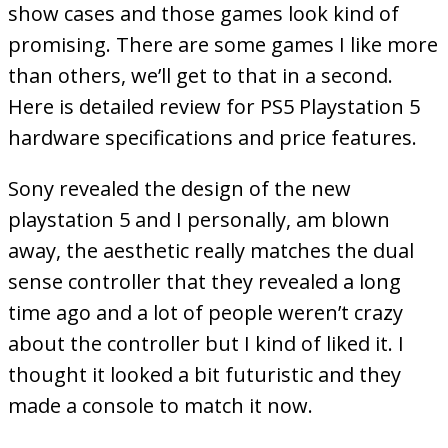
show cases and those games look kind of
promising. There are some games I like more
than others, we’ll get to that in a second.
Here is detailed review for PS5 Playstation 5
hardware specifications and price features.
Sony revealed the design of the new
playstation 5 and I personally, am blown
away, the aesthetic really matches the dual
sense controller that they revealed a long
time ago and a lot of people weren’t crazy
about the controller but I kind of liked it. I
thought it looked a bit futuristic and they
made a console to match it now.