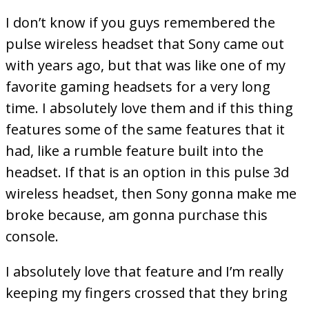
I don’t know if you guys remembered the
pulse wireless headset that Sony came out
with years ago, but that was like one of my
favorite gaming headsets for a very long
time. I absolutely love them and if this thing
features some of the same features that it
had, like a rumble feature built into the
headset. If that is an option in this pulse 3d
wireless headset, then Sony gonna make me
broke because, am gonna purchase this
console.
I absolutely love that feature and I’m really
keeping my fingers crossed that they bring