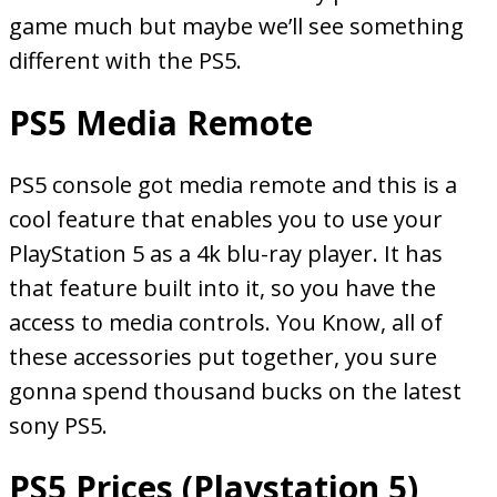
game much but maybe we’ll see something
different with the PS5.
PS5 Media Remote
PS5 console got media remote and this is a
cool feature that enables you to use your
PlayStation 5 as a 4k blu-ray player. It has
that feature built into it, so you have the
access to media controls. You Know, all of
these accessories put together, you sure
gonna spend thousand bucks on the latest
sony PS5.
PS5 Prices (Playstation 5)