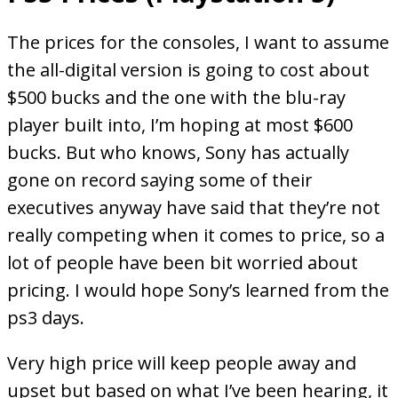
The prices for the consoles, I want to assume
the all-digital version is going to cost about
$500 bucks and the one with the blu-ray
player built into, I’m hoping at most $600
bucks. But who knows, Sony has actually
gone on record saying some of their
executives anyway have said that they’re not
really competing when it comes to price, so a
lot of people have been bit worried about
pricing. I would hope Sony’s learned from the
ps3 days.
Very high price will keep people away and
upset but based on what I’ve been hearing, it