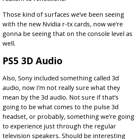
Those kind of surfaces we’ve been seeing
with the new Nvidia r-tx cards, now we’re
gonna be seeing that on the console level as
well.
PS5 3D Audio
Also, Sony included something called 3d
audio, now I’m not really sure what they
mean by the 3d audio. Not sure if that’s
going to be what comes to the pulse 3d
headset, or probably, something we’re going
to experience just through the regular
television speakers. Should be interesting