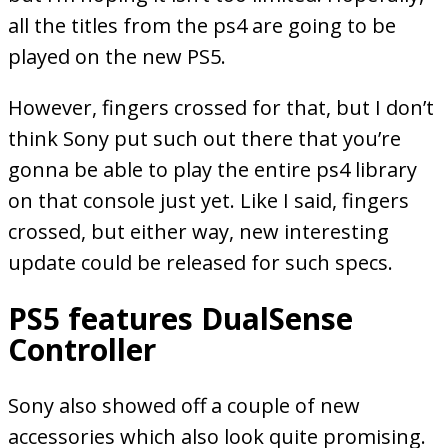
all the titles from the ps4 are going to be
played on the new PS5.
However, fingers crossed for that, but I don’t
think Sony put such out there that you’re
gonna be able to play the entire ps4 library
on that console just yet. Like I said, fingers
crossed, but either way, new interesting
update could be released for such specs.
PS5 features DualSense
Controller
Sony also showed off a couple of new
accessories which also look quite promising.