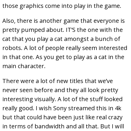
those graphics come into play in the game.
Also, there is another game that everyone is
pretty pumped about. IT’S the one with the
cat that you play a cat amongst a bunch of
robots. A lot of people really seem interested
in that one. As you get to play as a cat in the
main character.
There were a lot of new titles that we’ve
never seen before and they all look pretty
interesting visually. A lot of the stuff looked
really good. I wish Sony streamed this in 4k
but that could have been just like real crazy
in terms of bandwidth and all that. But I will