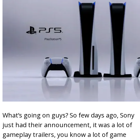
What’s going on guys? So few days ago, Sony
just had their announcement, it was a lot of
gameplay trailers, you know a lot of game