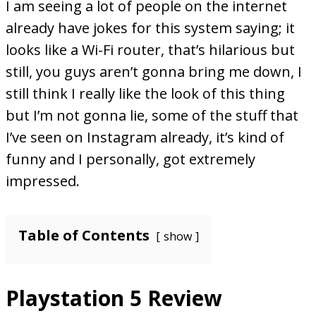
I am seeing a lot of people on the internet
already have jokes for this system saying; it
looks like a Wi-Fi router, that’s hilarious but
still, you guys aren’t gonna bring me down, I
still think I really like the look of this thing
but I’m not gonna lie, some of the stuff that
I’ve seen on Instagram already, it’s kind of
funny and I personally, got extremely
impressed.
Table of Contents
show
Playstation 5 Review