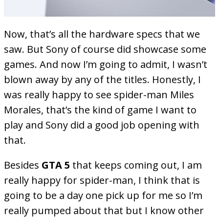
Now, that’s all the hardware specs that we
saw. But Sony of course did showcase some
games. And now I’m going to admit, I wasn’t
blown away by any of the titles. Honestly, I
was really happy to see spider-man Miles
Morales, that’s the kind of game I want to
play and Sony did a good job opening with
that.
Besides
GTA 5
that keeps coming out, I am
really happy for spider-man, I think that is
going to be a day one pick up for me so I’m
really pumped about that but I know other