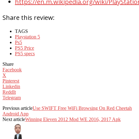
https://en.m.wikipedia.org/wiki/PlayStatio
Share this review:
TAGS
Playstation 5
Ps5
PS5 Price
PS5 specs
Share
Facebook
X
Pinterest
Linkedin
ReddIt
Telegram
Previous article
Use SWIFT Free WiFi Browsing On Red Cheetah
Android App
Next article
Winning Eleven 2012 Mod WE 2016, 2017 Apk