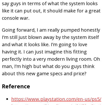
say guys in terms of what the system looks
like it can put out, it should make for a great
console war.
Going forward, I am really pumped honestly
I’m still just blown away by the system itself
and what it looks like. I’m going to love
having it. I can just imagine this fitting
perfectly into a very modern living room. Oh
man, I’m high but what do you guys think
about this new game specs and price?
Reference
https://www.playstation.com/en-us/ps5/