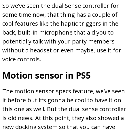
So we’ve seen the dual Sense controller for
some time now, that thing has a couple of
cool features like the haptic triggers in the
back, built-in microphone that aid you to
potentially talk with your party members
without a headset or even maybe, use it for
voice controls.
Motion sensor in PS5
The motion sensor specs feature, we’ve seen
it before but it’s gonna be cool to have it on
this one as well. But the dual sense controller
is old news. At this point, they also showed a
new docking system so that you can have