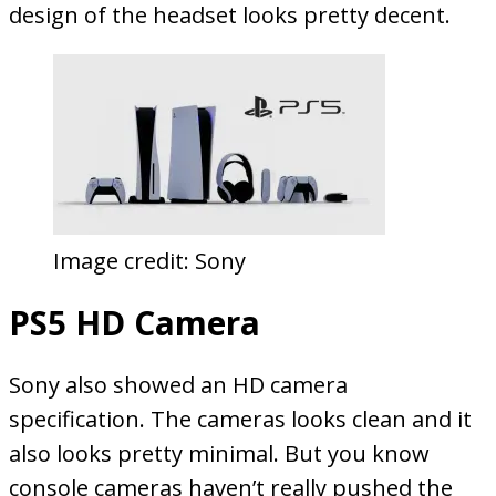
design of the headset looks pretty decent.
Image credit: Sony
PS5 HD Camera
Sony also showed an HD camera
specification. The cameras looks clean and it
also looks pretty minimal. But you know
console cameras haven’t really pushed the