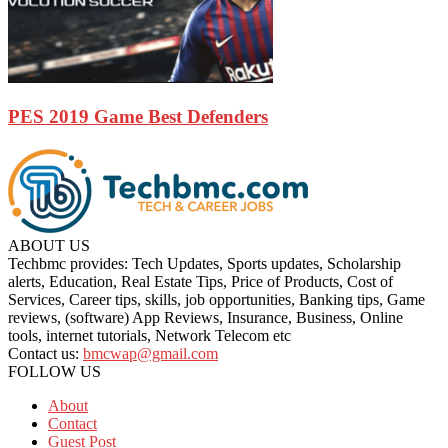
PES 2019 Game Best Defenders
ABOUT US
Techbmc provides: Tech Updates, Sports updates, Scholarship
alerts, Education, Real Estate Tips, Price of Products, Cost of
Services, Career tips, skills, job opportunities, Banking tips, Game
reviews, (software) App Reviews, Insurance, Business, Online
tools, internet tutorials, Network Telecom etc
Contact us:
bmcwap@gmail.com
FOLLOW US
About
Contact
Guest Post