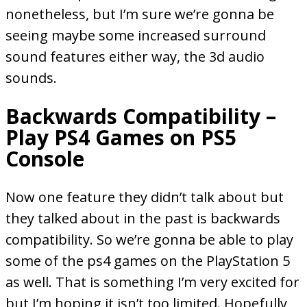
nonetheless, but I’m sure we’re gonna be
seeing maybe some increased surround
sound features either way, the 3d audio
sounds.
Backwards Compatibility –
Play PS4 Games on PS5
Console
Now one feature they didn’t talk about but
they talked about in the past is backwards
compatibility. So we’re gonna be able to play
some of the ps4 games on the PlayStation 5
as well. That is something I’m very excited for
but I’m hoping it isn’t too limited. Hopefully,