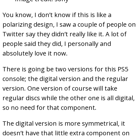
You know, I don’t know if this is like a
polarizing design, I saw a couple of people on
Twitter say they didn’t really like it. A lot of
people said they did, I personally and
absolutely love it now.
There is going be two versions for this PS5
console; the digital version and the regular
version. One version of course will take
regular discs while the other one is all digital,
so no need for that component.
The digital version is more symmetrical, it
doesn’t have that little extra component on