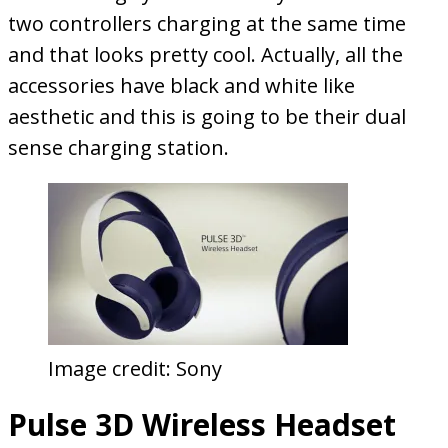
two controllers charging at the same time
and that looks pretty cool. Actually, all the
accessories have black and white like
aesthetic and this is going to be their dual
sense charging station.
Image credit: Sony
Pulse 3D Wireless Headset