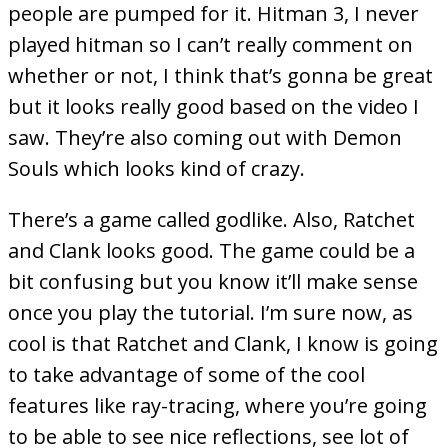
people are pumped for it. Hitman 3, I never
played hitman so I can’t really comment on
whether or not, I think that’s gonna be great
but it looks really good based on the video I
saw. They’re also coming out with Demon
Souls which looks kind of crazy.
There’s a game called godlike. Also, Ratchet
and Clank looks good. The game could be a
bit confusing but you know it’ll make sense
once you play the tutorial. I’m sure now, as
cool is that Ratchet and Clank, I know is going
to take advantage of some of the cool
features like ray-tracing, where you’re going
to be able to see nice reflections, see lot of