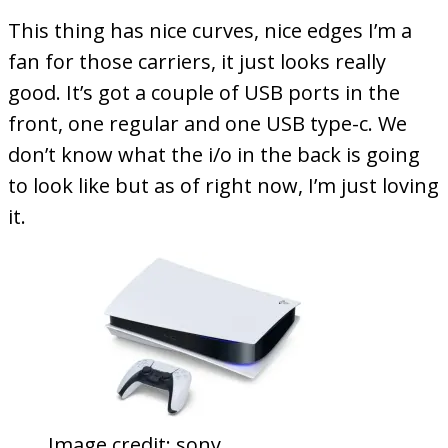
This thing has nice curves, nice edges I’m a
fan for those carriers, it just looks really
good. It’s got a couple of USB ports in the
front, one regular and one USB type-c. We
don’t know what the i/o in the back is going
to look like but as of right now, I’m just loving
it.
Image credit: sony