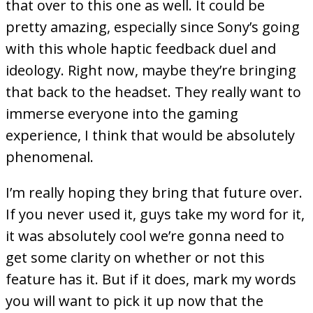
that over to this one as well. It could be
pretty amazing, especially since Sony’s going
with this whole haptic feedback duel and
ideology. Right now, maybe they’re bringing
that back to the headset. They really want to
immerse everyone into the gaming
experience, I think that would be absolutely
phenomenal.
I’m really hoping they bring that future over.
If you never used it, guys take my word for it,
it was absolutely cool we’re gonna need to
get some clarity on whether or not this
feature has it. But if it does, mark my words
you will want to pick it up now that the