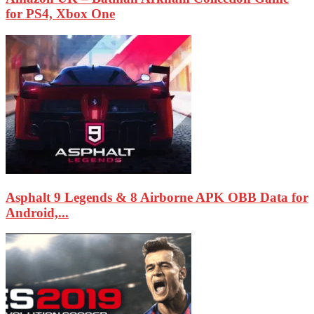
for PS4, Xbox One
Asphalt 9 Legends & 8 Airborne APK OBB Data for
Android,...