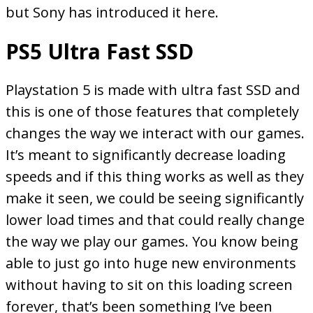
but Sony has introduced it here.
PS5 Ultra Fast SSD
Playstation 5 is made with ultra fast SSD and
this is one of those features that completely
changes the way we interact with our games.
It’s meant to significantly decrease loading
speeds and if this thing works as well as they
make it seen, we could be seeing significantly
lower load times and that could really change
the way we play our games. You know being
able to just go into huge new environments
without having to sit on this loading screen
forever, that’s been something I’ve been