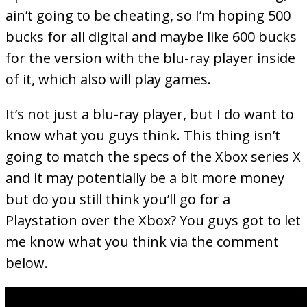
ain’t going to be cheating, so I’m hoping 500
bucks for all digital and maybe like 600 bucks
for the version with the blu-ray player inside
of it, which also will play games.
It’s not just a blu-ray player, but I do want to
know what you guys think. This thing isn’t
going to match the specs of the Xbox series X
and it may potentially be a bit more money
but do you still think you’ll go for a
Playstation over the Xbox? You guys got to let
me know what you think via the comment
below.