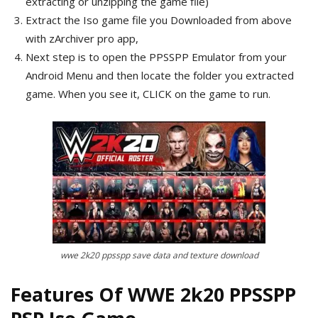
extracting or unzipping the game file)
Extract the Iso game file you Downloaded from above
with zArchiver pro app,
Next step is to open the PPSSPP Emulator from your
Android Menu and then locate the folder you extracted
game. When you see it, CLICK on the game to run.
wwe 2k20 ppsspp save data and texture download
Features Of WWE 2k20 PPSSPP