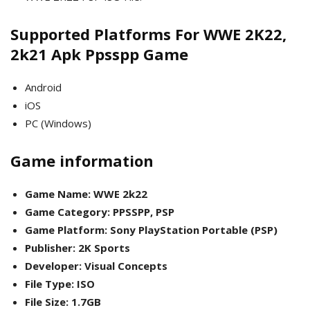
Supported Platforms For WWE 2K22,
2k21 Apk Ppsspp Game
Android
iOS
PC (Windows)
Game information
Game Name: WWE 2k22
Game Category: PPSSPP, PSP
Game Platform: Sony PlayStation Portable (PSP)
Publisher: 2K Sports
Developer: Visual Concepts
File Type: ISO
File Size: 1.7GB