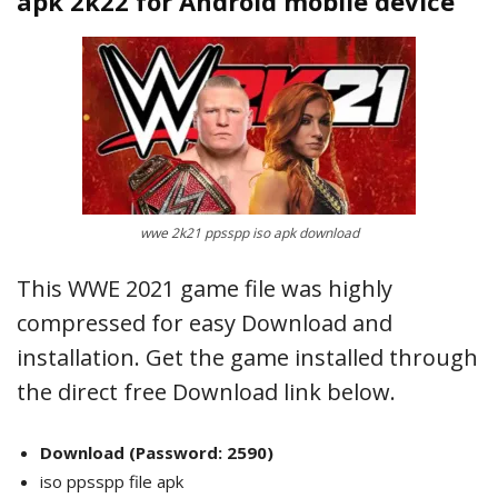
apk 2k22 for Android mobile device
wwe 2k21 ppsspp iso apk download
This WWE 2021 game file was highly
compressed for easy Download and
installation. Get the game installed through
the direct free Download link below.
Download
(Password: 2590)
iso ppsspp file apk