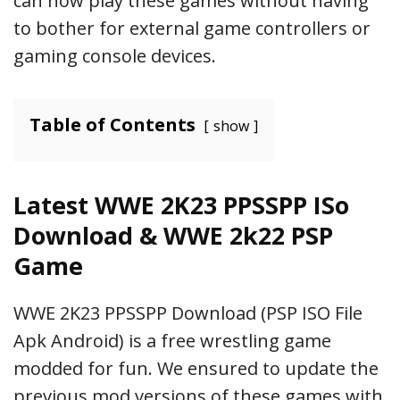
can now play these games without having
to bother for external game controllers or
gaming console devices.
Table of Contents
show
Latest WWE 2K23 PPSSPP ISo
Download & WWE 2k22 PSP
Game
WWE 2K23 PPSSPP Download (PSP ISO File
Apk Android) is a free wrestling game
modded for fun. We ensured to update the
previous mod versions of these games with