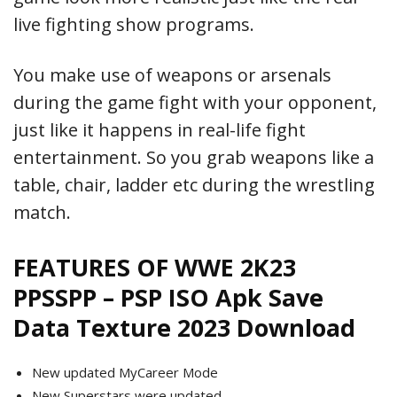
live fighting show programs.
You make use of weapons or arsenals
during the game fight with your opponent,
just like it happens in real-life fight
entertainment. So you grab weapons like a
table, chair, ladder etc during the wrestling
match.
FEATURES OF WWE 2K23
PPSSPP – PSP ISO Apk Save
Data Texture 2023 Download
New updated MyCareer Mode
New Superstars were updated