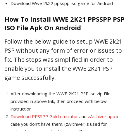
Download Wwe 2k22 ppsspp iso game for Android
How To Install WWE 2K21 PPSSPP PSP
ISO File Apk On Android
Follow the below guide to setup WWE 2k21
PSP without any form of error or issues to
fix. The steps was simplified in order to
enable you to install the WWE 2K21 PSP
game successfully.
After downloading the WWE 2K21 PSP iso zip File
provided in above link, then proceed with below
instruction.
Download PPSSPP Gold emulator
and
zArchiver app
in
case you don’t have them. (zArchiver is used for