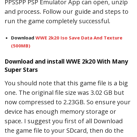
PPSSPP PSP Emulator App can open, unzip
and process. Follow our guide and steps to
run the game completely successful.
Download
WWE 2k20 Iso Save Data And Texture
(500MB)
Download and install WWE 2k20 With Many
Super Stars
You should note that this game file is a big
one. The original file size was 3.02 GB but
now compressed to 2.23GB. So ensure your
device has enough memory storage or
space. I suggest you first of all Download
the game file to your SDcard, then do the