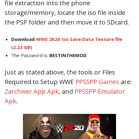
file extraction into the phone
storage/memory, locate the iso file inside
the PSP folder and then move it to SDcard.
Download
WWE 2k20 Iso Save Data Texture file
(2.23 GB)
The Password is:
BESTINTHEMOD
Just as stated above, the tools or Files
Required to Setup WWE
PPSSPP Games
are:
Zarchiver App Apk
, and
PPSSPP Emulator
Apk
.