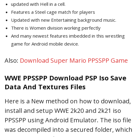
updated with Hell in a cell.
Features a Steel cage match for players
Updated with new Entertaining background music.
There is Women division working perfectly
And many newest features imbedded in this wrestling
game for Android mobile device.
Also:
Download Super Mario PPSSPP Game
WWE PPSSPP Download PSP Iso Save
Data And Textures Files
Here is a New method on how to download,
install and setup WWE 2k20 and 2k21 iso
PPSSPP using Android Emulator. The iso file
was decompiled into a secured folder, which