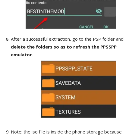
After a successful extraction, go to the PSP folder and
delete the folders so as to refresh the PPSSPP
emulator.
Note: the iso file is inside the phone storage because