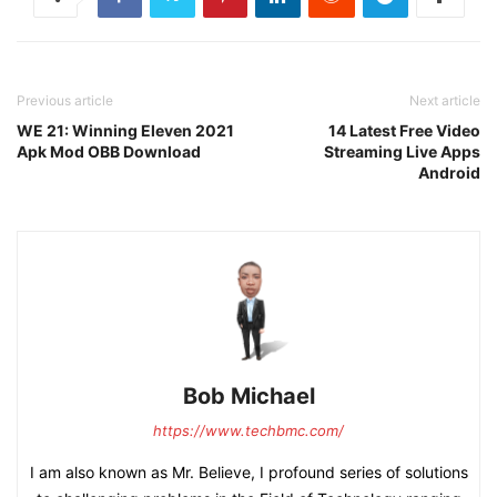
Previous article
Next article
WE 21: Winning Eleven 2021
14 Latest Free Video
Apk Mod OBB Download
Streaming Live Apps
Android
Bob Michael
https://www.techbmc.com/
I am also known as Mr. Believe, I profound series of solutions