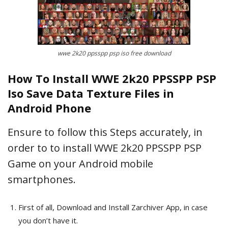
wwe 2k20 ppsspp psp iso free download
How To Install WWE 2k20 PPSSPP PSP
Iso Save Data Texture Files in
Android Phone
Ensure to follow this Steps accurately, in
order to to install WWE 2k20 PPSSPP PSP
Game on your Android mobile
smartphones.
First of all, Download and Install Zarchiver App, in case
you don’t have it.