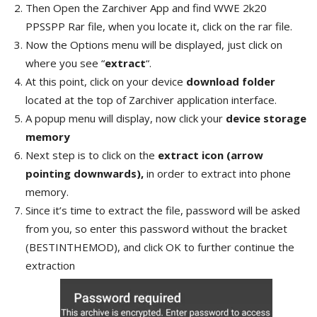
Then Open the Zarchiver App and find WWE 2k20
PPSSPP Rar file, when you locate it, click on the rar file.
Now the Options menu will be displayed, just click on
where you see “
extract
“.
At this point, click on your device
download folder
located at the top of Zarchiver application interface.
A popup menu will display, now click your
device storage
memory
Next step is to click on the
extract icon (arrow
pointing downwards),
in order to extract into phone
memory.
Since it’s time to extract the file, password will be asked
from you, so enter this password without the bracket
(BESTINTHEMOD), and click OK to further continue the
extraction