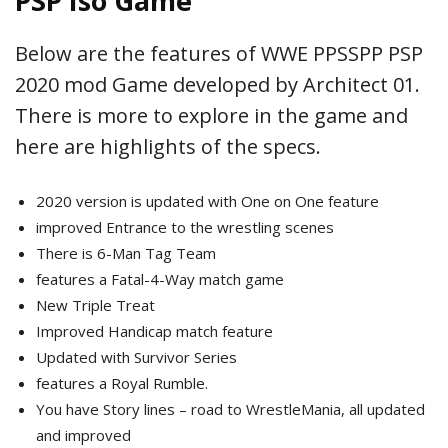
PSP Iso Game
Below are the features of WWE PPSSPP PSP
2020 mod Game developed by Architect 01.
There is more to explore in the game and
here are highlights of the specs.
2020 version is updated with One on One feature
improved Entrance to the wrestling scenes
There is 6-Man Tag Team
features a Fatal-4-Way match game
New Triple Treat
Improved Handicap match feature
Updated with Survivor Series
features a Royal Rumble.
You have Story lines – road to WrestleMania, all updated
and improved