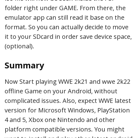
folder right under GAME. From there, the
emulator app can still read it base on the
format. So you can actually decide to move
it to your SDcard in order save device space,
(optional).
Summary
Now Start playing WWE 2k21 and wwe 2k22
offline Game on your Android, without
complicated issues. Also, expect WWE latest
version for Microsoft Windows, PlayStation
4 and 5, Xbox one Nintendo and other
platform compatible versions. You might