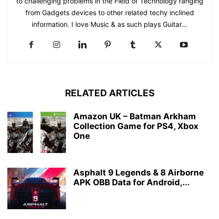
to challenging problems in the Field of Technology ranging
from Gadgets devices to other related techy inclined
information. I love Music & as such plays Guitar...
RELATED ARTICLES
Amazon UK – Batman Arkham
Collection Game for PS4, Xbox
One
Asphalt 9 Legends & 8 Airborne
APK OBB Data for Android,...