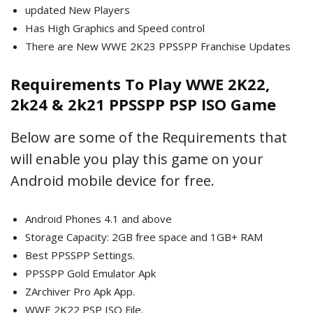
updated New Players
Has High Graphics and Speed control
There are New WWE 2K23 PPSSPP Franchise Updates
Requirements To Play WWE 2K22,
2k24 & 2k21 PPSSPP PSP ISO Game
Below are some of the Requirements that
will enable you play this game on your
Android mobile device for free.
Android Phones 4.1 and above
Storage Capacity: 2GB free space and 1GB+ RAM
Best PPSSPP Settings.
PPSSPP Gold Emulator Apk
ZArchiver Pro Apk App.
WWE 2K22 PSP ISO File.