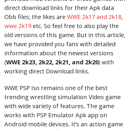
direct download links for their Apk data
Obb files; the likes are
WWE 2k17 and 2k18
,
wwe 2k19
etc. So feel free to also play the
old versions of this game. But in this article,
we have provided you fans with detailed
information about the newest versions
(
WWE 2k23, 2k22, 2k21, and 2k20
) with
working direct Download links.
WWE PSP Iso remains one of the best
trending wrestling simulation Video game
with wide variety of features. The game
works with PSP Emulator Apk app on
Android mobile devices. It’s an action game