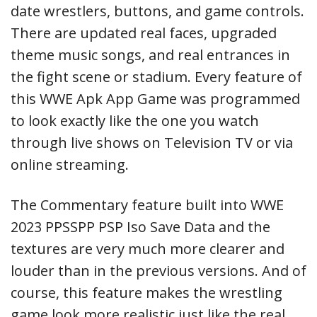
date wrestlers, buttons, and game controls.
There are updated real faces, upgraded
theme music songs, and real entrances in
the fight scene or stadium. Every feature of
this WWE Apk App Game was programmed
to look exactly like the one you watch
through live shows on Television TV or via
online streaming.
The Commentary feature built into WWE
2023 PPSSPP PSP Iso Save Data and the
textures are very much more clearer and
louder than in the previous versions. And of
course, this feature makes the wrestling
game look more realistic just like the real