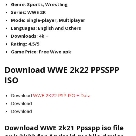
Genre: Sports, Wrestling
Series: WWE 2K
Mode: Single-player, Multiplayer
Languages: English And Others
Downloads: 4k +
Rating: 4.5/5
Game Price: Free Wwe apk
Download WWE 2k22 PPSSPP
ISO
Download
WWE 2K22 PSP ISO + Data
Download
Download
Download WWE 2k21 Ppsspp iso file