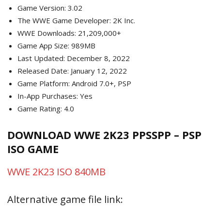
Game Version: 3.02
The WWE Game Developer: 2K Inc.
WWE Downloads: 21,209,000+
Game App Size: 989MB
Last Updated: December 8, 2022
Released Date: January 12, 2022
Game Platform: Android 7.0+, PSP
In-App Purchases: Yes
Game Rating: 4.0
DOWNLOAD WWE 2K23 PPSSPP – PSP
ISO GAME
WWE 2K23 ISO 840MB
Alternative game file link: