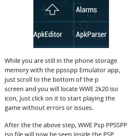
While you are still in the phone storage
memory with the ppsspp Emulator app,
just scroll to the bottom of the p
screen and you will locate WWE 2k20 iso
icon, just click on it to start playing the
game without errors or issues.
After the the above step, WWE Psp PPSSPP
Iso file will now be seen inside the PSP