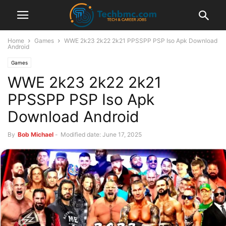
Home
Games
WWE 2k23 2k22 2k21 PPSSPP PSP Iso Apk Download
Android
Games
WWE 2k23 2k22 2k21
PPSSPP PSP Iso Apk
Download Android
By
Bob Michael
-
Modified date: June 17, 2025