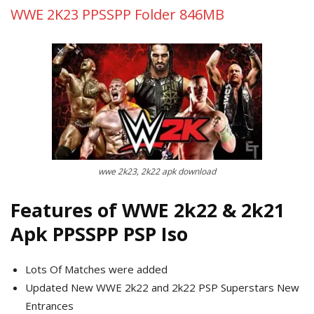
WWE 2K23 PPSSPP Folder 846MB
wwe 2k23, 2k22 apk download
Features of WWE 2k22 & 2k21
Apk PPSSPP PSP Iso
Lots Of Matches were added
Updated New WWE 2k22 and 2k22 PSP Superstars New
Entrances