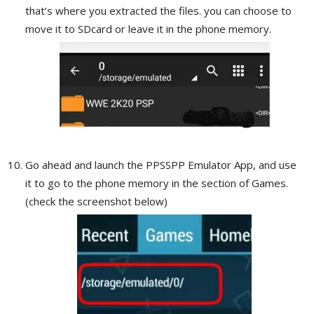
that’s where you extracted the files. you can choose to
move it to SDcard or leave it in the phone memory.
Go ahead and launch the PPSSPP Emulator App, and use
it to go to the phone memory in the section of Games.
(check the screenshot below)