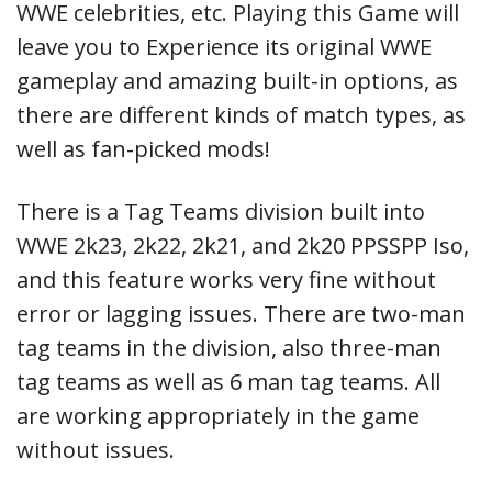
WWE celebrities, etc. Playing this Game will
leave you to Experience its original WWE
gameplay and amazing built-in options, as
there are different kinds of match types, as
well as fan-picked mods!
There is a Tag Teams division built into
WWE 2k23, 2k22, 2k21, and 2k20 PPSSPP Iso,
and this feature works very fine without
error or lagging issues. There are two-man
tag teams in the division, also three-man
tag teams as well as 6 man tag teams. All
are working appropriately in the game
without issues.