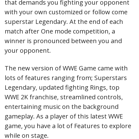
that demands you fighting your opponent
with your own customized or follow come
superstar Legendary. At the end of each
match after One mode competition, a
winner is pronounced between you and
your opponent.
The new version of WWE Game came with
lots of features ranging from; Superstars
Legendary, updated fighting Rings, top
WWE 2K franchise, streamlined controls,
entertaining music on the background
gameplay. As a player of this latest WWE
game, you have a lot of Features to explore
while on stage.