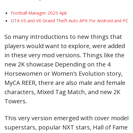
Football Manager 2023 Apk
GTA V5 and V6 Grand Theft Auto APK For Android and PC
So many introductions to new things that
players would want to explore, were added
in these very mod versions. Things like the
new 2K showcase Depending on the 4
Horsewomen or Women’s Evolution story,
MyCA REER, there are also male and female
characters, Mixed Tag Match, and new 2K
Towers.
This very version emerged with cover model
superstars, popular NXT stars, Hall of Fame