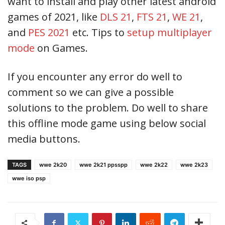
want to install and play other latest android
games of 2021, like
DLS 21
,
FTS 21
,
WE 21
,
and
PES 2021
etc. Tips to
setup multiplayer
mode
on Games.
If you encounter any error do well to
comment so we can give a possible
solutions to the problem. Do well to share
this offline mode game using below social
media buttons.
TAGS
wwe 2k20
wwe 2k21 ppsspp
wwe 2k22
wwe 2k23
wwe iso psp