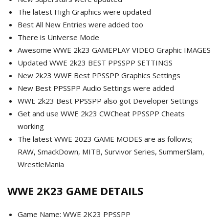
The latest High Graphics were updated
Best All New Entries were added too
There is Universe Mode
Awesome WWE 2k23 GAMEPLAY VIDEO Graphic IMAGES
Updated WWE 2k23 BEST PPSSPP SETTINGS
New 2k23 WWE Best PPSSPP Graphics Settings
New Best PPSSPP Audio Settings were added
WWE 2k23 Best PPSSPP also got Developer Settings
Get and use WWE 2k23 CWCheat PPSSPP Cheats
working
The latest WWE 2023 GAME MODES are as follows;
RAW, SmackDown, MITB, Survivor Series, SummerSlam,
WrestleMania
WWE 2K23 GAME DETAILS
Game Name: WWE 2K23 PPSSPP