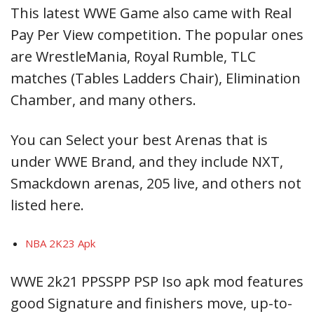
This latest WWE Game also came with Real
Pay Per View competition. The popular ones
are WrestleMania, Royal Rumble, TLC
matches (Tables Ladders Chair), Elimination
Chamber, and many others.
You can Select your best Arenas that is
under WWE Brand, and they include NXT,
Smackdown arenas, 205 live, and others not
listed here.
NBA 2K23 Apk
WWE 2k21 PPSSPP PSP Iso apk mod features
good Signature and finishers move, up-to-