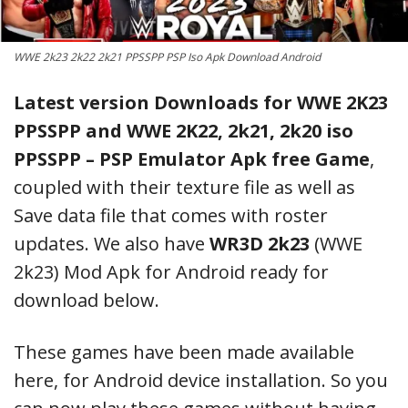
WWE 2k23 2k22 2k21 PPSSPP PSP Iso Apk Download Android
Latest version Downloads for WWE 2K23
PPSSPP and WWE 2K22, 2k21, 2k20 iso
PPSSPP – PSP Emulator Apk free Game
,
coupled with their texture file as well as
Save data file that comes with roster
updates. We also have
WR3D 2k23
(WWE
2k23) Mod Apk for Android ready for
download below.
These games have been made available
here, for Android device installation. So you