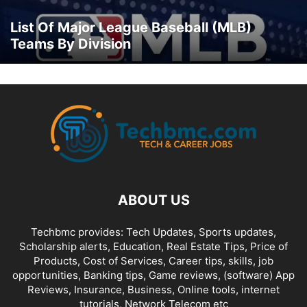
List Of Major League Baseball (MLB)
Teams By Division
ABOUT US
Techbmc provides: Tech Updates, Sports updates,
Scholarship alerts, Education, Real Estate Tips, Price of
Products, Cost of Services, Career tips, skills, job
opportunities, Banking tips, Game reviews, (software) App
Reviews, Insurance, Business, Online tools, internet
tutorials, Network Telecom etc