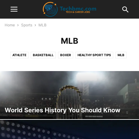
Home
Sports
MLB
MLB
ATHLETE
BASKETBALL
BOXER
HEALTHY SPORT TIPS
MLB
MMA
NBA
NET WORTH
NFL
NHL
RUGBY
SOCCER
SPORTS SCHOLARSHIPS
TENNIS
WNBA
WWE
World Series History You Should Know