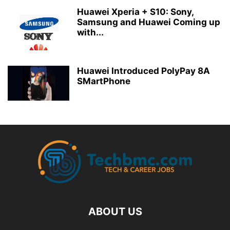
Huawei Xperia + S10: Sony,
Samsung and Huawei Coming up
with...
Huawei Introduced PolyPay 8A
SMartPhone
ABOUT US