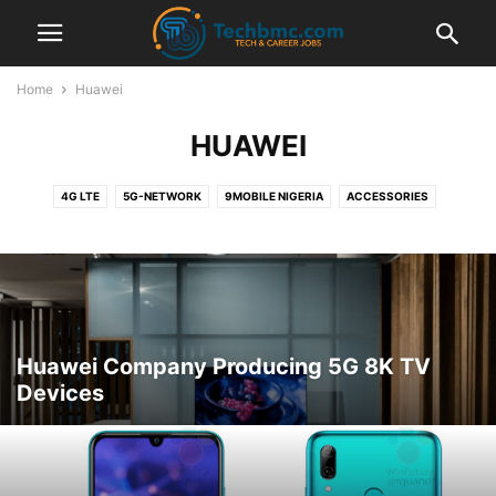
Home
Huawei
HUAWEI
4G LTE
5G-NETWORK
9MOBILE NIGERIA
ACCESSORIES
ADSENSE
AIRTEL NIGERIA
AIRTEL TARIFF PLANS
AIRTEL ZONE
ALEXA
AMAZON
ANDROID MOBILE
ANDROID TIPS
APPLE
APPS
AUTOMOTIVE
BANK
BANKING
BBM
BLACKBERRY
BLOGGING TIPS
BLUETOOTH
BROWSER
BTC CRYPTO CURRENCY
BUY ONLINE
BUYONLINE
CAREER AND JOBS
CHATSIM CARD
Huawei Company Producing 5G 8K TV
CHEAP CALLS
CHEAP DATA
COMPUTER TIPS
COMPUTER TIPS
Devices
COMPUTER TUTORIALS
DATA PLANS
DNS
DOMICILIARY ACCOUNT
DSTV CHANNELS
ECHO
ETISALAT NIGERIA
ETISALAT TARIFF PLANS
ETISALAT ZONE
FACEBOOK GIST
FACEBOOK TIPS
FOREX TRADING