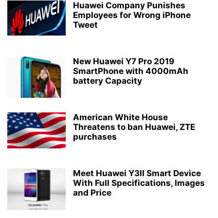
Huawei Company Punishes
Employees for Wrong iPhone
Tweet
New Huawei Y7 Pro 2019
SmartPhone with 4000mAh
battery Capacity
American White House
Threatens to ban Huawei, ZTE
purchases
Meet Huawei Y3II Smart Device
With Full Specifications, Images
and Price