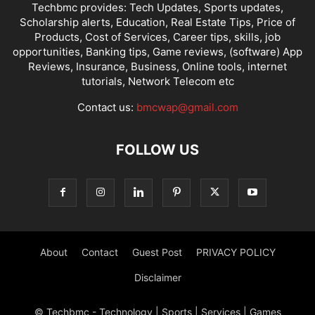
Techbmc provides: Tech Updates, Sports updates,
Scholarship alerts, Education, Real Estate Tips, Price of
Products, Cost of Services, Career tips, skills, job
opportunities, Banking tips, Game reviews, (software) App
Reviews, Insurance, Business, Online tools, internet
tutorials, Network Telecom etc
Contact us:
bmcwap@gmail.com
FOLLOW US
About
Contact
Guest Post
PRIVACY POLICY
Disclaimer
© Techbmc - Technology | Sports | Services | Games