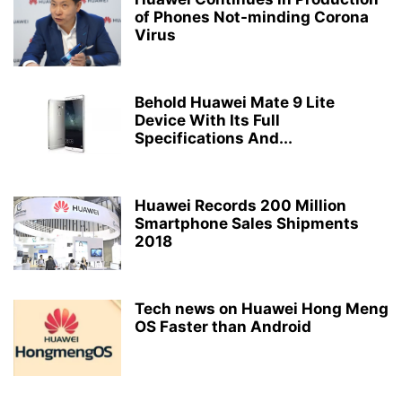
of Phones Not-minding Corona
Virus
Behold Huawei Mate 9 Lite
Device With Its Full
Specifications And...
Huawei Records 200 Million
Smartphone Sales Shipments
2018
Tech news on Huawei Hong Meng
OS Faster than Android