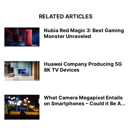
RELATED ARTICLES
Nubia Red Magic 3: Best Gaming
Monster Unraveled
Huawei Company Producing 5G
8K TV Devices
What Camera Megapixel Entails
on Smartphones – Could it Be A...