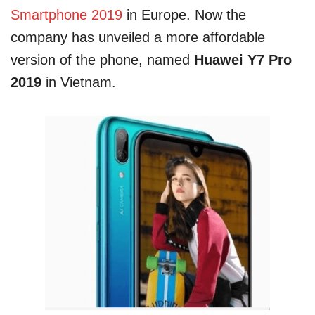
Smartphone 2019
in Europe. Now the
company has unveiled a more affordable
version of the phone, named
Huawei Y7 Pro
2019
in Vietnam.