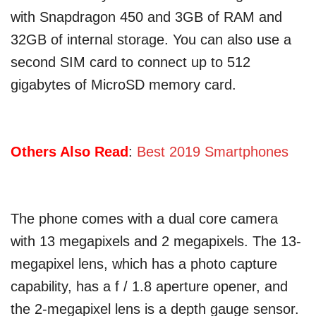
with Snapdragon 450 and 3GB of RAM and
32GB of internal storage. You can also use a
second SIM card to connect up to 512
gigabytes of MicroSD memory card.
Others Also Read
:
Best 2019 Smartphones
The phone comes with a dual core camera
with 13 megapixels and 2 megapixels. The 13-
megapixel lens, which has a photo capture
capability, has a f / 1.8 aperture opener, and
the 2-megapixel lens is a depth gauge sensor.