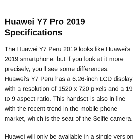
Huawei Y7 Pro 2019
Specifications
The Huawei Y7 Peru 2019 looks like Huawei’s
2019 smartphone, but if you look at it more
precisely, you’ll see some differences.
Huawei’s Y7 Peru has a 6.26-inch LCD display
with a resolution of 1520 x 720 pixels and a 19
to 9 aspect ratio. This handset is also in line
with the recent trend in the mobile phone
market, which is the seat of the Selfie camera.
Huawei will only be available in a single version