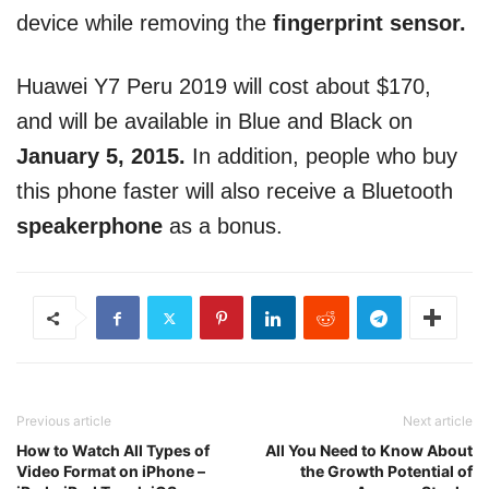
device while removing the
fingerprint sensor.
Huawei Y7 Peru 2019 will cost about $170,
and will be available in Blue and Black on
January 5, 2015.
In addition, people who buy
this phone faster will also receive a Bluetooth
speakerphone
as a bonus.
Previous article
Next article
How to Watch All Types of
All You Need to Know About
Video Format on iPhone –
the Growth Potential of