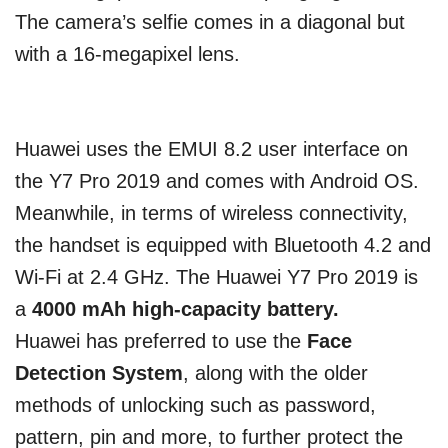
The camera’s selfie comes in a diagonal but
with a 16-megapixel lens.
Huawei uses the EMUI 8.2 user interface on
the Y7 Pro 2019 and comes with Android OS.
Meanwhile, in terms of wireless connectivity,
the handset is equipped with Bluetooth 4.2 and
Wi-Fi at 2.4 GHz. The Huawei Y7 Pro 2019 is
a
4000 mAh high-capacity battery.
Huawei has preferred to use the
Face
Detection System
, along with the older
methods of unlocking such as password,
pattern, pin and more, to further protect the