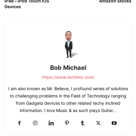
iPad – iPod Touch iOS
Amazon Stocks
Devices
Bob Michael
https://www.techbmc.com/
I am also known as Mr. Believe, I profound series of solutions
to challenging problems in the Field of Technology ranging
from Gadgets devices to other related techy inclined
information. I love Music & as such plays Guitar...