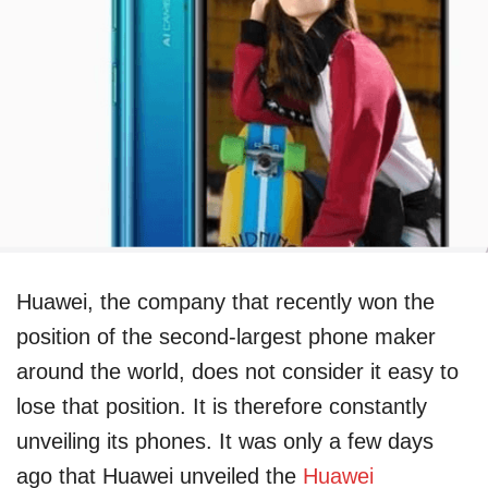
Huawei, the company that recently won the
position of the second-largest phone maker
around the world, does not consider it easy to
lose that position. It is therefore constantly
unveiling its phones. It was only a few days
ago that Huawei unveiled the
Huawei