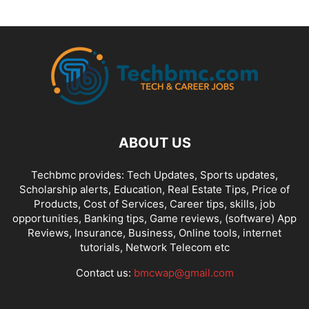
ABOUT US
Techbmc provides: Tech Updates, Sports updates,
Scholarship alerts, Education, Real Estate Tips, Price of
Products, Cost of Services, Career tips, skills, job
opportunities, Banking tips, Game reviews, (software) App
Reviews, Insurance, Business, Online tools, internet
tutorials, Network Telecom etc
Contact us:
bmcwap@gmail.com