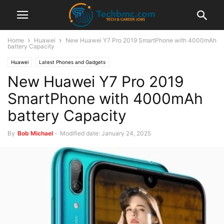
Home
Huawei
New Huawei Y7 Pro 2019 SmartPhone with 4000mAh
battery Capacity
Huawei
Latest Phones and Gadgets
New Huawei Y7 Pro 2019
SmartPhone with 4000mAh
battery Capacity
By
Bob Michael
-
Modified date: January 24, 2025