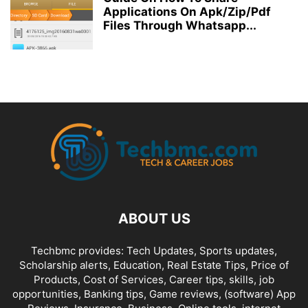
Applications On Apk/Zip/Pdf
Files Through Whatsapp...
ABOUT US
Techbmc provides: Tech Updates, Sports updates,
Scholarship alerts, Education, Real Estate Tips, Price of
Products, Cost of Services, Career tips, skills, job
opportunities, Banking tips, Game reviews, (software) App