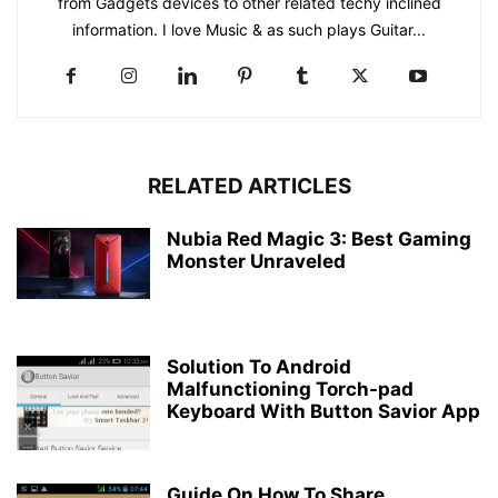
from Gadgets devices to other related techy inclined
information. I love Music & as such plays Guitar...
RELATED ARTICLES
Nubia Red Magic 3: Best Gaming
Monster Unraveled
Solution To Android
Malfunctioning Torch-pad
Keyboard With Button Savior App
Guide On How To Share