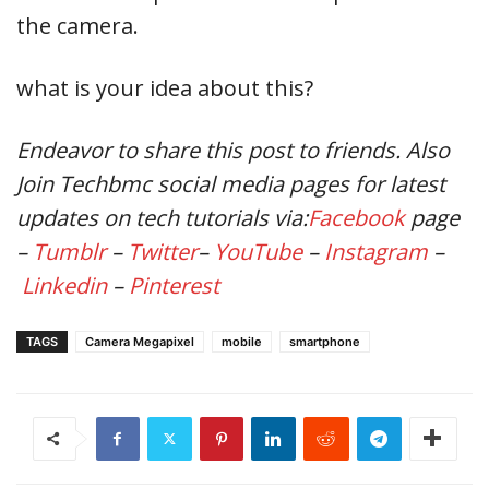
the camera.
what is your idea about this?
Endeavor
to share this post to friends. Also
Join Techbmc social media pages for latest
updates on tech tutorials via:
Facebook
page
–
Tumblr
–
Twitter
–
YouTube
–
Instagram
–
Linkedin
–
Pinterest
TAGS
Camera Megapixel
mobile
smartphone