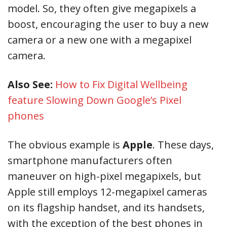
model. So, they often give megapixels a
boost, encouraging the user to buy a new
camera or a new one with a megapixel
camera.
Also See:
How to Fix Digital Wellbeing
feature Slowing Down Google’s Pixel
phones
The obvious example is
Apple
. These days,
smartphone manufacturers often
maneuver on high-pixel megapixels, but
Apple still employs 12-megapixel cameras
on its flagship handset, and its handsets,
with the exception of the best phones in