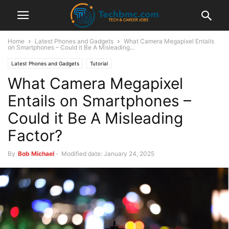
Home
Latest Phones and Gadgets
What Camera Megapixel Entails
on Smartphones – Could it Be A Misleading...
Latest Phones and Gadgets
Tutorial
What Camera Megapixel
Entails on Smartphones –
Could it Be A Misleading
Factor?
By
Bob Michael
-
Modified date: January 24, 2025