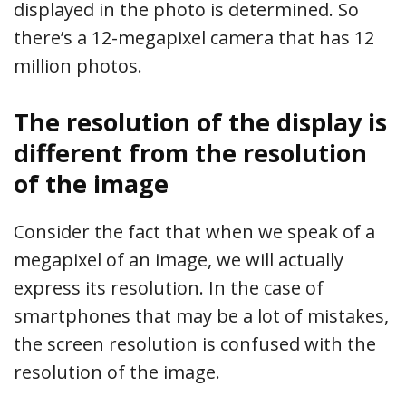
displayed in the photo is determined. So
there’s a 12-megapixel camera that has 12
million photos.
The resolution of the display is
different from the resolution
of the image
Consider the fact that when we speak of a
megapixel of an image, we will actually
express its resolution. In the case of
smartphones that may be a lot of mistakes,
the screen resolution is confused with the
resolution of the image.