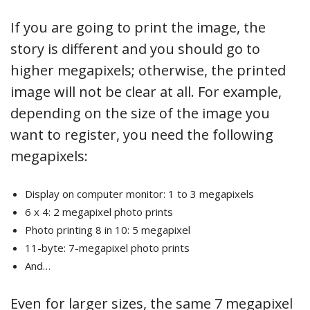
If you are going to print the image, the
story is different and you should go to
higher megapixels; otherwise, the printed
image will not be clear at all. For example,
depending on the size of the image you
want to register, you need the following
megapixels:
Display on computer monitor: 1 to 3 megapixels
6 x 4: 2 megapixel photo prints
Photo printing 8 in 10: 5 megapixel
11-byte: 7-megapixel photo prints
And…
Even for larger sizes, the same 7 megapixel