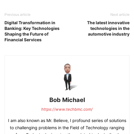
Previous article
Next article
Digital Transformation in
The latest innovative
Banking: Key Technologies
technologies in the
Shaping the Future of
automotive industry
Financial Services
Bob Michael
https://www.techbmc.com/
I am also known as Mr. Believe, I profound series of solutions
to challenging problems in the Field of Technology ranging