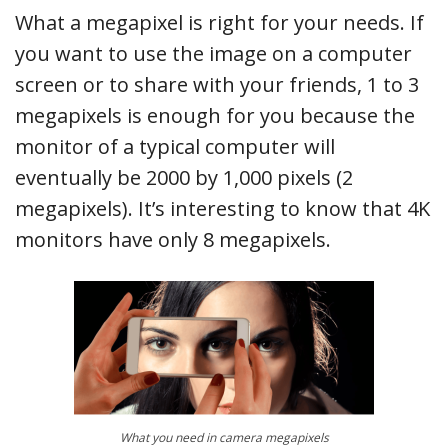
What a megapixel is right for your needs. If
you want to use the image on a computer
screen or to share with your friends, 1 to 3
megapixels is enough for you because the
monitor of a typical computer will
eventually be 2000 by 1,000 pixels (2
megapixels). It’s interesting to know that 4K
monitors have only 8 megapixels.
What you need in camera megapixels