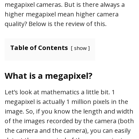
megapixel cameras. But is there always a
higher megapixel mean higher camera
quality? Below is the review of this.
Table of Contents
show
What is a megapixel?
Let’s look at mathematics a little bit. 1
megapixel is actually 1 million pixels in the
image. So, if you know the length and width
of the images recorded by the camera (both
the camera and the camera), you can easily