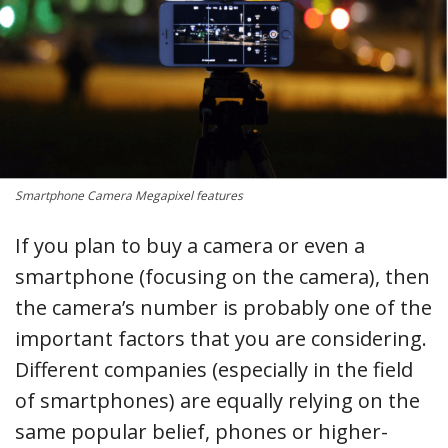
Smartphone Camera Megapixel features
If you plan to buy a camera or even a
smartphone (focusing on the camera), then
the camera’s number is probably one of the
important factors that you are considering.
Different companies (especially in the field
of smartphones) are equally relying on the
same popular belief, phones or higher-