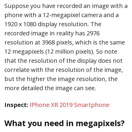
Suppose you have recorded an image with a
phone with a 12-megapixel camera and a
1920 x 1080 display resolution. The
recorded image in reality has 2976
resolution at 3968 pixels, which is the same
12 megapixels (12 million pixels). So note
that the resolution of the display does not
correlate with the resolution of the image,
but the higher the image resolution, the
more detailed the image can see.
Inspect:
IPhone XR 2019 Smartphone
What you need in megapixels?