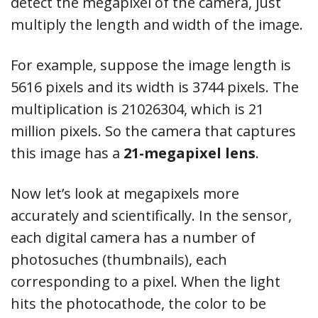
detect the megapixel of the camera, just
multiply the length and width of the image.
For example, suppose the image length is
5616 pixels and its width is 3744 pixels. The
multiplication is 21026304, which is 21
million pixels. So the camera that captures
this image has a
21-megapixel lens
.
Now let’s look at megapixels more
accurately and scientifically. In the sensor,
each digital camera has a number of
photosuches (thumbnails), each
corresponding to a pixel. When the light
hits the photocathode, the color to be