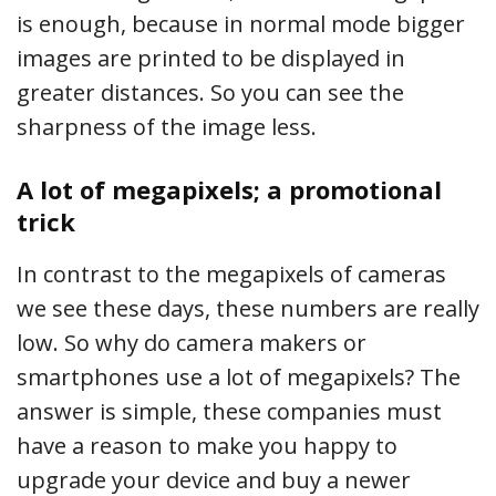
is enough, because in normal mode bigger
images are printed to be displayed in
greater distances. So you can see the
sharpness of the image less.
A lot of megapixels; a promotional
trick
In contrast to the megapixels of cameras
we see these days, these numbers are really
low. So why do camera makers or
smartphones use a lot of megapixels? The
answer is simple, these companies must
have a reason to make you happy to
upgrade your device and buy a newer