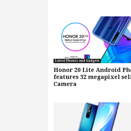
v
i
c
e
s
Latest Phones and Gadgets
|
Honor 20 Lite Android P
features 32 megapixel sel
S
Camera
p
o
r
t