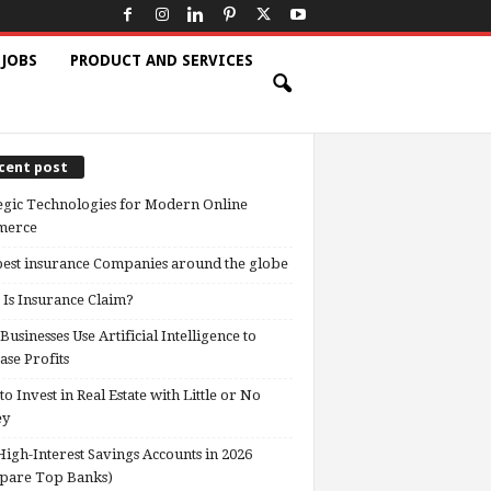
 JOBS
PRODUCT AND SERVICES
cent post
egic Technologies for Modern Online
erce
est insurance Companies around the globe
Is Insurance Claim?
usinesses Use Artificial Intelligence to
ase Profits
o Invest in Real Estate with Little or No
ey
High-Interest Savings Accounts in 2026
pare Top Banks)