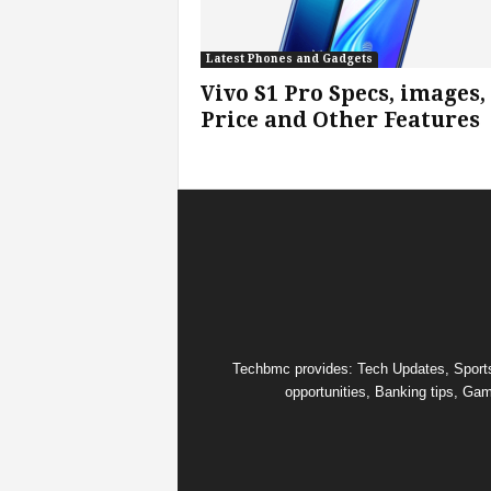
s
Latest Phones and Gadgets
Vivo S1 Pro Specs, images,
|
Price and Other Features
G
a
m
e
s
Techbmc provides: Tech Updates, Sports u
opportunities, Banking tips, Gam