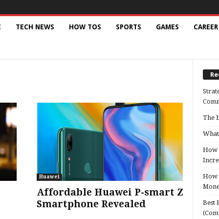
E
TECH NEWS
HOW TOS
SPORTS
GAMES
CAREER
Re
Strat
Comm
The b
What 
How B
Incre
How t
Huawei
Mon
Affordable Huawei P-smart Z
Smartphone Revealed
Best 
(Com