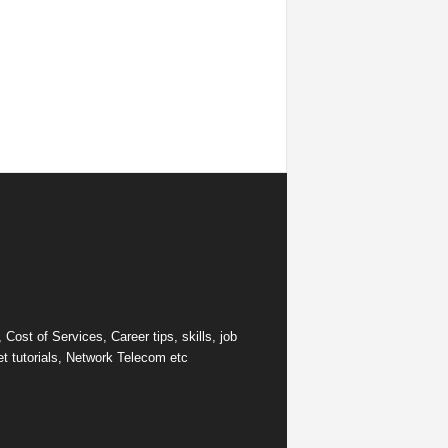
ost of Services, Career tips, skills, job
et tutorials, Network Telecom etc