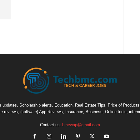
pdates, Scholarship alerts, Education, Real Estate Tips, Price of Products, C
e reviews, (software) App Reviews, Insurance, Business, Online tools, intern
Contact us:
bmcwap@gmail.com