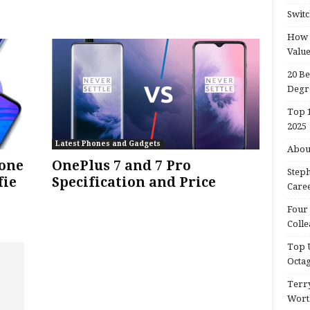
Switc
How d
Valu
20 Be
Degr
Top 1
2025
Latest Phones and Gadgets
About
hone
OnePlus 7 and 7 Pro
Steph
fie
Specification and Price
Caree
Four 
Colle
Top U
Octa
Terry
Wort