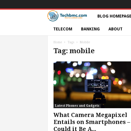
T
BLOG HOMEPAG
e
TELECOM
BANKING
ABOUT
c
Home
Tags
Mobile
Tag: mobile
h
s
|
S
e
Latest Phones and Gadgets
What Camera Megapixel
r
Entails on Smartphones –
Could it Be A...