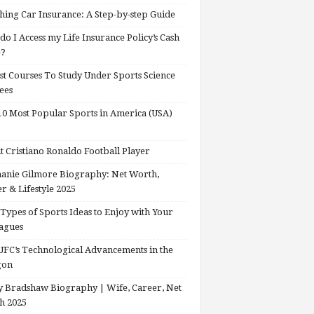
hing Car Insurance: A Step-by-step Guide
o I Access my Life Insurance Policy’s Cash
e?
st Courses To Study Under Sports Science
ees
0 Most Popular Sports in America (USA)
 Cristiano Ronaldo Football Player
anie Gilmore Biography: Net Worth,
r & Lifestyle 2025
Types of Sports Ideas to Enjoy with Your
agues
FC’s Technological Advancements in the
gon
 Bradshaw Biography | Wife, Career, Net
h 2025