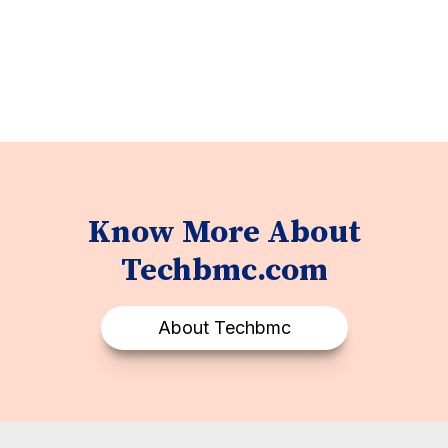
Know More About
Techbmc.com
About Techbmc