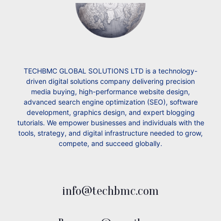
TECHBMC GLOBAL SOLUTIONS LTD is a technology-
driven digital solutions company delivering precision
media buying, high-performance website design,
advanced search engine optimization (SEO), software
development, graphics design, and expert blogging
tutorials. We empower businesses and individuals with the
tools, strategy, and digital infrastructure needed to grow,
compete, and succeed globally.
info@techbmc.com