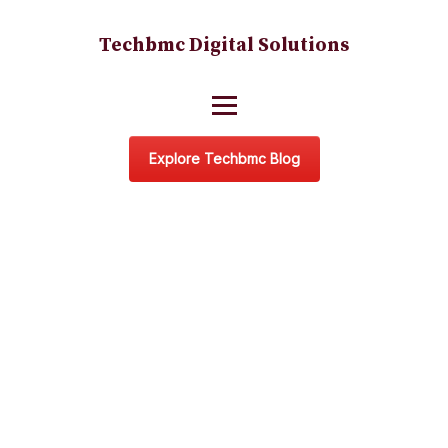
Techbmc Digital Solutions
Explore Techbmc Blog