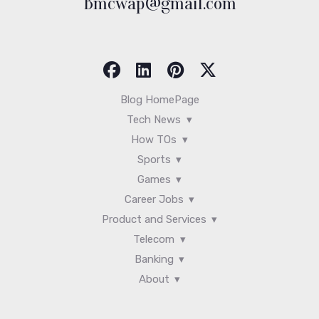
Bmcwap@gmail.com
Blog HomePage
Tech News
How TOs
Sports
Games
Career Jobs
Product and Services
Telecom
Banking
About