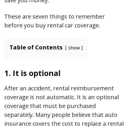
save you money.
These are seven things to remember
before you buy rental car coverage.
Table of Contents
show
1. It is optional
After an accident, rental reimbursement
coverage is not automatic. It is an optional
coverage that must be purchased
separately. Many people believe that auto
insurance covers the cost to replace a rental