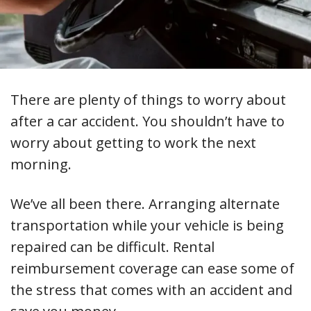
There are plenty of things to worry about
after a car accident. You shouldn’t have to
worry about getting to work the next
morning.
We’ve all been there. Arranging alternate
transportation while your vehicle is being
repaired can be difficult. Rental
reimbursement coverage can ease some of
the stress that comes with an accident and