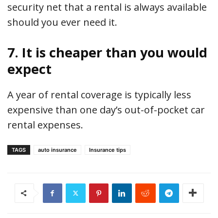
security net that a rental is always available
should you ever need it.
7. It is cheaper than you would
expect
A year of rental coverage is typically less
expensive than one day’s out-of-pocket car
rental expenses.
TAGS
auto insurance
Insurance tips