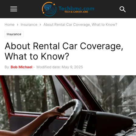
Home
Insurance
About Rental Car Coverage, What to Know?
Insurance
About Rental Car Coverage,
What to Know?
By
Bob Michael
-
Modified date: May 9, 2025