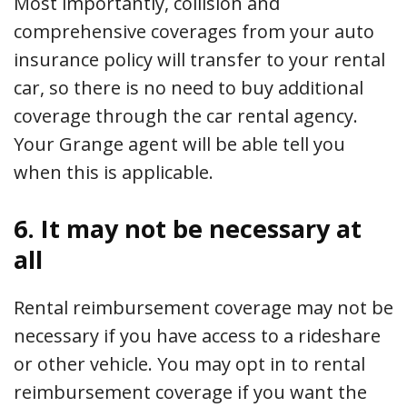
Most importantly, collision and
comprehensive coverages from your auto
insurance policy will transfer to your rental
car, so there is no need to buy additional
coverage through the car rental agency.
Your Grange agent will be able tell you
when this is applicable.
6. It may not be necessary at
all
Rental reimbursement coverage may not be
necessary if you have access to a rideshare
or other vehicle. You may opt in to rental
reimbursement coverage if you want the