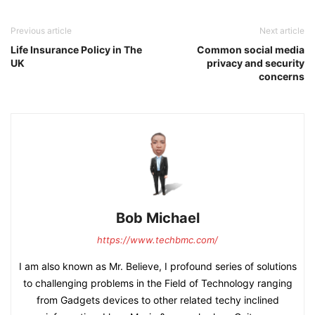
Previous article
Next article
Life Insurance Policy in The
Common social media
UK
privacy and security
concerns
Bob Michael
https://www.techbmc.com/
I am also known as Mr. Believe, I profound series of solutions
to challenging problems in the Field of Technology ranging
from Gadgets devices to other related techy inclined