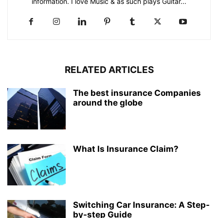
information. I love Music & as such plays Guitar...
RELATED ARTICLES
The best insurance Companies
around the globe
What Is Insurance Claim?
Switching Car Insurance: A Step-
by-step Guide