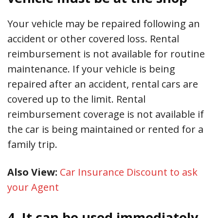
Your vehicle may be repaired following an
accident or other covered loss. Rental
reimbursement is not available for routine
maintenance. If your vehicle is being
repaired after an accident, rental cars are
covered up to the limit. Rental
reimbursement coverage is not available if
the car is being maintained or rented for a
family trip.
Also View:
Car Insurance Discount to ask
your Agent
4. It can be used immediately