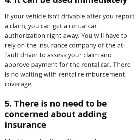
If your vehicle isn’t drivable after you report
a claim, you can get a rental car
authorization right away. You will have to
rely on the insurance company of the at-
fault driver to assess your claim and
approve payment for the rental car. There
is no waiting with rental reimbursement
coverage.
5. There is no need to be
concerned about adding
insurance