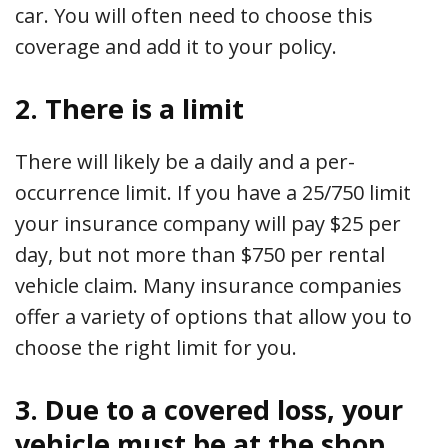
car. You will often need to choose this
coverage and add it to your policy.
2. There is a limit
There will likely be a daily and a per-
occurrence limit. If you have a 25/750 limit
your insurance company will pay $25 per
day, but not more than $750 per rental
vehicle claim. Many insurance companies
offer a variety of options that allow you to
choose the right limit for you.
3. Due to a covered loss, your
vehicle must be at the shop