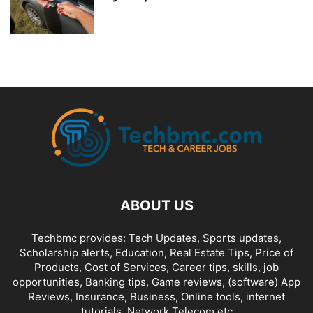
ABOUT US
Techbmc provides: Tech Updates, Sports updates,
Scholarship alerts, Education, Real Estate Tips, Price of
Products, Cost of Services, Career tips, skills, job
opportunities, Banking tips, Game reviews, (software) App
Reviews, Insurance, Business, Online tools, internet
tutorials, Network Telecom etc