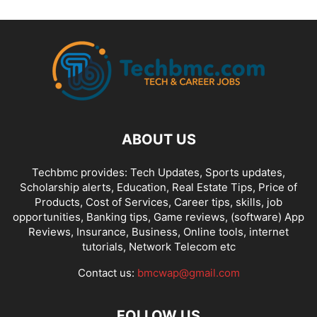
FREE AIRTIME
FREE BROWSING
FREELANCING
GAMES
GIVEAWAY
GLO NIGERIA
GLO TARIFF PLAN
GLO ZONE
GMAIL TIPS
GOOGLE
HANG-MENG
HAWAII
HEADPHONES
HONGMENG
HUAWEI
INST
INSTAGRAM
INSURANCE
INTERNET
INTERNET CONFIGURATIONS
IPHONE & IPAD
IPHONES
ITEL
JUMIA ONLINE STORE
KONGA
LATEST PHONES AND GADGETS
LINUX
LYRICS
MACOS
MICROSOFT
MOBILE TIPS
MOBILE TRICKS
MOBILE UGRADE/UPDATE
ABOUT US
MODEM
MOVIES
MTN DATA PLANS
MTN NIGERIA
MTN TARIFF
MTN ZONE
NCC
NETFLIX
NETWORKING
NOKIA
Techbmc provides: Tech Updates, Sports updates,
Scholarship alerts, Education, Real Estate Tips, Price of
NPFL VIDEO STREAMING
NTEL 4G NETWORK
ODIN FLASH TOOL
Products, Cost of Services, Career tips, skills, job
ONLINE GET RICH TIPS
ONLINE-MARKETING
OUTLOOK
PAYONEER
opportunities, Banking tips, Game reviews, (software) App
PAYONEER ONLINE ACCOUNT
PAYPAL
PLAYSTORE
PRICE OF THINGS
Reviews, Insurance, Business, Online tools, internet
tutorials, Network Telecom etc
PROGRAMMING
PROXY SERVERS
Contact us:
bmcwap@gmail.com
FOLLOW US