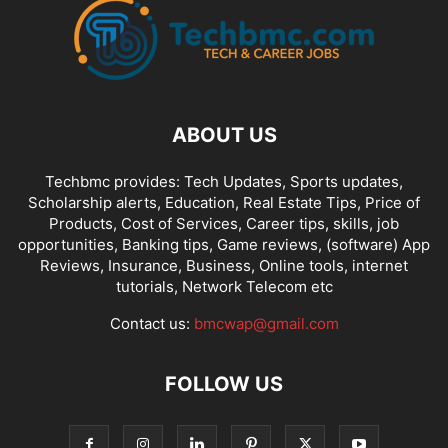
FREE AIRTIME
FREE BROWSING
FREELANCING
GAMES
GIVEAWAY
GLO NIGERIA
GLO TARIFF PLAN
GLO ZONE
GMAIL TIPS
GOOGLE
HANG-MENG
HAWAII
HEADPHONES
HONGMENG
HUAWEI
INST
INSTAGRAM
INSURANCE
INTERNET
INTERNET CONFIGURATIONS
IPHONE & IPAD
IPHONES
ITEL
JUMIA ONLINE STORE
KONGA
ABOUT US
LATEST PHONES AND GADGETS
LINUX
LYRICS
MACOS
MICROSOFT
MOBILE TIPS
MOBILE TRICKS
MOBILE UGRADE/UPDATE
Techbmc provides: Tech Updates, Sports updates,
Scholarship alerts, Education, Real Estate Tips, Price of
MODEM
MOVIES
MTN DATA PLANS
MTN NIGERIA
MTN TARIFF
Products, Cost of Services, Career tips, skills, job
MTN ZONE
NCC
NETFLIX
NETWORKING
NOKIA
opportunities, Banking tips, Game reviews, (software) App
NPFL VIDEO STREAMING
NTEL 4G NETWORK
ODIN FLASH TOOL
Reviews, Insurance, Business, Online tools, internet
tutorials, Network Telecom etc
ONLINE GET RICH TIPS
ONLINE-MARKETING
OUTLOOK
PAYONEER
PAYONEER ONLINE ACCOUNT
PAYPAL
PLAYSTORE
PRICE OF THINGS
Contact us:
bmcwap@gmail.com
PROGRAMMING
PROXY SERVERS
FOLLOW US