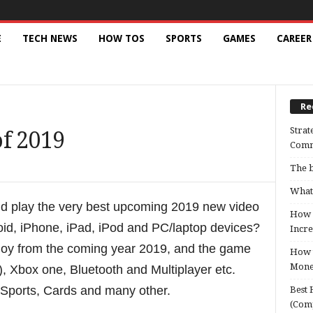
E
TECH NEWS
HOW TOS
SPORTS
GAMES
CAREER
Re
Strat
f 2019
Comm
The b
What 
d play the very best upcoming 2019 new video
How B
oid, iPhone, iPad, iPod and PC/laptop devices?
Incre
enjoy from the coming year 2019, and the game
How t
Mon
), Xbox one, Bluetooth and Multiplayer etc.
 Sports, Cards and many other.
Best 
(Com