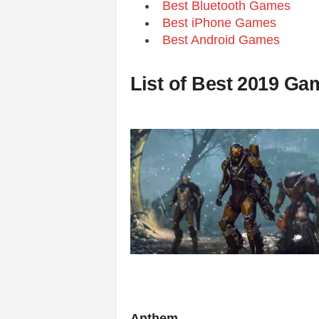
Best Bluetooth Games
Best iPhone Games
Best Android Games
List of Best 2019 G
Anthem