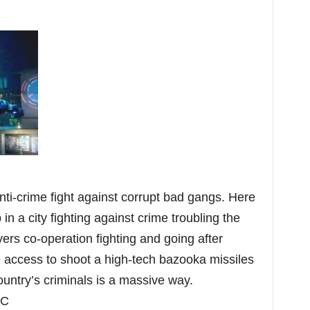
i-crime fight against corrupt bad gangs. Here
in a city fighting against crime troubling the
ayers co-operation fighting and going after
ve access to shoot a high-tech bazooka missiles
country’s criminals is a massive way.
PC