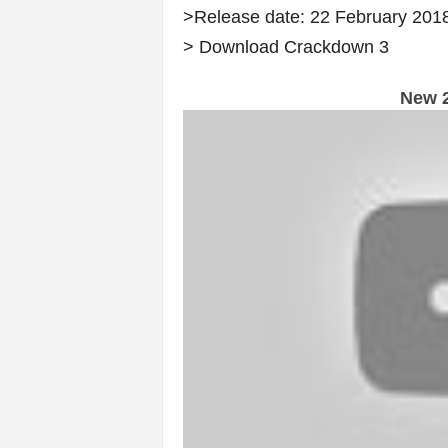
>Release date: 22 February 2018
> Download Crackdown 3
New 