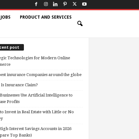
 JOBS
PRODUCT AND SERVICES
cent post
egic Technologies for Modern Online
erce
est insurance Companies around the globe
Is Insurance Claim?
usinesses Use Artificial Intelligence to
ase Profits
o Invest in Real Estate with Little or No
ey
High-Interest Savings Accounts in 2026
pare Top Banks)