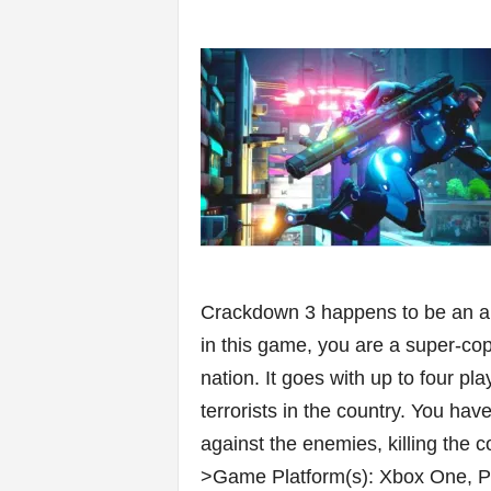
Crackdown 3 happens to be an ant
in this game, you are a super-cop 
nation. It goes with up to four pl
terrorists in the country. You ha
against the enemies, killing the 
>Game Platform(s): Xbox One, 