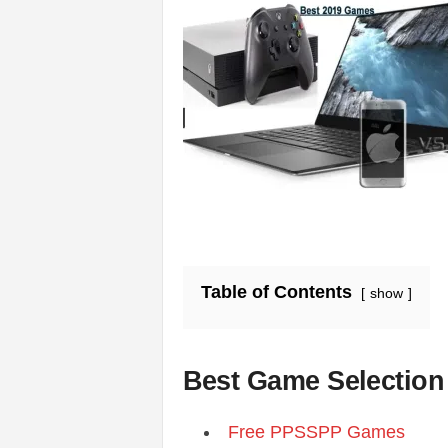
s
|
G
a
m
e
Table of Contents
show
s
Best Game Selection
Free PPSSPP Games