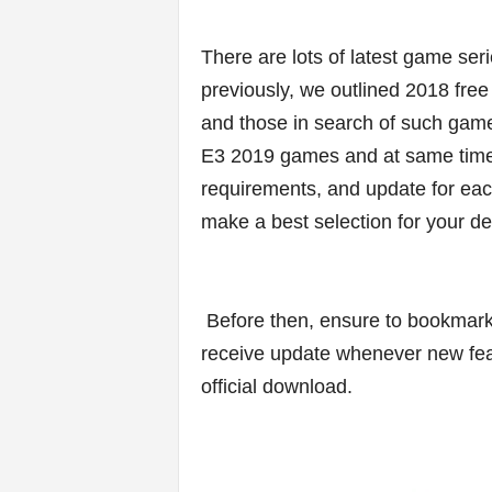
v
i
There are lots of latest game ser
previously, we outlined 2018 free
c
and those in search of such game
e
E3 2019 games and at same time u
requirements, and update for eac
s
make a best selection for your d
|
S
Before then, ensure to bookmark t
p
receive update whenever new feat
official download.
o
r
t