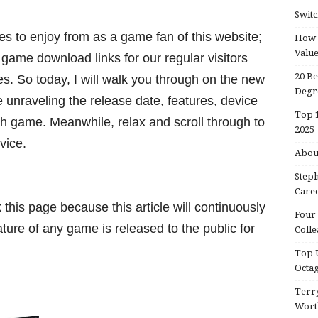
Switc
ies to enjoy from as a game fan of this website;
How d
Valu
 game download links for our regular visitors
20 Be
s. So today, I will walk you through on the new
Degr
nraveling the release date, features, device
Top 1
h game. Meanwhile, relax and scroll through to
2025
evice.
About
Steph
Caree
his page because this article will continuously
Four 
ure of any game is released to the public for
Colle
Top U
Octa
Terry
Wort