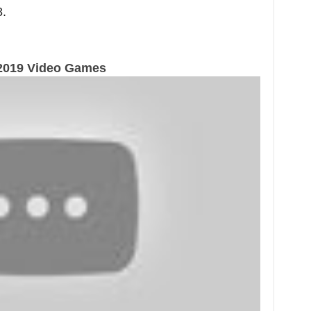
.
2019 Video Games