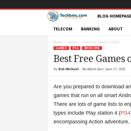
T
BLOG HOMEPAG
e
TELECOM
BANKING
ABOUT
c
Home
Games
Best Free Games of 2019
GAMES
PS4
XBOX ONE
h
Best Free Games o
s
By
Bob Michael
-
Modified date: June 17, 2025
|
Are you prepared to download an
S
games that run on all smart Andr
There are lots of game lists to 
e
types include Play station 4 (
PS4
r
encompassing Action adventure,