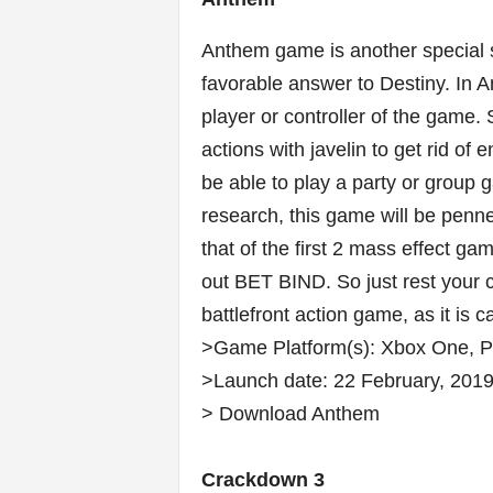
Anthem game is another special
favorable answer to Destiny. In An
player or controller of the game.
actions with javelin to get rid of
be able to play a party or group 
research, this game will be pen
that of the first 2 mass effect 
out
BET BIND. So j
ust rest your
battlefront action game, as it is
>Game Platform(s): Xbox One, 
>Launch date: 22 February, 2019
> Download Anthem
Crackdown 3