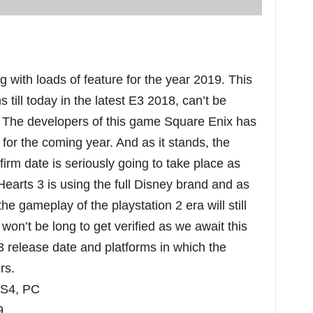
with loads of feature for the year 2019. This
 till today in the latest E3 2018, can’t be
. The developers of this game Square Enix has
for the coming year. And as it stands, the
rm date is seriously going to take place as
earts 3 is using the full Disney brand and as
e gameplay of the playstation 2 era will still
s won’t be long to get verified as we await this
release date and platforms in which the
ers.
PS4, PC
9.