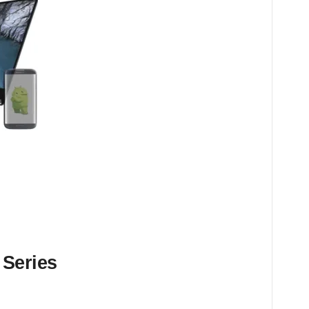
 Series