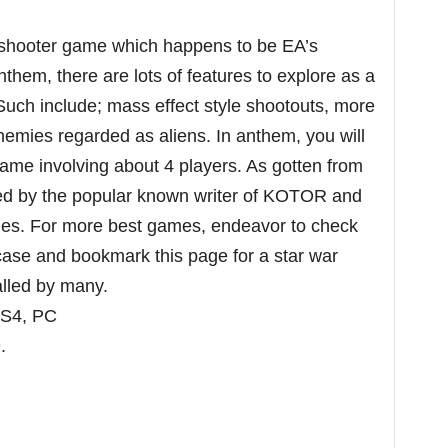
 shooter game which happens to be EA’s
them, there are lots of features to explore as a
 Such include; mass effect style shootouts, more
 enemies regarded as aliens. In anthem, you will
game involving about 4 players. As gotten from
ned by the popular known writer of KOTOR and
games. For more best games, endeavor to check
 case and bookmark this page for a star war
 called by many.
PS4, PC
.