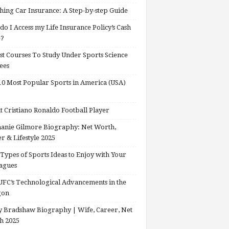
hing Car Insurance: A Step-by-step Guide
o I Access my Life Insurance Policy’s Cash
e?
st Courses To Study Under Sports Science
ees
0 Most Popular Sports in America (USA)
 Cristiano Ronaldo Football Player
anie Gilmore Biography: Net Worth,
r & Lifestyle 2025
Types of Sports Ideas to Enjoy with Your
agues
FC’s Technological Advancements in the
gon
 Bradshaw Biography | Wife, Career, Net
h 2025