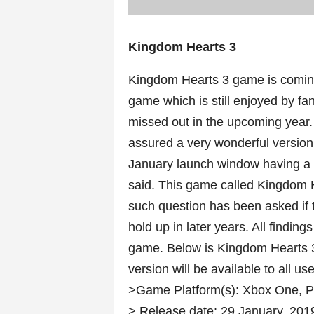
Kingdom Hearts 3
Kingdom Hearts 3 game is coming 
game which is still enjoyed by fans
missed out in the upcoming year
assured a very wonderful version 
January launch window having a fi
said. This game called Kingdom H
such question has been asked if th
hold up in later years. All finding
game. Below is Kingdom Hearts 3 
version will be available to all us
>Game Platform(s): Xbox One, 
> Release date: 29 January, 201