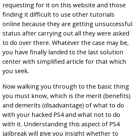
requesting for it on this website and those
finding it difficult to use other tutorials
online because they are getting unsuccessful
status after carrying out all they were asked
to do over there. Whatever the case may be,
you have finally landed to the last solution
center with simplified article for that which
you seek.
Now walking you through to the basic thing
you must know, which is the merit (benefits)
and demerits (disadvantage) of what to do
with your hacked PS4 and what not to do
with it. Understanding this aspect of PS4
jailbreak will give you insight whether to