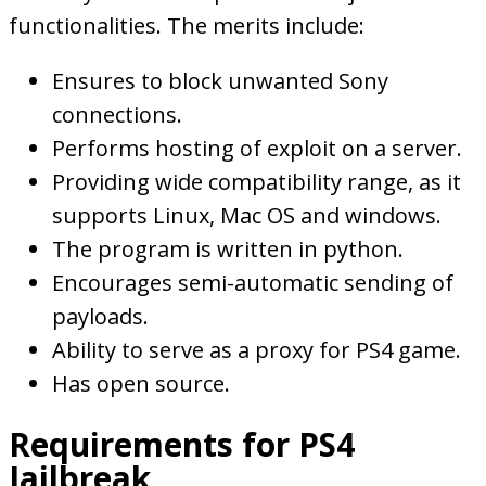
functionalities. The merits include:
Ensures to block unwanted Sony
connections.
Performs hosting of exploit on a server.
Providing wide compatibility range, as it
supports Linux, Mac OS and windows.
The program is written in python.
Encourages semi-automatic sending of
payloads.
Ability to serve as a proxy for PS4 game.
Has open source.
Requirements for PS4
Jailbreak