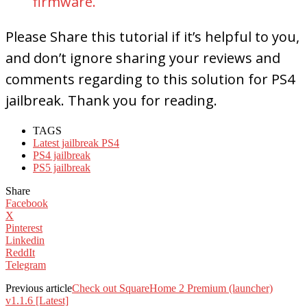
firmware.
Please Share this tutorial if it’s helpful to you,
and don’t ignore sharing your reviews and
comments regarding to this solution for PS4
jailbreak. Thank you for reading.
TAGS
Latest jailbreak PS4
PS4 jailbreak
PS5 jailbreak
Share
Facebook
X
Pinterest
Linkedin
ReddIt
Telegram
Previous article
Check out SquareHome 2 Premium (launcher)
v1.1.6 [Latest]