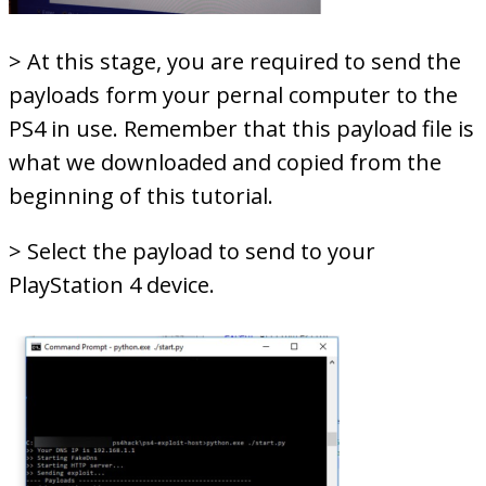
> At this stage, you are required to send the
payloads form your pernal computer to the
PS4 in use. Remember that this payload file is
what we downloaded and copied from the
beginning of this tutorial.
> Select the payload to send to your
PlayStation 4 device.