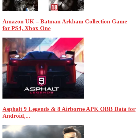
Amazon UK – Batman Arkham Collection Game
for PS4, Xbox One
Asphalt 9 Legends & 8 Airborne APK OBB Data for
Android,...