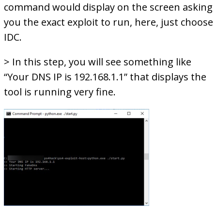
command would display on the screen asking
you the exact exploit to run, here, just choose
IDC.
> In this step, you will see something like
“Your DNS IP is 192.168.1.1” that displays the
tool is running very fine.