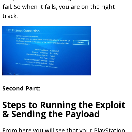
fail. So when it fails, you are on the right
track.
Second Part
:
Steps to Running the Exploit
& Sending the Payload
From here you will see that your PlayStation