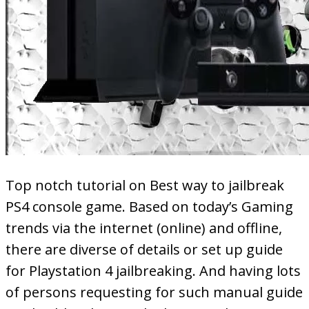
Top notch tutorial on Best way to jailbreak
PS4 console game. Based on today’s Gaming
trends via the internet (online) and offline,
there are diverse of details or set up guide
for Playstation 4 jailbreaking. And having lots
of persons requesting for such manual guide