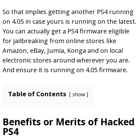
So that implies getting another PS4 running
on 4.05 in case yours is running on the latest.
You can actually get a PS4 firmware eligible
for jailbreaking from online stores like
Amazon, eBay, Jumia, Konga and on local
electronic stores around wherever you are.
And ensure it is running on 4.05 firmware.
Table of Contents
show
Benefits or Merits of Hacked
PS4