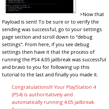
>Now that
Payload is sent! To be sure or to verify the
sending was successful, go to your settings
page section and scroll down to “debug
settings”. From here, if you see debug
settings then have it that the process of
running the PS4 4.05 jailbreak was successful
and bravo to you for following up this
tutorial to the last and finally you made it.
Congratulations!!! Your PlayStation 4
(PS4) is authoritatively and
automatically running 4.05 jailbreak