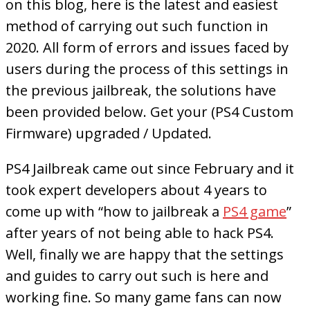
on this blog, here is the latest and easiest
method of carrying out such function in
2020. All form of errors and issues faced by
users during the process of this settings in
the previous jailbreak, the solutions have
been provided below. Get your (PS4 Custom
Firmware) upgraded / Updated.
PS4 Jailbreak came out since February and it
took expert developers about 4 years to
come up with “how to jailbreak a
PS4 game
”
after years of not being able to hack PS4.
Well, finally we are happy that the settings
and guides to carry out such is here and
working fine. So many game fans can now