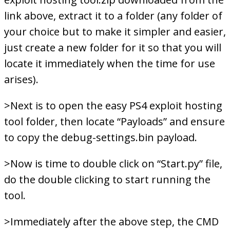
link above, extract it to a folder (any folder of
your choice but to make it simpler and easier,
just create a new folder for it so that you will
locate it immediately when the time for use
arises).
>Next is to open the easy PS4 exploit hosting
tool folder, then locate “Payloads” and ensure
to copy the debug-settings.bin payload.
>Now is time to double click on “Start.py” file,
do the double clicking to start running the
tool.
>Immediately after the above step, the CMD