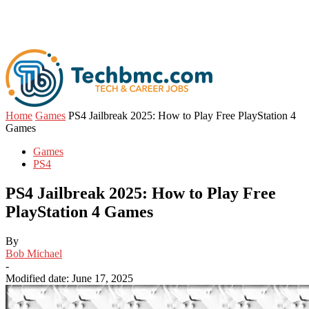
Home
Games
PS4 Jailbreak 2025: How to Play Free PlayStation 4
Games
Games
PS4
PS4 Jailbreak 2025: How to Play Free
PlayStation 4 Games
By
Bob Michael
-
Modified date: June 17, 2025