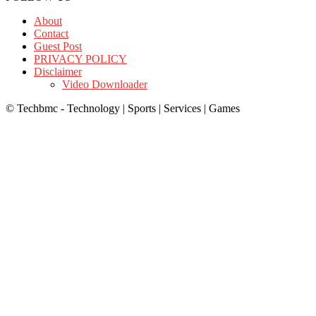
About
Contact
Guest Post
PRIVACY POLICY
Disclaimer
Video Downloader
© Techbmc - Technology | Sports | Services | Games