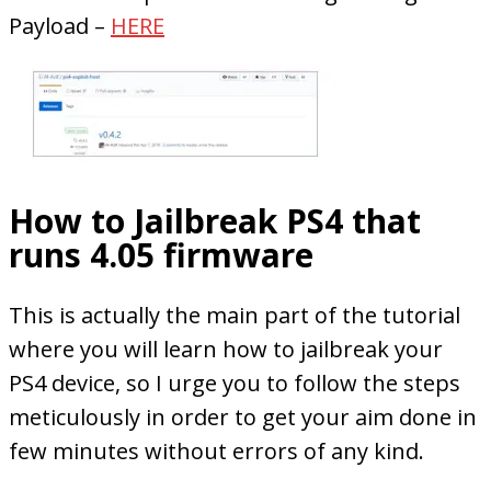
Payload –
HERE
How to Jailbreak PS4 that
runs 4.05 firmware
This is actually the main part of the tutorial
where you will learn how to jailbreak your
PS4 device, so I urge you to follow the steps
meticulously in order to get your aim done in
few minutes without errors of any kind.