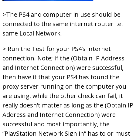
>The PS4 and computer in use should be
connected to the same internet router i.e.
same Local Network.
> Run the Test for your PS4’s internet
connection. Note; if the (Obtain IP Address
and Internet Connection) were successful,
then have it that your PS4 has found the
proxy server running on the computer you
are using, while the other check can fail, it
really doesn’t matter as long as the (Obtain IP
Address and Internet Connection) were
successful and most importantly, the
“PlayStation Network Sign in” has to or must