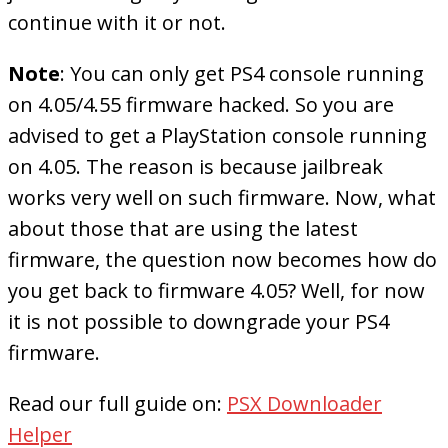
continue with it or not.
Note
: You can only get PS4 console running
on 4.05/4.55 firmware hacked. So you are
advised to get a PlayStation console running
on 4.05. The reason is because jailbreak
works very well on such firmware. Now, what
about those that are using the latest
firmware, the question now becomes how do
you get back to firmware 4.05? Well, for now
it is not possible to downgrade your PS4
firmware.
Read our full guide on:
PSX Downloader
Helper