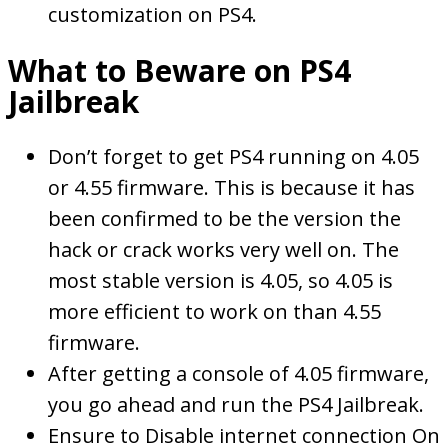
customization on PS4.
What to Beware on PS4
Jailbreak
Don’t forget to get PS4 running on 4.05
or 4.55 firmware. This is because it has
been confirmed to be the version the
hack or crack works very well on. The
most stable version is 4.05, so 4.05 is
more efficient to work on than 4.55
firmware.
After getting a console of 4.05 firmware,
you go ahead and run the PS4 Jailbreak.
Ensure to Disable internet connection On