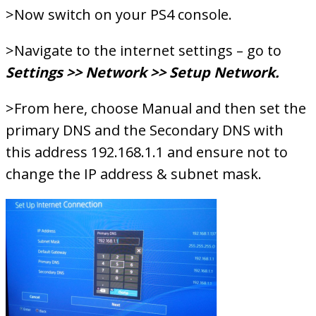
>Now switch on your PS4 console.
>Navigate to the internet settings – go to
Settings >> Network >> Setup Network.
>From here, choose Manual and then set the
primary DNS and the Secondary DNS with
this address 192.168.1.1 and ensure not to
change the IP address & subnet mask.