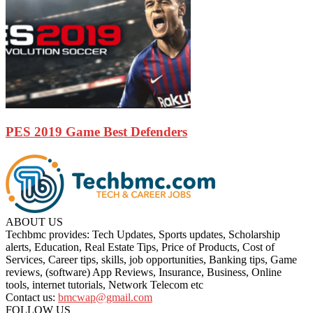
PES 2019 Game Best Defenders
ABOUT US
Techbmc provides: Tech Updates, Sports updates, Scholarship
alerts, Education, Real Estate Tips, Price of Products, Cost of
Services, Career tips, skills, job opportunities, Banking tips, Game
reviews, (software) App Reviews, Insurance, Business, Online
tools, internet tutorials, Network Telecom etc
Contact us:
bmcwap@gmail.com
FOLLOW US