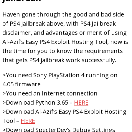
Haven gone through the good and bad side
of PS4 jailbreak above, with PS4 Jailbreak
disclaimer, and advantages or merit of using
Al-Azif’s Easy PS4 Exploit Hosting Tool, now is
the time for you to know the requirements
that gets PS4 jailbreak work successfully.
>You need Sony PlayStation 4 running on
4.05 firmware
>You need an Internet connection
>Download Python 3.65 –
HERE
>Download Al-Azif’s Easy PS4 Exploit Hosting
Tool –
HERE
>Download SpecterDev’s Debug Settings