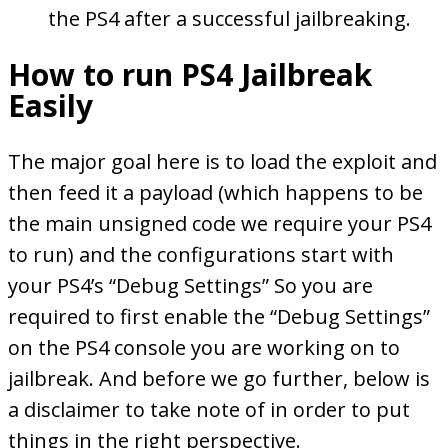
the PS4 after a successful jailbreaking.
How to run PS4 Jailbreak
Easily
The major goal here is to load the exploit and
then feed it a payload (which happens to be
the main unsigned code we require your PS4
to run) and the configurations start with
your PS4’s “Debug Settings” So you are
required to first enable the “Debug Settings”
on the PS4 console you are working on to
jailbreak. And before we go further, below is
a disclaimer to take note of in order to put
things in the right perspective.