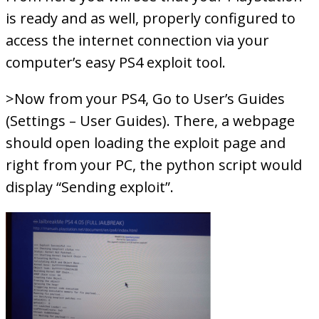
is ready and as well, properly configured to
access the internet connection via your
computer’s easy PS4 exploit tool.
>Now from your PS4, Go to User’s Guides
(Settings – User Guides). There, a webpage
should open loading the exploit page and
right from your PC, the python script would
display “Sending exploit”.