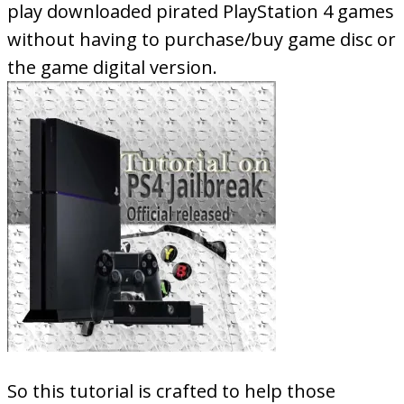
play downloaded pirated PlayStation 4 games
without having to purchase/buy game disc or
the game digital version.
So this tutorial is crafted to help those