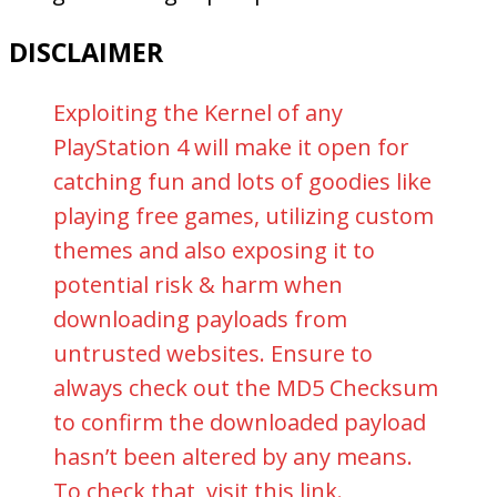
DISCLAIMER
Exploiting the Kernel of any
PlayStation 4 will make it open for
catching fun and lots of goodies like
playing free games, utilizing custom
themes and also exposing it to
potential risk & harm when
downloading payloads from
untrusted websites. Ensure to
always check out the MD5 Checksum
to confirm the downloaded payload
hasn’t been altered by any means.
To check that, visit this
link
.