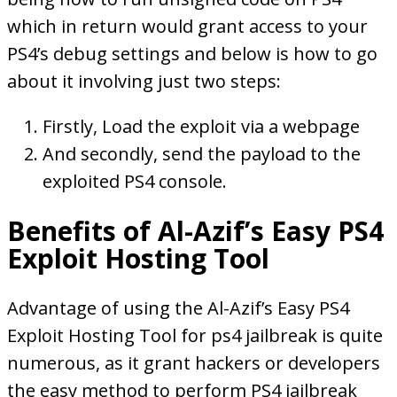
which in return would grant access to your
PS4’s debug settings and below is how to go
about it involving just two steps:
Firstly, Load the exploit via a webpage
And secondly, send the payload to the
exploited PS4 console.
Benefits of Al-Azif’s Easy PS4
Exploit Hosting Tool
Advantage of using the Al-Azif’s Easy PS4
Exploit Hosting Tool for ps4 jailbreak is quite
numerous, as it grant hackers or developers
the easy method to perform PS4 jailbreak