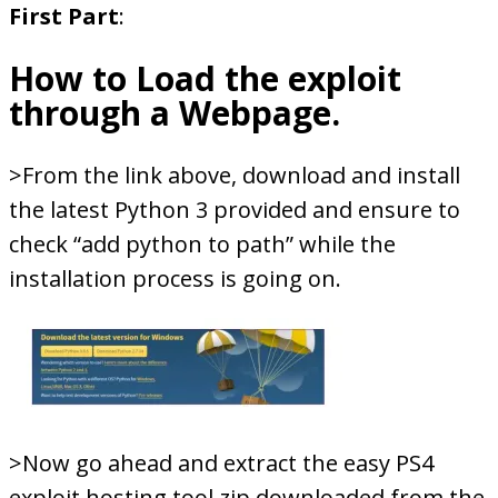
First Part
:
How to Load the exploit
through a Webpage.
>From the link above, download and install
the latest Python 3 provided and ensure to
check “add python to path” while the
installation process is going on.
>Now go ahead and extract the easy PS4
exploit hosting tool.zip downloaded from the