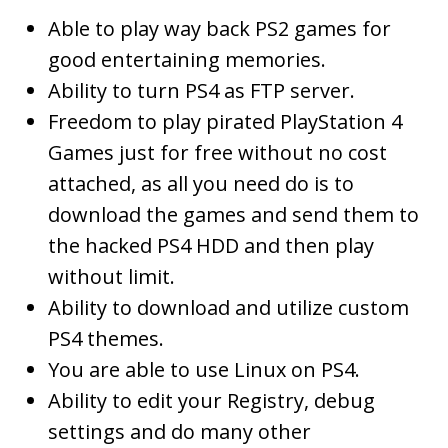
Able to play way back PS2 games for
good entertaining memories.
Ability to turn PS4 as FTP server.
Freedom to play pirated PlayStation 4
Games just for free without no cost
attached, as all you need do is to
download the games and send them to
the hacked PS4 HDD and then play
without limit.
Ability to download and utilize custom
PS4 themes.
You are able to use Linux on PS4.
Ability to edit your Registry, debug
settings and do many other