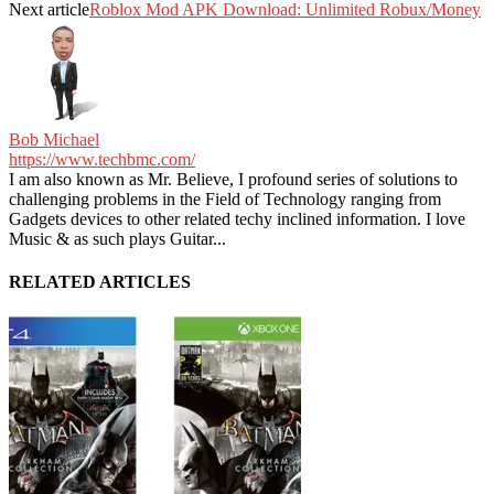
Next article
Roblox Mod APK Download: Unlimited Robux/Money
Bob Michael
https://www.techbmc.com/
I am also known as Mr. Believe, I profound series of solutions to
challenging problems in the Field of Technology ranging from
Gadgets devices to other related techy inclined information. I love
Music & as such plays Guitar...
RELATED ARTICLES