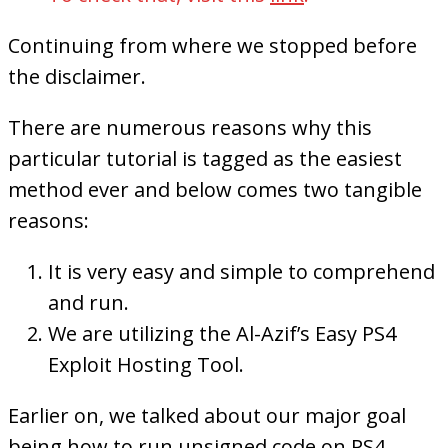
Continuing from where we stopped before
the disclaimer.
There are numerous reasons why this
particular tutorial is tagged as the easiest
method ever and below comes two tangible
reasons:
It is very easy and simple to comprehend
and run.
We are utilizing the Al-Azif’s Easy PS4
Exploit Hosting Tool.
Earlier on, we talked about our major goal
being how to run unsigned code on PS4