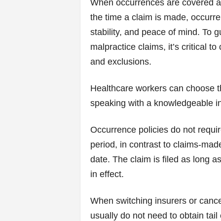
When occurrences are covered ac
the time a claim is made, occurre
stability, and peace of mind. To 
malpractice claims, it’s critical 
and exclusions.
Healthcare workers can choose the
speaking with a knowledgeable in
Occurrence policies do not requir
period, in contrast to claims-mad
date. The claim is filed as long 
in effect.
When switching insurers or cancel
usually do not need to obtain ta