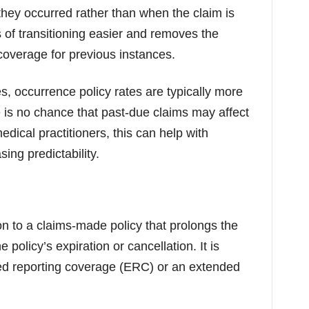
hey occurred rather than when the claim is
 of transitioning easier and removes the
coverage for previous instances.
, occurrence policy rates are typically more
 is no chance that past-due claims may affect
dical practitioners, this can help with
ing predictability.
on to a claims-made policy that prolongs the
e policy’s expiration or cancellation. It is
ed reporting coverage (ERC) or an extended