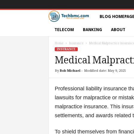
T
BLOG HOMEPAG
e
TELECOM
BANKING
ABOUT
c
Home
Insurance
Medical Malpractice insuranc
INSURANCE
h
Medical Malpract
s
By
Bob Michael
-
Modified date: May 9, 2025
|
Professional liability insurance t
S
lawsuits for malpractice or mist
malpractice insurance. This insur
e
settlements, and awards related t
r
To shield themselves from financia