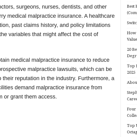
octors, surgeons, nurses, dentists, and other
Best 
(Com
rry medical malpractice insurance. A healthcare
Switc
tion, past claims history, and policy limitations
How d
the variables that might affect the cost of
Valu
20 Be
Degr
tain medical malpractice insurance to reduce
Top 1
 prospective malpractice lawsuits, which can be
2025
their reputation in the industry. Furthermore, a
About
acilities demand malpractice insurance from
Steph
em or grant them access.
Caree
Four 
Colle
Top U
Octa