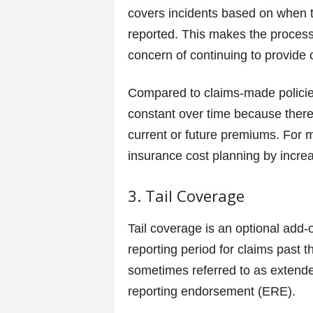
covers incidents based on when t
reported. This makes the process
concern of continuing to provide 
Compared to claims-made policies
constant over time because there
current or future premiums. For me
insurance cost planning by increas
3. Tail Coverage
Tail coverage is an optional add-
reporting period for claims past th
sometimes referred to as extend
reporting endorsement (ERE).