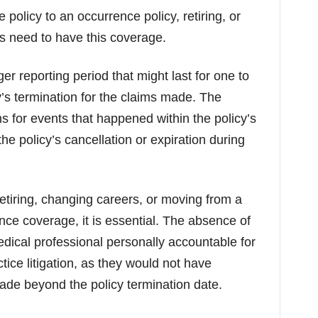
olicy to an occurrence policy, retiring, or
s need to have this coverage.
ger reporting period that might last for one to
y’s termination for the claims made. The
ms for events that happened within the policy’s
he policy’s cancellation or expiration during
etiring, changing careers, or moving from a
ce coverage, it is essential. The absence of
dical professional personally accountable for
ce litigation, as they would not have
ade beyond the policy termination date.