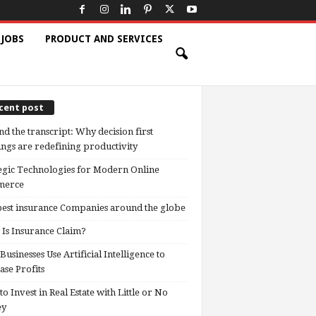
 JOBS
PRODUCT AND SERVICES
cent post
d the transcript: Why decision first
ngs are redefining productivity
egic Technologies for Modern Online
erce
est insurance Companies around the globe
Is Insurance Claim?
usinesses Use Artificial Intelligence to
ase Profits
o Invest in Real Estate with Little or No
ey