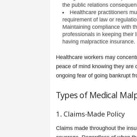
the public relations consequen
Healthcare practitioners mu
requirement of law or regulatio
Maintaining compliance with th
professionals in keeping their 
having malpractice insurance.
Healthcare workers may concentrat
peace of mind knowing they are c
ongoing fear of going bankrupt fr
Types of Medical Malp
1. Claims-Made Policy
Claims made throughout the insur