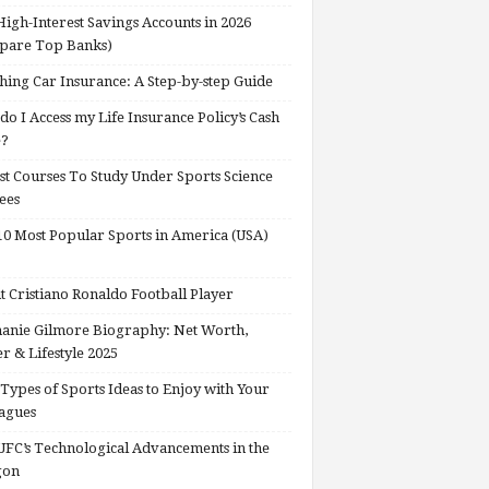
High-Interest Savings Accounts in 2026
pare Top Banks)
hing Car Insurance: A Step-by-step Guide
o I Access my Life Insurance Policy’s Cash
e?
st Courses To Study Under Sports Science
ees
0 Most Popular Sports in America (USA)
 Cristiano Ronaldo Football Player
anie Gilmore Biography: Net Worth,
r & Lifestyle 2025
Types of Sports Ideas to Enjoy with Your
agues
FC’s Technological Advancements in the
gon