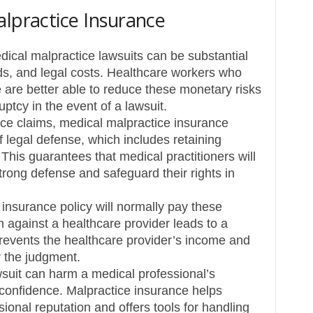
alpractice Insurance
ical malpractice lawsuits can be substantial
ds, and legal costs. Healthcare workers who
are better able to reduce these monetary risks
ptcy in the event of a lawsuit.
ce claims, medical malpractice insurance
f legal defense, which includes retaining
This guarantees that medical practitioners will
rong defense and safeguard their rights in
e insurance policy will normally pay these
m against a healthcare provider leads to a
revents the healthcare provider’s income and
y the judgment.
suit can harm a medical professional’s
 confidence. Malpractice insurance helps
ional reputation and offers tools for handling