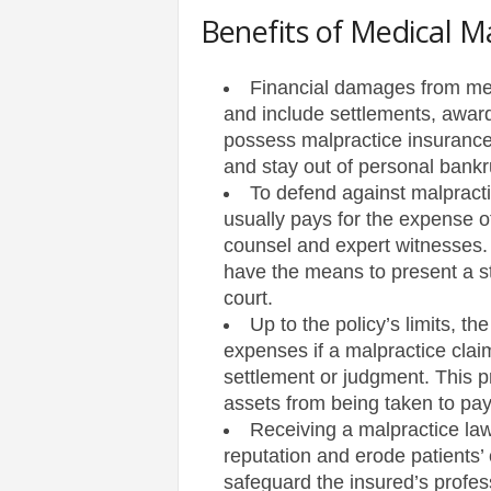
Benefits of Medical M
s
Financial damages from med
|
and include settlements, awar
possess malpractice insurance 
G
and stay out of personal bankru
a
To defend against malpracti
usually pays for the expense o
m
counsel and expert witnesses. 
have the means to present a st
e
court.
Up to the policy’s limits, th
s
expenses if a malpractice clai
settlement or judgment. This p
assets from being taken to pa
Receiving a malpractice law
reputation and erode patients’
safeguard the insured’s profess