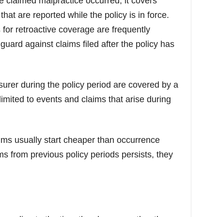
 claimed malpractice occurred, it covers
hat are reported while the policy is in force.
 for retroactive coverage are frequently
guard against claims filed after the policy has
nsurer during the policy period are covered by a
imited to events and claims that arise during
ms usually start cheaper than occurrence
ims from previous policy periods persists, they