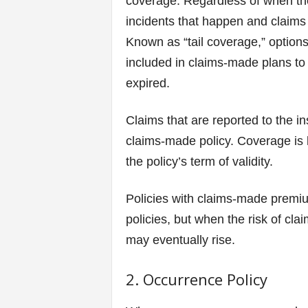
coverage. Regardless of when the
incidents that happen and claims t
Known as “tail coverage,” options
included in claims-made plans to 
expired.
Claims that are reported to the i
claims-made policy. Coverage is l
the policy’s term of validity.
Policies with claims-made premiu
policies, but when the risk of cla
may eventually rise.
2. Occurrence Policy