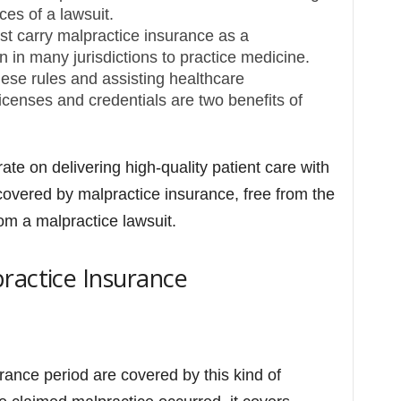
ces of a lawsuit.
st carry malpractice insurance as a
n in many jurisdictions to practice medicine.
ese rules and assisting healthcare
licenses and credentials are two benefits of
e on delivering high-quality patient care with
overed by malpractice insurance, free from the
om a malpractice lawsuit.
ractice Insurance
ance period are covered by this kind of