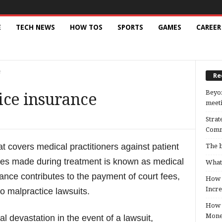
E
TECH NEWS
HOW TOS
SPORTS
GAMES
CAREER
e
Re
Beyon
ice insurance
meeti
Strat
Comm
hat covers medical practitioners against patient
The b
akes made during treatment is known as medical
What 
ance contributes to the payment of court fees,
How B
Incre
o malpractice lawsuits.
How t
Mon
l devastation in the event of a lawsuit,