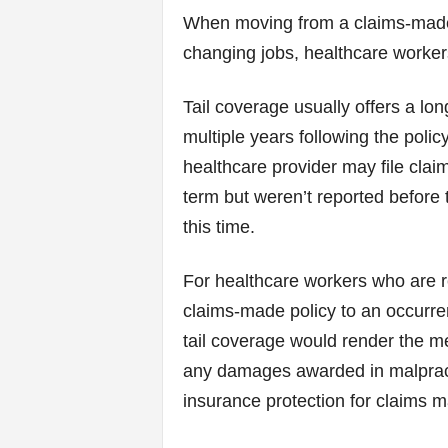
When moving from a claims-made p
changing jobs, healthcare worker
Tail coverage usually offers a lon
multiple years following the polic
healthcare provider may file clai
term but weren’t reported before t
this time.
For healthcare workers who are r
claims-made policy to an occurren
tail coverage would render the me
any damages awarded in malpracti
insurance protection for claims m