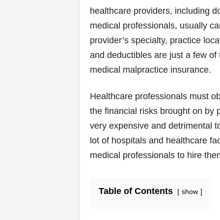
v
healthcare providers, including d
i
medical professionals, usually ca
provider’s specialty, practice loca
c
and deductibles are just a few of 
e
medical malpractice insurance.
s
Healthcare professionals must ob
|
the financial risks brought on by
very expensive and detrimental to 
S
lot of hospitals and healthcare f
p
medical professionals to hire th
o
Table of Contents
show
r
t