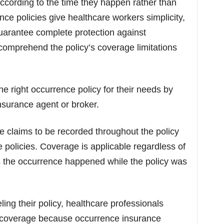
cording to the time they happen rather than
nce policies give healthcare workers simplicity,
guarantee complete protection against
to comprehend the policy’s coverage limitations
 right occurrence policy for their needs by
surance agent or broker.
e claims to be recorded throughout the policy
e policies. Coverage is applicable regardless of
as the occurrence happened while the policy was
ing their policy, healthcare professionals
il coverage because occurrence insurance