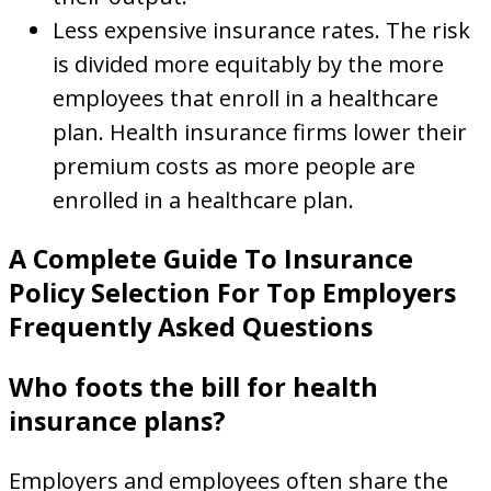
Less expensive insurance rates. The risk
is divided more equitably by the more
employees that enroll in a healthcare
plan. Health insurance firms lower their
premium costs as more people are
enrolled in a healthcare plan.
A Complete Guide To Insurance
Policy Selection For Top Employers
Frequently Asked Questions
Who foots the bill for health
insurance plans?
Employers and employees often share the