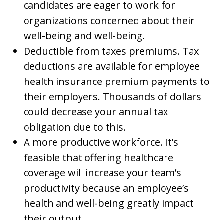
candidates are eager to work for
organizations concerned about their
well-being and well-being.
Deductible from taxes premiums. Tax
deductions are available for employee
health insurance premium payments to
their employers. Thousands of dollars
could decrease your annual tax
obligation due to this.
A more productive workforce. It’s
feasible that offering healthcare
coverage will increase your team’s
productivity because an employee’s
health and well-being greatly impact
their output.