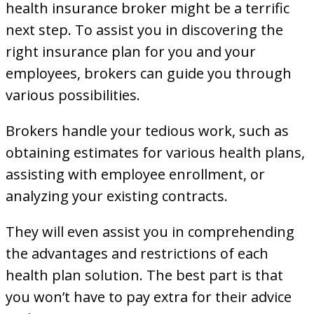
health insurance broker might be a terrific
next step. To assist you in discovering the
right insurance plan for you and your
employees, brokers can guide you through
various possibilities.
Brokers handle your tedious work, such as
obtaining estimates for various health plans,
assisting with employee enrollment, or
analyzing your existing contracts.
They will even assist you in comprehending
the advantages and restrictions of each
health plan solution. The best part is that
you won’t have to pay extra for their advice