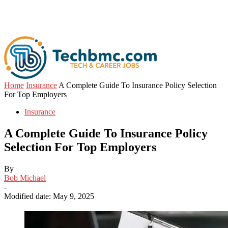
Home
Insurance
A Complete Guide To Insurance Policy Selection
For Top Employers
Insurance
A Complete Guide To Insurance Policy
Selection For Top Employers
By
Bob Michael
-
Modified date: May 9, 2025