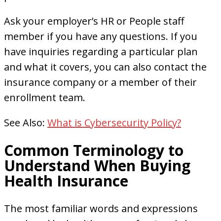
Ask your employer’s HR or People staff
member if you have any questions. If you
have inquiries regarding a particular plan
and what it covers, you can also contact the
insurance company or a member of their
enrollment team.
See Also:
What is Cybersecurity Policy?
Common Terminology to
Understand When Buying
Health Insurance
The most familiar words and expressions