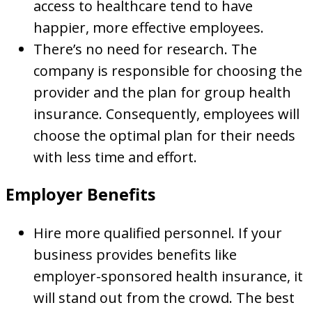
access to healthcare tend to have
happier, more effective employees.
There’s no need for research. The
company is responsible for choosing the
provider and the plan for group health
insurance. Consequently, employees will
choose the optimal plan for their needs
with less time and effort.
Employer Benefits
Hire more qualified personnel. If your
business provides benefits like
employer-sponsored health insurance, it
will stand out from the crowd. The best