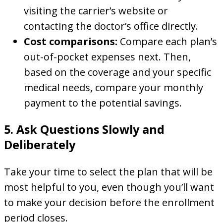
visiting the carrier’s website or
contacting the doctor’s office directly.
Cost comparisons:
Compare each plan’s
out-of-pocket expenses next. Then,
based on the coverage and your specific
medical needs, compare your monthly
payment to the potential savings.
5. Ask Questions Slowly and
Deliberately
Take your time to select the plan that will be
most helpful to you, even though you’ll want
to make your decision before the enrollment
period closes.