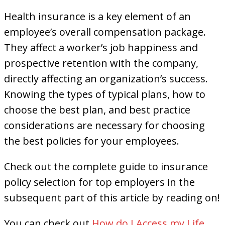
Health insurance is a key element of an
employee’s overall compensation package.
They affect a worker’s job happiness and
prospective retention with the company,
directly affecting an organization’s success.
Knowing the types of typical plans, how to
choose the best plan, and best practice
considerations are necessary for choosing
the best policies for your employees.
Check out the complete guide to insurance
policy selection for top employers in the
subsequent part of this article by reading on!
You can check out
How do I Access my Life