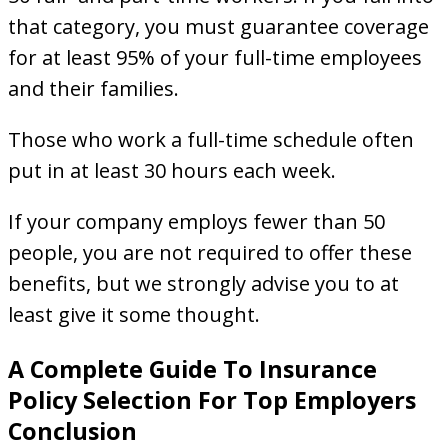
that category, you must guarantee coverage
for at least 95% of your full-time employees
and their families.
Those who work a full-time schedule often
put in at least 30 hours each week.
If your company employs fewer than 50
people, you are not required to offer these
benefits, but we strongly advise you to at
least give it some thought.
A Complete Guide To Insurance
Policy Selection For Top Employers
Conclusion