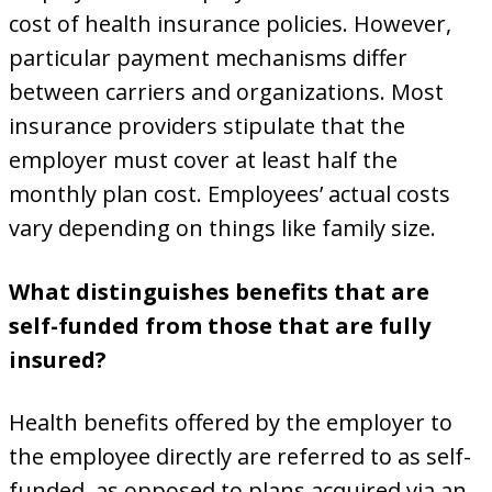
cost of health insurance policies. However,
particular payment mechanisms differ
between carriers and organizations. Most
insurance providers stipulate that the
employer must cover at least half the
monthly plan cost. Employees’ actual costs
vary depending on things like family size.
What distinguishes benefits that are
self-funded from those that are fully
insured?
Health benefits offered by the employer to
the employee directly are referred to as self-
funded, as opposed to plans acquired via an