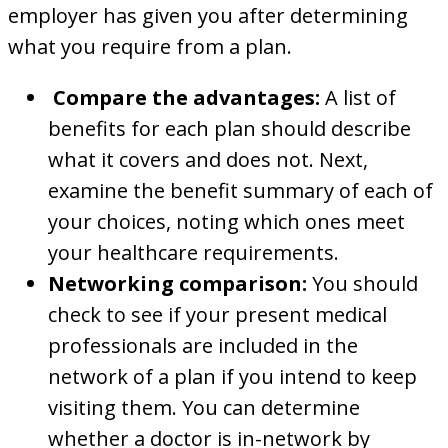
employer has given you after determining
what you require from a plan.
Compare the advantages:
A list of
benefits for each plan should describe
what it covers and does not. Next,
examine the benefit summary of each of
your choices, noting which ones meet
your healthcare requirements.
Networking comparison:
You should
check to see if your present medical
professionals are included in the
network of a plan if you intend to keep
visiting them. You can determine
whether a doctor is in-network by