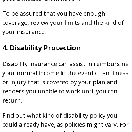
To be assured that you have enough
coverage, review your limits and the kind of
your insurance.
4. Disability Protection
Disability insurance can assist in reimbursing
your normal income in the event of an illness
or injury that is covered by your plan and
renders you unable to work until you can
return.
Find out what kind of disability policy you
could already have, as policies might vary. For