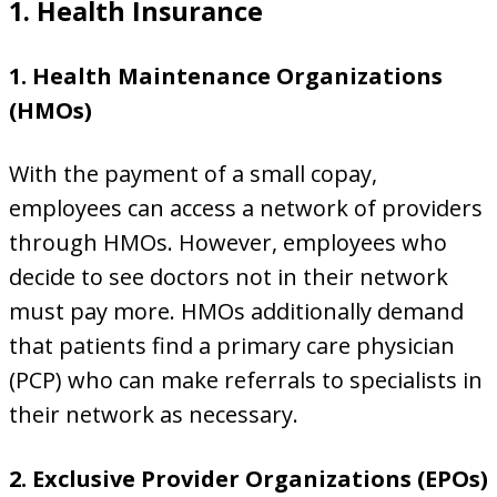
1. Health Insurance
1. Health Maintenance Organizations
(HMOs)
With the payment of a small copay,
employees can access a network of providers
through HMOs. However, employees who
decide to see doctors not in their network
must pay more. HMOs additionally demand
that patients find a primary care physician
(PCP) who can make referrals to specialists in
their network as necessary.
2. Exclusive Provider Organizations (EPOs)