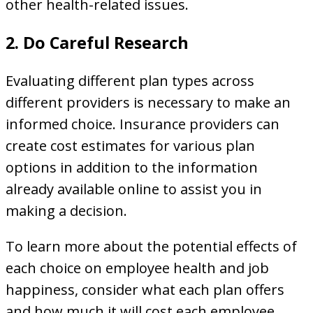
other health-related issues.
2. Do Careful Research
Evaluating different plan types across
different providers is necessary to make an
informed choice. Insurance providers can
create cost estimates for various plan
options in addition to the information
already available online to assist you in
making a decision.
To learn more about the potential effects of
each choice on employee health and job
happiness, consider what each plan offers
and how much it will cost each employee.