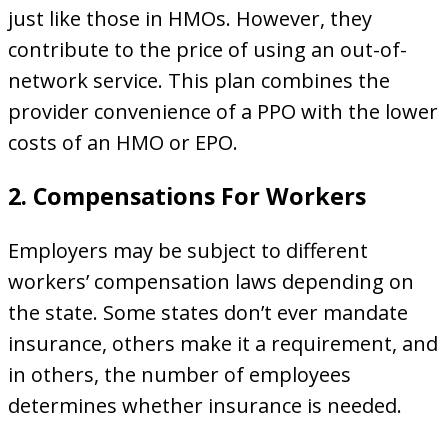
just like those in HMOs. However, they
contribute to the price of using an out-of-
network service. This plan combines the
provider convenience of a PPO with the lower
costs of an HMO or EPO.
2. Compensations For Workers
Employers may be subject to different
workers’ compensation laws depending on
the state. Some states don’t ever mandate
insurance, others make it a requirement, and
in others, the number of employees
determines whether insurance is needed.