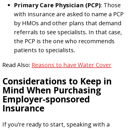
Primary Care Physician (PCP)
: Those
with insurance are asked to name a PCP
by HMOs and other plans that demand
referrals to see specialists. In that case,
the PCP is the one who recommends
patients to specialists.
Read Also:
Reasons to have Water Cover
Considerations to Keep in
Mind When Purchasing
Employer-sponsored
Insurance
If you’re ready to start, speaking with a