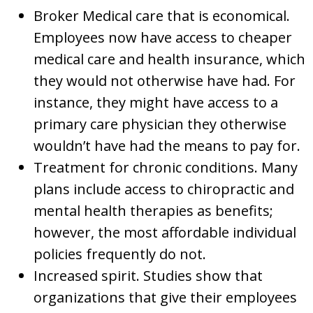
Broker Medical care that is economical.
Employees now have access to cheaper
medical care and health insurance, which
they would not otherwise have had. For
instance, they might have access to a
primary care physician they otherwise
wouldn’t have had the means to pay for.
Treatment for chronic conditions. Many
plans include access to chiropractic and
mental health therapies as benefits;
however, the most affordable individual
policies frequently do not.
Increased spirit. Studies show that
organizations that give their employees