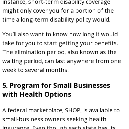
instance, short-term disability coverage
might only cover you for a portion of the
time a long-term disability policy would.
You’ll also want to know how long it would
take for you to start getting your benefits.
The elimination period, also known as the
waiting period, can last anywhere from one
week to several months.
5. Program for Small Businesses
with Health Options
A federal marketplace, SHOP, is available to
small-business owners seeking health
insurance. Even though each state has its