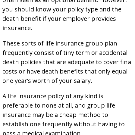
you should know your policy type and the
death benefit if your employer provides
insurance.
These sorts of life insurance group plan
frequently consist of tiny term or accidental
death policies that are adequate to cover final
costs or have death benefits that only equal
one year’s worth of your salary.
A life insurance policy of any kind is
preferable to none at all, and group life
insurance may be a cheap method to
establish one frequently without having to
pass a medical examination.