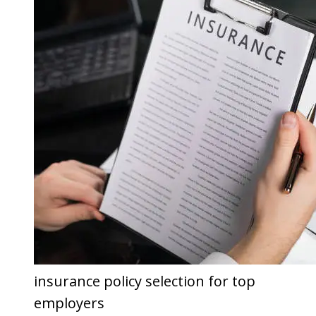
insurance policy selection for top
employers