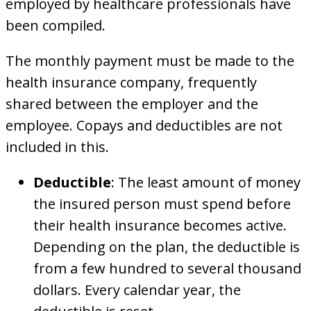
employed by healthcare professionals have
been compiled.
The monthly payment must be made to the
health insurance company, frequently
shared between the employer and the
employee. Copays and deductibles are not
included in this.
Deductible
: The least amount of money
the insured person must spend before
their health insurance becomes active.
Depending on the plan, the deductible is
from a few hundred to several thousand
dollars. Every calendar year, the