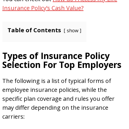
Insurance Policy’s Cash Value?
Table of Contents
show
Types of Insurance Policy
Selection For Top Employers
The following is a list of typical forms of
employee insurance policies, while the
specific plan coverage and rules you offer
may differ depending on the insurance
carriers: