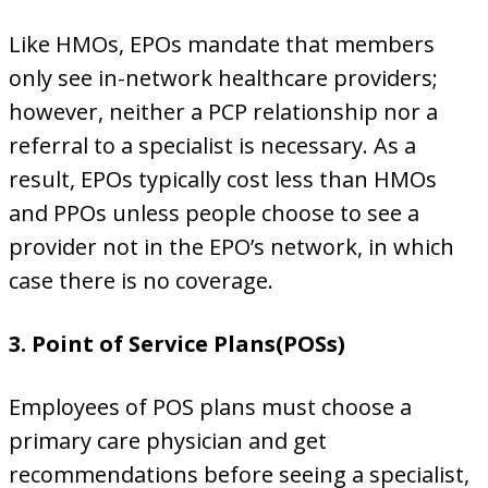
Like HMOs, EPOs mandate that members
only see in-network healthcare providers;
however, neither a PCP relationship nor a
referral to a specialist is necessary. As a
result, EPOs typically cost less than HMOs
and PPOs unless people choose to see a
provider not in the EPO’s network, in which
case there is no coverage.
3. Point of Service Plans(POSs)
Employees of POS plans must choose a
primary care physician and get
recommendations before seeing a specialist,