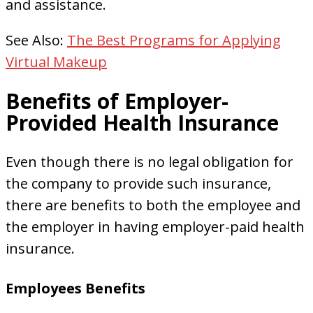
and assistance.
See Also:
The Best Programs for Applying
Virtual Makeup
Benefits of Employer-
Provided Health Insurance
Even though there is no legal obligation for
the company to provide such insurance,
there are benefits to both the employee and
the employer in having employer-paid health
insurance.
Employees Benefits