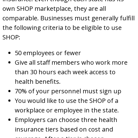
own SHOP marketplace, they are all
comparable. Businesses must generally fulfill
the following criteria to be eligible to use
SHOP:
50 employees or fewer
Give all staff members who work more
than 30 hours each week access to
health benefits.
70% of your personnel must sign up
You would like to use the SHOP of a
workplace or employee in the state.
Employers can choose three health
insurance tiers based on cost and