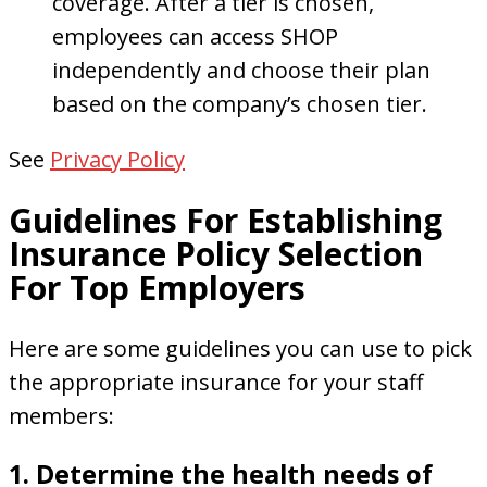
coverage. After a tier is chosen,
employees can access SHOP
independently and choose their plan
based on the company’s chosen tier.
See
Privacy Policy
Guidelines For Establishing
Insurance Policy Selection
For Top Employers
Here are some guidelines you can use to pick
the appropriate insurance for your staff
members:
1. Determine the health needs of