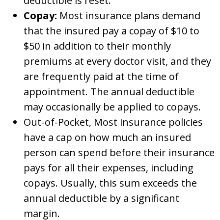
deductible is reset.
Copay:
Most insurance plans demand
that the insured pay a copay of $10 to
$50 in addition to their monthly
premiums at every doctor visit, and they
are frequently paid at the time of
appointment. The annual deductible
may occasionally be applied to copays.
Out-of-Pocket, Most insurance policies
have a cap on how much an insured
person can spend before their insurance
pays for all their expenses, including
copays. Usually, this sum exceeds the
annual deductible by a significant
margin.