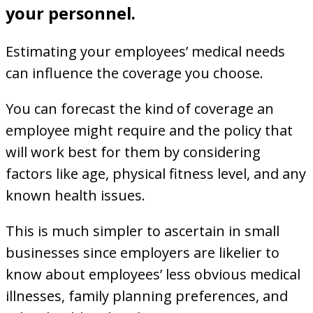
your personnel.
Estimating your employees’ medical needs
can influence the coverage you choose.
You can forecast the kind of coverage an
employee might require and the policy that
will work best for them by considering
factors like age, physical fitness level, and any
known health issues.
This is much simpler to ascertain in small
businesses since employers are likelier to
know about employees’ less obvious medical
illnesses, family planning preferences, and