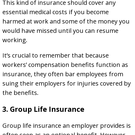
This kind of insurance should cover any
essential medical costs if you become
harmed at work and some of the money you
would have missed until you can resume
working.
It’s crucial to remember that because
workers’ compensation benefits function as
insurance, they often bar employees from
suing their employers for injuries covered by
the benefits.
3. Group Life Insurance
Group life insurance an employer provides is
often seen as an optional benefit. However,