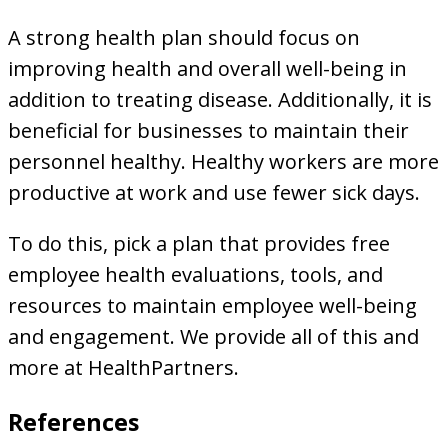
A strong health plan should focus on
improving health and overall well-being in
addition to treating disease. Additionally, it is
beneficial for businesses to maintain their
personnel healthy. Healthy workers are more
productive at work and use fewer sick days.
To do this, pick a plan that provides free
employee health evaluations, tools, and
resources to maintain employee well-being
and engagement. We provide all of this and
more at HealthPartners.
References