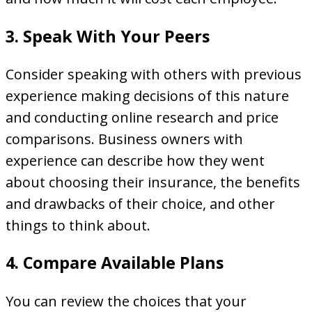
3. Speak With Your Peers
Consider speaking with others with previous
experience making decisions of this nature
and conducting online research and price
comparisons. Business owners with
experience can describe how they went
about choosing their insurance, the benefits
and drawbacks of their choice, and other
things to think about.
4. Compare Available Plans
You can review the choices that your