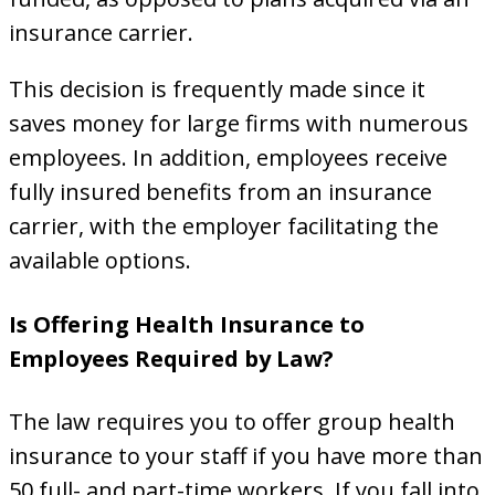
insurance carrier.
This decision is frequently made since it
saves money for large firms with numerous
employees. In addition, employees receive
fully insured benefits from an insurance
carrier, with the employer facilitating the
available options.
Is Offering Health Insurance to
Employees Required by Law?
The law requires you to offer group health
insurance to your staff if you have more than
50 full- and part-time workers. If you fall into