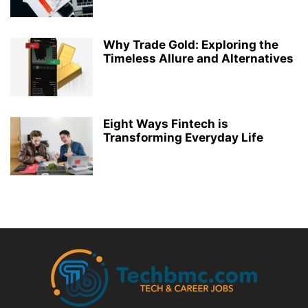
Why Trade Gold: Exploring the
Timeless Allure and Alternatives
Eight Ways Fintech is
Transforming Everyday Life