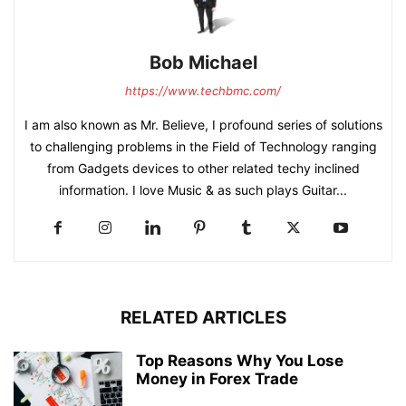
Bob Michael
https://www.techbmc.com/
I am also known as Mr. Believe, I profound series of solutions
to challenging problems in the Field of Technology ranging
from Gadgets devices to other related techy inclined
information. I love Music & as such plays Guitar...
RELATED ARTICLES
Top Reasons Why You Lose
Money in Forex Trade