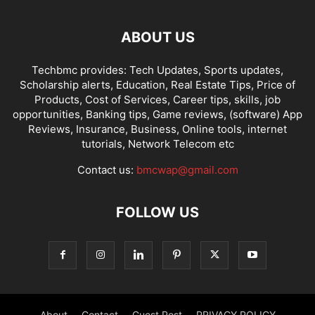
ABOUT US
Techbmc provides: Tech Updates, Sports updates,
Scholarship alerts, Education, Real Estate Tips, Price of
Products, Cost of Services, Career tips, skills, job
opportunities, Banking tips, Game reviews, (software) App
Reviews, Insurance, Business, Online tools, internet
tutorials, Network Telecom etc
Contact us:
bmcwap@gmail.com
FOLLOW US
About
Contact
Guest Post
PRIVACY POLICY