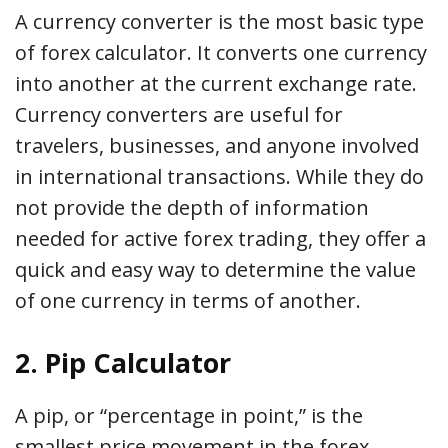
A currency converter is the most basic type
of forex calculator. It converts one currency
into another at the current exchange rate.
Currency converters are useful for
travelers, businesses, and anyone involved
in international transactions. While they do
not provide the depth of information
needed for active forex trading, they offer a
quick and easy way to determine the value
of one currency in terms of another.
2. Pip Calculator
A pip, or “percentage in point,” is the
smallest price movement in the forex