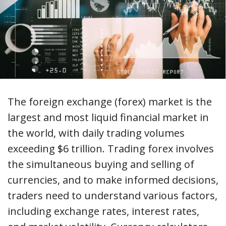
The foreign exchange (forex) market is the
largest and most liquid financial market in
the world, with daily trading volumes
exceeding $6 trillion. Trading forex involves
the simultaneous buying and selling of
currencies, and to make informed decisions,
traders need to understand various factors,
including exchange rates, interest rates,