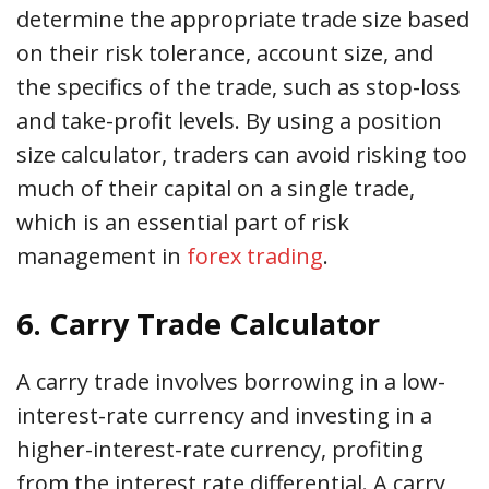
determine the appropriate trade size based
on their risk tolerance, account size, and
the specifics of the trade, such as stop-loss
and take-profit levels. By using a position
size calculator, traders can avoid risking too
much of their capital on a single trade,
which is an essential part of risk
management in
forex trading
.
6. Carry Trade Calculator
A carry trade involves borrowing in a low-
interest-rate currency and investing in a
higher-interest-rate currency, profiting
from the interest rate differential. A carry