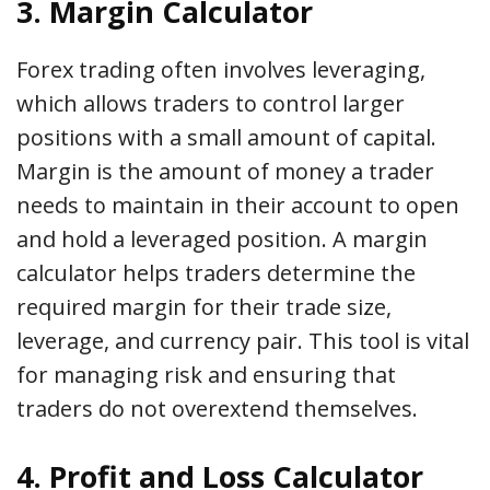
3. Margin Calculator
Forex trading often involves leveraging,
which allows traders to control larger
positions with a small amount of capital.
Margin is the amount of money a trader
needs to maintain in their account to open
and hold a leveraged position. A margin
calculator helps traders determine the
required margin for their trade size,
leverage, and currency pair. This tool is vital
for managing risk and ensuring that
traders do not overextend themselves.
4. Profit and Loss Calculator