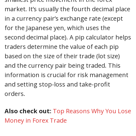
market. It’s usually the fourth decimal place
in a currency pair’s exchange rate (except
for the Japanese yen, which uses the
second decimal place). A pip calculator helps
traders determine the value of each pip
based on the size of their trade (lot size)
and the currency pair being traded. This
information is crucial for risk management
and setting stop-loss and take-profit
orders.
Also check out:
Top Reasons Why You Lose
Money in Forex Trade