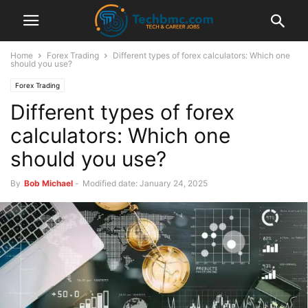
Home
Forex Trading
Different types of forex calculators: Which one
should you use?
Forex Trading
Different types of forex
calculators: Which one
should you use?
By
Bob Michael
-
Modified date: January 24, 2025