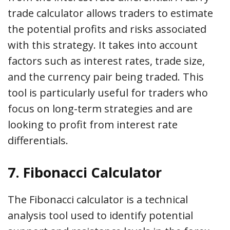
trade calculator allows traders to estimate
the potential profits and risks associated
with this strategy. It takes into account
factors such as interest rates, trade size,
and the currency pair being traded. This
tool is particularly useful for traders who
focus on long-term strategies and are
looking to profit from interest rate
differentials.
7. Fibonacci Calculator
The Fibonacci calculator is a technical
analysis tool used to identify potential