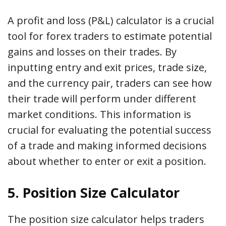
A profit and loss (P&L) calculator is a crucial
tool for forex traders to estimate potential
gains and losses on their trades. By
inputting entry and exit prices, trade size,
and the currency pair, traders can see how
their trade will perform under different
market conditions. This information is
crucial for evaluating the potential success
of a trade and making informed decisions
about whether to enter or exit a position.
5. Position Size Calculator
The position size calculator helps traders