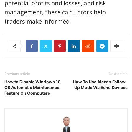
potential profits and losses, and risk
management, these calculators help
traders make informed.
Previous article
Next article
How to Disable Windows 10
How To Use Alexa’s Follow-
OS Automatic Maintenance
Up Mode Via Echo Devices
Feature On Computers