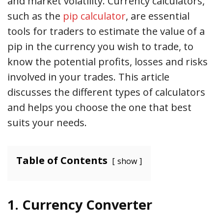
and market volatility. Currency calculators,
such as the
pip calculator
, are essential
tools for traders to estimate the value of a
pip in the currency you wish to trade, to
know the potential profits, losses and risks
involved in your trades. This article
discusses the different types of calculators
and helps you choose the one that best
suits your needs.
Table of Contents
show
1. Currency Converter