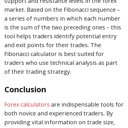
support and resistance levels in the forex
market. Based on the Fibonacci sequence –
a series of numbers in which each number
is the sum of the two preceding ones – this
tool helps traders identify potential entry
and exit points for their trades. The
Fibonacci calculator is best suited for
traders who use technical analysis as part
of their trading strategy.
Conclusion
Forex calculators
are indispensable tools for
both novice and experienced traders. By
providing vital information on trade size,