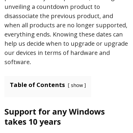
unveiling a countdown product to
disassociate the previous product, and
when all products are no longer supported,
everything ends. Knowing these dates can
help us decide when to upgrade or upgrade
our devices in terms of hardware and
software.
Table of Contents
show
Support for any Windows
takes 10 years