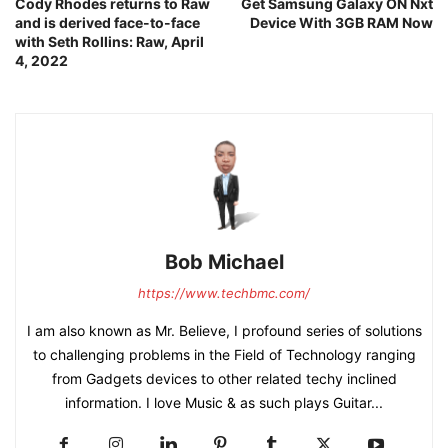
Cody Rhodes returns to Raw
Get Samsung Galaxy ON Nxt
and is derived face-to-face
Device With 3GB RAM Now
with Seth Rollins: Raw, April
4, 2022
Bob Michael
https://www.techbmc.com/
I am also known as Mr. Believe, I profound series of solutions
to challenging problems in the Field of Technology ranging
from Gadgets devices to other related techy inclined
information. I love Music & as such plays Guitar...