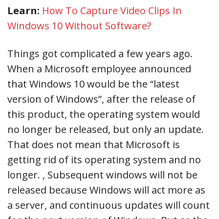
Learn:
How To Capture Video Clips In
Windows 10 Without Software?
Things got complicated a few years ago.
When a Microsoft employee announced
that Windows 10 would be the “latest
version of Windows”, after the release of
this product, the operating system would
no longer be released, but only an update.
That does not mean that Microsoft is
getting rid of its operating system and no
longer. , Subsequent windows will not be
released because Windows will act more as
a server, and continuous updates will count