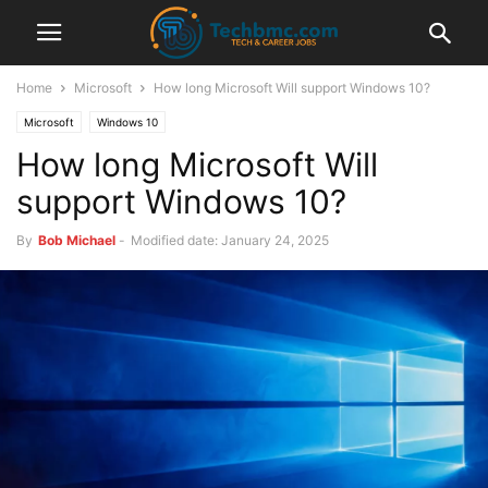
Home
Microsoft
How long Microsoft Will support Windows 10?
Microsoft
Windows 10
How long Microsoft Will
support Windows 10?
By
Bob Michael
-
Modified date: January 24, 2025