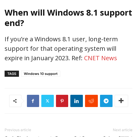
When will Windows 8.1 support
end?
If you’re a Windows 8.1 user, long-term
support for that operating system will
expire in January 2023. Ref:
CNET News
TAGS
Windows 10 support
Previous article
Next article