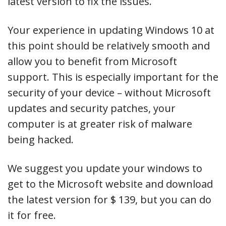
latest version to fix the issues.
Your experience in updating Windows 10 at
this point should be relatively smooth and
allow you to benefit from Microsoft
support. This is especially important for the
security of your device – without Microsoft
updates and security patches, your
computer is at greater risk of malware
being hacked.
We suggest you update your windows to
get to the Microsoft website and download
the latest version for $ 139, but you can do
it for free.