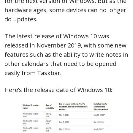
for the next version of Windows. But as the
hardware ages, some devices can no longer
do updates.
The latest release of Windows 10 was
released in November 2019, with some new
features such as the ability to write notes in
other calendars that need to be opened
easily from Taskbar.
Here’s the release date of Windows 10: