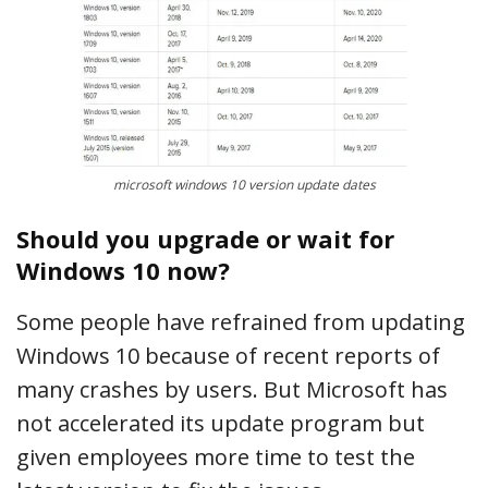
microsoft windows 10 version update dates
Should you upgrade or wait for
Windows 10 now?
Some people have refrained from updating
Windows 10 because of recent reports of
many crashes by users. But Microsoft has
not accelerated its update program but
given employees more time to test the