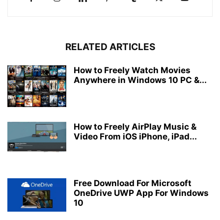
RELATED ARTICLES
How to Freely Watch Movies
Anywhere in Windows 10 PC &...
How to Freely AirPlay Music &
Video From iOS iPhone, iPad...
Free Download For Microsoft
OneDrive UWP App For Windows
10