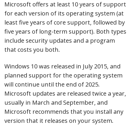
Microsoft offers at least 10 years of support
for each version of its operating system (at
least five years of core support, followed by
five years of long-term support). Both types
include security updates and a program
that costs you both.
Windows 10 was released in July 2015, and
planned support for the operating system
will continue until the end of 2025.
Microsoft updates are released twice a year,
usually in March and September, and
Microsoft recommends that you install any
version that it releases on your system.