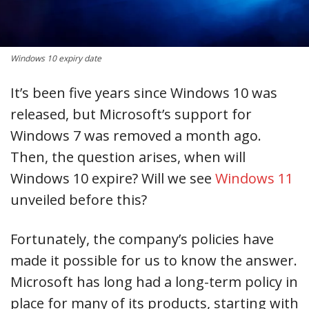
Windows 10 expiry date
It’s been five years since Windows 10 was
released, but Microsoft’s support for
Windows 7 was removed a month ago.
Then, the question arises, when will
Windows 10 expire? Will we see
Windows 11
unveiled before this?
Fortunately, the company’s policies have
made it possible for us to know the answer.
Microsoft has long had a long-term policy in
place for many of its products, starting with