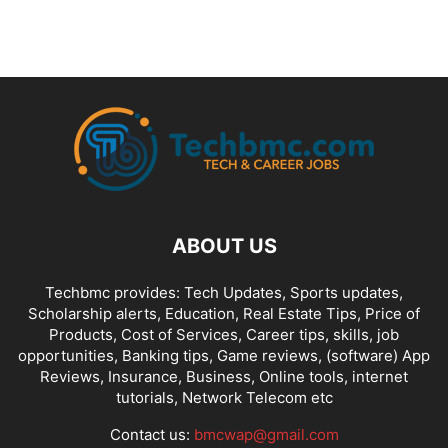
ABOUT US
Techbmc provides: Tech Updates, Sports updates,
Scholarship alerts, Education, Real Estate Tips, Price of
Products, Cost of Services, Career tips, skills, job
opportunities, Banking tips, Game reviews, (software) App
Reviews, Insurance, Business, Online tools, internet
tutorials, Network Telecom etc
Contact us:
bmcwap@gmail.com