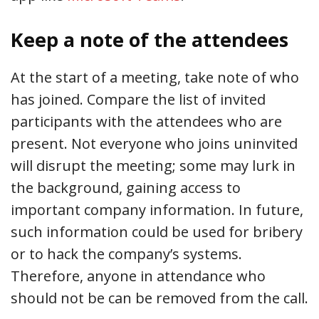
Keep a note of the attendees
At the start of a meeting, take note of who
has joined. Compare the list of invited
participants with the attendees who are
present. Not everyone who joins uninvited
will disrupt the meeting; some may lurk in
the background, gaining access to
important company information. In future,
such information could be used for bribery
or to hack the company’s systems.
Therefore, anyone in attendance who
should not be can be removed from the call.