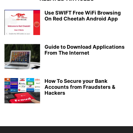
Use SWIFT Free WiFi Browsing
On Red Cheetah Android App
Guide to Download Applications
From The Internet
How To Secure your Bank
Accounts from Fraudsters &
Hackers