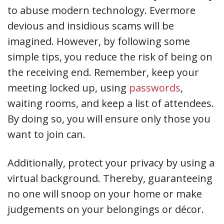
to abuse modern technology. Evermore
devious and insidious scams will be
imagined. However, by following some
simple tips, you reduce the risk of being on
the receiving end. Remember, keep your
meeting locked up, using
passwords
,
waiting rooms, and keep a list of attendees.
By doing so, you will ensure only those you
want to join can.
Additionally, protect your privacy by using a
virtual background. Thereby, guaranteeing
no one will snoop on your home or make
judgements on your belongings or décor.