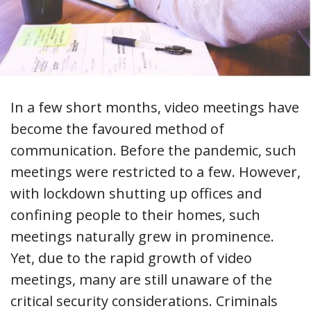
In a few short months, video meetings have
become the favoured method of
communication. Before the pandemic, such
meetings were restricted to a few. However,
with lockdown shutting up offices and
confining people to their homes, such
meetings naturally grew in prominence.
Yet, due to the rapid growth of video
meetings, many are still unaware of the
critical security considerations. Criminals