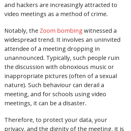
and hackers are increasingly attracted to
video meetings as a method of crime.
Notably, the
Zoom bombing
witnessed a
widespread trend. It involves an uninvited
attendee of a meeting dropping in
unannounced. Typically, such people ruin
the discussion with obnoxious music or
inappropriate pictures (often of a sexual
nature). Such behaviour can derail a
meeting, and for schools using video
meetings, it can be a disaster.
Therefore, to protect your data, your
privacy, and the dignity of the meeting, it is