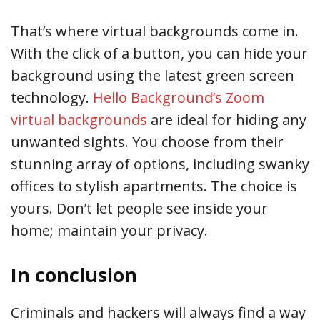
That’s where virtual backgrounds come in.
With the click of a button, you can hide your
background using the latest green screen
technology.
Hello Background’s Zoom
virtual backgrounds
are ideal for hiding any
unwanted sights. You choose from their
stunning array of options, including swanky
offices to stylish apartments. The choice is
yours. Don’t let people see inside your
home; maintain your privacy.
In conclusion
Criminals and hackers will always find a way