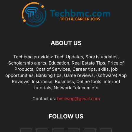
ABOUT US
Techbmc provides: Tech Updates, Sports updates,
Scholarship alerts, Education, Real Estate Tips, Price of
Products, Cost of Services, Career tips, skills, job
opportunities, Banking tips, Game reviews, (software) App
Reviews, Insurance, Business, Online tools, internet
tutorials, Network Telecom etc
Contact us:
bmcwap@gmail.com
FOLLOW US