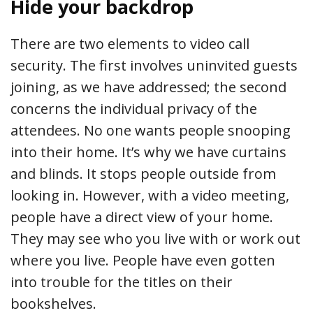
Hide your backdrop
There are two elements to video call
security. The first involves uninvited guests
joining, as we have addressed; the second
concerns the individual privacy of the
attendees. No one wants people snooping
into their home. It’s why we have curtains
and blinds. It stops people outside from
looking in. However, with a video meeting,
people have a direct view of your home.
They may see who you live with or work out
where you live. People have even gotten
into trouble for the titles on their
bookshelves.