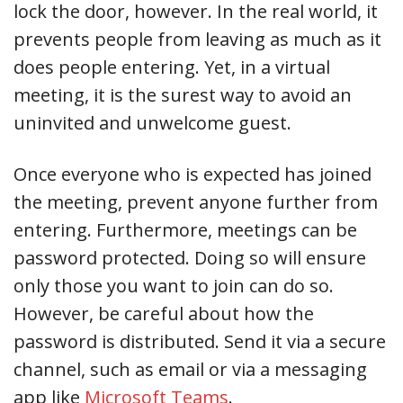
lock the door, however. In the real world, it
prevents people from leaving as much as it
does people entering. Yet, in a virtual
meeting, it is the surest way to avoid an
uninvited and unwelcome guest.
Once everyone who is expected has joined
the meeting, prevent anyone further from
entering. Furthermore, meetings can be
password protected. Doing so will ensure
only those you want to join can do so.
However, be careful about how the
password is distributed. Send it via a secure
channel, such as email or via a messaging
app like
Microsoft Teams
.