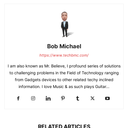
Bob Michael
https://www.techbmc.com/
I am also known as Mr. Believe, I profound series of solutions
to challenging problems in the Field of Technology ranging
from Gadgets devices to other related techy inclined
information. I love Music & as such plays Guitar...
RELATED ARTICLES