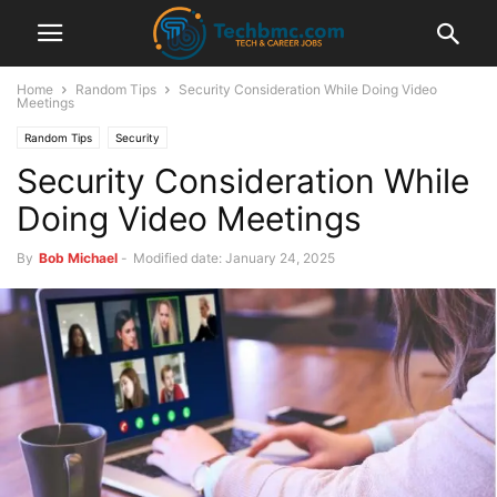
Home
Random Tips
Security Consideration While Doing Video
Meetings
Random Tips
Security
Security Consideration While
Doing Video Meetings
By
Bob Michael
-
Modified date: January 24, 2025