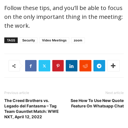
Follow these tips, and you’ll be able to focus
on the only important thing in the meeting:
the work.
TAGS
Security
Video Meetings
zoom
Previous article
Next article
The Creed Brothers vs.
See How To Use New Quote
Legado del Fantasma – Tag
Feature On Whatsapp Chat
Team Gauntlet Match: WWE
NXT, April 12, 2022