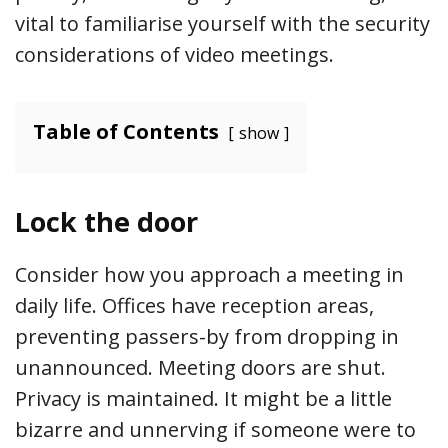
vital to familiarise yourself with the security
considerations of video meetings.
Table of Contents
show
Lock the door
Consider how you approach a meeting in
daily life. Offices have reception areas,
preventing passers-by from dropping in
unannounced. Meeting doors are shut.
Privacy is maintained. It might be a little
bizarre and unnerving if someone were to