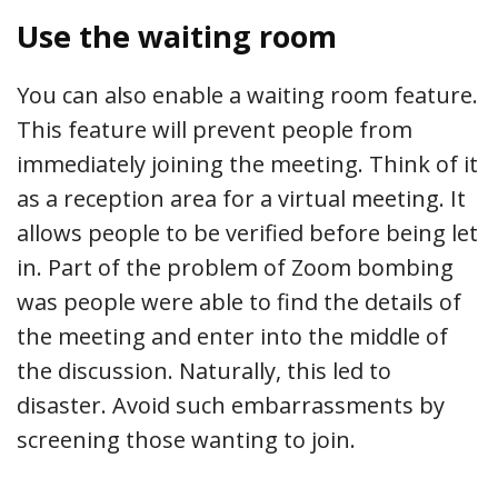
Use the waiting room
You can also enable a waiting room feature.
This feature will prevent people from
immediately joining the meeting. Think of it
as a reception area for a virtual meeting. It
allows people to be verified before being let
in. Part of the problem of Zoom bombing
was people were able to find the details of
the meeting and enter into the middle of
the discussion. Naturally, this led to
disaster. Avoid such embarrassments by
screening those wanting to join.