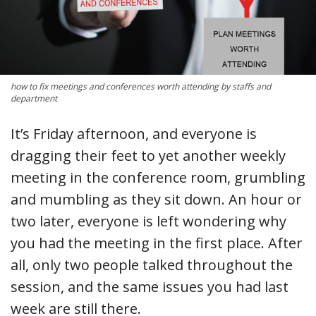
how to fix meetings and conferences worth attending by staffs and
department
It’s Friday afternoon, and everyone is
dragging their feet to yet another weekly
meeting in the conference room, grumbling
and mumbling as they sit down. An hour or
two later, everyone is left wondering why
you had the meeting in the first place. After
all, only two people talked throughout the
session, and the same issues you had last
week are still there.