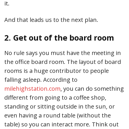
it.
And that leads us to the next plan.
2. Get out of the board room
No rule says you must have the meeting in
the office board room. The layout of board
rooms is a huge contributor to people
falling asleep. According to
milehighstation.com
, you can do something
different from going to a coffee shop,
standing or sitting outside in the sun, or
even having a round table (without the
table) so you can interact more. Think out