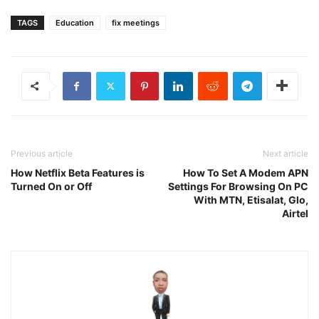
TAGS
Education
fix meetings
Previous article
Next article
How Netflix Beta Features is
How To Set A Modem APN
Turned On or Off
Settings For Browsing On PC
With MTN, Etisalat, Glo,
Airtel