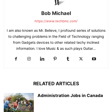
Bob Michael
https://www.techbmc.com/
I am also known as Mr. Believe, I profound series of solutions
to challenging problems in the Field of Technology ranging
from Gadgets devices to other related techy inclined
information. I love Music & as such plays Guitar...
RELATED ARTICLES
Administration Jobs in Canada