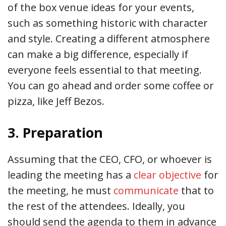
of the box venue ideas for your events,
such as something historic with character
and style. Creating a different atmosphere
can make a big difference, especially if
everyone feels essential to that meeting.
You can go ahead and order some coffee or
pizza, like Jeff Bezos.
3. Preparation
Assuming that the CEO, CFO, or whoever is
leading the meeting has a
clear objective
for
the meeting, he must
communicate
that to
the rest of the attendees. Ideally, you
should send the agenda to them in advance