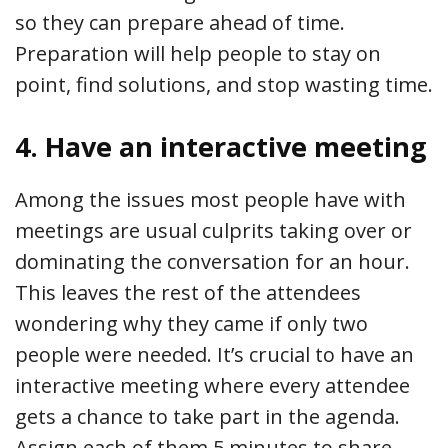
so they can prepare ahead of time.
Preparation will help people to stay on
point, find solutions, and stop wasting time.
4. Have an interactive meeting
Among the issues most people have with
meetings are usual culprits taking over or
dominating the conversation for an hour.
This leaves the rest of the attendees
wondering why they came if only two
people were needed. It’s crucial to have an
interactive meeting where every attendee
gets a chance to take part in the agenda.
Assign each of them 5 minutes to share