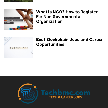
What is NGO? How to Register
For Non Governmental
Organization
Best Blockchain Jobs and Career
Opportunities