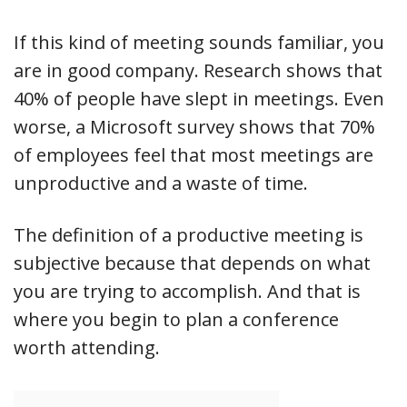
If this kind of meeting sounds familiar, you
are in good company. Research shows that
40% of people have slept in meetings. Even
worse, a Microsoft survey shows that 70%
of employees feel that most meetings are
unproductive and a waste of time.
The definition of a productive meeting is
subjective because that depends on what
you are trying to accomplish. And that is
where you begin to plan a conference
worth attending.