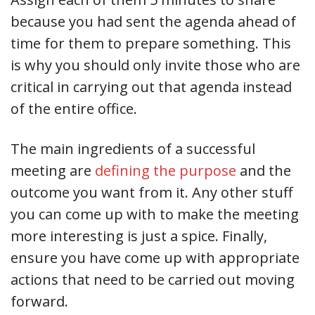
because you had sent the agenda ahead of
time for them to prepare something. This
is why you should only invite those who are
critical in carrying out that agenda instead
of the entire office.
The main ingredients of a successful
meeting are
defining the purpose
and the
outcome you want from it. Any other stuff
you can come up with to make the meeting
more interesting is just a spice. Finally,
ensure you have come up with appropriate
actions that need to be carried out moving
forward.