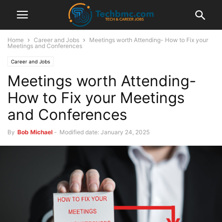
Home
Career and Jobs
Meetings worth Attending- How to Fix your
Meetings and Conferences
Career and Jobs
Meetings worth Attending-
How to Fix your Meetings
and Conferences
By
Bob Michael
-
Modified date: January 24, 2025