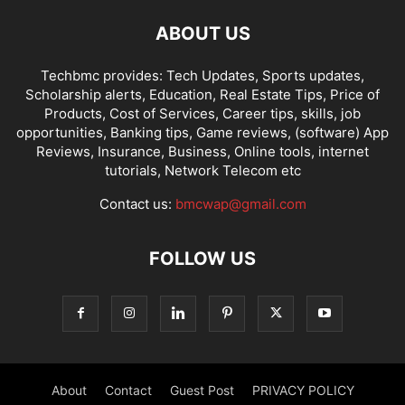
ABOUT US
Techbmc provides: Tech Updates, Sports updates,
Scholarship alerts, Education, Real Estate Tips, Price of
Products, Cost of Services, Career tips, skills, job
opportunities, Banking tips, Game reviews, (software) App
Reviews, Insurance, Business, Online tools, internet
tutorials, Network Telecom etc
Contact us:
bmcwap@gmail.com
FOLLOW US
About
Contact
Guest Post
PRIVACY POLICY