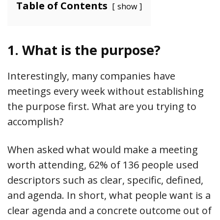
Table of Contents
show
1. What is the purpose?
Interestingly, many companies have
meetings every week without establishing
the purpose first. What are you trying to
accomplish?
When asked what would make a meeting
worth attending, 62% of 136 people used
descriptors such as clear, specific, defined,
and agenda. In short, what people want is a
clear agenda and a concrete outcome out of