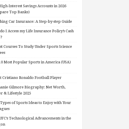
High-Interest Savings Accounts in 2026
pare Top Banks)
hing Car Insurance: A Step-by-step Guide
o I Access my Life Insurance Policy’s Cash
e?
st Courses To Study Under Sports Science
ees
0 Most Popular Sports in America (USA)
 Cristiano Ronaldo Football Player
anie Gilmore Biography: Net Worth,
r & Lifestyle 2025
Types of Sports Ideas to Enjoy with Your
agues
FC’s Technological Advancements in the
gon