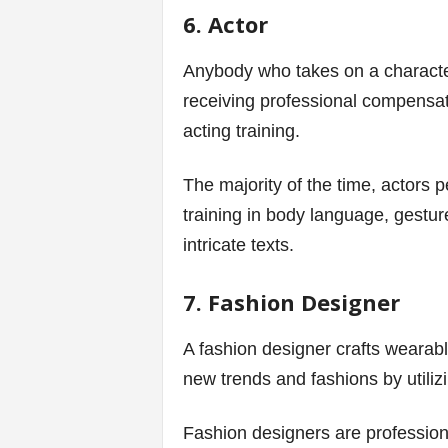
6. Actor
Anybody who takes on a character 
receiving professional compensati
acting training.
The majority of the time, actors p
training in body language, gestur
intricate texts.
7. Fashion Designer
A fashion designer crafts wearabl
new trends and fashions by utilizi
Fashion designers are professional