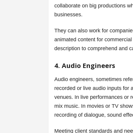
collaborate on big productions whi
businesses.
They can also work for compani
animated content for commercial u
description to comprehend and car
4. Audio Engineers
Audio engineers, sometimes refe
recorded or live audio inputs for 
venues. In live performances or r
mix music. In movies or TV shows
recording of dialogue, sound effe
Meeting client standards and nee