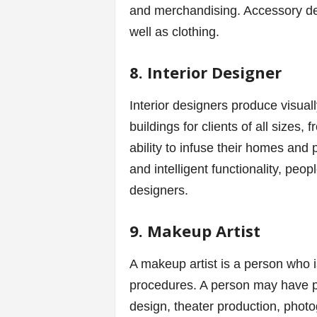
and merchandising. Accessory de
well as clothing.
8. Interior Designer
Interior designers produce visua
buildings for clients of all sizes,
ability to infuse their homes and 
and intelligent functionality, peop
designers.
9. Makeup Artist
A makeup artist is a person who i
procedures. A person may have pr
design, theater production, photo