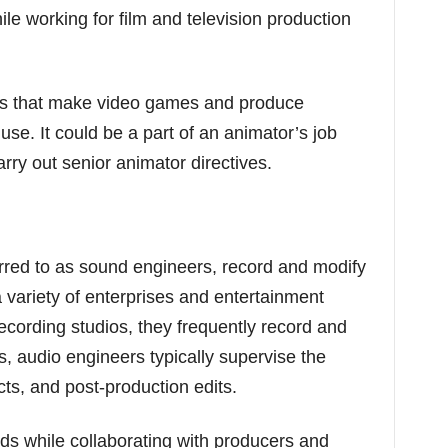
le working for film and television production
es that make video games and produce
se. It could be a part of an animator’s job
ry out senior animator directives.
rred to as sound engineers, record and modify
a variety of enterprises and entertainment
ecording studios, they frequently record and
, audio engineers typically supervise the
cts, and post-production edits.
ds while collaborating with producers and