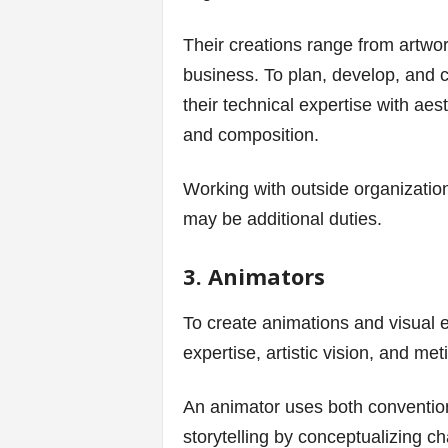
Their creations range from artwor
business. To plan, develop, and 
their technical expertise with aest
and composition.
Working with outside organizatio
may be additional duties.
3. Animators
To create animations and visual e
expertise, artistic vision, and met
An animator uses both conventiona
storytelling by conceptualizing 