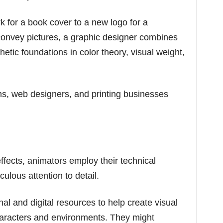
k for a book cover to a new logo for a
convey pictures, a graphic designer combines
hetic foundations in color theory, visual weight,
ns, web designers, and printing businesses
ffects, animators employ their technical
iculous attention to detail.
l and digital resources to help create visual
characters and environments. They might