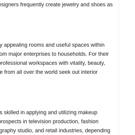
signers frequently create jewelry and shoes as
lly appealing rooms and useful spaces within
 from major enterprises to households. For their
professional workspaces with vitality, beauty,
le from all over the world seek out interior
s skilled in applying and utilizing makeup
ospects in television production, fashion
graphy studio, and retail industries, depending