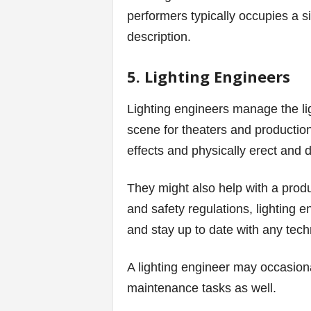
performers typically occupies a si
description.
5. Lighting Engineers
Lighting engineers manage the li
scene for theaters and production 
effects and physically erect and 
They might also help with a produ
and safety regulations, lighting 
and stay up to date with any tech
A lighting engineer may occasiona
maintenance tasks as well.