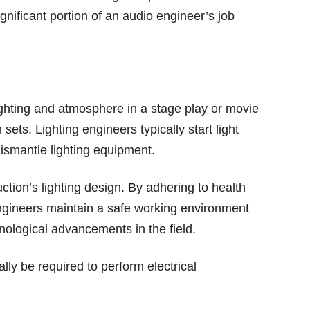
gnificant portion of an audio engineer’s job
ghting and atmosphere in a stage play or movie
sets. Lighting engineers typically start light
dismantle lighting equipment.
ction’s lighting design. By adhering to health
engineers maintain a safe working environment
nological advancements in the field.
lly be required to perform electrical