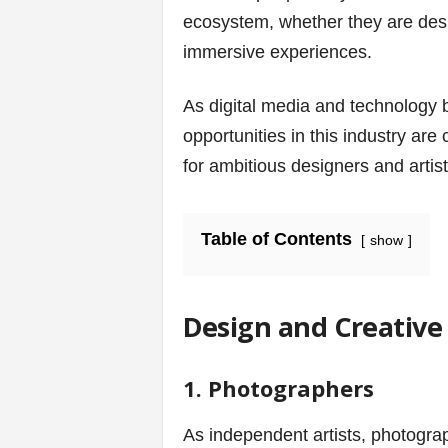
v
ecosystem, whether they are desi
i
immersive experiences.
c
As digital media and technology
opportunities in this industry are
e
for ambitious designers and artist
s
|
Table of Contents
show
S
p
Design and Creative 
o
1. Photographers
r
As independent artists, photograp
t