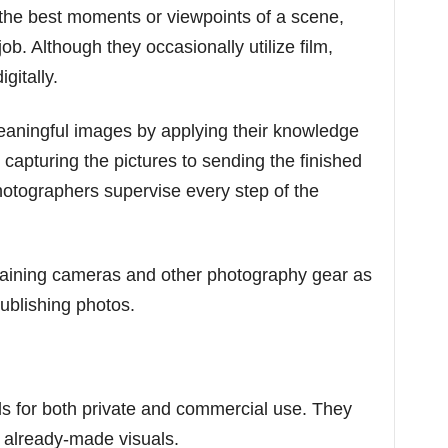
 the best moments or viewpoints of a scene,
job. Although they occasionally utilize film,
gitally.
eaningful images by applying their knowledge
 capturing the pictures to sending the finished
photographers supervise every step of the
taining cameras and other photography gear as
publishing photos.
s for both private and commercial use. They
 already-made visuals.