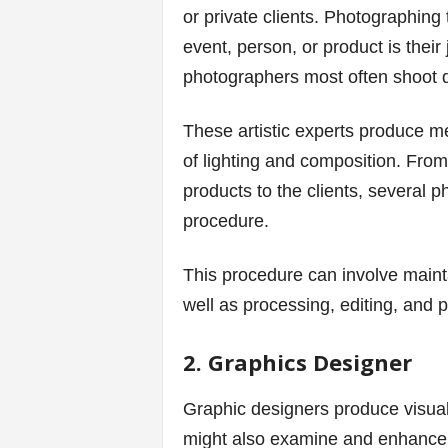
or private clients. Photographing
s
event, person, or product is their 
photographers most often shoot di
|
G
These artistic experts produce m
of lighting and composition. From
a
products to the clients, several 
m
procedure.
e
This procedure can involve main
s
well as processing, editing, and 
2. Graphics Designer
Graphic designers produce visual
might also examine and enhance