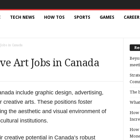
E
TECH NEWS
HOW TOS
SPORTS
GAMES
CAREER
 Jobs in Canada
Re
Beyon
ve Art Jobs in Canada
meeti
Strat
Comm
anada include graphic design, advertising,
The b
r creative arts. These positions foster
What 
cing the aesthetic and visual environment of
How B
Incre
ltural institutions.
How t
Mon
 creative potential in Canada’s robust