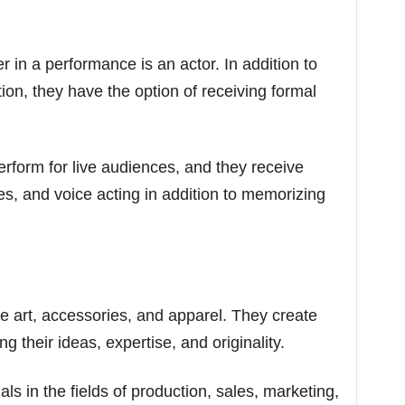
in a performance is an actor. In addition to
on, they have the option of receiving formal
erform for live audiences, and they receive
es, and voice acting in addition to memorizing
e art, accessories, and apparel. They create
ng their ideas, expertise, and originality.
s in the fields of production, sales, marketing,