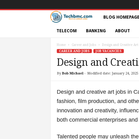
T
BLOG HOMEPAG
e
TELECOM
BANKING
ABOUT
c
Home
Career and Jobs
Design and Creative Art
CAREER AND JOBS
JOB VACANCIES
h
Design and Creati
s
By
Bob Michael
-
Modified date: January 24, 2025
|
Design and creative art jobs in C
S
fashion, film production, and othe
innovation and creativity, influen
e
both commercial enterprises and cu
r
Talented people may unleash their