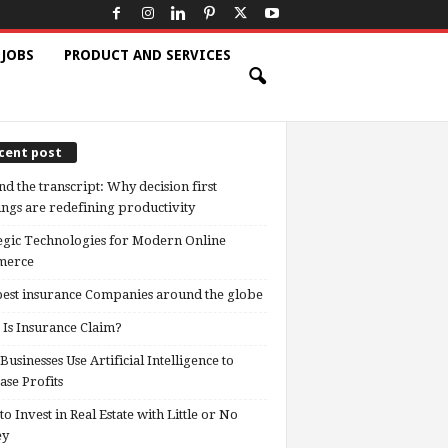
 JOBS
PRODUCT AND SERVICES
cent post
d the transcript: Why decision first
ngs are redefining productivity
egic Technologies for Modern Online
erce
est insurance Companies around the globe
Is Insurance Claim?
usinesses Use Artificial Intelligence to
ase Profits
o Invest in Real Estate with Little or No
ey