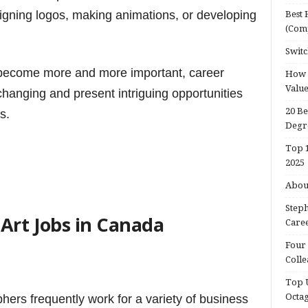
gning logos, making animations, or developing
Best 
(Com
Switc
 become more and more important, career
How d
Valu
 changing and present intriguing opportunities
20 Be
s.
Degr
Top 1
2025
About
Steph
Art Jobs in Canada
Caree
Four 
Colle
Top U
Octa
hers frequently work for a variety of business