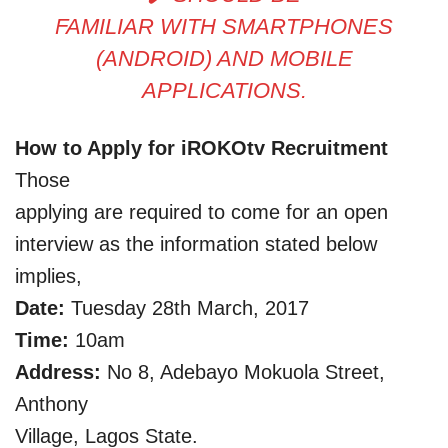
FAMILIAR WITH SMARTPHONES
(ANDROID) AND MOBILE
APPLICATIONS.
How to Apply for iROKOtv Recruitment
Those
applying are required to come for an open
interview as the information stated below
implies,
Date:
Tuesday 28th March, 2017
Time:
10am
Address:
No 8, Adebayo Mokuola Street,
Anthony
Village, Lagos State.