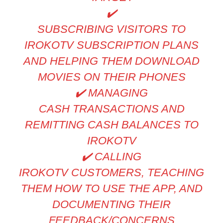
✔
SUBSCRIBING VISITORS TO
IROKOTV SUBSCRIPTION PLANS
AND HELPING THEM DOWNLOAD
MOVIES ON THEIR PHONES
✔
️ MANAGING
CASH TRANSACTIONS AND
REMITTING CASH BALANCES TO
IROKOTV
✔
️ CALLING
IROKOTV CUSTOMERS, TEACHING
THEM HOW TO USE THE APP, AND
DOCUMENTING THEIR
FEEDBACK/CONCERNS