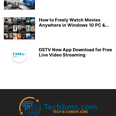
How to Freely Watch Movies
Anywhere in Windows 10 PC &...
DSTV Now App Download for Free
Live Video Streaming