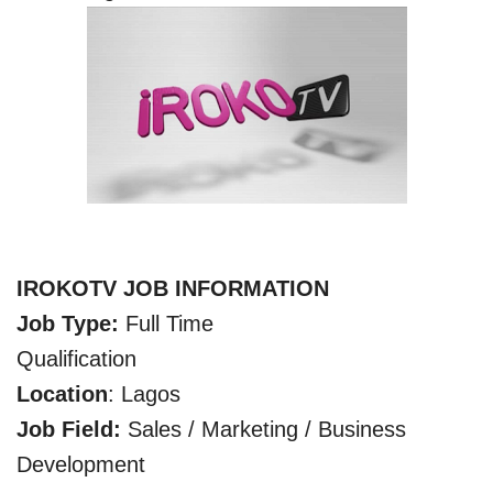
IROKOTV JOB INFORMATION
Job Type:
Full Time
Qualification
Location
: Lagos
Job Field:
Sales / Marketing / Business
Development