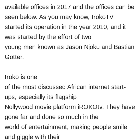
available offices in 2017 and the offices can be
seen below. As you may know, IrokoTV
started its operation in the year 2010, and it
was started by the effort of two
young men known as Jason Njoku and Bastian
Gotter.
Iroko is one
of the most discussed African internet start-
ups, especially its flagship
Nollywood movie platform iROKOtv. They have
gone far and done so much in the
world of entertainment, making people smile
and giggle with their