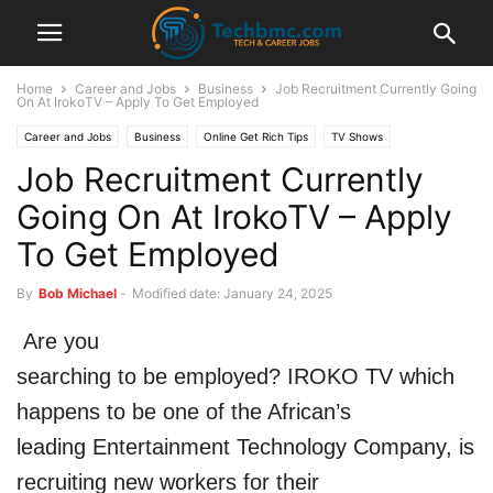
Home
Career and Jobs
Business
Job Recruitment Currently Going
On At IrokoTV – Apply To Get Employed
Career and Jobs
Business
Online Get Rich Tips
TV Shows
Job Recruitment Currently
Going On At IrokoTV – Apply
To Get Employed
By
Bob Michael
-
Modified date: January 24, 2025
Are you
searching to be employed? IROKO TV which
happens to be one of the African’s
leading Entertainment Technology Company, is
recruiting new workers for their