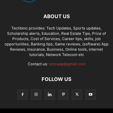
ABOUT US
Techbmc provides: Tech Updates, Sports updates,
Scholarship alerts, Education, Real Estate Tips, Price of
Products, Cost of Services, Career tips, skills, job
opportunities, Banking tips, Game reviews, (software) App
Reviews, Insurance, Business, Online tools, internet
tutorials, Network Telecom etc
Contact us:
bmcwap@gmail.com
FOLLOW US