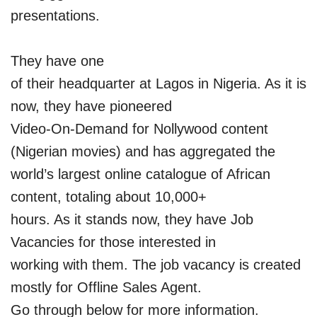
presentations.
They have one
of their headquarter at Lagos in Nigeria. As it is
now, they have pioneered
Video-On-Demand for Nollywood content
(Nigerian movies) and has aggregated the
world’s largest online catalogue of African
content, totaling about 10,000+
hours. As it stands now, they have Job
Vacancies for those interested in
working with them. The job vacancy is created
mostly for Offline Sales Agent.
Go through below for more information.