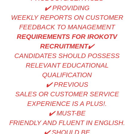
✔
️ PROVIDING
WEEKLY REPORTS ON CUSTOMER
FEEDBACK TO MANAGEMENT
REQUIREMENTS FOR IROKOTV
RECRUITMENT
✔
CANDIDATES SHOULD POSSESS
RELEVANT EDUCATIONAL
QUALIFICATION
✔
️ PREVIOUS
SALES OR CUSTOMER SERVICE
EXPERIENCE IS A PLUS!.
✔
️ MUST-BE
FRIENDLY AND FLUENT IN ENGLISH.
✔
️ SHOULD BE