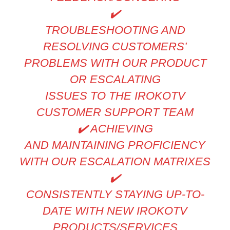
✔
TROUBLESHOOTING AND
RESOLVING CUSTOMERS’
PROBLEMS WITH OUR PRODUCT
OR ESCALATING
ISSUES TO THE IROKOTV
CUSTOMER SUPPORT TEAM
✔
️ ACHIEVING
AND MAINTAINING PROFICIENCY
WITH OUR ESCALATION MATRIXES
✔
CONSISTENTLY STAYING UP-TO-
DATE WITH NEW IROKOTV
PRODUCTS/SERVICES