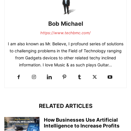
Bob Michael
https://www.techbmc.com/
I am also known as Mr. Believe, I profound series of solutions
to challenging problems in the Field of Technology ranging
from Gadgets devices to other related techy inclined
information. I love Music & as such plays Guitar...
RELATED ARTICLES
How Businesses Use Artificial
Intelligence to Increase Profits