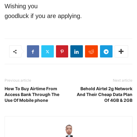
Wishing you
goodluck if you are applying.
Previous article
Next article
How To Buy Airtime From
Behold Airtel 2g Network
Access Bank Through The
And Their Cheap Data Plan
Use Of Mobile phone
Of 4GB & 2GB