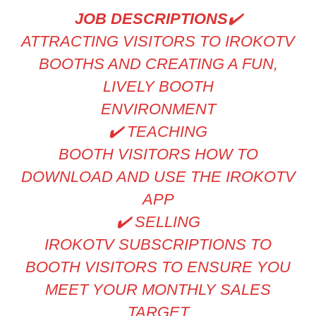
JOB DESCRIPTIONS
✔
ATTRACTING VISITORS TO IROKOTV
BOOTHS AND CREATING A FUN,
LIVELY BOOTH
ENVIRONMENT
✔
️ TEACHING
BOOTH VISITORS HOW TO
DOWNLOAD AND USE THE IROKOTV
APP
✔
️ SELLING
IROKOTV SUBSCRIPTIONS TO
BOOTH VISITORS TO ENSURE YOU
MEET YOUR MONTHLY SALES
TARGET