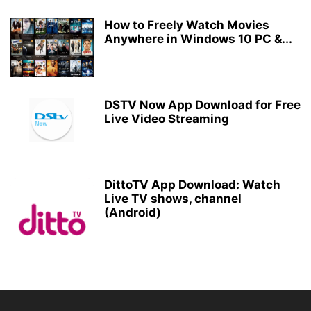
How to Freely Watch Movies
Anywhere in Windows 10 PC &...
DSTV Now App Download for Free
Live Video Streaming
DittoTV App Download: Watch
Live TV shows, channel
(Android)