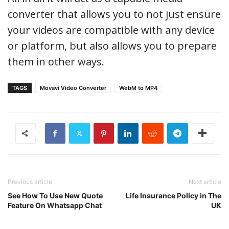
converter that allows you to not just ensure
your videos are compatible with any device
or platform, but also allows you to prepare
them in other ways.
TAGS
Movavi Video Converter
WebM to MP4
Previous article
Next article
See How To Use New Quote
Life Insurance Policy in The
Feature On Whatsapp Chat
UK