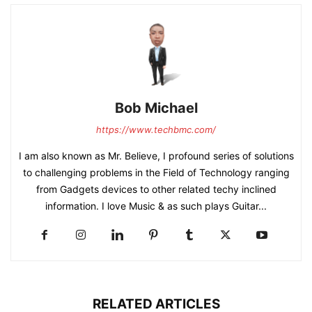
Bob Michael
https://www.techbmc.com/
I am also known as Mr. Believe, I profound series of solutions
to challenging problems in the Field of Technology ranging
from Gadgets devices to other related techy inclined
information. I love Music & as such plays Guitar...
RELATED ARTICLES