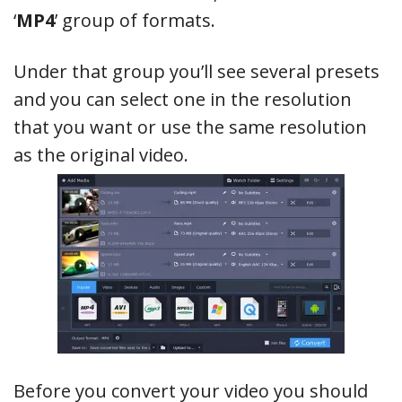
‘
MP4
’ group of formats.
Under that group you’ll see several presets
and you can select one in the resolution
that you want or use the same resolution
as the original video.
Before you convert your video you should