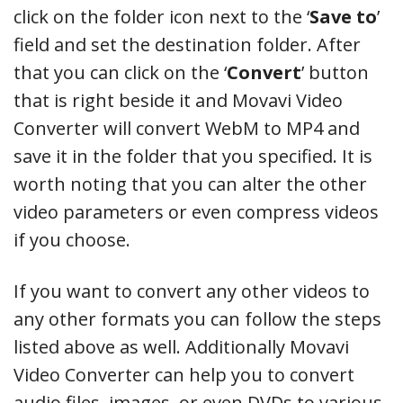
click on the folder icon next to the ‘
Save to
’
field and set the destination folder. After
that you can click on the ‘
Convert
’ button
that is right beside it and Movavi Video
Converter will convert WebM to MP4 and
save it in the folder that you specified. It is
worth noting that you can alter the other
video parameters or even compress videos
if you choose.
If you want to convert any other videos to
any other formats you can follow the steps
listed above as well. Additionally Movavi
Video Converter can help you to convert
audio files, images, or even DVDs to various