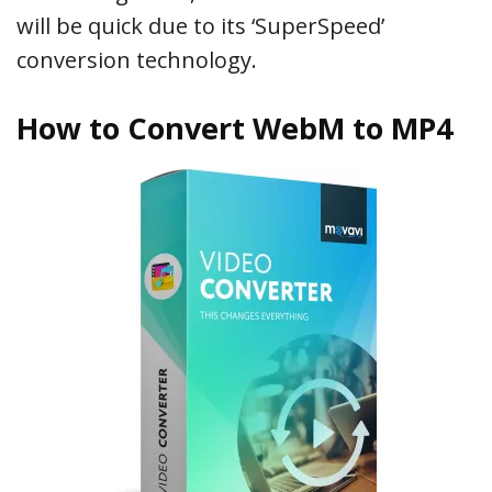
will be quick due to its ‘SuperSpeed’
conversion technology.
How to Convert WebM to MP4