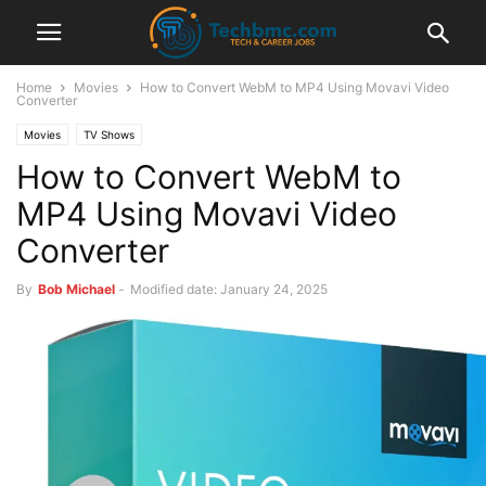
Home
Movies
How to Convert WebM to MP4 Using Movavi Video
Converter
Movies
TV Shows
How to Convert WebM to
MP4 Using Movavi Video
Converter
By
Bob Michael
-
Modified date: January 24, 2025