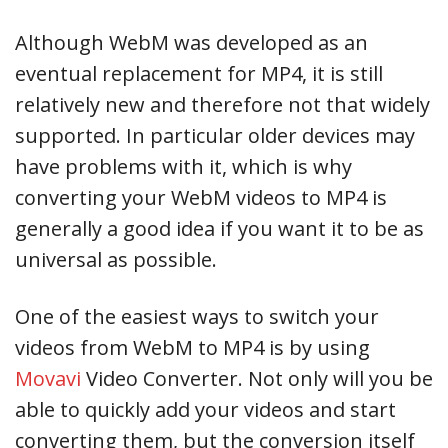
Although WebM was developed as an
eventual replacement for MP4, it is still
relatively new and therefore not that widely
supported. In particular older devices may
have problems with it, which is why
converting your WebM videos to MP4 is
generally a good idea if you want it to be as
universal as possible.
One of the easiest ways to switch your
videos from WebM to MP4 is by using
Movavi
Video Converter. Not only will you be
able to quickly add your videos and start
converting them, but the conversion itself