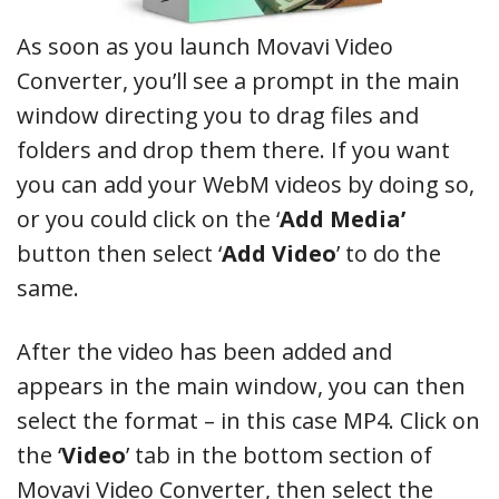
As soon as you launch Movavi Video
Converter, you’ll see a prompt in the main
window directing you to drag files and
folders and drop them there. If you want
you can add your WebM videos by doing so,
or you could click on the ‘
Add Media’
button then select ‘
Add Video
’ to do the
same.
After the video has been added and
appears in the main window, you can then
select the format – in this case MP4. Click on
the ‘
Video
’ tab in the bottom section of
Movavi Video Converter, then select the