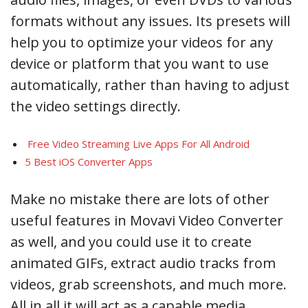
formats without any issues. Its presets will
help you to optimize your videos for any
device or platform that you want to use
automatically, rather than having to adjust
the video settings directly.
Free Video Streaming Live Apps For All Android
5 Best iOS Converter Apps
Make no mistake there are lots of other
useful features in Movavi Video Converter
as well, and you could use it to create
animated GIFs, extract audio tracks from
videos, grab screenshots, and much more.
All in all it will act as a capable media