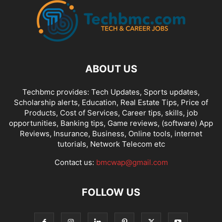
ABOUT US
Techbmc provides: Tech Updates, Sports updates,
Scholarship alerts, Education, Real Estate Tips, Price of
Products, Cost of Services, Career tips, skills, job
opportunities, Banking tips, Game reviews, (software) App
Reviews, Insurance, Business, Online tools, internet
tutorials, Network Telecom etc
Contact us:
bmcwap@gmail.com
FOLLOW US