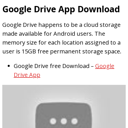
Google Drive App Download
Google Drive happens to be a cloud storage
made available for Android users. The
memory size for each location assigned to a
user is 15GB free permanent storage space.
Google Drive free Download –
Google
Drive App