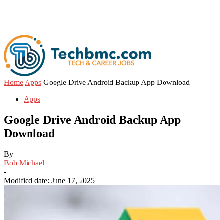
Home
Apps
Google Drive Android Backup App Download
Apps
Google Drive Android Backup App
Download
By
Bob Michael
-
Modified date: June 17, 2025