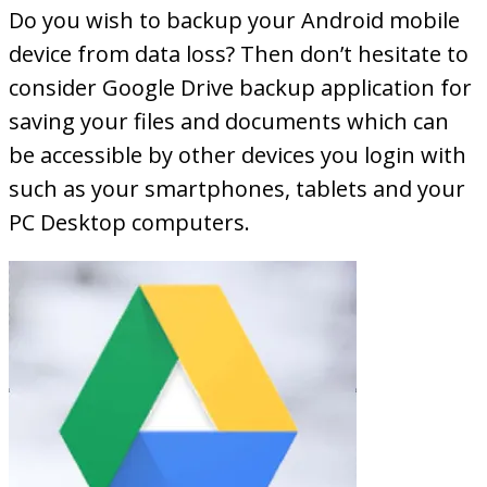
Do you wish to backup your Android mobile
device from data loss? Then don’t hesitate to
consider Google Drive backup application for
saving your files and documents which can
be accessible by other devices you login with
such as your smartphones, tablets and your
PC Desktop computers.