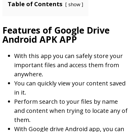
Table of Contents
show
Features of Google Drive
Android APK APP
With this app you can safely store your
important files and access them from
anywhere.
You can quickly view your content saved
in it.
Perform search to your files by name
and content when trying to locate any of
them.
With Google drive Android app, you can