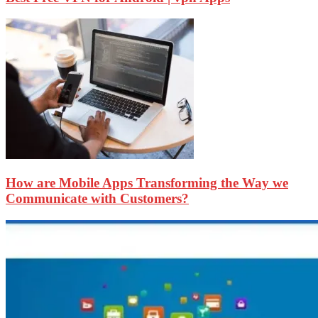
How are Mobile Apps Transforming the Way we
Communicate with Customers?