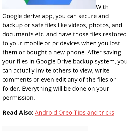
With
Google derive app, you can secure and
backup or safe files like videos, photos, and
documents etc. and have those files restored
to your mobile or pc devices when you lost
them or bought a new phone. After saving
your files in Google Drive backup system, you
can actually invite others to view, write
comments or even edit any of the files or
folder. Everything will be done on your
permission.
Read Also:
Android Oreo Tips and tricks