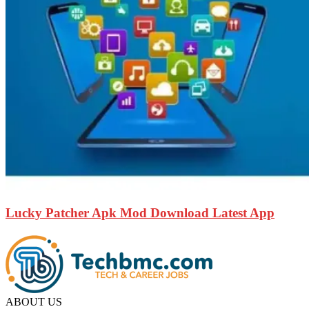
Lucky Patcher Apk Mod Download Latest App
ABOUT US