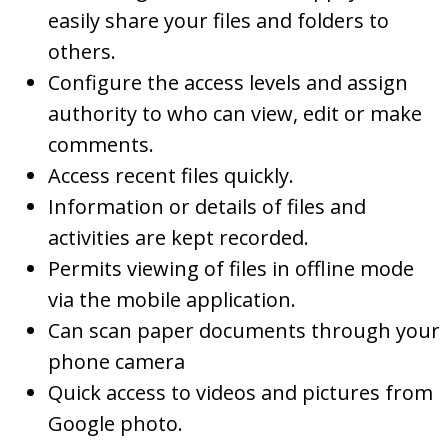
easily share your files and folders to
others.
Configure the access levels and assign
authority to who can view, edit or make
comments.
Access recent files quickly.
Information or details of files and
activities are kept recorded.
Permits viewing of files in offline mode
via the mobile application.
Can scan paper documents through your
phone camera
Quick access to videos and pictures from
Google photo.