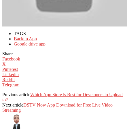
TAGS
Backup App
Google drive app
Share
Facebook
X
Pinterest
Linkedin
ReddIt
Telegram
Previous article
Which App Store is Best for Developers to Upload
to?
Next article
DSTV Now App Download for Free Live Video
Streaming