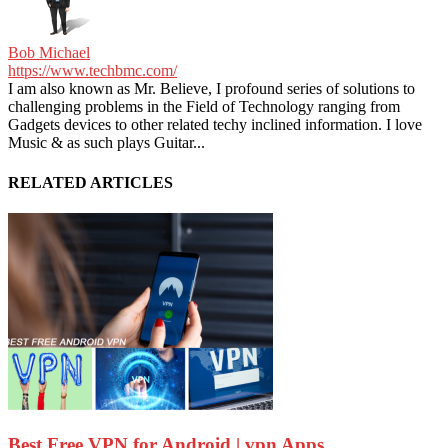
Bob Michael
https://www.techbmc.com/
I am also known as Mr. Believe, I profound series of solutions to
challenging problems in the Field of Technology ranging from
Gadgets devices to other related techy inclined information. I love
Music & as such plays Guitar...
RELATED ARTICLES
Best Free VPN for Android | vpn Apps