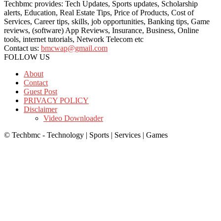
Techbmc provides: Tech Updates, Sports updates, Scholarship
alerts, Education, Real Estate Tips, Price of Products, Cost of
Services, Career tips, skills, job opportunities, Banking tips, Game
reviews, (software) App Reviews, Insurance, Business, Online
tools, internet tutorials, Network Telecom etc
Contact us:
bmcwap@gmail.com
FOLLOW US
About
Contact
Guest Post
PRIVACY POLICY
Disclaimer
Video Downloader
© Techbmc - Technology | Sports | Services | Games