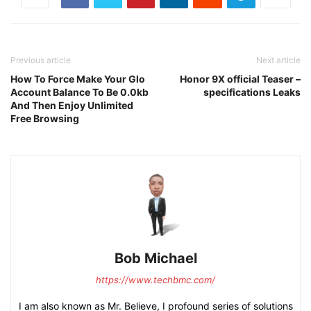
Previous article
Next article
How To Force Make Your Glo
Honor 9X official Teaser –
Account Balance To Be 0.0kb
specifications Leaks
And Then Enjoy Unlimited
Free Browsing
Bob Michael
https://www.techbmc.com/
I am also known as Mr. Believe, I profound series of solutions