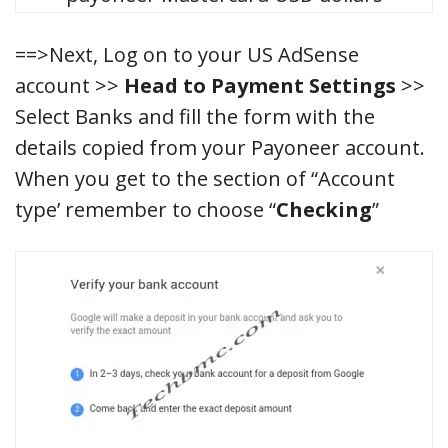
==>Next, Log on to your US AdSense
account >>
Head to Payment Settings
>>
Select Banks and fill the form with the
details copied from your Payoneer account.
When you get to the section of “Account
type’ remember to choose “
Checking
”