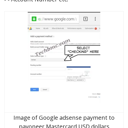
Image of Google adsense payment to
payoneer Mastercard USD dollars