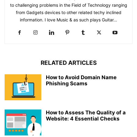
to challenging problems in the Field of Technology ranging
from Gadgets devices to other related techy inclined
information. I love Music & as such plays Guitar...
RELATED ARTICLES
How to Avoid Domain Name
Phishing Scams
How to Assess The Quality of a
Website: 4 Essential Checks