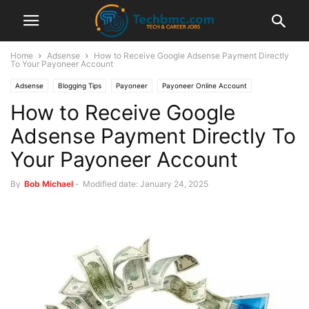
Home
Adsense
How to Receive Google Adsense Payment Directly
To Your Payoneer Account
Adsense
Blogging Tips
Payoneer
Payoneer Online Account
How to Receive Google
Adsense Payment Directly To
Your Payoneer Account
By
Bob Michael
-
Modified date: January 24, 2025