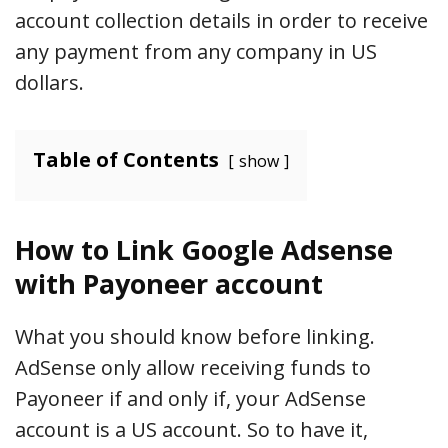
account collection details in order to receive
any payment from any company in US
dollars.
Table of Contents
show
How to Link Google Adsense
with Payoneer account
What you should know before linking.
AdSense only allow receiving funds to
Payoneer if and only if, your AdSense
account is a US account. So to have it,