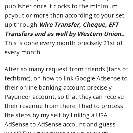
publisher once it clocks to the minimum
payout or more than according to your set
up through
Wire Transfer, Cheque, EFT
Transfers and as well by Western Union..
This is done every month precisely 21st of
every month.
After so many request from friends (fans of
techbmc), on how to link Google Adsense to
their online banking account precisely
Payoneer account, so that they can receive
their revenue from there. I had to process
the steps by my self by linking a USA
AdSense to AdSense account and guess