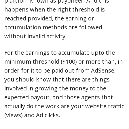
plaftfom known as payoneer. And this
happens when the right threshold is
reached provided, the earning or
accumulation methods are followed
without invalid activity.
For the earnings to accumulate upto the
minimum threshold ($100) or more than, in
order for it to be paid out from AdSense,
you should know that there are things
involved in growing the money to the
expected payout, and those agents that
actually do the work are your website traffic
(views) and Ad clicks.