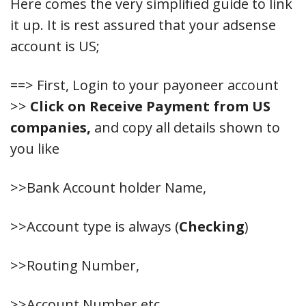
Here comes the very simplified guide to link
it up. It is rest assured that your adsense
account is US;
==> First, Login to your payoneer account
>>
Click on Receive Payment from US
companies,
and copy all details shown to
you like
>>Bank Account holder Name,
>>Account type is always (
Checking
)
>>Routing Number,
>>Account Number etc.