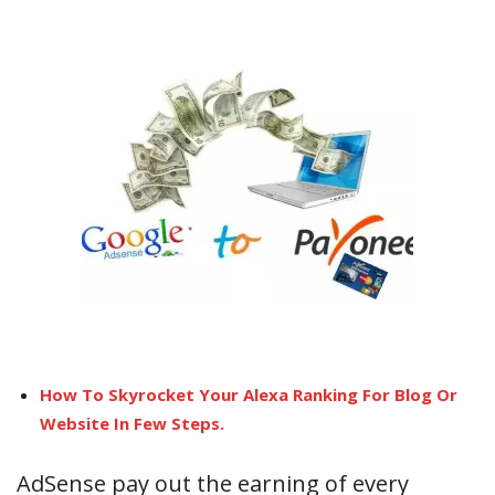
How To Skyrocket Your Alexa Ranking For Blog Or
Website In Few Steps.
AdSense pay out the earning of every