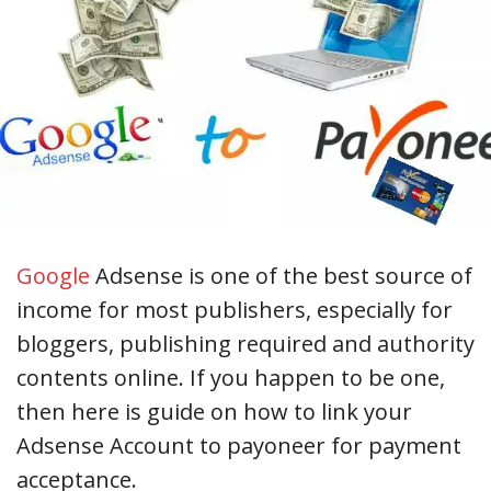
Google
Adsense is one of the best source of
income for most publishers, especially for
bloggers, publishing required and authority
contents online. If you happen to be one,
then here is guide on how to link your
Adsense Account to payoneer for payment
acceptance.