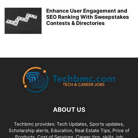
Enhance User Engagement and
SEO Ranking With Sweepstakes
Contests & Directories
ABOUT US
Techbmc provides: Tech Updates, Sports updates,
Scholarship alerts, Education, Real Estate Tips, Price of
Products, Cost of Services, Career tips, skills, job