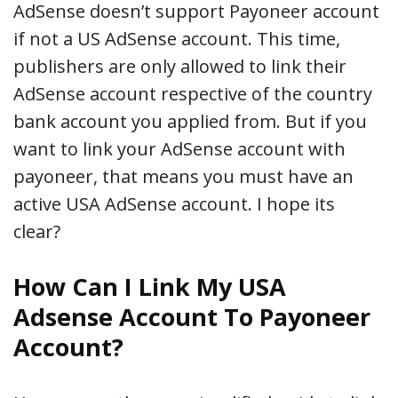
AdSense doesn’t support Payoneer account
if not a US AdSense account. This time,
publishers are only allowed to link their
AdSense account respective of the country
bank account you applied from. But if you
want to link your AdSense account with
payoneer, that means you must have an
active USA AdSense account. I hope its
clear?
How Can I Link My USA
Adsense Account To Payoneer
Account?