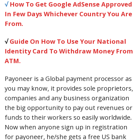
√
How To Get Google AdSense Approved
In Few Days Whichever Country You Are
From.
√
Guide On How To Use Your National
Identity Card To Withdraw Money From
ATM.
Payoneer is a Global payment processor as
you may know, it provides sole proprietors,
companies and any business organization
the big opportunity to pay out revenues or
funds to their workers so easily worldwide.
Now when anyone sign up in registration
for payoneer, he/she gets a free US bank