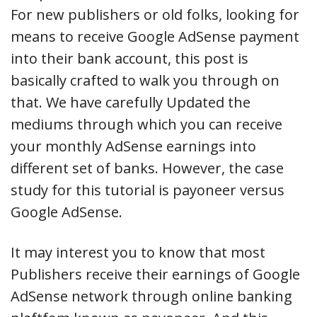
For new publishers or old folks, looking for
means to receive Google AdSense payment
into their bank account, this post is
basically crafted to walk you through on
that. We have carefully Updated the
mediums through which you can receive
your monthly AdSense earnings into
different set of banks. However, the case
study for this tutorial is payoneer versus
Google AdSense.
It may interest you to know that most
Publishers receive their earnings of Google
AdSense network through online banking