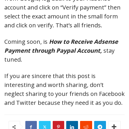
account and click on “Verify payment” then
select the exact amount in the small form
and click on verify. That’s all friends.
Coming soon, is
How to Receive Adsense
Payment through Paypal Account,
stay
tuned.
If you are sincere that this post is
interesting and worth sharing, don’t
neglect sharing to your friends on Facebook
and Twitter because they need it as you do.