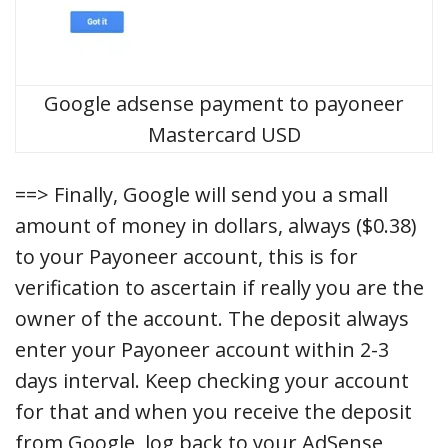
Google adsense payment to payoneer
Mastercard USD
==> Finally, Google will send you a small
amount of money in dollars, always ($0.38)
to your Payoneer account, this is for
verification to ascertain if really you are the
owner of the account. The deposit always
enter your Payoneer account within 2-3
days interval. Keep checking your account
for that and when you receive the deposit
from Google, log back to your AdSense