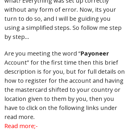
what? Everything was set up correctly
without any form of error. Now, its your
turn to do so, and I will be guiding you
using a simplified steps. So follow me step
by step…
Are you meeting the word “
Payoneer
Account” for the first time then this brief
description is for you, but for full details on
how to register for the account and having
the mastercard shifted to your country or
location given to them by you, then you
have to click on the following links under
read more.
Read more;-