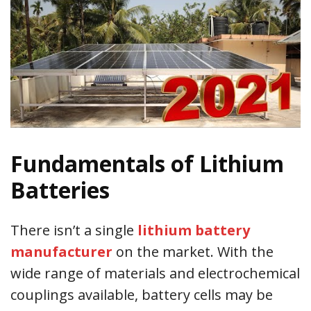
Fundamentals of Lithium
Batteries
There isn’t a single
lithium battery
manufacturer
on the market. With the
wide range of materials and electrochemical
couplings available, battery cells may be