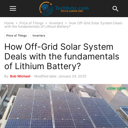
Home
Price of Things
Inverters
How Off-Grid Solar System Deals
with the fundamentals of Lithium Battery?
Price of Things
Inverters
How Off-Grid Solar System
Deals with the fundamentals
of Lithium Battery?
By
Bob Michael
-
Modified date: January 24, 2025