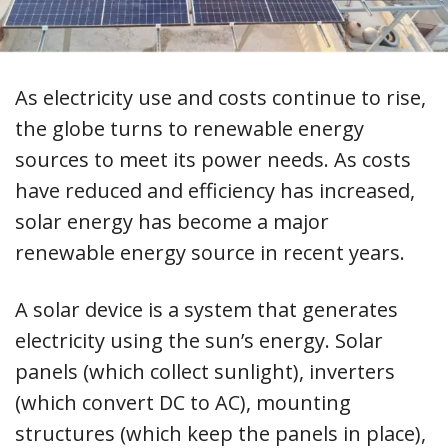
As electricity use and costs continue to rise,
the globe turns to renewable energy
sources to meet its power needs. As costs
have reduced and efficiency has increased,
solar energy has become a major
renewable energy source in recent years.
A solar device is a system that generates
electricity using the sun’s energy. Solar
panels (which collect sunlight), inverters
(which convert DC to AC), mounting
structures (which keep the panels in place),