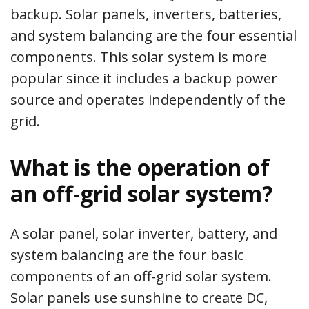
backup. Solar panels, inverters, batteries,
and system balancing are the four essential
components. This solar system is more
popular since it includes a backup power
source and operates independently of the
grid.
What is the operation of
an off-grid solar system?
A solar panel, solar inverter, battery, and
system balancing are the four basic
components of an off-grid solar system.
Solar panels use sunshine to create DC,