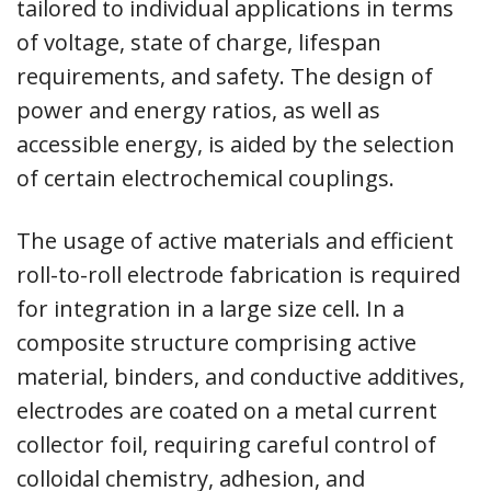
tailored to individual applications in terms
of voltage, state of charge, lifespan
requirements, and safety. The design of
power and energy ratios, as well as
accessible energy, is aided by the selection
of certain electrochemical couplings.
The usage of active materials and efficient
roll-to-roll electrode fabrication is required
for integration in a large size cell. In a
composite structure comprising active
material, binders, and conductive additives,
electrodes are coated on a metal current
collector foil, requiring careful control of
colloidal chemistry, adhesion, and