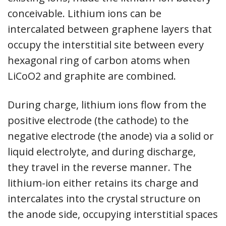
conceivable. Lithium ions can be
intercalated between graphene layers that
occupy the interstitial site between every
hexagonal ring of carbon atoms when
LiCoO2 and graphite are combined.
During charge, lithium ions flow from the
positive electrode (the cathode) to the
negative electrode (the anode) via a solid or
liquid electrolyte, and during discharge,
they travel in the reverse manner. The
lithium-ion either retains its charge and
intercalates into the crystal structure on
the anode side, occupying interstitial spaces