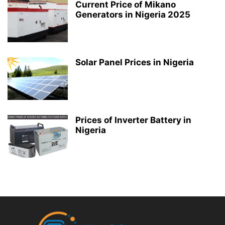
Current Price of Mikano
Generators in Nigeria 2025
Solar Panel Prices in Nigeria
Prices of Inverter Battery in
Nigeria