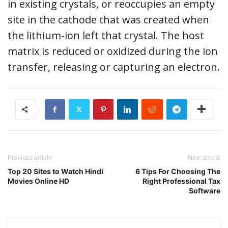
in existing crystals, or reoccupies an empty
site in the cathode that was created when
the lithium-ion left that crystal. The host
matrix is reduced or oxidized during the ion
transfer, releasing or capturing an electron.
Previous article
Next article
Top 20 Sites to Watch Hindi
6 Tips For Choosing The
Movies Online HD
Right Professional Tax
Software