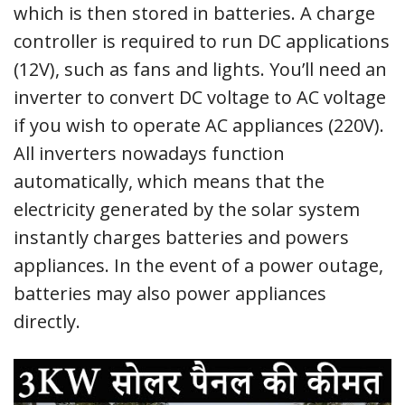
which is then stored in batteries. A charge
controller is required to run DC applications
(12V), such as fans and lights. You’ll need an
inverter to convert DC voltage to AC voltage
if you wish to operate AC appliances (220V).
All inverters nowadays function
automatically, which means that the
electricity generated by the solar system
instantly charges batteries and powers
appliances. In the event of a power outage,
batteries may also power appliances
directly.