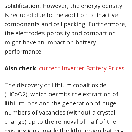
solidification. However, the energy density
is reduced due to the addition of inactive
components and cell packing. Furthermore,
the electrode’s porosity and compaction
might have an impact on battery
performance.
Also check:
current Inverter Battery Prices
The discovery of lithium cobalt oxide
(LiCoO2), which permits the extraction of
lithium ions and the generation of huge
numbers of vacancies (without a crystal
change) up to the removal of half of the
existing ions, made the lithium-ion battery