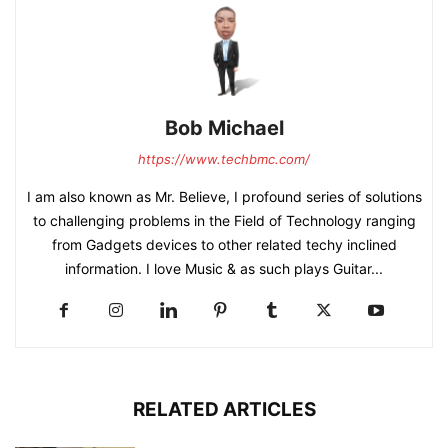
Bob Michael
https://www.techbmc.com/
I am also known as Mr. Believe, I profound series of solutions
to challenging problems in the Field of Technology ranging
from Gadgets devices to other related techy inclined
information. I love Music & as such plays Guitar...
RELATED ARTICLES