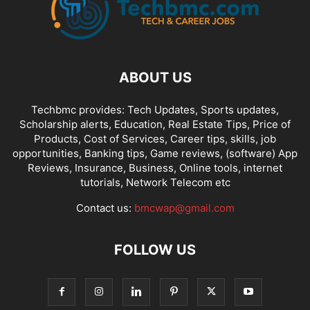
ABOUT US
Techbmc provides: Tech Updates, Sports updates,
Scholarship alerts, Education, Real Estate Tips, Price of
Products, Cost of Services, Career tips, skills, job
opportunities, Banking tips, Game reviews, (software) App
Reviews, Insurance, Business, Online tools, internet
tutorials, Network Telecom etc
Contact us:
bmcwap@gmail.com
FOLLOW US