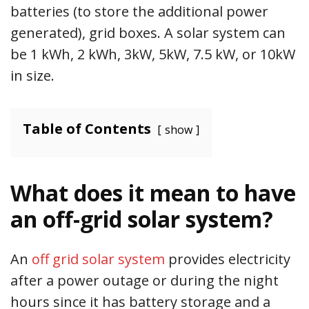
batteries (to store the additional power
generated), grid boxes. A solar system can
be 1 kWh, 2 kWh, 3kW, 5kW, 7.5 kW, or 10kW
in size.
Table of Contents
show
What does it mean to have
an off-grid solar system?
An
off grid solar system
provides electricity
after a power outage or during the night
hours since it has battery storage and a