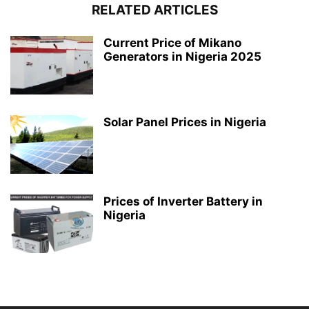
RELATED ARTICLES
Current Price of Mikano
Generators in Nigeria 2025
Solar Panel Prices in Nigeria
Prices of Inverter Battery in
Nigeria