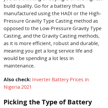
build quality. Go for a battery that’s
manufactured using the HADI or the High-
Pressure Gravity Type Casting method as
opposed to the Low-Pressure Gravity Type
Casting, and the Gravity Casting methods,
as it is more efficient, robust and durable,
meaning you get a long service life and
would be spending a lot less in
maintenance.
Also check:
Inverter Battery Prices in
Nigeria 2021
Picking the Type of Battery