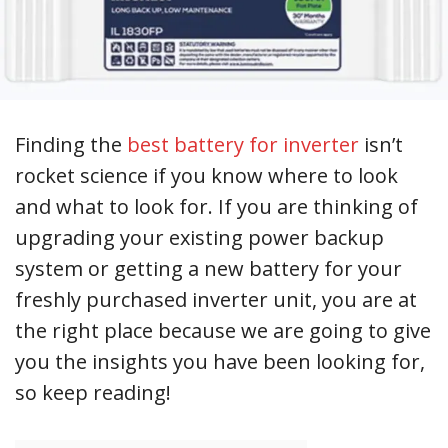
Finding the
best battery for inverter
isn’t
rocket science if you know where to look
and what to look for. If you are thinking of
upgrading your existing power backup
system or getting a new battery for your
freshly purchased inverter unit, you are at
the right place because we are going to give
you the insights you have been looking for,
so keep reading!