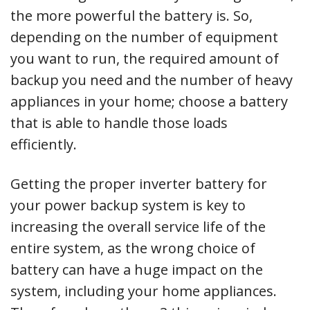
the more powerful the battery is. So,
depending on the number of equipment
you want to run, the required amount of
backup you need and the number of heavy
appliances in your home; choose a battery
that is able to handle those loads
efficiently.
Getting the proper inverter battery for
your power backup system is key to
increasing the overall service life of the
entire system, as the wrong choice of
battery can have a huge impact on the
system, including your home appliances.