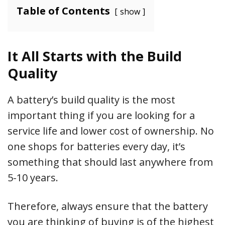
Table of Contents
show
It All Starts with the Build
Quality
A battery’s build quality is the most
important thing if you are looking for a
service life and lower cost of ownership. No
one shops for batteries every day, it’s
something that should last anywhere from
5-10 years.
Therefore, always ensure that the battery
you are thinking of buying is of the highest