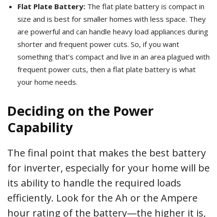
Flat Plate Battery:
The flat plate battery is compact in
size and is best for smaller homes with less space. They
are powerful and can handle heavy load appliances during
shorter and frequent power cuts. So, if you want
something that’s compact and live in an area plagued with
frequent power cuts, then a flat plate battery is what
your home needs.
Deciding on the Power
Capability
The final point that makes the best battery
for inverter, especially for your home will be
its ability to handle the required loads
efficiently. Look for the Ah or the Ampere
hour rating of the battery—the higher it is,