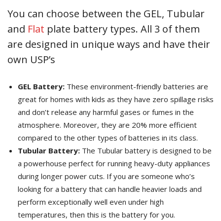
You can choose between the GEL, Tubular
and
Flat
plate battery types. All 3 of them
are designed in unique ways and have their
own USP’s
GEL Battery:
These environment-friendly batteries are
great for homes with kids as they have zero spillage risks
and don’t release any harmful gases or fumes in the
atmosphere. Moreover, they are 20% more efficient
compared to the other types of batteries in its class.
Tubular Battery:
The Tubular battery is designed to be
a powerhouse perfect for running heavy-duty appliances
during longer power cuts. If you are someone who’s
looking for a battery that can handle heavier loads and
perform exceptionally well even under high
temperatures, then this is the battery for you.