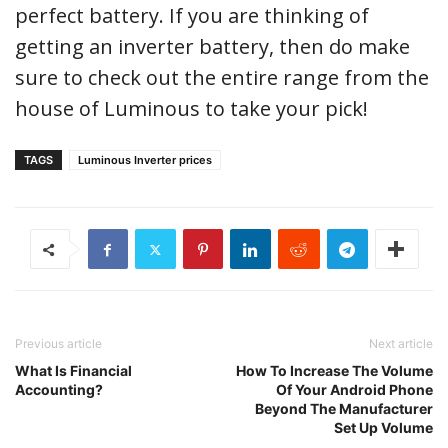
perfect battery. If you are thinking of
getting an inverter battery, then do make
sure to check out the entire range from the
house of Luminous to take your pick!
TAGS
Luminous Inverter prices
Previous article
Next article
What Is Financial
How To Increase The Volume
Accounting?
Of Your Android Phone
Beyond The Manufacturer
Set Up Volume