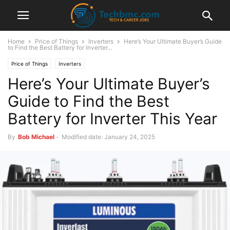
Home
Price of Things
Inverters
Here’s Your Ultimate Buyer’s Guide
to Find the Best Battery for Inverter...
Price of Things
Inverters
Here’s Your Ultimate Buyer’s
Guide to Find the Best
Battery for Inverter This Year
By
Bob Michael
-
Modified date: January 24, 2025