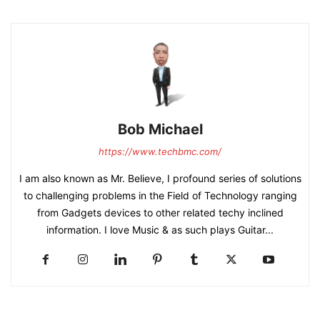
Bob Michael
https://www.techbmc.com/
I am also known as Mr. Believe, I profound series of solutions
to challenging problems in the Field of Technology ranging
from Gadgets devices to other related techy inclined
information. I love Music & as such plays Guitar...