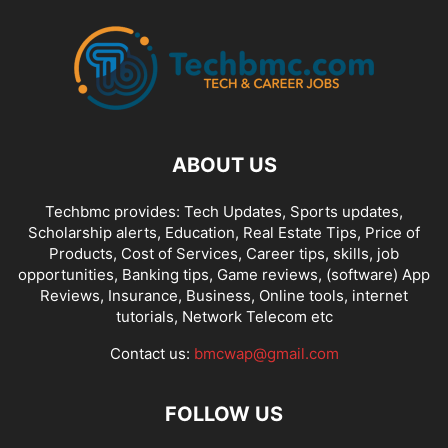
ABOUT US
Techbmc provides: Tech Updates, Sports updates,
Scholarship alerts, Education, Real Estate Tips, Price of
Products, Cost of Services, Career tips, skills, job
opportunities, Banking tips, Game reviews, (software) App
Reviews, Insurance, Business, Online tools, internet
tutorials, Network Telecom etc
Contact us:
bmcwap@gmail.com
FOLLOW US