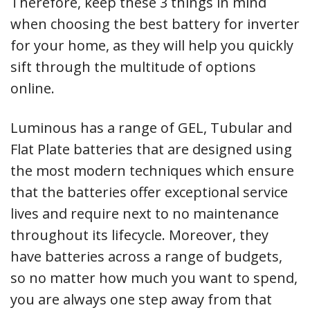
Therefore, keep these 3 things in mind
when choosing the best battery for inverter
for your home, as they will help you quickly
sift through the multitude of options
online.
Luminous has a range of GEL, Tubular and
Flat Plate batteries that are designed using
the most modern techniques which ensure
that the batteries offer exceptional service
lives and require next to no maintenance
throughout its lifecycle. Moreover, they
have batteries across a range of budgets,
so no matter how much you want to spend,
you are always one step away from that