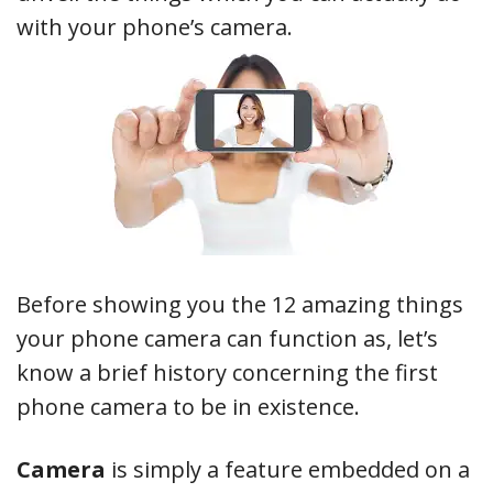
with your phone’s camera.
Before showing you the 12 amazing things
your phone camera can function as, let’s
know a brief history concerning the first
phone camera to be in existence.
Camera
is simply a feature embedded on a