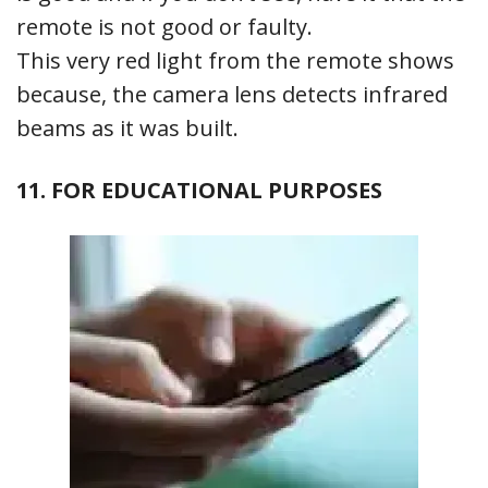
remote is not good or faulty.
This very red light from the remote shows
because, the camera lens detects infrared
beams as it was built.
11. FOR EDUCATIONAL PURPOSES