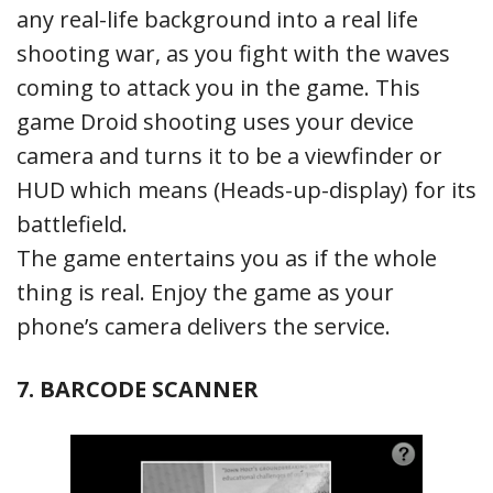
any real-life background into a real life
shooting war, as you fight with the waves
coming to attack you in the game. This
game Droid shooting uses your device
camera and turns it to be a viewfinder or
HUD which means (Heads-up-display) for its
battlefield.
The game entertains you as if the whole
thing is real. Enjoy the game as your
phone’s camera delivers the service.
7. BARCODE SCANNER