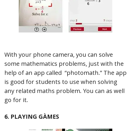
With your phone camera, you can solve
some mathematics problems, just with the
help of an app called “photomath.” The app
is good for students to use when solving
any related maths problem. You can as well
go for it.
6. PLAYING GÀMES