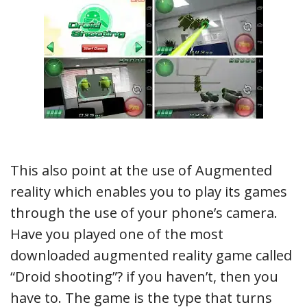
This also point at the use of Augmented
reality which enables you to play its games
through the use of your phone’s camera.
Have you played one of the most
downloaded augmented reality game called
“Droid shooting”? if you haven’t, then you
have to. The game is the type that turns