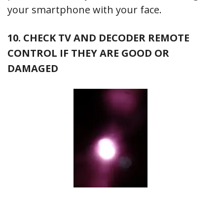
your smartphone with your face.
10. CHECK TV AND DECODER REMOTE
CONTROL IF THEY ARE GOOD OR
DAMAGED