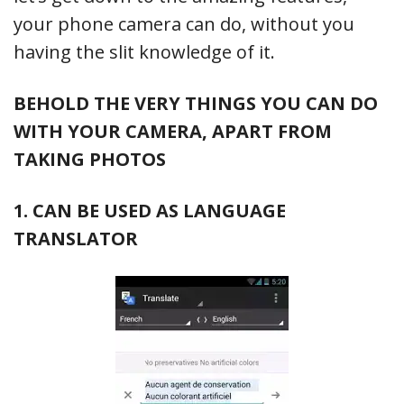
your phone camera can do, without you
having the slit knowledge of it.
BEHOLD THE VERY THINGS YOU CAN DO
WITH YOUR CAMERA, APART FROM
TAKING PHOTOS
1. CAN BE USED AS LANGUAGE
TRANSLATOR