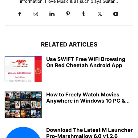
information. I love Music & as such plays Guitar...
RELATED ARTICLES
Use SWIFT Free WiFi Browsing
On Red Cheetah Android App
How to Freely Watch Movies
Anywhere in Windows 10 PC &...
Download The Latest M Launcher
Pro-Marshmallow 6.0 v1.2.6