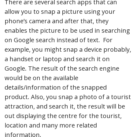
There are several search apps that can
allow you to snap a picture using your
phone’s camera and after that, they
enables the picture to be used in searching
on Google search instead of text. For
example, you might snap a device probably,
a handset or laptop and search it on
Google. The result of the search engine
would be on the available
details/information of the snapped
product. Also, you snap a photo of a tourist
attraction, and search it, the result will be
out displaying the centre for the tourist,
location and many more related
information.