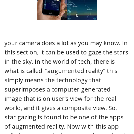
your camera does a lot as you may know. In
this section, it can be used to gaze the stars
in the sky. In the world of tech, there is
what is called “augumented reality” this
simply means the technology that
superimposes a computer generated
image that is on user’s view for the real
world, and it gives a composite view. So,
star gazing is found to be one of the apps
of augmented reality. Now with this app