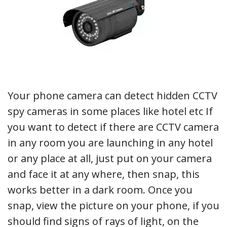
Your phone camera can detect hidden CCTV
spy cameras in some places like hotel etc If
you want to detect if there are CCTV camera
in any room you are launching in any hotel
or any place at all, just put on your camera
and face it at any where, then snap, this
works better in a dark room. Once you
snap, view the picture on your phone, if you
should find signs of rays of light, on the