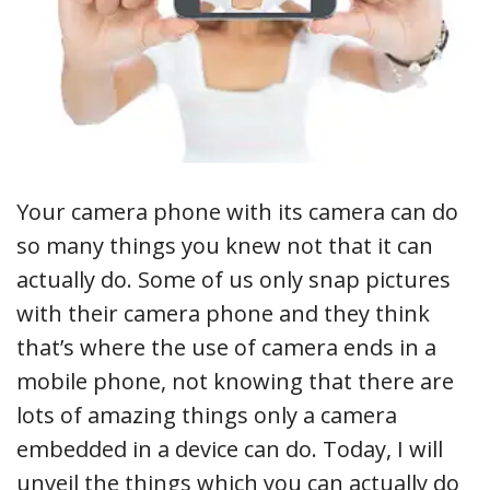
Your camera phone with its camera can do
so many things you knew not that it can
actually do. Some of us only snap pictures
with their camera phone and they think
that’s where the use of camera ends in a
mobile phone, not knowing that there are
lots of amazing things only a camera
embedded in a device can do. Today, I will
unveil the things which you can actually do