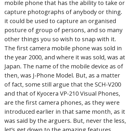
mobile phone that has the ability to take or
capture photographs of anybody or thing.
it could be used to capture an organised
posture of group of persons, and so many
other things you so wish to snap with it.
The first camera mobile phone was sold in
the year 2000, and where it was sold, was at
Japan. The name of the mobile device as of
then, was J-Phone Model. But, as a matter
of fact, some still argue that the SCH-V200
and that of Kyocera VP-210 Visual Phones,
are the first camera phones, as they were
introduced earlier in that same month, as it
was said by the arguers. But, never the less,
let’s get down to the amazing features,