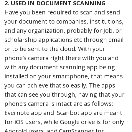
2. USED IN DOCUMENT SCANNING
Have you been required to scan and send
your document to companies, institutions,
and any organization, probably for Job, or
scholarship applications etc through email
or to be sent to the cloud. With your
phone’s camera right there with you and
with any document scanning app being
installed on your smartphone, that means
you can achieve that so easily. The apps
that can see you through, having that your
phone’s camera is intact are as follows:
Evernote app and Scanbot app are meant
for iOS users, while Google drive is for only
Android users, and CamScanner for