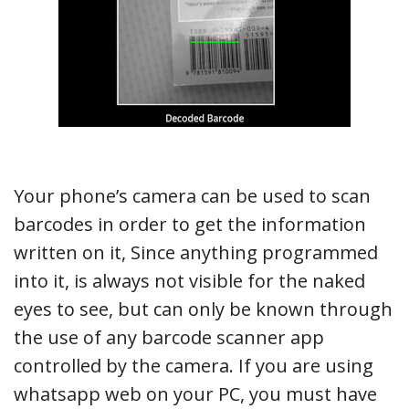
Your phone’s camera can be used to scan
barcodes in order to get the information
written on it, Since anything programmed
into it, is always not visible for the naked
eyes to see, but can only be known through
the use of any barcode scanner app
controlled by the camera. If you are using
whatsapp web on your PC, you must have