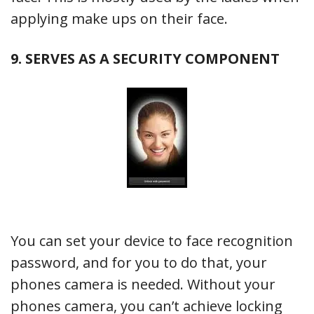
applying make ups on their face.
9. SERVES AS A SECURITY COMPONENT
You can set your device to face recognition
password, and for you to do that, your
phones camera is needed. Without your
phones camera, you can’t achieve locking