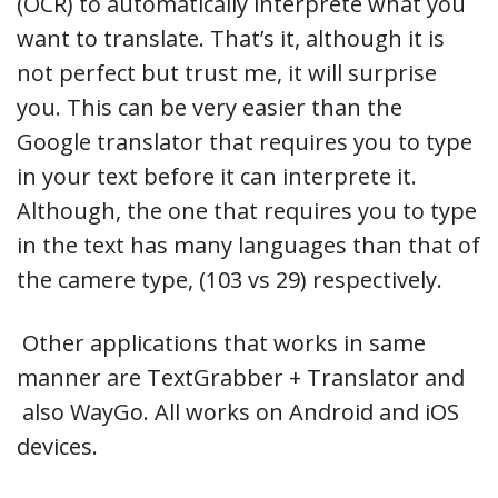
(OCR) to automatically interprete what you
want to translate. That’s it, although it is
not perfect but trust me, it will surprise
you. This can be very easier than the
Google translator that requires you to type
in your text before it can interprete it.
Although, the one that requires you to type
in the text has many languages than that of
the camere type, (103 vs 29) respectively.
Other applications that works in same
manner are TextGrabber + Translator and
also WayGo. All works on Android and iOS
devices.