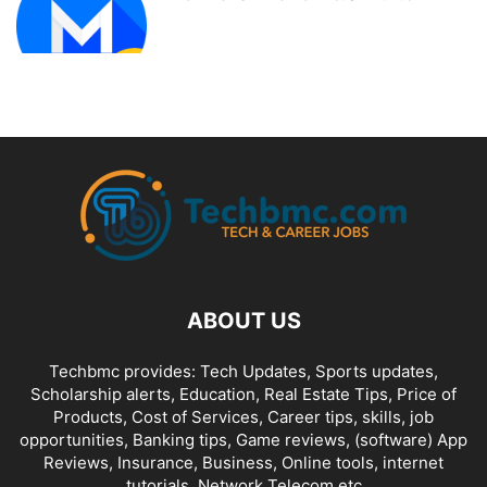
ABOUT US
Techbmc provides: Tech Updates, Sports updates,
Scholarship alerts, Education, Real Estate Tips, Price of
Products, Cost of Services, Career tips, skills, job
opportunities, Banking tips, Game reviews, (software) App
Reviews, Insurance, Business, Online tools, internet
tutorials, Network Telecom etc