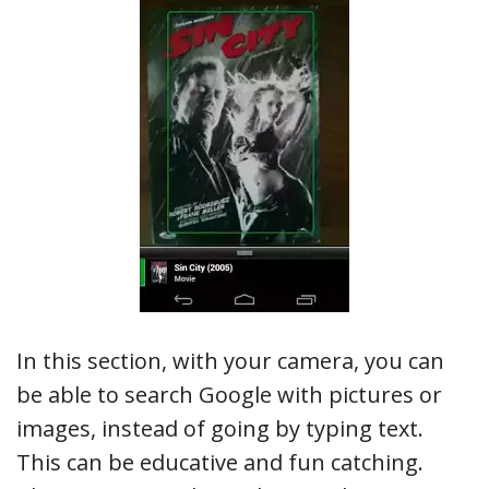
In this section, with your camera, you can
be able to search Google with pictures or
images, instead of going by typing text.
This can be educative and fun catching.