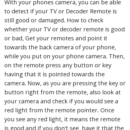
With your phones camera, you can be able
to detect if your TV or Decoder Remote is
still good or damaged. How to check
whether your TV or decoder remote is good
or bad, Get your remotes and point it
towards the back camera of your phone,
while you put on your phone camera. Then,
on the remote press any button or key
having that it is pointed towards the
camera. Now, as you are pressing the key or
button right from the remote, also look at
your camera and check if you would see a
red light from the remote pointer. Once
you see any red light, it means the remote
is good and if you don’t see, have it that the