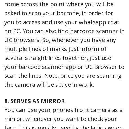
come across the point where you will be
asked to scan your barcode, in order for
you to access and use your whatsapp chat
on PC. You can also find barcorde scanner in
UC browsers. So, whenever you have any
multiple lines of marks just inform of
several straight lines together, just use
your barcode scanner app or UC Browser to
scan the lines. Note, once you are scanning
the camera will be active in work.
8. SERVES AS MIRROR
You can use your phones front camera as a
mirror, whenever you want to check your
face. This is mostly used by the ladies when