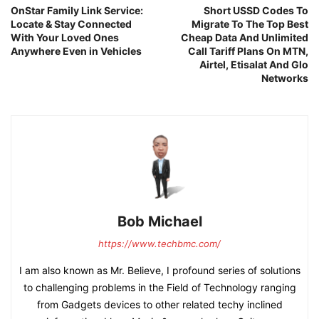
OnStar Family Link Service:
Short USSD Codes To
Locate & Stay Connected
Migrate To The Top Best
With Your Loved Ones
Cheap Data And Unlimited
Anywhere Even in Vehicles
Call Tariff Plans On MTN,
Airtel, Etisalat And Glo
Networks
Bob Michael
https://www.techbmc.com/
I am also known as Mr. Believe, I profound series of solutions
to challenging problems in the Field of Technology ranging
from Gadgets devices to other related techy inclined