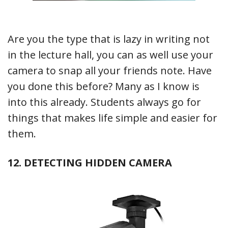
Are you the type that is lazy in writing not
in the lecture hall, you can as well use your
camera to snap all your friends note. Have
you done this before? Many as I know is
into this already. Students always go for
things that makes life simple and easier for
them.
12. DETECTING HIDDEN CAMERA