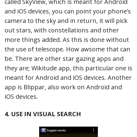
called SkyView, which is meant for Android
and iOS devices, you can point your phone’s
camera to the sky and in return, it will pick
out stars, with constellations and other
more things added. As this is done without
the use of telescope. How awsome that can
be. There are other star gazing apps and
they are; Wikitude app, this particular one is
meant for Android and iOS devices. Another
app is Blippar, also work on Android and
iOS devices.
4. USE IN VISUAL SEARCH