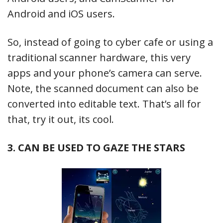
Android and iOS users.
So, instead of going to cyber cafe or using a
traditional scanner hardware, this very
apps and your phone’s camera can serve.
Note, the scanned document can also be
converted into editable text. That’s all for
that, try it out, its cool.
3. CAN BE USED TO GAZE THE STARS