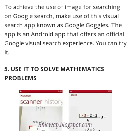
To achieve the use of image for searching
on Google search, make use of this visual
search app known as Google Goggles. The
app is an Android app that offers an official
Google visual search experience. You can try
it.
5. USE IT TO SOLVE MATHEMATICS
PROBLEMS