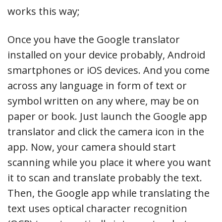
works this way;
Once you have the Google translator
installed on your device probably, Android
smartphones or iOS devices. And you come
across any language in form of text or
symbol written on any where, may be on
paper or book. Just launch the Google app
translator and click the camera icon in the
app. Now, your camera should start
scanning while you place it where you want
it to scan and translate probably the text.
Then, the Google app while translating the
text uses optical character recognition