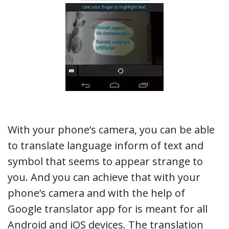
With your phone’s camera, you can be able
to translate language inform of text and
symbol that seems to appear strange to
you. And you can achieve that with your
phone’s camera and with the help of
Google translator app for is meant for all
Android and iOS devices. The translation