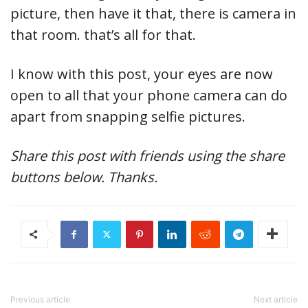
picture, then have it that, there is camera in
that room. that’s all for that.
I know with this post, your eyes are now
open to all that your phone camera can do
apart from snapping selfie pictures.
Share this post with friends using the share
buttons below. Thanks.
Previous article
Next article