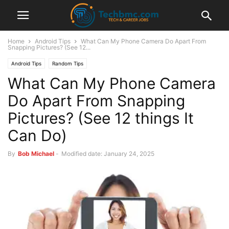
Home
Android Tips
What Can My Phone Camera Do Apart From
Snapping Pictures? (See 12...
Android Tips
Random Tips
What Can My Phone Camera
Do Apart From Snapping
Pictures? (See 12 things It
Can Do)
By
Bob Michael
-
Modified date: January 24, 2025