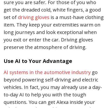
sure you are safer. For those of you who
get the dreaded cold, white fingers, a good
set of
driving gloves
is a must-have clothing
item. They keep your extremities warm on
long journeys and look exceptional when
you exit or enter the car. Driving gloves
preserve the atmosphere of driving.
Use AI to Your Advantage
AI systems in the automotive industry
go
beyond powering self-driving and electric
vehicles. In fact, you may already use a day-
to-day AI to help you with the tough
questions. You can get Alexa inside your