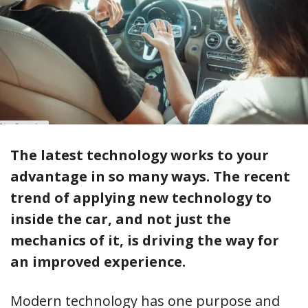
The latest technology works to your
advantage in so many ways. The recent
trend of applying new technology to
inside the car, and not just the
mechanics of it, is driving the way for
an improved experience.
Modern technology has one purpose and