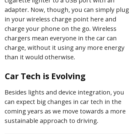
cigarette lighter to a USB port with an
adapter. Now, though, you can simply plug
in your wireless charge point here and
charge your phone on the go. Wireless
chargers mean everyone in the car can
charge, without it using any more energy
than it would otherwise.
Car Tech is Evolving
Besides lights and device integration, you
can expect big changes in car tech in the
coming years as we move towards a more
sustainable approach to driving.