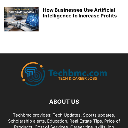
How Businesses Use Artificial
Intelligence to Increase Profits
ABOUT US
Techbmc provides: Tech Updates, Sports updates,
Scholarship alerts, Education, Real Estate Tips, Price of
Products, Cost of Services, Career tips, skills, job