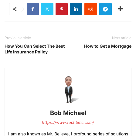
Previous article
Next article
How You Can Select The Best
How to Get a Mortgage
Life Insurance Policy
Bob Michael
https://www.techbmc.com/
I am also known as Mr. Believe, I profound series of solutions