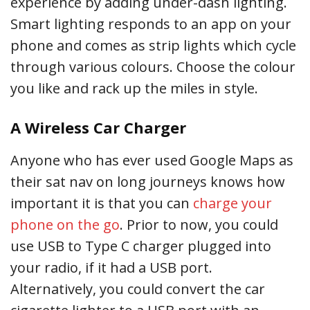
experience by adding under-dash lighting.
Smart lighting responds to an app on your
phone and comes as strip lights which cycle
through various colours. Choose the colour
you like and rack up the miles in style.
A Wireless Car Charger
Anyone who has ever used Google Maps as
their sat nav on long journeys knows how
important it is that you can
charge your
phone on the go
. Prior to now, you could
use USB to Type C charger plugged into
your radio, if it had a USB port.
Alternatively, you could convert the car