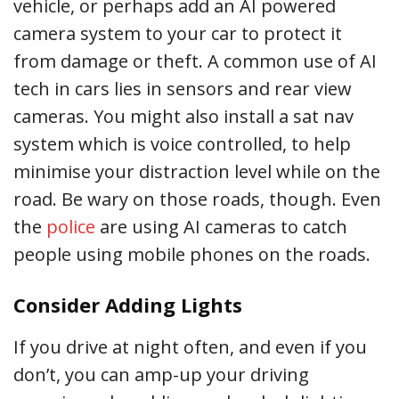
vehicle, or perhaps add an AI powered
camera system to your car to protect it
from damage or theft. A common use of AI
tech in cars lies in sensors and rear view
cameras. You might also install a sat nav
system which is voice controlled, to help
minimise your distraction level while on the
road. Be wary on those roads, though. Even
the
police
are using AI cameras to catch
people using mobile phones on the roads.
Consider Adding Lights
If you drive at night often, and even if you
don’t, you can amp-up your driving