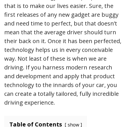
that is to make our lives easier. Sure, the
first releases of any new gadget are buggy
and need time to perfect, but that doesn’t
mean that the average driver should turn
their back on it. Once it has been perfected,
technology helps us in every conceivable
way. Not least of these is when we are
driving. If you harness modern research
and development and apply that product
technology to the innards of your car, you
can create a totally tailored, fully incredible
driving experience.
Table of Contents
show