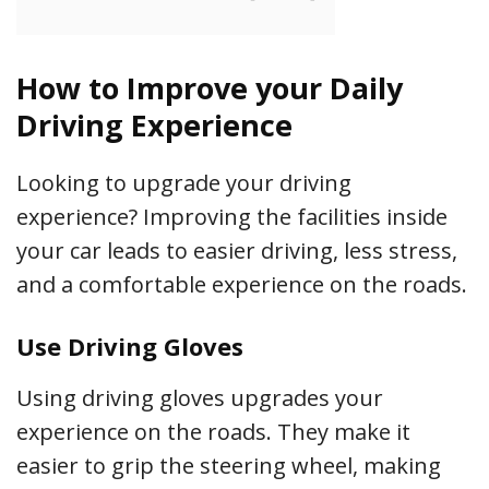
How to Improve your Daily
Driving Experience
Looking to upgrade your driving
experience? Improving the facilities inside
your car leads to easier driving, less stress,
and a comfortable experience on the roads.
Use Driving Gloves
Using driving gloves upgrades your
experience on the roads. They make it
easier to grip the steering wheel, making