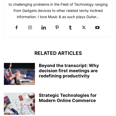
to challenging problems in the Field of Technology ranging
from Gadgets devices to other related techy inclined
information. I love Music & as such plays Guitar...
RELATED ARTICLES
Beyond the transcript: Why
decision first meetings are
redefining productivity
Strategic Technologies for
Modern Online Commerce