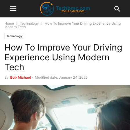
Home
Technology
How To Improve Your Driving Experience Using
Modern Tech
Technology
How To Improve Your Driving
Experience Using Modern
Tech
By
Bob Michael
-
Modified date: January 24, 2025