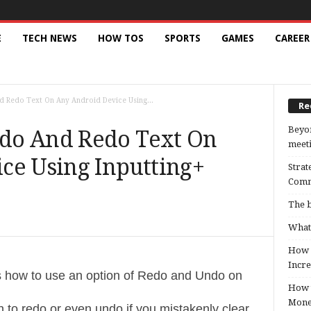
E
TECH NEWS
HOW TOS
SPORTS
GAMES
CAREER
 Redo Text On Any Android Device Using...
Re
Beyon
do And Redo Text On
meeti
ce Using Inputting+
Strat
Comm
The b
What 
How B
Incre
ys how to use an option of Redo and Undo on
How t
Mon
 to redo or even undo if you mistakenly clear