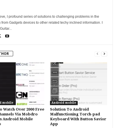
ve, I profound series of solutions to challenging problems in the
 from Gadgets devices to other related techy inclined information. I
uitar...
THOR
d mobile
Android mobile
 Watch Over 2000 Free
Solution To Android
hannels Via Mobdro
Malfunctioning Torch-pad
n Android Mobile
Keyboard With Button Savior
s
App