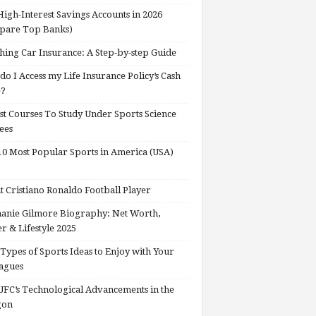
High-Interest Savings Accounts in 2026
pare Top Banks)
hing Car Insurance: A Step-by-step Guide
o I Access my Life Insurance Policy’s Cash
e?
st Courses To Study Under Sports Science
ees
0 Most Popular Sports in America (USA)
 Cristiano Ronaldo Football Player
anie Gilmore Biography: Net Worth,
r & Lifestyle 2025
Types of Sports Ideas to Enjoy with Your
agues
FC’s Technological Advancements in the
gon