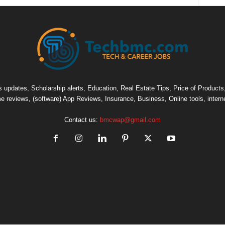
pdates, Scholarship alerts, Education, Real Estate Tips, Price of Products, C
e reviews, (software) App Reviews, Insurance, Business, Online tools, intern
Contact us:
bmcwap@gmail.com