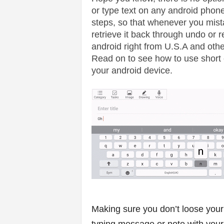
v
or type text on any android phone
steps, so that whenever you mist
i
retrieve it back through undo or re
c
android right from U.S.A and othe
Read on to see how to use short c
e
your android device.
s
|
S
p
o
r
Making sure you don’t loose your
t