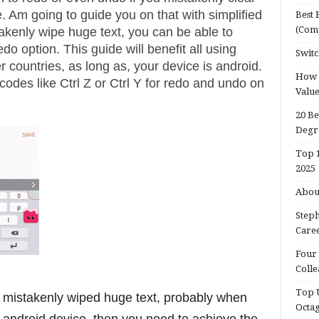
. Am going to guide you on that with simplified
Best 
(Com
akenly wipe huge text, you can be able to
do option. This guide will benefit all using
Switc
r countries, as long as, your device is android.
How d
odes like Ctrl Z or Ctrl Y for redo and undo on
Valu
20 Be
Degr
Top 1
2025
About
Steph
Caree
Four 
Colle
Top U
 mistakenly wiped huge text, probably when
Octa