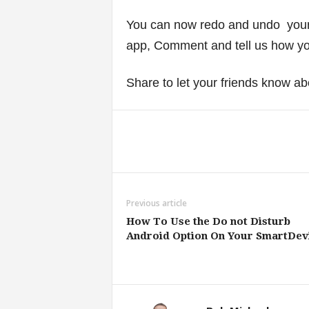
You can now redo and undo your t
app, Comment and tell us how you
Share to let your friends know ab
Share
Previous article
How To Use the Do not Disturb
Android Option On Your SmartDev