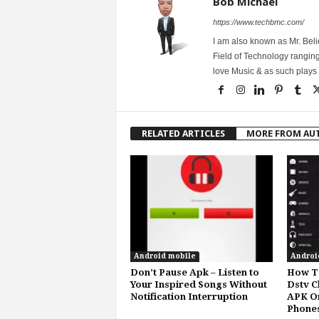
Bob Michael
https://www.techbmc.com/
I am also known as Mr. Belie
Field of Technology ranging
love Music & as such plays G
RELATED ARTICLES
MORE FROM AU
Android mobile
Androi
Don’t Pause Apk – Listen to
How To
Your Inspired Songs Without
Dstv C
Notification Interruption
APK O
Phone