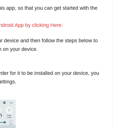
his app, so that you can get started with the
droid App by clicking Here.
our device and then follow the steps below to
ion on your device.
er for it to be installed on your device, you
ettings.