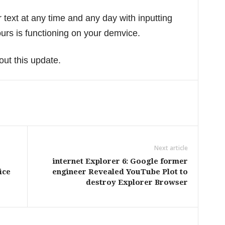
ext at any time and any day with inputting
rs is functioning on your demvice.
out this update.
Next article
internet Explorer 6: Google former
ice
engineer Revealed YouTube Plot to
destroy Explorer Browser