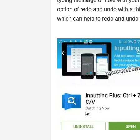
typing message or note with your
option of redo and undo with a thi
s
which can help to redo and undo 
|
G
a
m
e
s