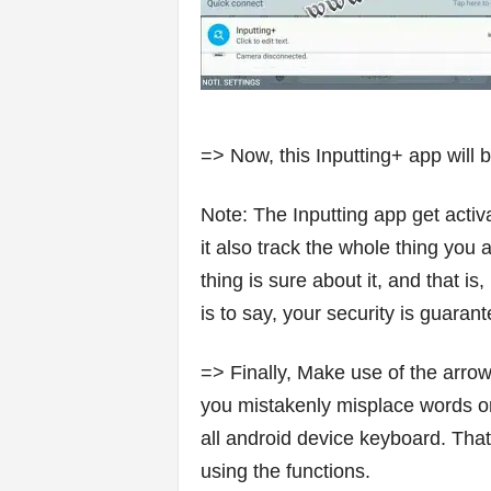
=> Now, this Inputting+ app will 
Note: The Inputting app get activ
it also track the whole thing you 
thing is sure about it, and that is,
is to say, your security is guaran
=> Finally, Make use of the arrow
you mistakenly misplace words or 
all android device keyboard. That
using the functions.