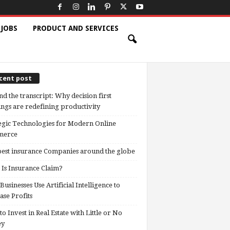
 JOBS
PRODUCT AND SERVICES
cent post
d the transcript: Why decision first
ngs are redefining productivity
egic Technologies for Modern Online
erce
est insurance Companies around the globe
Is Insurance Claim?
usinesses Use Artificial Intelligence to
ase Profits
o Invest in Real Estate with Little or No
ey