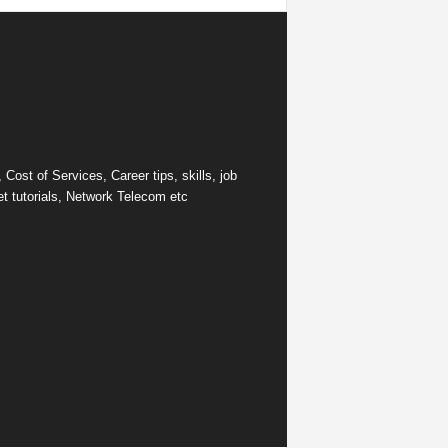
ost of Services, Career tips, skills, job
et tutorials, Network Telecom etc