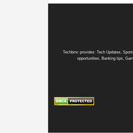
Techbmc provides: Tech Updates, Sports u
opportunities, Banking tips, Gam