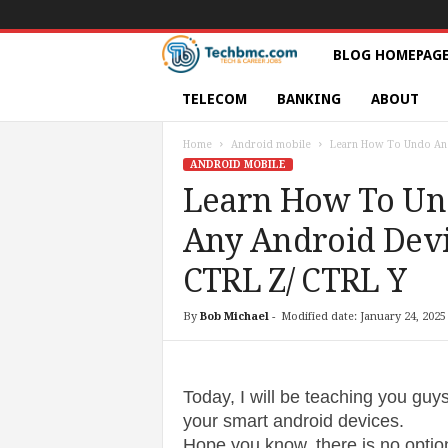
T
BLOG HOMEPAG
e
TELECOM
BANKING
ABOUT
c
Home
Android mobile
Learn How To Undo And
ANDROID MOBILE
h
Learn How To Un
Any Android Devi
s
CTRL Z/ CTRL Y
|
By
Bob Michael
-
Modified date: January 24, 2025
S
e
Today, I will be teaching you gu
r
your smart android devices.
Hope you know, there is no option