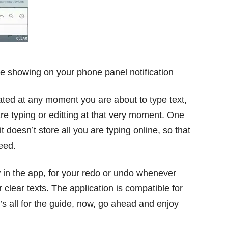
be showing on your phone panel notification
ated at any moment you are about to type text,
are typing or editting at that very moment. One
 it doesn’t store all you are typing online, so that
teed.
 in the app, for your redo or undo whenever
clear texts. The application is compatible for
’s all for the guide, now, go ahead and enjoy