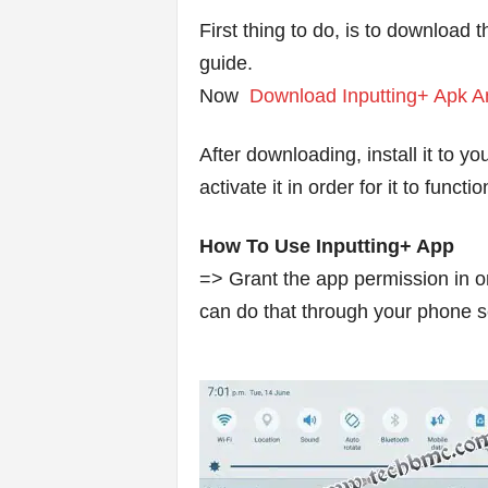
First thing to do, is to download t
guide.
Now
Download Inputting+ Apk An
After downloading, install it to y
activate it in order for it to funct
How To Use Inputting+ App
=> Grant the app permission in ord
can do that through your phone s