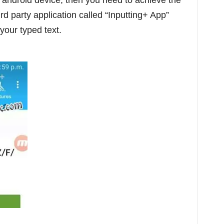
 android device, then you need to achieve the
rd party application called “Inputting+ App”
your typed text.