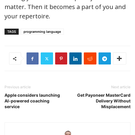
matter. Then it becomes a part of you and
your repertoire.
TAGS
programming language
Previous article
Next article
Apple considers launching
Get Payoneer MasterCard
AI-powered coaching
Delivery Without
service
Misplacement