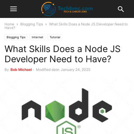
Home
Blogging Tips
What Skills Does a Node JS Developer Need to
Have?
Blogging Tips
Internet
Tutorial
What Skills Does a Node JS
Developer Need to Have?
By
Bob Michael
-
Modified date: January 24, 2025