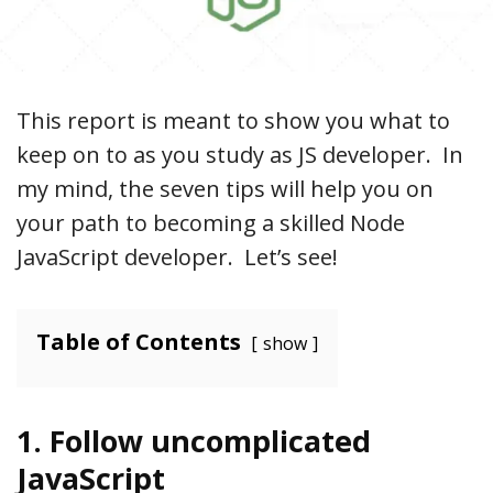
This report is meant to show you what to
keep on to as you study as JS developer. In
my mind, the seven tips will help you on
your path to becoming a skilled Node
JavaScript developer. Let’s see!
Table of Contents
show
1. Follow uncomplicated
JavaScript