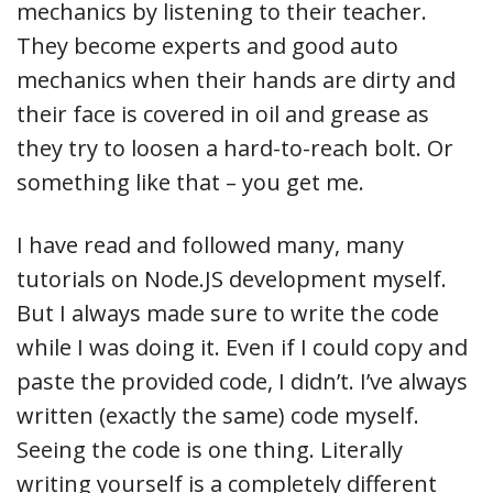
mechanics by listening to their teacher.
They become experts and good auto
mechanics when their hands are dirty and
their face is covered in oil and grease as
they try to loosen a hard-to-reach bolt. Or
something like that – you get me.
I have read and followed many, many
tutorials on Node.JS development myself.
But I always made sure to write the code
while I was doing it. Even if I could copy and
paste the provided code, I didn’t. I’ve always
written (exactly the same) code myself.
Seeing the code is one thing. Literally
writing yourself is a completely different