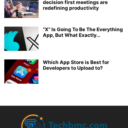
decision first meetings are
redefining productivity
“X” Is Going To Be The Everything
App, But What Exactly...
Which App Store is Best for
Developers to Upload to?