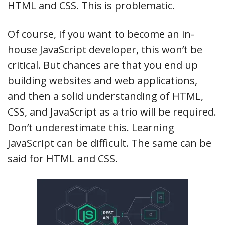
HTML and CSS. This is problematic.
Of course, if you want to become an in-
house JavaScript developer, this won’t be
critical. But chances are that you end up
building websites and web applications,
and then a solid understanding of HTML,
CSS, and JavaScript as a trio will be required.
Don’t underestimate this. Learning
JavaScript can be difficult. The same can be
said for HTML and CSS.