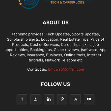
ABOUT US
Techbmc provides: Tech Updates, Sports updates,
Scholarship alerts, Education, Real Estate Tips, Price of
Products, Cost of Services, Career tips, skills, job
opportunities, Banking tips, Game reviews, (software) App
Reviews, Insurance, Business, Online tools, internet
tutorials, Network Telecom etc
Contact us:
bmcwap@gmail.com
FOLLOW US