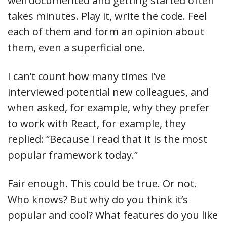
well documented and getting started often
takes minutes. Play it, write the code. Feel
each of them and form an opinion about
them, even a superficial one.
I can’t count how many times I’ve
interviewed potential new colleagues, and
when asked, for example, why they prefer
to work with React, for example, they
replied: “Because I read that it is the most
popular framework today.”
Fair enough. This could be true. Or not.
Who knows? But why do you think it’s
popular and cool? What features do you like