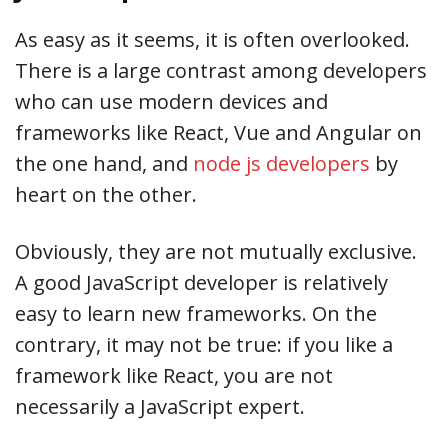
As easy as it seems, it is often overlooked.
There is a large contrast among developers
who can use modern devices and
frameworks like React, Vue and Angular on
the one hand, and
node js developers
by
heart on the other.
Obviously, they are not mutually exclusive.
A good JavaScript developer is relatively
easy to learn new frameworks. On the
contrary, it may not be true: if you like a
framework like React, you are not
necessarily a JavaScript expert.