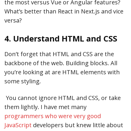
the most versus Vue or Angular features?
What’s better than React in Next.js and vice
versa?
4. Understand HTML and CSS
Don’t forget that HTML and CSS are the
backbone of the web. Building blocks. All
you’re looking at are HTML elements with
some styling.
You cannot ignore HTML and CSS, or take
them lightly. I have met many
programmers who were very good
JavaScript
developers but knew little about