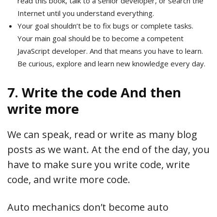
read this book, talk to a senior developer, or search the
Internet until you understand everything.
Your goal shouldn’t be to fix bugs or complete tasks.
Your main goal should be to become a competent
JavaScript developer. And that means you have to learn.
Be curious, explore and learn new knowledge every day.
7. Write the code And then
write more
We can speak, read or write as many blog
posts as we want. At the end of the day, you
have to make sure you write code, write
code, and write more code.
Auto mechanics don’t become auto