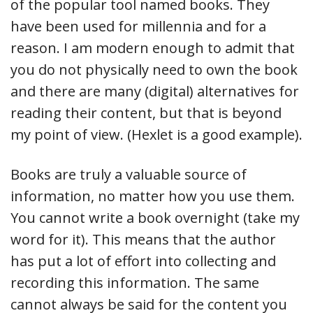
of the popular tool named books. They
have been used for millennia and for a
reason. I am modern enough to admit that
you do not physically need to own the book
and there are many (digital) alternatives for
reading their content, but that is beyond
my point of view. (Hexlet is a good example).
Books are truly a valuable source of
information, no matter how you use them.
You cannot write a book overnight (take my
word for it). This means that the author
has put a lot of effort into collecting and
recording this information. The same
cannot always be said for the content you