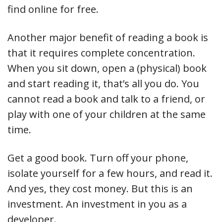
find online for free.
Another major benefit of reading a book is
that it requires complete concentration.
When you sit down, open a (physical) book
and start reading it, that’s all you do. You
cannot read a book and talk to a friend, or
play with one of your children at the same
time.
Get a good book. Turn off your phone,
isolate yourself for a few hours, and read it.
And yes, they cost money. But this is an
investment. An investment in you as a
developer.