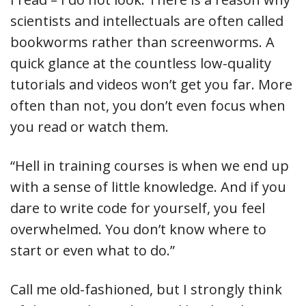
scientists and intellectuals are often called
bookworms rather than screenworms. A
quick glance at the countless low-quality
tutorials and videos won’t get you far. More
often than not, you don’t even focus when
you read or watch them.
“Hell in training courses is when we end up
with a sense of little knowledge. And if you
dare to write code for yourself, you feel
overwhelmed. You don’t know where to
start or even what to do.”
Call me old-fashioned, but I strongly think