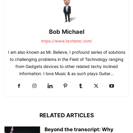
Bob Michael
https://www.techbmc.com/
I am also known as Mr. Believe, I profound series of solutions
to challenging problems in the Field of Technology ranging
from Gadgets devices to other related techy inclined
information. I love Music & as such plays Guitar...
RELATED ARTICLES
Beyond the transcript: Why