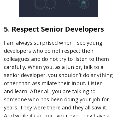
5. Respect Senior Developers
I am always surprised when I see young
developers who do not respect their
colleagues and do not try to listen to them
carefully. When you, as a junior, talk to a
senior developer, you shouldn’t do anything
other than assimilate their input. Listen
and learn. After all, you are talking to
someone who has been doing your job for
years. They were there and they all saw it.
And while it can hurt your ego, they have a