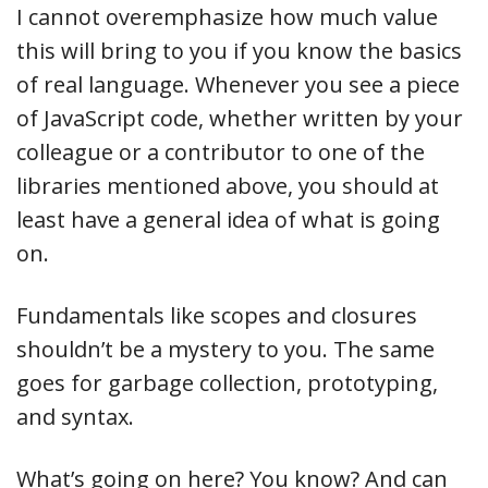
I cannot overemphasize how much value
this will bring to you if you know the basics
of real language. Whenever you see a piece
of JavaScript code, whether written by your
colleague or a contributor to one of the
libraries mentioned above, you should at
least have a general idea of what is going
on.
Fundamentals like scopes and closures
shouldn’t be a mystery to you. The same
goes for garbage collection, prototyping,
and syntax.
What’s going on here? You know? And can