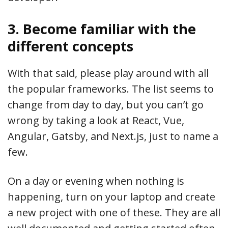
3. Become familiar with the
different concepts
With that said, please play around with all
the popular frameworks. The list seems to
change from day to day, but you can’t go
wrong by taking a look at React, Vue,
Angular, Gatsby, and Next.js, just to name a
few.
On a day or evening when nothing is
happening, turn on your laptop and create
a new project with one of these. They are all