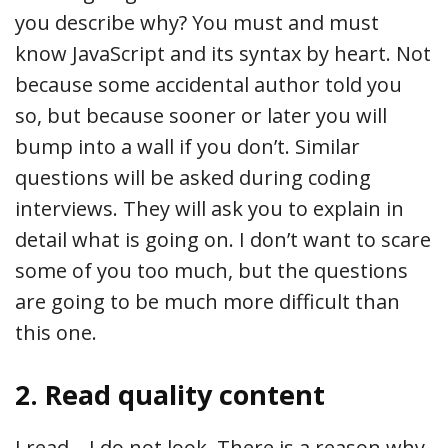
you describe why? You must and must
know JavaScript and its syntax by heart. Not
because some accidental author told you
so, but because sooner or later you will
bump into a wall if you don’t. Similar
questions will be asked during coding
interviews. They will ask you to explain in
detail what is going on. I don’t want to scare
some of you too much, but the questions
are going to be much more difficult than
this one.
2. Read quality content
I read – I do not look. There is a reason why