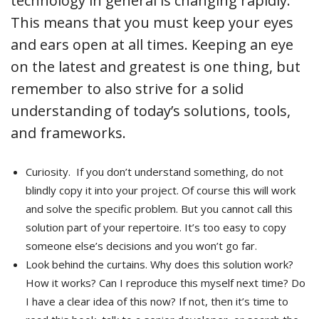
technology in general is changing rapidly.
This means that you must keep your eyes
and ears open at all times. Keeping an eye
on the latest and greatest is one thing, but
remember to also strive for a solid
understanding of today’s solutions, tools,
and frameworks.
Curiosity. If you don’t understand something, do not
blindly copy it into your project. Of course this will work
and solve the specific problem. But you cannot call this
solution part of your repertoire. It’s too easy to copy
someone else’s decisions and you won’t go far.
Look behind the curtains. Why does this solution work?
How it works? Can I reproduce this myself next time? Do
I have a clear idea of this now? If not, then it’s time to