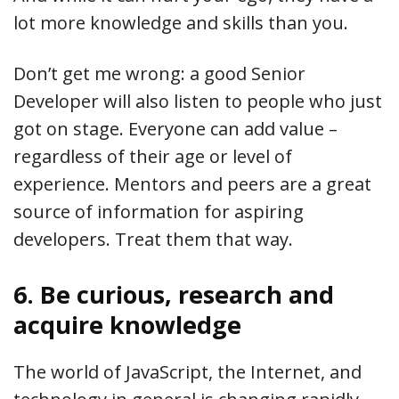
lot more knowledge and skills than you.
Don’t get me wrong: a good Senior
Developer will also listen to people who just
got on stage. Everyone can add value –
regardless of their age or level of
experience. Mentors and peers are a great
source of information for aspiring
developers. Treat them that way.
6. Be curious, research and
acquire knowledge
The world of JavaScript, the Internet, and