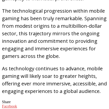
The technological progression within mobile
gaming has been truly remarkable. Spanning
from modest origins to a multibillion-dollar
sector, this trajectory mirrors the ongoing
innovation and commitment to providing
engaging and immersive experiences for
gamers across the globe.
As technology continues to advance, mobile
gaming will likely soar to greater heights,
offering ever more immersive, accessible, and
engaging experiences to a global audience.
Share
Facebook