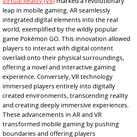
Virtual Reality (VR)
marked a revolutionary
leap in mobile gaming. AR seamlessly
integrated digital elements into the real
world, exemplified by the wildly popular
game Pokémon GO. This innovation allowed
players to interact with digital content
overlaid onto their physical surroundings,
offering a novel and interactive gaming
experience. Conversely, VR technology
immersed players entirely into digitally
created environments, transcending reality
and creating deeply immersive experiences.
These advancements in AR and VR
transformed mobile gaming by pushing
boundaries and offering players