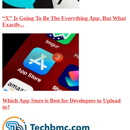
“X” Is Going To Be The Everything App, But What
Exactly...
Which App Store is Best for Developers to Upload
to?