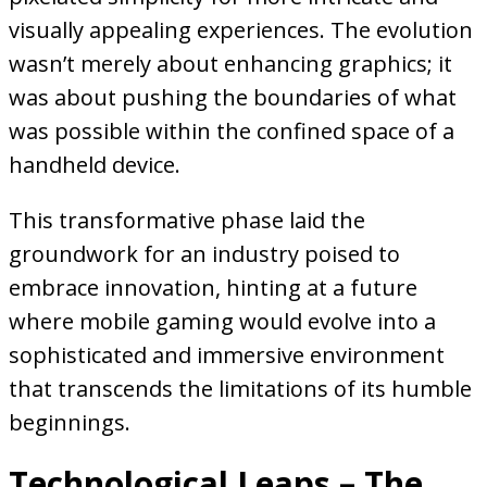
visually appealing experiences. The evolution
wasn’t merely about enhancing graphics; it
was about pushing the boundaries of what
was possible within the confined space of a
handheld device.
This transformative phase laid the
groundwork for an industry poised to
embrace innovation, hinting at a future
where mobile gaming would evolve into a
sophisticated and immersive environment
that transcends the limitations of its humble
beginnings.
Technological Leaps – The