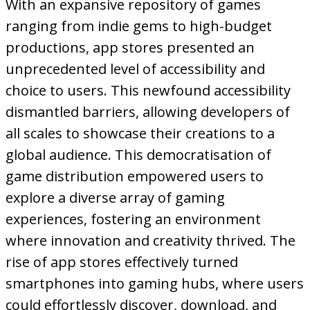
With an expansive repository of games
ranging from indie gems to high-budget
productions, app stores presented an
unprecedented level of accessibility and
choice to users. This newfound accessibility
dismantled barriers, allowing developers of
all scales to showcase their creations to a
global audience. This democratisation of
game distribution empowered users to
explore a diverse array of gaming
experiences, fostering an environment
where innovation and creativity thrived. The
rise of app stores effectively turned
smartphones into gaming hubs, where users
could effortlessly discover, download, and