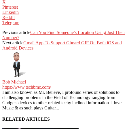
X
Pinterest
Linkedin
ReddIt
Telegram
Previous article
Can You Find Someone’s Location Using Just Their
Number?
Next article
Gmail App To Support Gboard GIF On Both iOS and
Android Devices
Bob Michael
https://www.techbmc.com/
I am also known as Mr. Believe, I profound series of solutions to
challenging problems in the Field of Technology ranging from
Gadgets devices to other related techy inclined information. I love
Music & as such plays Guitar...
RELATED ARTICLES