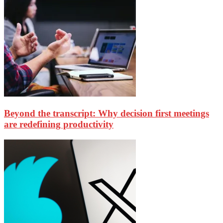
Beyond the transcript: Why decision first meetings
are redefining productivity