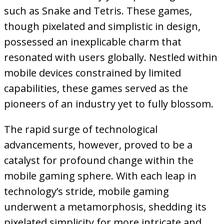
such as Snake and Tetris. These games,
though pixelated and simplistic in design,
possessed an inexplicable charm that
resonated with users globally. Nestled within
mobile devices constrained by limited
capabilities, these games served as the
pioneers of an industry yet to fully blossom.
The rapid surge of technological
advancements, however, proved to be a
catalyst for profound change within the
mobile gaming sphere. With each leap in
technology’s stride, mobile gaming
underwent a metamorphosis, shedding its
pixelated simplicity for more intricate and