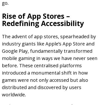
go.
Rise of App Stores –
Redefining Accessibility
The advent of app stores, spearheaded by
industry giants like Apple’s App Store and
Google Play, fundamentally transformed
mobile gaming in ways we have never seen
before. These centralised platforms
introduced a monumental shift in how
games were not only accessed but also
distributed and discovered by users
worldwide.