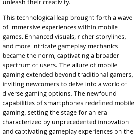
unleash their creativity.
This technological leap brought forth a wave
of immersive experiences within mobile
games. Enhanced visuals, richer storylines,
and more intricate gameplay mechanics
became the norm, captivating a broader
spectrum of users. The allure of mobile
gaming extended beyond traditional gamers,
inviting newcomers to delve into a world of
diverse gaming options. The newfound
capabilities of smartphones redefined mobile
gaming, setting the stage for an era
characterized by unprecedented innovation
and captivating gameplay experiences on the