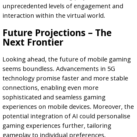
unprecedented levels of engagement and
interaction within the virtual world.
Future Projections – The
Next Frontier
Looking ahead, the future of mobile gaming
seems boundless. Advancements in 5G
technology promise faster and more stable
connections, enabling even more
sophisticated and seamless gaming
experiences on mobile devices. Moreover, the
potential integration of AI could personalise
gaming experiences further, tailoring
gameplay to individual preferences.