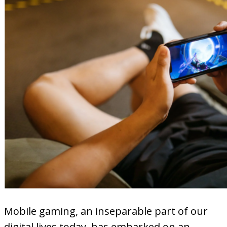
Mobile gaming, an inseparable part of our
digital lives today, has embarked on an