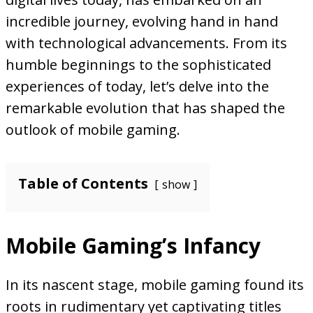
incredible journey, evolving hand in hand
with technological advancements. From its
humble beginnings to the sophisticated
experiences of today, let’s delve into the
remarkable evolution that has shaped the
outlook of mobile gaming.
Table of Contents
show
Mobile Gaming’s Infancy
In its nascent stage, mobile gaming found its
roots in rudimentary yet captivating titles