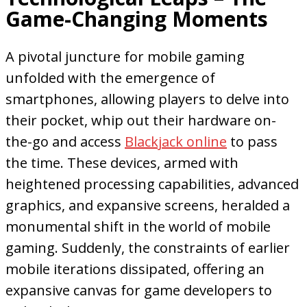
Game-Changing Moments
A pivotal juncture for mobile gaming
unfolded with the emergence of
smartphones, allowing players to delve into
their pocket, whip out their hardware on-
the-go and access
Blackjack online
to pass
the time. These devices, armed with
heightened processing capabilities, advanced
graphics, and expansive screens, heralded a
monumental shift in the world of mobile
gaming. Suddenly, the constraints of earlier
mobile iterations dissipated, offering an
expansive canvas for game developers to