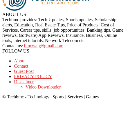
ABOUT US
Techbmc provides: Tech Updates, Sports updates, Scholarship
alerts, Education, Real Estate Tips, Price of Products, Cost of
Services, Career tips, skills, job opportunities, Banking tips, Game
reviews, (software) App Reviews, Insurance, Business, Online
tools, internet tutorials, Network Telecom etc
Contact us:
bmcwap@gmail.com
FOLLOW US
About
Contact
Guest Post
PRIVACY POLICY
Disclaimer
Video Downloader
© Techbmc - Technology | Sports | Services | Games