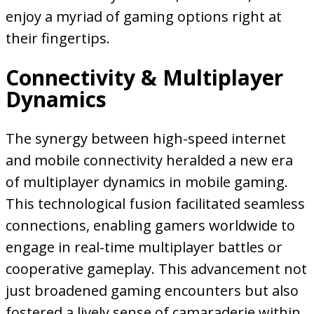
enjoy a myriad of gaming options right at
their fingertips.
Connectivity & Multiplayer
Dynamics
The synergy between high-speed internet
and mobile connectivity heralded a new era
of multiplayer dynamics in mobile gaming.
This technological fusion facilitated seamless
connections, enabling gamers worldwide to
engage in real-time multiplayer battles or
cooperative gameplay. This advancement not
just broadened gaming encounters but also
fostered a lively sense of camaraderie within