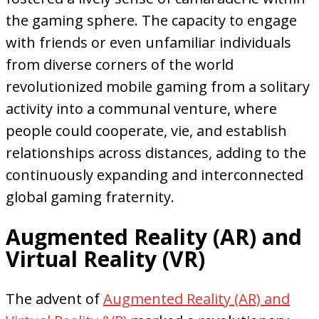
the gaming sphere. The capacity to engage
with friends or even unfamiliar individuals
from diverse corners of the world
revolutionized mobile gaming from a solitary
activity into a communal venture, where
people could cooperate, vie, and establish
relationships across distances, adding to the
continuously expanding and interconnected
global gaming fraternity.
Augmented Reality (AR) and
Virtual Reality (VR)
The advent of
Augmented Reality (AR) and