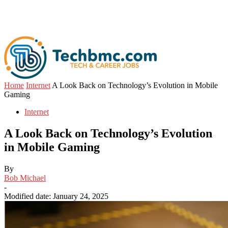
Home
Internet
A Look Back on Technology’s Evolution in Mobile
Gaming
Internet
A Look Back on Technology’s Evolution
in Mobile Gaming
By
Bob Michael
-
Modified date: January 24, 2025