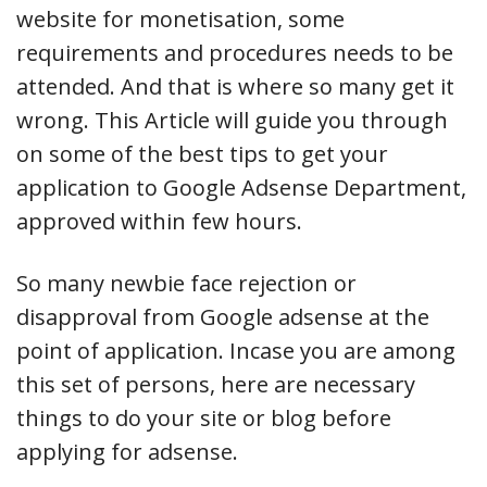
website for monetisation, some
requirements and procedures needs to be
attended. And that is where so many get it
wrong. This Article will guide you through
on some of the best tips to get your
application to Google Adsense Department,
approved within few hours.
So many newbie face rejection or
disapproval from Google adsense at the
point of application. Incase you are among
this set of persons, here are necessary
things to do your site or blog before
applying for adsense.