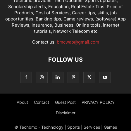
Techbmc provides: Tech Updates, Sports updates,
Scholarship alerts, Education, Real Estate Tips, Price of
Products, Cost of Services, Career tips, skills, job
opportunities, Banking tips, Game reviews, (software) App
Reviews, Insurance, Business, Online tools, internet
tutorials, Network Telecom etc
Contact us:
bmcwap@gmail.com
FOLLOW US
About
Contact
Guest Post
PRIVACY POLICY
Disclaimer
© Techbmc - Technology | Sports | Services | Games