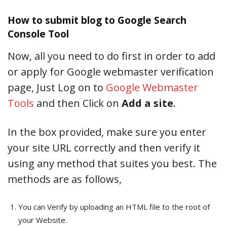
How to submit blog to Google Search
Console Tool
Now, all you need to do first in order to add
or apply for Google webmaster verification
page, Just Log on to
Google Webmaster
Tools
and then Click on
Add a site
.
In the box provided, make sure you enter
your site URL correctly and then verify it
using any method that suites you best. The
methods are as follows,
You can Verify by uploading an HTML file to the root of
your Website.