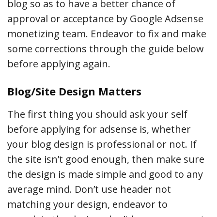
blog so as to have a better chance of
approval or acceptance by Google Adsense
monetizing team. Endeavor to fix and make
some corrections through the guide below
before applying again.
Blog/Site Design Matters
The first thing you should ask your self
before applying for adsense is, whether
your blog design is professional or not. If
the site isn’t good enough, then make sure
the design is made simple and good to any
average mind. Don’t use header not
matching your design, endeavor to