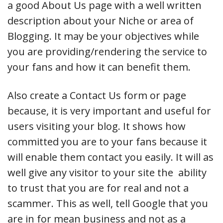
a good About Us page with a well written
description about your Niche or area of
Blogging. It may be your objectives while
you are providing/rendering the service to
your fans and how it can benefit them.
Also create a Contact Us form or page
because, it is very important and useful for
users visiting your blog. It shows how
committed you are to your fans because it
will enable them contact you easily. It will as
well give any visitor to your site the ability
to trust that you are for real and not a
scammer. This as well, tell Google that you
are in for mean business and not as a