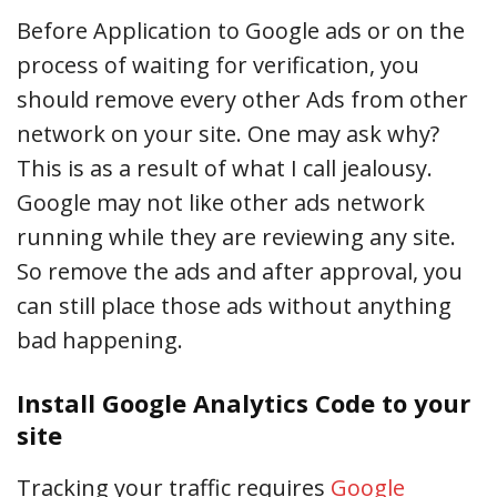
Before Application to Google ads or on the
process of waiting for verification, you
should remove every other Ads from other
network on your site. One may ask why?
This is as a result of what I call jealousy.
Google may not like other ads network
running while they are reviewing any site.
So remove the ads and after approval, you
can still place those ads without anything
bad happening.
Install Google Analytics Code to your
site
Tracking your traffic requires
Google