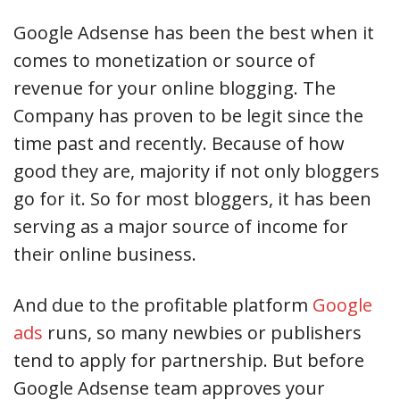
Google Adsense has been the best when it
comes to monetization or source of
revenue for your online blogging. The
Company has proven to be legit since the
time past and recently. Because of how
good they are, majority if not only bloggers
go for it. So for most bloggers, it has been
serving as a major source of income for
their online business.
And due to the profitable platform
Google
ads
runs, so many newbies or publishers
tend to apply for partnership. But before
Google Adsense team approves your