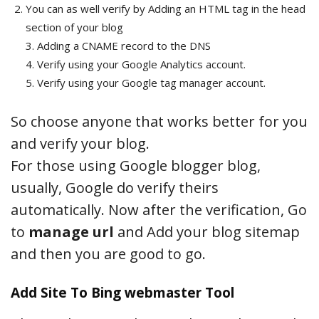
You can as well verify by Adding an HTML tag in the head
section of your blog
3. Adding a CNAME record to the DNS
4. Verify using your Google Analytics account.
5. Verify using your Google tag manager account.
So choose anyone that works better for you
and verify your blog.
For those using Google blogger blog,
usually, Google do verify theirs
automatically. Now after the verification, Go
to
manage url
and Add your blog sitemap
and then you are good to go.
Add Site To Bing webmaster Tool