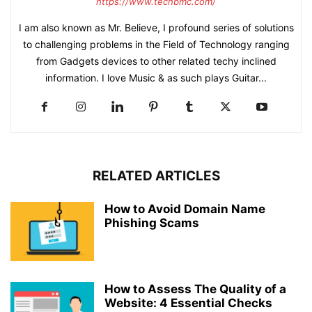
https://www.techbmc.com/
I am also known as Mr. Believe, I profound series of solutions
to challenging problems in the Field of Technology ranging
from Gadgets devices to other related techy inclined
information. I love Music & as such plays Guitar...
RELATED ARTICLES
How to Avoid Domain Name
Phishing Scams
How to Assess The Quality of a
Website: 4 Essential Checks