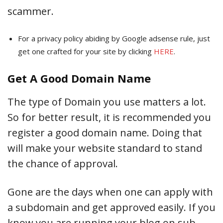
scammer.
For a privacy policy abiding by Google adsense rule, just
get one crafted for your site by clicking
HERE
.
Get A Good Domain Name
The type of Domain you use matters a lot.
So for better result, it is recommended you
register a good domain name. Doing that
will make your website standard to stand
the chance of approval.
Gone are the days when one can apply with
a subdomain and get approved easily. If you
know you are running your blog on sub