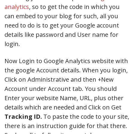
analytics
, so to get the code in which you
can embed to your blog for such, all you
need to do is to get your Google account
details like password and User name for
login.
Now Login to Google Analytics website with
the google Account details. When you login,
Click on Administrative and then +New
Account under Account tab. You should
Enter your website Name, URL, plus other
details which are needed and Click on Get
Tracking ID.
To paste the code to your site,
there is an instruction guide for that there.