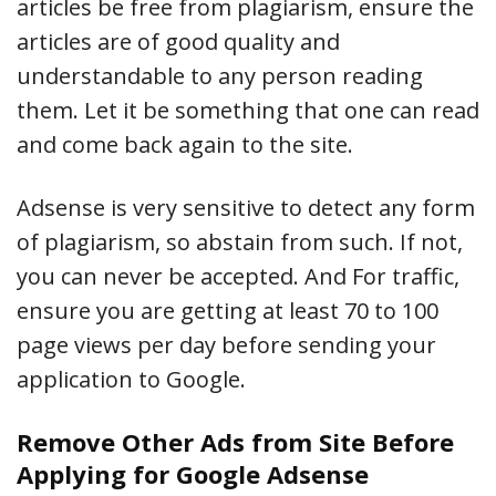
articles be free from plagiarism, ensure the
articles are of good quality and
understandable to any person reading
them. Let it be something that one can read
and come back again to the site.
Adsense is very sensitive to detect any form
of plagiarism, so abstain from such. If not,
you can never be accepted. And For traffic,
ensure you are getting at least 70 to 100
page views per day before sending your
application to Google.
Remove Other Ads from Site Before
Applying for Google Adsense