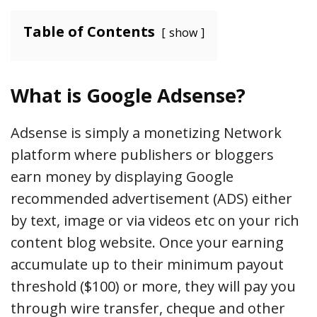
Table of Contents
show
What is Google Adsense?
Adsense is simply a monetizing Network
platform where publishers or bloggers
earn money by displaying Google
recommended advertisement (ADS) either
by text, image or via videos etc on your rich
content blog website. Once your earning
accumulate up to their minimum payout
threshold ($100) or more, they will pay you
through wire transfer, cheque and other