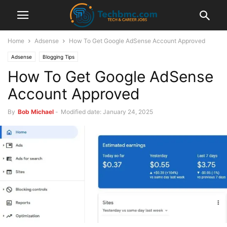
Home
Adsense
How To Get Google AdSense Account Approved
Adsense
Blogging Tips
How To Get Google AdSense
Account Approved
By
Bob Michael
-
Modified date: January 24, 2025