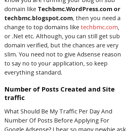
domain like
Techbmc.WordPress.com or
techbmc.blogspot.com
, then you need a
change to top domains like
techbmc.com
,
or .Net etc. Although, you can still get sub
domain verified, but the chances are very
slim. You need not to give Adsense reason
to say no to your application, so keep
everything standard.
Number of Posts Created and Site
traffic
What Should Be My Traffic Per Day And
Number Of Posts Before Applying For
Google Adsense? I hear so many newbie ask