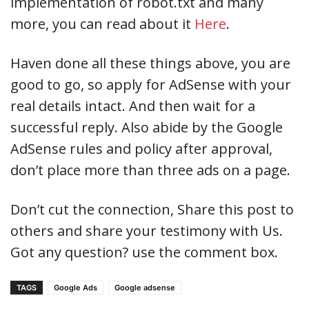
implementation of robot.txt and many
more, you can read about it
Here
.
Haven done all these things above, you are
good to go, so apply for AdSense with your
real details intact. And then wait for a
successful reply. Also abide by the Google
AdSense rules and policy after approval,
don’t place more than three ads on a page.
Don’t cut the connection, Share this post to
others and share your testimony with Us.
Got any question? use the comment box.
TAGS
Google Ads
Google adsense