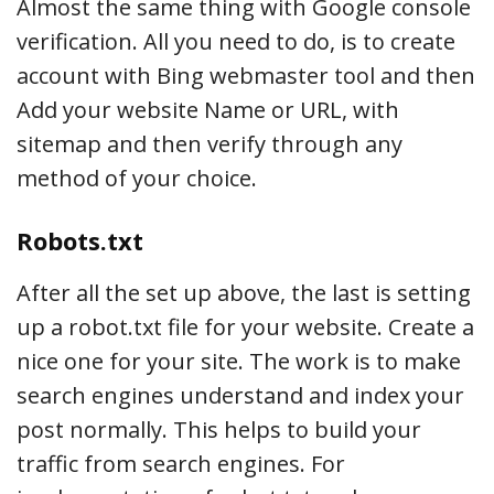
Almost the same thing with Google console
verification. All you need to do, is to create
account with Bing webmaster tool and then
Add your website Name or URL, with
sitemap and then verify through any
method of your choice.
Robots.txt
After all the set up above, the last is setting
up a robot.txt file for your website. Create a
nice one for your site. The work is to make
search engines understand and index your
post normally. This helps to build your
traffic from search engines. For