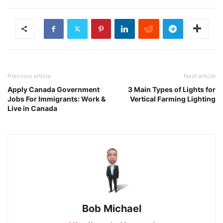
Previous article
Next article
Apply Canada Government
3 Main Types of Lights for
Jobs For Immigrants: Work &
Vertical Farming Lighting
Live in Canada
Bob Michael