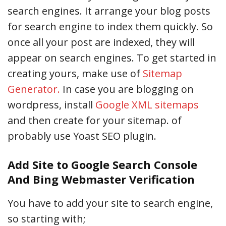
search engines. It arrange your blog posts
for search engine to index them quickly. So
once all your post are indexed, they will
appear on search engines. To get started in
creating yours, make use of
Sitemap
Generator.
In case you are blogging on
wordpress, install
Google XML sitemaps
and then create for your sitemap. of
probably use Yoast SEO plugin.
Add Site to Google Search Console
And Bing Webmaster Verification
You have to add your site to search engine,
so starting with;