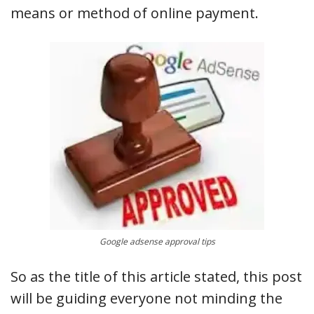
means or method of online payment.
Google adsense approval tips
So as the title of this article stated, this post
will be guiding everyone not minding the