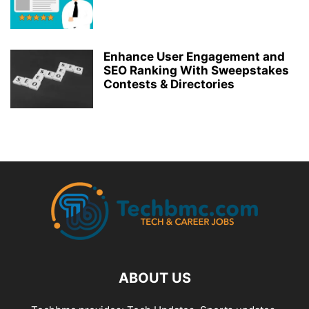
Enhance User Engagement and
SEO Ranking With Sweepstakes
Contests & Directories
ABOUT US