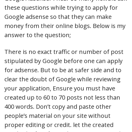
these questions while trying to apply for
Google adsense so that they can make
money from their online blogs. Below is my
answer to the question;
There is no exact traffic or number of post
stipulated by Google before one can apply
for adsense. But to be at safer side and to
clear the doubt of Google while reviewing
your application, Ensure you must have
created up to 60 to 70 posts not less than
400 words. Don’t copy and paste other
people’s material on your site without
proper editing or credit. let the created