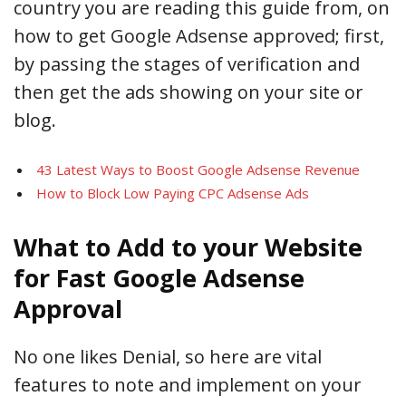
country you are reading this guide from, on
how to get Google Adsense approved; first,
by passing the stages of verification and
then get the ads showing on your site or
blog.
43 Latest Ways to Boost Google Adsense Revenue
How to Block Low Paying CPC Adsense Ads
What to Add to your Website
for Fast Google Adsense
Approval
No one likes Denial, so here are vital
features to note and implement on your