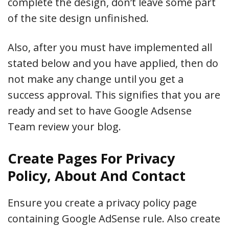
complete the design, don’t leave some part
of the site design unfinished.
Also, after you must have implemented all
stated below and you have applied, then do
not make any change until you get a
success approval. This signifies that you are
ready and set to have Google Adsense
Team review your blog.
Create Pages For Privacy
Policy, About And Contact
Ensure you create a privacy policy page
containing Google AdSense rule. Also create