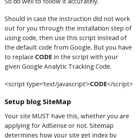
So do well to follow it accurately.
Should in case the instruction did not work
out for you through the installation step of
using code, then use this script instead of
the default code from Google. But you have
to replace
CODE
in the script with your
given Google Analytic Tracking Code.
<script type=’text/javascript’>
CODE
</script>
Setup blog SiteMap
Your site MUST have this, whether you are
applying for AdSense or not. Sitemap
determines how your site get index by