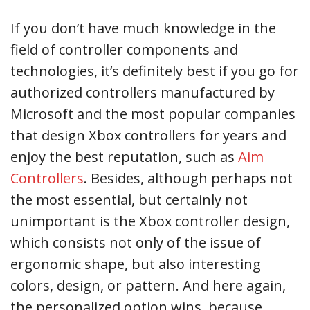
If you don’t have much knowledge in the
field of controller components and
technologies, it’s definitely best if you go for
authorized controllers manufactured by
Microsoft and the most popular companies
that design Xbox controllers for years and
enjoy the best reputation, such as
Aim
Controllers
. Besides, although perhaps not
the most essential, but certainly not
unimportant is the Xbox controller design,
which consists not only of the issue of
ergonomic shape, but also interesting
colors, design, or pattern. And here again,
the personalized option wins, because