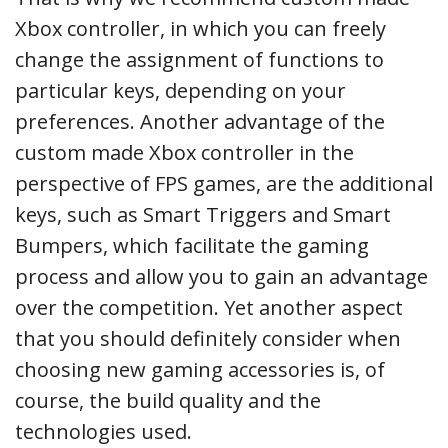
Xbox controller, in which you can freely
change the assignment of functions to
particular keys, depending on your
preferences. Another advantage of the
custom made Xbox controller in the
perspective of FPS games, are the additional
keys, such as Smart Triggers and Smart
Bumpers, which facilitate the gaming
process and allow you to gain an advantage
over the competition. Yet another aspect
that you should definitely consider when
choosing new gaming accessories is, of
course, the build quality and the
technologies used.