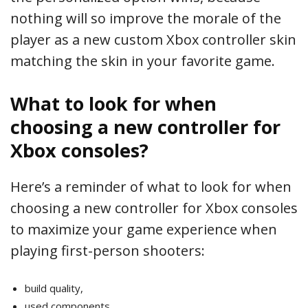
nothing will so improve the morale of the
player as a new custom Xbox controller skin
matching the skin in your favorite game.
What to look for when
choosing a new controller for
Xbox consoles?
Here’s a reminder of what to look for when
choosing a new controller for Xbox consoles
to maximize your game experience when
playing first-person shooters:
build quality,
used components,