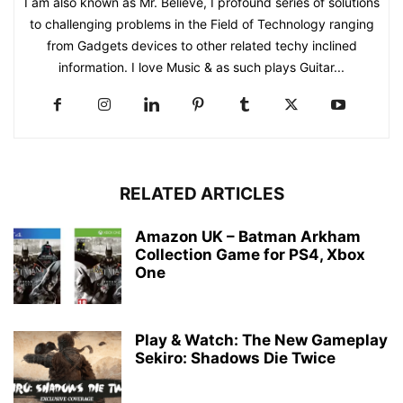
I am also known as Mr. Believe, I profound series of solutions
to challenging problems in the Field of Technology ranging
from Gadgets devices to other related techy inclined
information. I love Music & as such plays Guitar...
RELATED ARTICLES
Amazon UK – Batman Arkham
Collection Game for PS4, Xbox
One
Play & Watch: The New Gameplay
Sekiro: Shadows Die Twice