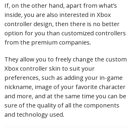
If, on the other hand, apart from what’s
inside, you are also interested in Xbox
controller design, then there is no better
option for you than customized controllers
from the premium companies.
They allow you to freely change the custom
Xbox controller skin to suit your
preferences, such as adding your in-game
nickname, image of your favorite character
and more, and at the same time you can be
sure of the quality of all the components
and technology used.