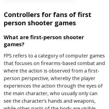
Controllers for fans of first
person shooter games
What are first-person shooter
games?
FPS refers to a category of computer games
that focuses on firearms-based combat and
where the action is observed from a first-
person perspective, whereby the player
experiences the action through the eyes of
the main character, who usually only can
see the character’s hands and weapons,
while other parts of the body are visible