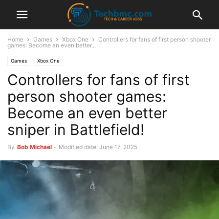
Home
Games
Xbox One
Controllers for fans of first person shooter
games: Become an even better...
Games
Xbox One
Controllers for fans of first
person shooter games:
Become an even better
sniper in Battlefield!
By
Bob Michael
-
Modified date: June 17, 2025