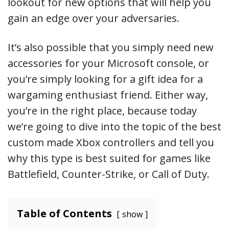
lookout for new options that will help you
gain an edge over your adversaries.
It’s also possible that you simply need new
accessories for your Microsoft console, or
you’re simply looking for a gift idea for a
wargaming enthusiast friend. Either way,
you’re in the right place, because today
we’re going to dive into the topic of the best
custom made Xbox controllers and tell you
why this type is best suited for games like
Battlefield, Counter-Strike, or Call of Duty.
Table of Contents
show