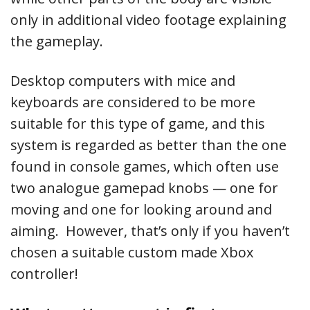
only in additional video footage explaining
the gameplay.
Desktop computers with mice and
keyboards are considered to be more
suitable for this type of game, and this
system is regarded as better than the one
found in console games, which often use
two analogue gamepad knobs — one for
moving and one for looking around and
aiming. However, that’s only if you haven’t
chosen a suitable custom made Xbox
controller!