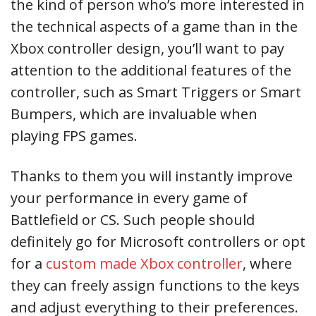
the kind of person who’s more interested in
the technical aspects of a game than in the
Xbox controller design, you’ll want to pay
attention to the additional features of the
controller, such as Smart Triggers or Smart
Bumpers, which are invaluable when
playing FPS games.
Thanks to them you will instantly improve
your performance in every game of
Battlefield or CS. Such people should
definitely go for Microsoft controllers or opt
for a
custom made Xbox controller
, where
they can freely assign functions to the keys
and adjust everything to their preferences.