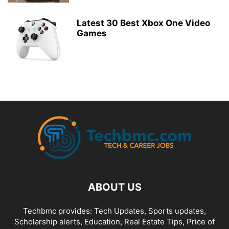
Latest 30 Best Xbox One Video
Games
ABOUT US
Techbmc provides: Tech Updates, Sports updates,
Scholarship alerts, Education, Real Estate Tips, Price of