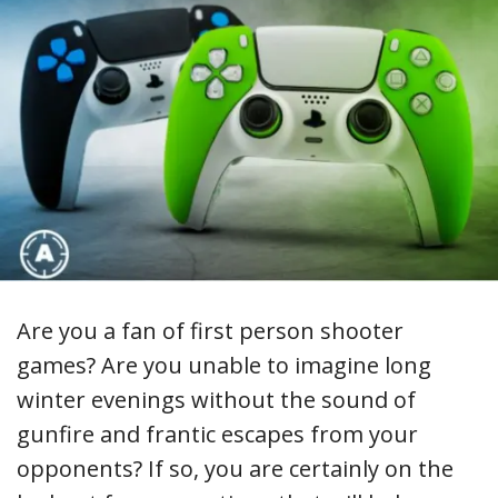
Are you a fan of first person shooter
games? Are you unable to imagine long
winter evenings without the sound of
gunfire and frantic escapes from your
opponents? If so, you are certainly on the