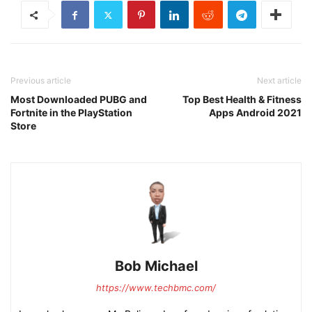
Previous article
Next article
Most Downloaded PUBG and
Top Best Health & Fitness
Fortnite in the PlayStation
Apps Android 2021
Store
Bob Michael
https://www.techbmc.com/