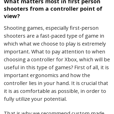
What matters most in first person
shooters from a controller point of
view?
Shooting games, especially first-person
shooters are a fast-paced type of game in
which what we choose to play is extremely
important. What to pay attention to when
choosing a controller for Xbox, which will be
useful in this type of games? First of all, it is
important ergonomics and how the
controller lies in your hand. It is crucial that
it is as comfortable as possible, in order to
fully utilize your potential.
That is why we recommend custom made