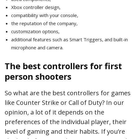
Xbox controller design,
compatibility with your console,
the reputation of the company,
customization options,
additional features such as Smart Triggers, and built-in
microphone and camera.
The best controllers for first
person shooters
So what are the best controllers for games
like Counter Strike or Call of Duty? In our
opinion, a lot of it depends on the
preferences of the individual player, their
level of gaming and their habits. If you’re