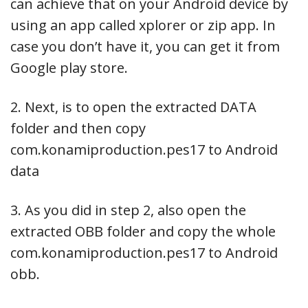
can achieve that on your Android device by
using an app called xplorer or zip app. In
case you don’t have it, you can get it from
Google play store.
2. Next, is to open the extracted DATA
folder and then copy
com.konamiproduction.pes17 to Android
data
3. As you did in step 2, also open the
extracted OBB folder and copy the whole
com.konamiproduction.pes17 to Android
obb.