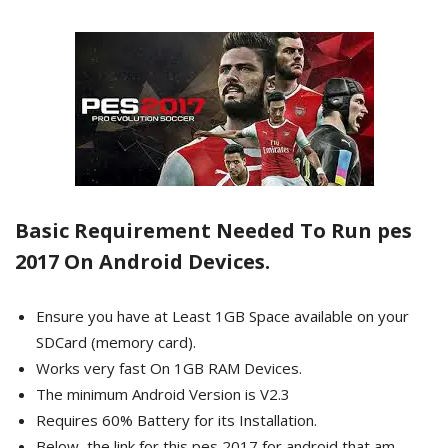
Basic Requirement Needed To Run pes
2017 On Android Devices.
Ensure you have at Least 1GB Space available on your
SDCard (memory card).
Works very fast On 1GB RAM Devices.
The minimum Android Version is V2.3
Requires 60% Battery for its Installation.
Below, the link for this pes 2017 for android that am