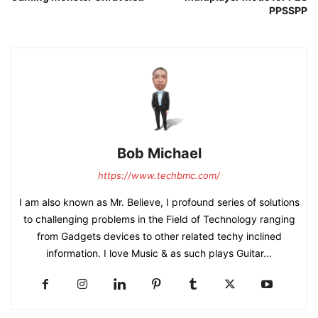
PPSSPP
Bob Michael
https://www.techbmc.com/
I am also known as Mr. Believe, I profound series of solutions
to challenging problems in the Field of Technology ranging
from Gadgets devices to other related techy inclined
information. I love Music & as such plays Guitar...