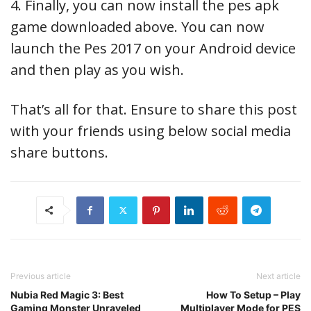
4. Finally, you can now install the pes apk
game downloaded above. You can now
launch the Pes 2017 on your Android device
and then play as you wish.
That’s all for that. Ensure to share this post
with your friends using below social media
share buttons.
Previous article
Next article
Nubia Red Magic 3: Best
How To Setup – Play
Gaming Monster Unraveled
Multiplayer Mode for PES