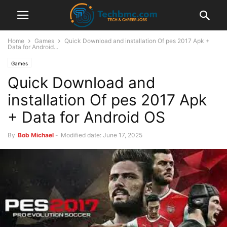
Home
Games
Quick Download and installation Of pes 2017 Apk +
Data for Android...
Games
Quick Download and
installation Of pes 2017 Apk
+ Data for Android OS
By
Bob Michael
-
Modified date: June 17, 2025