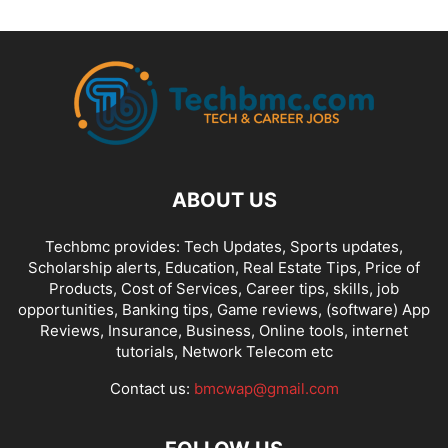
ABOUT US
Techbmc provides: Tech Updates, Sports updates,
Scholarship alerts, Education, Real Estate Tips, Price of
Products, Cost of Services, Career tips, skills, job
opportunities, Banking tips, Game reviews, (software) App
Reviews, Insurance, Business, Online tools, internet
tutorials, Network Telecom etc
Contact us:
bmcwap@gmail.com