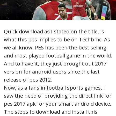
Quick download as I stated on the title, is
what this pes implies to be on Techbmc. As
we all know, PES has been the best selling
and most played football game in the world.
And to have it, they just brought out 2017
version for android users since the last
release of pes 2012.
Now, as a fans in football sports games, I
saw the need of providing the direct link for
pes 2017 apk for your smart android device.
The steps to download and install this