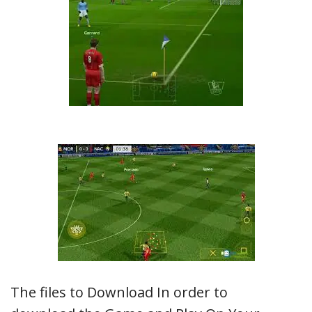
The files to Download In order to