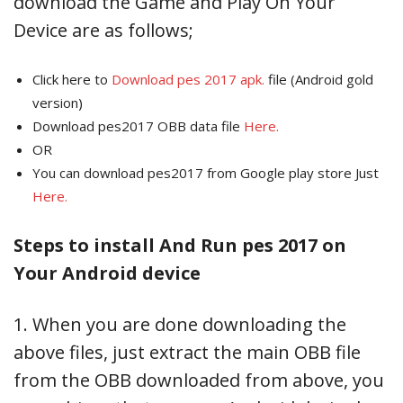
download the Game and Play On Your
Device are as follows;
Click here to
Download pes 2017 apk.
file (Android gold
version)
Download pes2017 OBB data file
Here.
OR
You can download pes2017 from Google play store Just
Here.
Steps to install And Run pes 2017 on
Your Android device
1. When you are done downloading the
above files, just extract the main OBB file
from the OBB downloaded from above, you