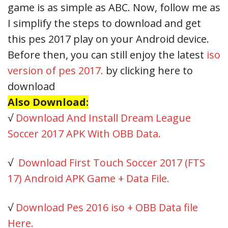
game is as simple as ABC. Now, follow me as
I simplify the steps to download and get
this pes 2017 play on your Android device.
Before then, you can still enjoy the latest
iso
version of pes 2017.
by clicking here to
download
Also Download:
√
Download And Install Dream League
Soccer 2017 APK With OBB Data.
√
Download First Touch Soccer 2017 (FTS
17) Android APK Game + Data File.
√
Download Pes 2016 iso + OBB Data file
Here.