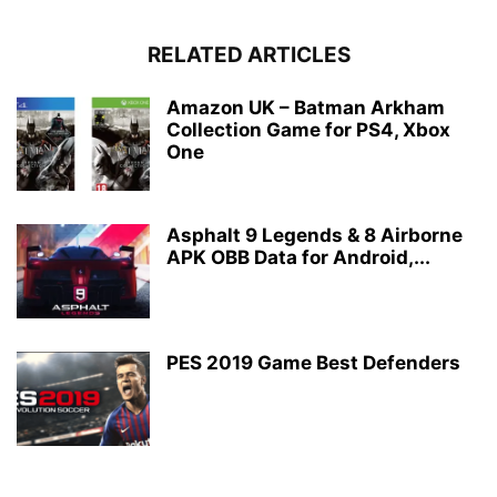
RELATED ARTICLES
Amazon UK – Batman Arkham
Collection Game for PS4, Xbox
One
Asphalt 9 Legends & 8 Airborne
APK OBB Data for Android,...
PES 2019 Game Best Defenders