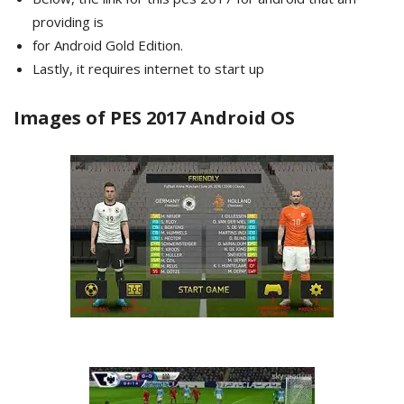
providing is
for Android Gold Edition.
Lastly, it requires internet to start up
Images of PES 2017 Android OS