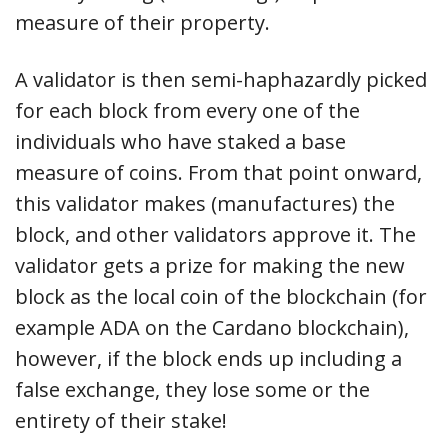
measure of their property.
A validator is then semi-haphazardly picked
for each block from every one of the
individuals who have staked a base
measure of coins. From that point onward,
this validator makes (manufactures) the
block, and other validators approve it. The
validator gets a prize for making the new
block as the local coin of the blockchain (for
example ADA on the Cardano blockchain),
however, if the block ends up including a
false exchange, they lose some or the
entirety of their stake!