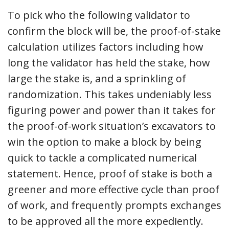
To pick who the following validator to
confirm the block will be, the proof-of-stake
calculation utilizes factors including how
long the validator has held the stake, how
large the stake is, and a sprinkling of
randomization. This takes undeniably less
figuring power and power than it takes for
the proof-of-work situation’s excavators to
win the option to make a block by being
quick to tackle a complicated numerical
statement. Hence, proof of stake is both a
greener and more effective cycle than proof
of work, and frequently prompts exchanges
to be approved all the more expediently.