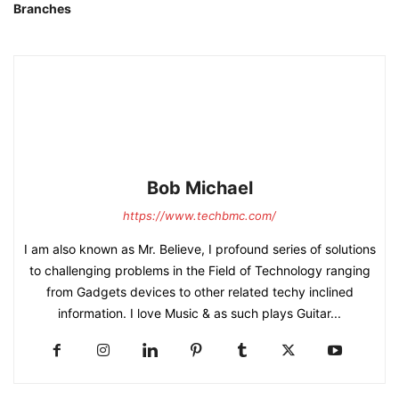
Branches
Bob Michael
https://www.techbmc.com/
I am also known as Mr. Believe, I profound series of solutions
to challenging problems in the Field of Technology ranging
from Gadgets devices to other related techy inclined
information. I love Music & as such plays Guitar...