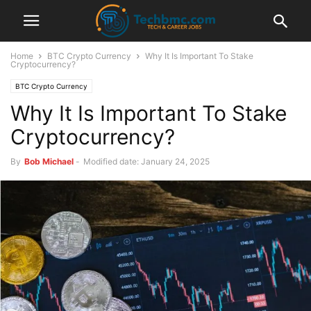
Home
BTC Crypto Currency
Why It Is Important To Stake
Cryptocurrency?
BTC Crypto Currency
Why It Is Important To Stake
Cryptocurrency?
By
Bob Michael
-
Modified date: January 24, 2025