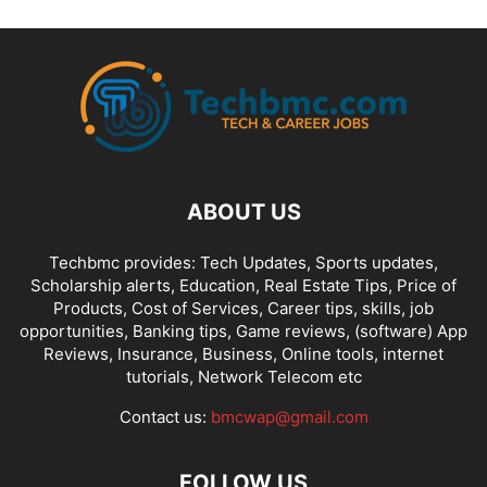
ABOUT US
Techbmc provides: Tech Updates, Sports updates,
Scholarship alerts, Education, Real Estate Tips, Price of
Products, Cost of Services, Career tips, skills, job
opportunities, Banking tips, Game reviews, (software) App
Reviews, Insurance, Business, Online tools, internet
tutorials, Network Telecom etc
Contact us:
bmcwap@gmail.com
FOLLOW US