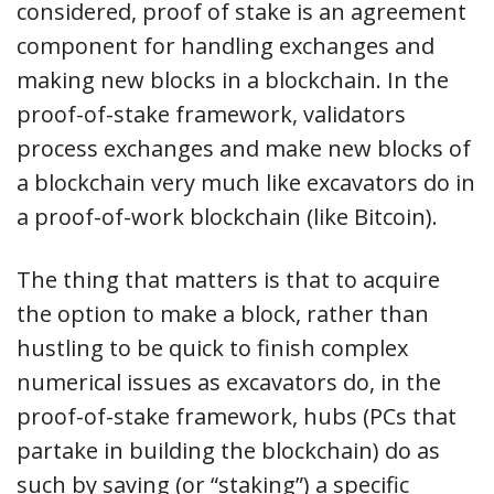
considered, proof of stake is an agreement
component for handling exchanges and
making new blocks in a blockchain. In the
proof-of-stake framework, validators
process exchanges and make new blocks of
a blockchain very much like excavators do in
a proof-of-work blockchain (like Bitcoin).
The thing that matters is that to acquire
the option to make a block, rather than
hustling to be quick to finish complex
numerical issues as excavators do, in the
proof-of-stake framework, hubs (PCs that
partake in building the blockchain) do as
such by saving (or “staking”) a specific