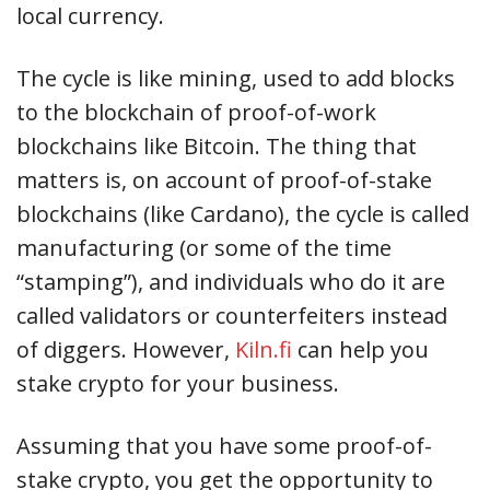
local currency.
The cycle is like mining, used to add blocks
to the blockchain of proof-of-work
blockchains like Bitcoin. The thing that
matters is, on account of proof-of-stake
blockchains (like Cardano), the cycle is called
manufacturing (or some of the time
“stamping”), and individuals who do it are
called validators or counterfeiters instead
of diggers. However,
Kiln.fi
can help you
stake crypto for your business.
Assuming that you have some proof-of-
stake crypto, you get the opportunity to