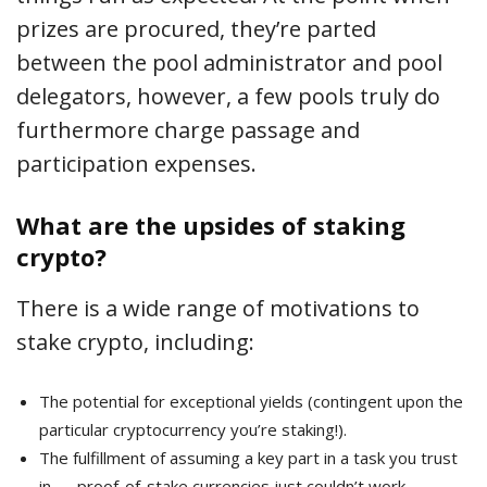
prizes are procured, they’re parted
between the pool administrator and pool
delegators, however, a few pools truly do
furthermore charge passage and
participation expenses.
What are the upsides of staking
crypto?
There is a wide range of motivations to
stake crypto, including:
The potential for exceptional yields (contingent upon the
particular cryptocurrency you’re staking!).
The fulfillment of assuming a key part in a task you trust
in — proof-of-stake currencies just couldn’t work