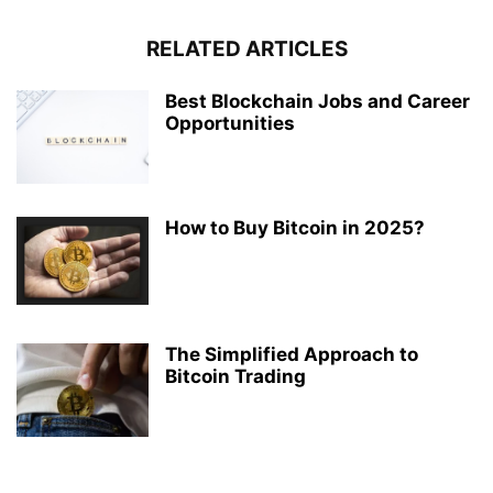
RELATED ARTICLES
Best Blockchain Jobs and Career
Opportunities
How to Buy Bitcoin in 2025?
The Simplified Approach to
Bitcoin Trading