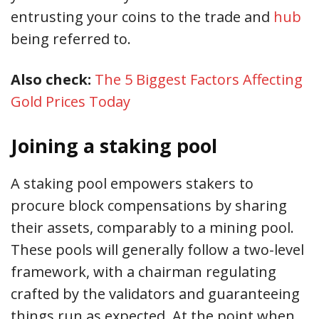
entrusting your coins to the trade and
hub
being referred to.
Also check:
The 5 Biggest Factors Affecting
Gold Prices Today
Joining a staking pool
A staking pool empowers stakers to
procure block compensations by sharing
their assets, comparably to a mining pool.
These pools will generally follow a two-level
framework, with a chairman regulating
crafted by the validators and guaranteeing
things run as expected. At the point when