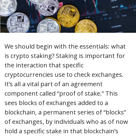
We should begin with the essentials: what
is crypto staking? Staking is important for
the interaction that specific
cryptocurrencies use to check exchanges.
It’s all a vital part of an agreement
component called “proof of stake.” This
sees blocks of exchanges added to a
blockchain, a permanent series of “blocks”
of exchanges, by individuals who as of now
hold a specific stake in that blockchain’s