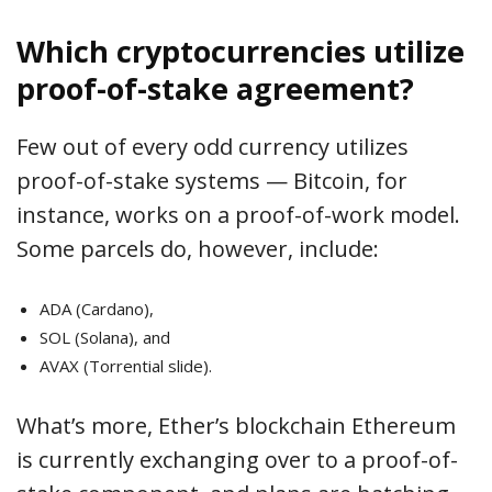
Which cryptocurrencies utilize
proof-of-stake agreement?
Few out of every odd currency utilizes
proof-of-stake systems — Bitcoin, for
instance, works on a proof-of-work model.
Some parcels do, however, include:
ADA (Cardano),
SOL (Solana), and
AVAX (Torrential slide).
What’s more, Ether’s blockchain Ethereum
is currently exchanging over to a proof-of-