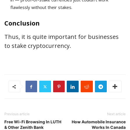
flawlessly without their stakes.
Conclusion
Thus, it is quite important for businesses
to stake cryptocurrency.
Previous article
Next article
Free Wi-Fi Browsing In LUTH
How Automobile Insurance
& Other Zenith Bank
Works In Canada