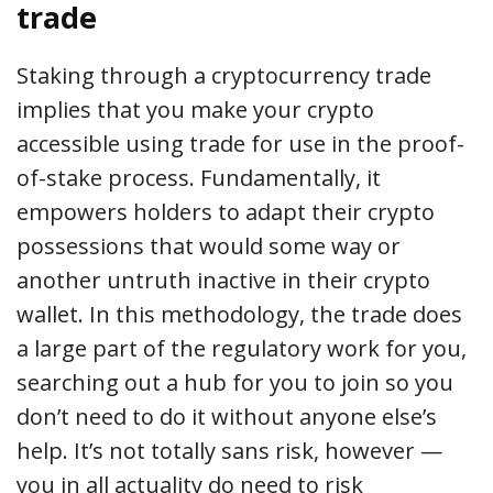
trade
Staking through a cryptocurrency trade
implies that you make your crypto
accessible using trade for use in the proof-
of-stake process. Fundamentally, it
empowers holders to adapt their crypto
possessions that would some way or
another untruth inactive in their crypto
wallet. In this methodology, the trade does
a large part of the regulatory work for you,
searching out a hub for you to join so you
don’t need to do it without anyone else’s
help. It’s not totally sans risk, however —
you in all actuality do need to risk