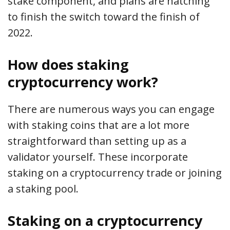
stake component, and plans are hatching
to finish the switch toward the finish of
2022.
How does staking
cryptocurrency work?
There are numerous ways you can engage
with staking coins that are a lot more
straightforward than setting up as a
validator yourself. These incorporate
staking on a cryptocurrency trade or joining
a staking pool.
Staking on a cryptocurrency