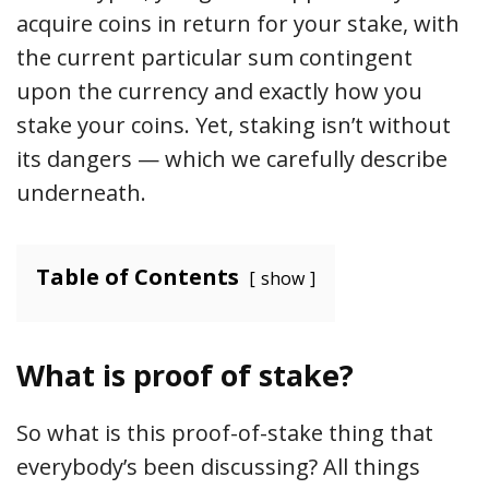
acquire coins in return for your stake, with
the current particular sum contingent
upon the currency and exactly how you
stake your coins. Yet, staking isn’t without
its dangers — which we carefully describe
underneath.
Table of Contents
show
What is proof of stake?
So what is this proof-of-stake thing that
everybody’s been discussing? All things