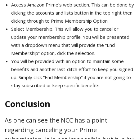
Access Amazon Prime’s web section. This can be done by
clicking the accounts and lists button in the top right then
clicking through to Prime Membership Option.
Select Membership. This will allow you to cancel or
update your membership profile. You will be presented
with a dropdown menu that will provide the “End
Membership” option, click the selection.
You will be provided with an option to maintain some
benefits and another last-ditch effort to keep you signed
up. Simply click “End Membership” if you are not going to
stay subscribed or keep specific benefits.
Conclusion
As one can see the NCC has a point
regarding canceling your Prime