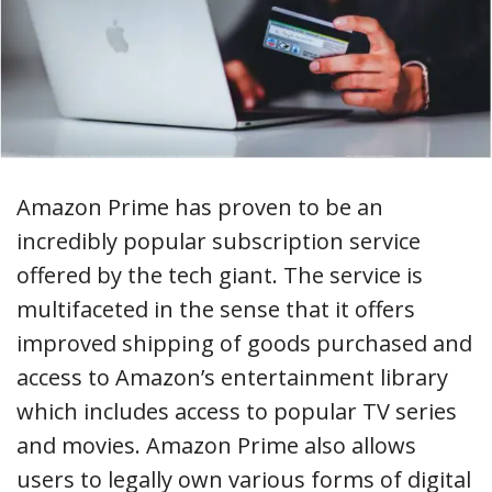
Amazon Prime has proven to be an
incredibly popular subscription service
offered by the tech giant. The service is
multifaceted in the sense that it offers
improved shipping of goods purchased and
access to Amazon’s entertainment library
which includes access to popular TV series
and movies. Amazon Prime also allows
users to legally own various forms of digital