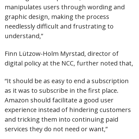
manipulates users through wording and
graphic design, making the process
needlessly difficult and frustrating to
understand,”
Finn Lützow-Holm Myrstad, director of
digital policy at the NCC, further noted that,
“It should be as easy to end a subscription
as it was to subscribe in the first place.
Amazon should facilitate a good user
experience instead of hindering customers
and tricking them into continuing paid
services they do not need or want,”