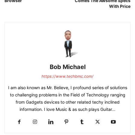
Browser
Comes The Awsome Specs
With Price
Bob Michael
https://www.techbmc.com/
I am also known as Mr. Believe, I profound series of solutions
to challenging problems in the Field of Technology ranging
from Gadgets devices to other related techy inclined
information. I love Music & as such plays Guitar...