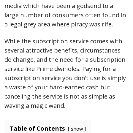
media which have been a godsend to a
large number of consumers often found in
a legal grey area where piracy was rife.
While the subscription service comes with
several attractive benefits, circumstances
do change, and the need for a subscription
service like Prime dwindles. Paying for a
subscription service you don’t use is simply
a waste of your hard-earned cash but
canceling the service is not as simple as
waving a magic wand.
Table of Contents
show