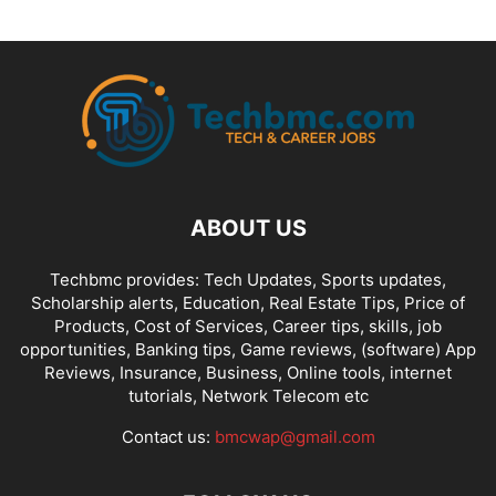
ABOUT US
Techbmc provides: Tech Updates, Sports updates,
Scholarship alerts, Education, Real Estate Tips, Price of
Products, Cost of Services, Career tips, skills, job
opportunities, Banking tips, Game reviews, (software) App
Reviews, Insurance, Business, Online tools, internet
tutorials, Network Telecom etc
Contact us:
bmcwap@gmail.com