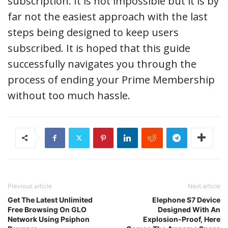
subscription. It is not impossible but it is by
far not the easiest approach with the last
steps being designed to keep users
subscribed. It is hoped that this guide
successfully navigates you through the
process of ending your Prime Membership
without too much hassle.
Previous article
Next article
Get The Latest Unlimited
Elephone S7 Device
Free Browsing On GLO
Designed With An
Network Using Psiphon
Explosion-Proof, Here