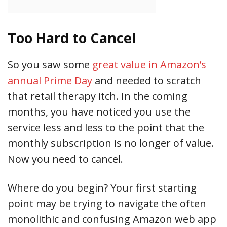
Too Hard to Cancel
So you saw some
great value in Amazon’s
annual Prime Day
and needed to scratch
that retail therapy itch. In the coming
months, you have noticed you use the
service less and less to the point that the
monthly subscription is no longer of value.
Now you need to cancel.
Where do you begin? Your first starting
point may be trying to navigate the often
monolithic and confusing Amazon web app