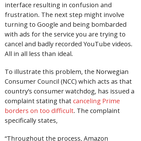
interface resulting in confusion and
frustration. The next step might involve
turning to Google and being bombarded
with ads for the service you are trying to
cancel and badly recorded YouTube videos.
All in all less than ideal.
To illustrate this problem, the Norwegian
Consumer Council (NCC) which acts as that
country’s consumer watchdog, has issued a
complaint stating that
canceling Prime
borders on too difficult
. The complaint
specifically states,
“Throughout the process, Amazon