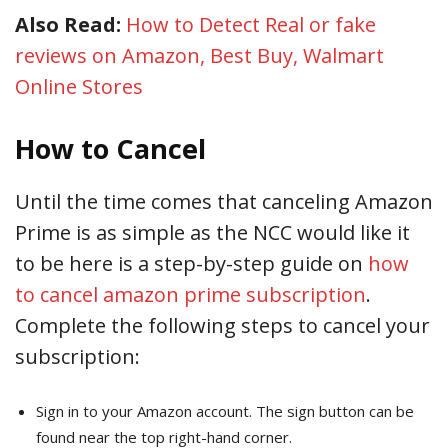
Also Read:
How to Detect Real or fake
reviews on Amazon, Best Buy, Walmart
Online Stores
How to Cancel
Until the time comes that canceling Amazon
Prime is as simple as the NCC would like it
to be here is a step-by-step guide on
how
to cancel amazon prime subscription
.
Complete the following steps to cancel your
subscription:
Sign in to your Amazon account. The sign button can be
found near the top right-hand corner.