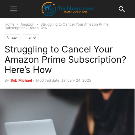
Home
Amazon
Struggling to Cancel Your Amazon Prime
Subscription? Here’s How
Amazon
Internet
Struggling to Cancel Your
Amazon Prime Subscription?
Here’s How
By
Bob Michael
-
Modified date: January 24, 2025