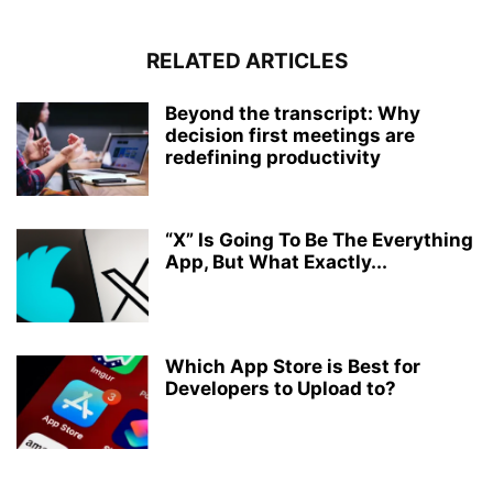
RELATED ARTICLES
Beyond the transcript: Why
decision first meetings are
redefining productivity
“X” Is Going To Be The Everything
App, But What Exactly...
Which App Store is Best for
Developers to Upload to?