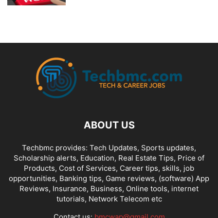
ABOUT US
Techbmc provides: Tech Updates, Sports updates,
Scholarship alerts, Education, Real Estate Tips, Price of
Products, Cost of Services, Career tips, skills, job
opportunities, Banking tips, Game reviews, (software) App
Reviews, Insurance, Business, Online tools, internet
tutorials, Network Telecom etc
Contact us:
bmcwap@gmail.com