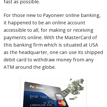
fast as possible.
For those new to Payoneer online banking,
it happened to be an online account
accessible to all, for making or receiving
payments online. With the MasterCard of
this banking firm which is situated at USA
as the headquarter, one can use its shipped
debit card to withdraw money from any
ATM around the globe.