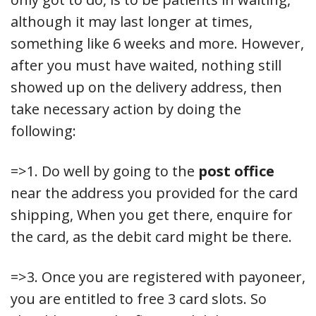
although it may last longer at times,
something like 6 weeks and more. However,
after you must have waited, nothing still
showed up on the delivery address, then
take necessary action by doing the
following:
=>1. Do well by going to the
post office
near the address you provided for the card
shipping, When you get there, enquire for
the card, as the debit card might be there.
=>3. Once you are registered with payoneer,
you are entitled to free 3 card slots. So