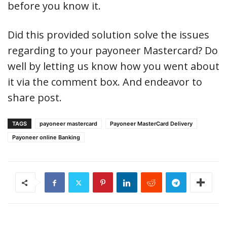
before you know it.
Did this provided solution solve the issues
regarding to your payoneer Mastercard? Do
well by letting us know how you went about
it via the comment box. And endeavor to
share post.
TAGS
payoneer mastercard
Payoneer MasterCard Delivery
Payoneer online Banking