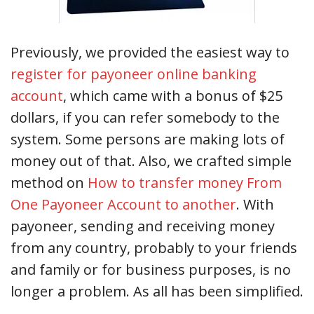
Previously, we provided the easiest way to
register for payoneer online banking
account
, which came with a bonus of $25
dollars, if you can refer somebody to the
system. Some persons are making lots of
money out of that. Also, we crafted simple
method on
How to transfer money From
One Payoneer Account to another
. With
payoneer, sending and receiving money
from any country, probably to your friends
and family or for business purposes, is no
longer a problem. As all has been simplified.