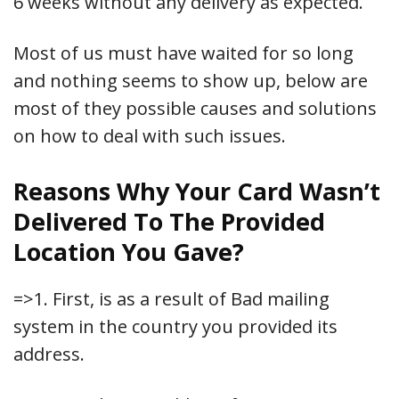
6 weeks without any delivery as expected.
Most of us must have waited for so long
and nothing seems to show up, below are
most of they possible causes and solutions
on how to deal with such issues.
Reasons Why Your Card Wasn’t
Delivered To The Provided
Location You Gave?
=>1. First, is as a result of Bad mailing
system in the country you provided its
address.