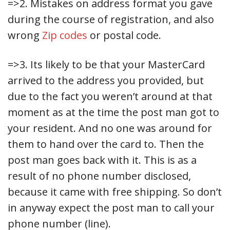
=>2. Mistakes on address format you gave
during the course of registration, and also
wrong
Zip codes
or postal code.
=>3. Its likely to be that your MasterCard
arrived to the address you provided, but
due to the fact you weren’t around at that
moment as at the time the post man got to
your resident. And no one was around for
them to hand over the card to. Then the
post man goes back with it. This is as a
result of no phone number disclosed,
because it came with free shipping. So don’t
in anyway expect the post man to call your
phone number (line).