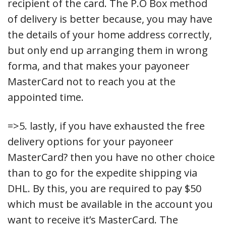
recipient of the card. The P.O Box method
of delivery is better because, you may have
the details of your home address correctly,
but only end up arranging them in wrong
forma, and that makes your payoneer
MasterCard not to reach you at the
appointed time.
=>5. lastly, if you have exhausted the free
delivery options for your payoneer
MasterCard? then you have no other choice
than to go for the expedite shipping via
DHL. By this, you are required to pay $50
which must be available in the account you
want to receive it’s MasterCard. The