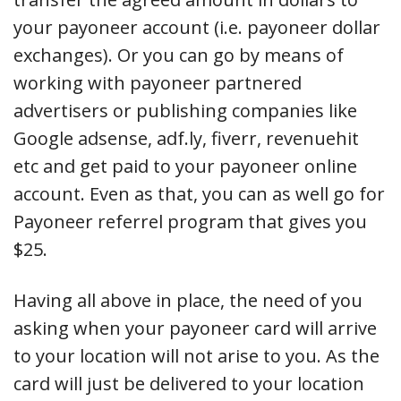
your payoneer account (i.e. payoneer dollar
exchanges). Or you can go by means of
working with payoneer partnered
advertisers or publishing companies like
Google adsense, adf.ly, fiverr, revenuehit
etc and get paid to your payoneer online
account. Even as that, you can as well go for
Payoneer referrel program that gives you
$25.
Having all above in place, the need of you
asking when your payoneer card will arrive
to your location will not arise to you. As the
card will just be delivered to your location