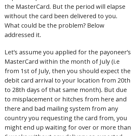
the MasterCard. But the period will elapse
without the card been delivered to you.
What could be the problem? Below
addressed it.
Let’s assume you applied for the payoneer’s
MasterCard within the month of July (i.e
from 1st of July, then you should expect the
debit card arrival to your location from 20th
to 28th days of that same month). But due
to misplacement or hitches from here and
there and bad mailing system from any
country you requesting the card from, you
might end up waiting for over or more than