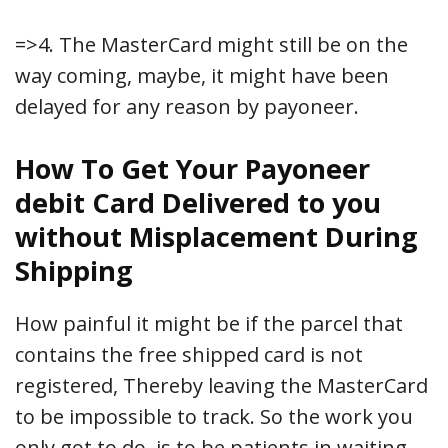
=>4. The MasterCard might still be on the
way coming, maybe, it might have been
delayed for any reason by payoneer.
How To Get Your Payoneer
debit Card Delivered to you
without Misplacement During
Shipping
How painful it might be if the parcel that
contains the free shipped card is not
registered, Thereby leaving the MasterCard
to be impossible to track. So the work you
only got to do, is to be patients in waiting,