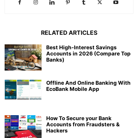
RELATED ARTICLES
Best High-Interest Savings
Accounts in 2026 (Compare Top
Banks)
Offline And Online Banking With
EcoBank Mobile App
How To Secure your Bank
Accounts from Fraudsters &
Hackers