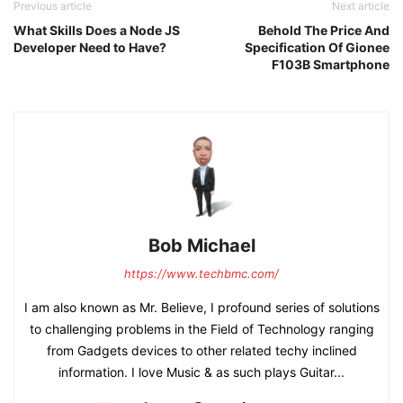
Previous article
Next article
What Skills Does a Node JS
Behold The Price And
Developer Need to Have?
Specification Of Gionee
F103B Smartphone
Bob Michael
https://www.techbmc.com/
I am also known as Mr. Believe, I profound series of solutions
to challenging problems in the Field of Technology ranging
from Gadgets devices to other related techy inclined
information. I love Music & as such plays Guitar...