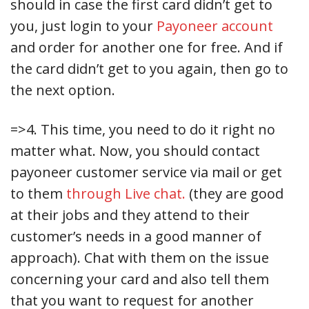
should in case the first card didn’t get to
you, just login to your
Payoneer account
and order for another one for free. And if
the card didn’t get to you again, then go to
the next option.
=>4. This time, you need to do it right no
matter what. Now, you should contact
payoneer customer service via mail or get
to them
through Live chat.
(they are good
at their jobs and they attend to their
customer’s needs in a good manner of
approach). Chat with them on the issue
concerning your card and also tell them
that you want to request for another