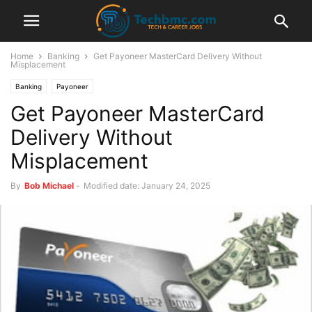
Home
Banking
Get Payoneer MasterCard Delivery Without
Misplacement
Banking
Payoneer
Get Payoneer MasterCard
Delivery Without
Misplacement
By
Bob Michael
-
Modified date: January 24, 2025