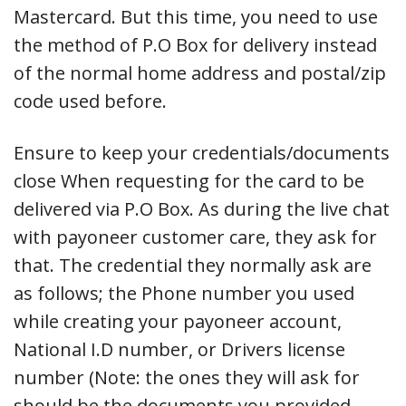
Mastercard. But this time, you need to use
the method of P.O Box for delivery instead
of the normal home address and postal/zip
code used before.
Ensure to keep your credentials/documents
close When requesting for the card to be
delivered via P.O Box. As during the live chat
with payoneer customer care, they ask for
that. The credential they normally ask are
as follows; the Phone number you used
while creating your payoneer account,
National I.D number, or Drivers license
number (Note: the ones they will ask for
should be the documents you provided