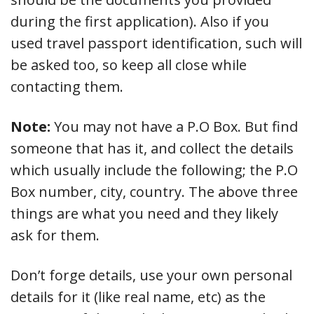
during the first application). Also if you
used travel passport identification, such will
be asked too, so keep all close while
contacting them.
Note:
You may not have a P.O Box. But find
someone that has it, and collect the details
which usually include the following; the P.O
Box number, city, country. The above three
things are what you need and they likely
ask for them.
Don’t forge details, use your own personal
details for it (like real name, etc) as the