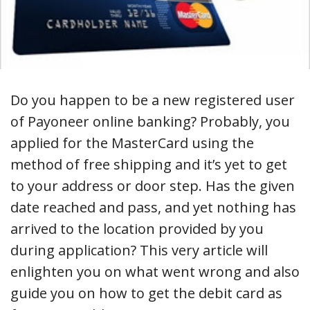
Do you happen to be a new registered user
of Payoneer online banking? Probably, you
applied for the MasterCard using the
method of free shipping and it’s yet to get
to your address or door step. Has the given
date reached and pass, and yet nothing has
arrived to the location provided by you
during application? This very article will
enlighten you on what went wrong and also
guide you on how to get the debit card as