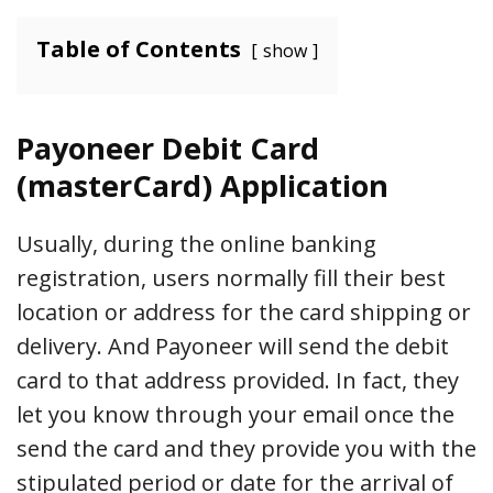
Table of Contents
show
Payoneer Debit Card
(masterCard) Application
Usually, during the online banking
registration, users normally fill their best
location or address for the card shipping or
delivery. And Payoneer will send the debit
card to that address provided. In fact, they
let you know through your email once the
send the card and they provide you with the
stipulated period or date for the arrival of