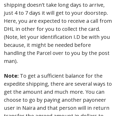
shipping doesn’t take long days to arrive,
just 4 to 7 days it will get to your doorstep.
Here, you are expected to receive a call from
DHL in other for you to collect the card.
(Note, let your identification I.D be with you
because, it might be needed before
handling the Parcel over to you by the post
man).
Note:
To get a sufficient balance for the
expedite shipping, there are several ways to
get the amount and much more. You can
choose to go by paying another payoneer
user in Naira and that person will in return
transfer the agreed amount in dollars to