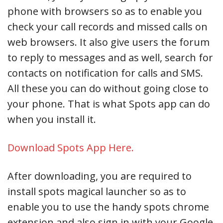
phone with browsers so as to enable you
check your call records and missed calls on
web browsers. It also give users the forum
to reply to messages and as well, search for
contacts on notification for calls and SMS.
All these you can do without going close to
your phone. That is what Spots app can do
when you install it.
Download Spots App Here.
After downloading, you are required to
install spots magical launcher so as to
enable you to use the handy spots chrome
extension and also sign in with your Google