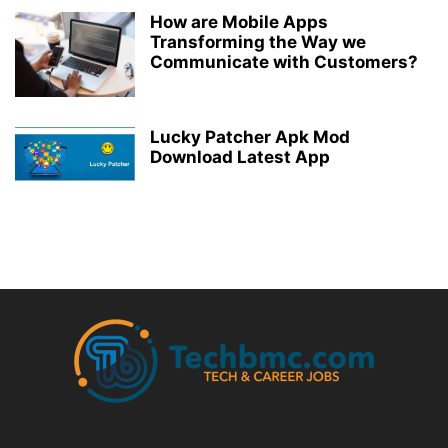
How are Mobile Apps
Transforming the Way we
Communicate with Customers?
Lucky Patcher Apk Mod
Download Latest App