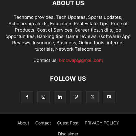
ABOUT US
Techbmc provides: Tech Updates, Sports updates,
Scholarship alerts, Education, Real Estate Tips, Price of
Products, Cost of Services, Career tips, skills, job
opportunities, Banking tips, Game reviews, (software) App
Reviews, Insurance, Business, Online tools, internet
tutorials, Network Telecom etc
Contact us:
bmcwap@gmail.com
FOLLOW US
About
Contact
Guest Post
PRIVACY POLICY
Disclaimer