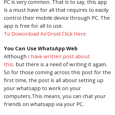
PC is very common. That is to say, this app
is a must have for all that requires to easily
control their mobile device through PC. The
app is free for all to use.
To Dowonload AirDroid Click Here.
You Can Use WhatsApp Web
Although
I have written post about
this.
but there is a need of writing it again.
So for those coming across this post for the
first time, the post is all about setting up
your whatsapp to work on your
computers.This means, you can chat your
friends on whatsapp via your PC.