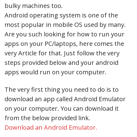
bulky machines too.
Android operating system is one of the
most popular in mobile OS used by many.
Are you such looking for how to run your
apps on your PC/laptops, here comes the
very Article for that. Just follow the very
steps provided below and your android
apps would run on your computer.
The very first thing you need to do is to
download an app called Android Emulator
on your computer. You can download it
from the below provided link.
Download an Android Emulator.