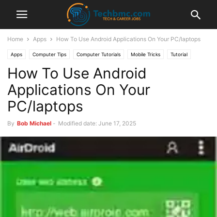
Home
Apps
How To Use Android Applications On Your PC/laptops
Apps
Computer Tips
Computer Tutorials
Mobile Tricks
Tutorial
How To Use Android
Applications On Your
PC/laptops
By
Bob Michael
-
Modified date: June 17, 2025