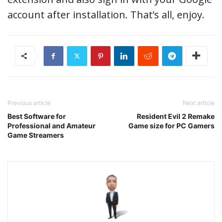
account after installation. That’s all, enjoy.
Previous article
Next article
Best Software for
Resident Evil 2 Remake
Professional and Amateur
Game size for PC Gamers
Game Streamers