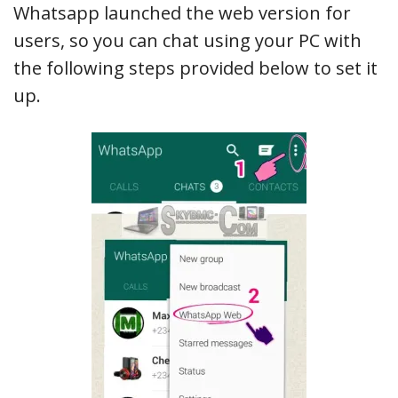
Whatsapp launched the web version for
users, so you can chat using your PC with
the following steps provided below to set it
up.