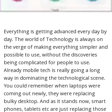
Everything is getting advanced every day by
day. The world of Technology is always on
the verge of making everything simpler and
possible to use, without the discoveries
being complicated for people to use.
Already mobile tech is really going a long
way in dominating the technological scene.
You could remember when laptops were
coming out newly, they were replacing
bulky desktop. And as it stands now, smart
phones, tablets etc are just replacing those