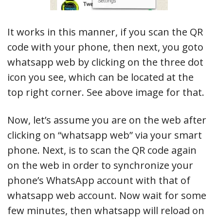
It works in this manner, if you scan the QR
code with your phone, then next, you goto
whatsapp web by clicking on the three dot
icon you see, which can be located at the
top right corner. See above image for that.
Now, let’s assume you are on the web after
clicking on “whatsapp web” via your smart
phone. Next, is to scan the QR code again
on the web in order to synchronize your
phone’s WhatsApp account with that of
whatsapp web account. Now wait for some
few minutes, then whatsapp will reload on