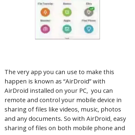
The very app you can use to make this
happen is known as “AirDroid” with
AirDroid installed on your PC, you can
remote and control your mobile device in
sharing of files like videos, music, photos
and any documents. So with AirDroid, easy
sharing of files on both mobile phone and