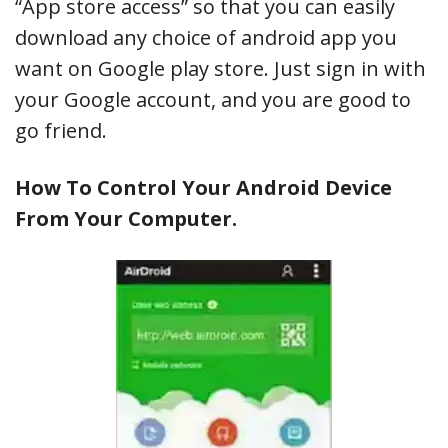
“App store access” so that you can easily
download any choice of android app you
want on Google play store. Just sign in with
your Google account, and you are good to
go friend.
How To Control Your Android Device
From Your Computer.