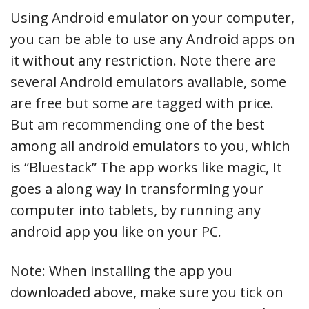
Using Android emulator on your computer,
you can be able to use any Android apps on
it without any restriction. Note there are
several Android emulators available, some
are free but some are tagged with price.
But am recommending one of the best
among all android emulators to you, which
is “Bluestack” The app works like magic, It
goes a along way in transforming your
computer into tablets, by running any
android app you like on your PC.
Note: When installing the app you
downloaded above, make sure you tick on