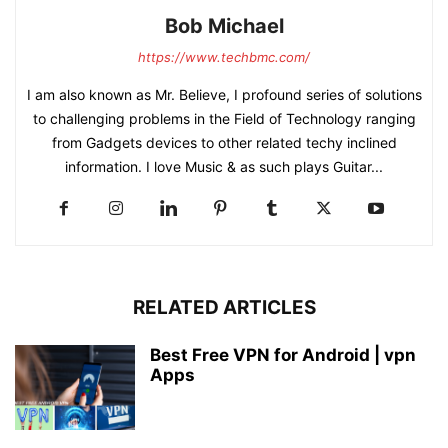
Bob Michael
https://www.techbmc.com/
I am also known as Mr. Believe, I profound series of solutions
to challenging problems in the Field of Technology ranging
from Gadgets devices to other related techy inclined
information. I love Music & as such plays Guitar...
RELATED ARTICLES
Best Free VPN for Android | vpn
Apps