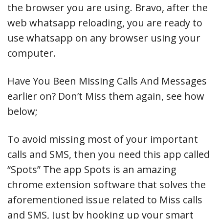
the browser you are using. Bravo, after the
web whatsapp reloading, you are ready to
use whatsapp on any browser using your
computer.
Have You Been Missing Calls And Messages
earlier on? Don’t Miss them again, see how
below;
To avoid missing most of your important
calls and SMS, then you need this app called
“Spots” The app Spots is an amazing
chrome extension software that solves the
aforementioned issue related to Miss calls
and SMS, Just by hooking up your smart