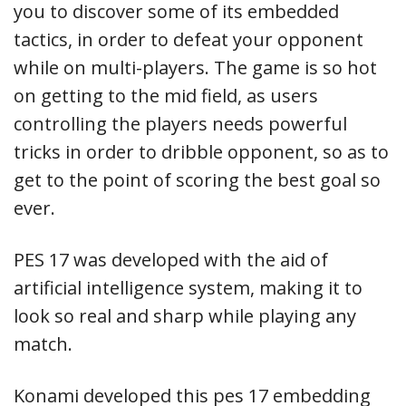
you to discover some of its embedded
tactics, in order to defeat your opponent
while on multi-players. The game is so hot
on getting to the mid field, as users
controlling the players needs powerful
tricks in order to dribble opponent, so as to
get to the point of scoring the best goal so
ever.
PES 17 was developed with the aid of
artificial intelligence system, making it to
look so real and sharp while playing any
match.
Konami developed this pes 17 embedding