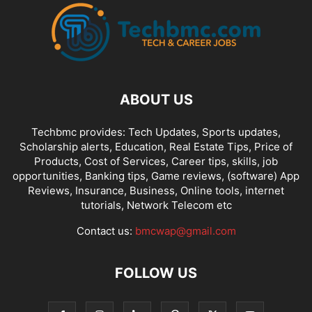
ABOUT US
Techbmc provides: Tech Updates, Sports updates,
Scholarship alerts, Education, Real Estate Tips, Price of
Products, Cost of Services, Career tips, skills, job
opportunities, Banking tips, Game reviews, (software) App
Reviews, Insurance, Business, Online tools, internet
tutorials, Network Telecom etc
Contact us:
bmcwap@gmail.com
FOLLOW US