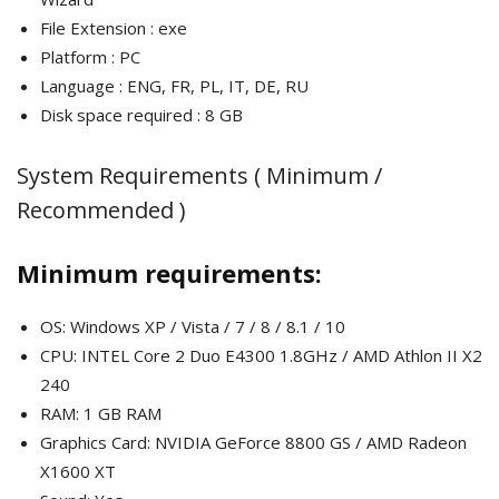
File Extension : exe
Platform : PC
Language : ENG, FR, PL, IT, DE, RU
Disk space required : 8 GB
System Requirements ( Minimum /
Recommended )
Minimum requirements:
OS: Windows XP / Vista / 7 / 8 / 8.1 / 10
CPU: INTEL Core 2 Duo E4300 1.8GHz / AMD Athlon II X2
240
RAM: 1 GB RAM
Graphics Card: NVIDIA GeForce 8800 GS / AMD Radeon
X1600 XT