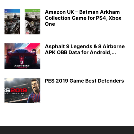
Amazon UK – Batman Arkham
Collection Game for PS4, Xbox
One
Asphalt 9 Legends & 8 Airborne
APK OBB Data for Android,...
PES 2019 Game Best Defenders