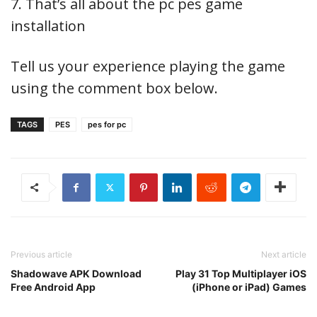
7. That’s all about the pc pes game
installation
Tell us your experience playing the game
using the comment box below.
TAGS
PES
pes for pc
Previous article
Next article
Shadowave APK Download
Play 31 Top Multiplayer iOS
Free Android App
(iPhone or iPad) Games