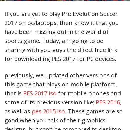
If you are yet to play Pro Evolution Soccer
2017 on pc/laptops, then know it that you
have been missing out in the world of
sports game. Today, am going to be
sharing with you guys the direct free link
for downloading PES 2017 for PC devices.
previously, we updated other versions of
this game that plays on mobile platform,
that is
PES 2017 iso
for mobile phones and
some of its previous version like;
PES 2016,
as well as
pes 2015 iso.
These games are so
good when you talk of their graphics
designs, but can’t be compared to desktop