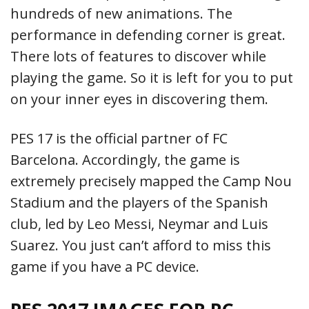
hundreds of new animations. The
performance in defending corner is great.
There lots of features to discover while
playing the game. So it is left for you to put
on your inner eyes in discovering them.
PES 17 is the official partner of FC
Barcelona. Accordingly, the game is
extremely precisely mapped the Camp Nou
Stadium and the players of the Spanish
club, led by Leo Messi, Neymar and Luis
Suarez. You just can’t afford to miss this
game if you have a PC device.