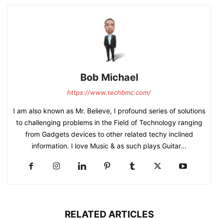
Bob Michael
https://www.techbmc.com/
I am also known as Mr. Believe, I profound series of solutions
to challenging problems in the Field of Technology ranging
from Gadgets devices to other related techy inclined
information. I love Music & as such plays Guitar...
RELATED ARTICLES