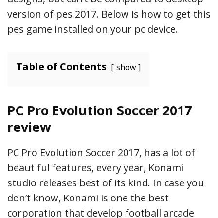
version of pes 2017. Below is how to get this
pes game installed on your pc device.
Table of Contents
show
PC Pro Evolution Soccer 2017
review
PC Pro Evolution Soccer 2017, has a lot of
beautiful features, every year, Konami
studio releases best of its kind. In case you
don’t know, Konami is one the best
corporation that develop football arcade