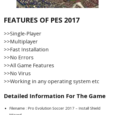
FEATURES OF PES 2017
>>Single-Player
>>Multiplayer
>>Fast Installation
>>No Errors
>>All Game Features
>>No Virus
>>Working in any operating system etc
Detailed Information For The Game
Filename : Pro Evolution Soccer 2017 – Install Shield
Wizard