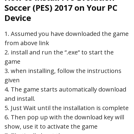
Soccer (PES) 2017 on Your PC
Device
1. Assumed you have downloaded the game
from above link
2. install and run the “.exe“ to start the
game
3. when installing, follow the instructions
given
4. The game starts automatically download
and install.
5. Just Wait until the installation is complete
6. Then pop up with the download key will
show, use it to activate the game