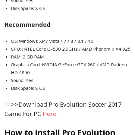
Sound: Yes
Disk Space: 8 GB
Recommended
OS: Windows XP / Vista / 7 / 8 / 8.1 / 10
CPU: INTEL Core i3-530 2.9GHz / AMD Phenom II X4 925
RAM: 2 GB RAM
Graphics Card: NVIDIA GeForce GTX 260 / AMD Radeon
HD 4850
Sound: Yes
Disk Space: 8 GB
==>>Download Pro Evolution Soccer 2017
Game For PC
Here.
How to install Pro Evolution