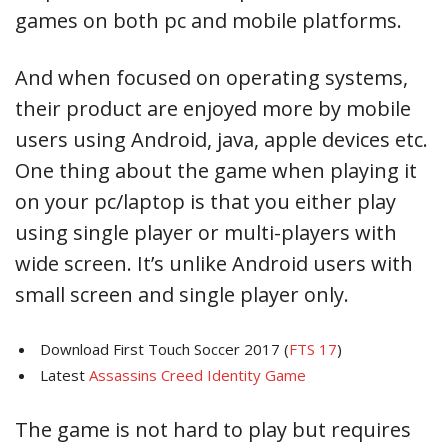
games on both pc and mobile platforms.
And when focused on operating systems,
their product are enjoyed more by mobile
users using Android, java, apple devices etc.
One thing about the game when playing it
on your pc/laptop is that you either play
using single player or multi-players with
wide screen. It’s unlike Android users with
small screen and single player only.
Download First Touch Soccer 2017 (
FTS 17
)
Latest
Assassins Creed Identity Game
The game is not hard to play but requires