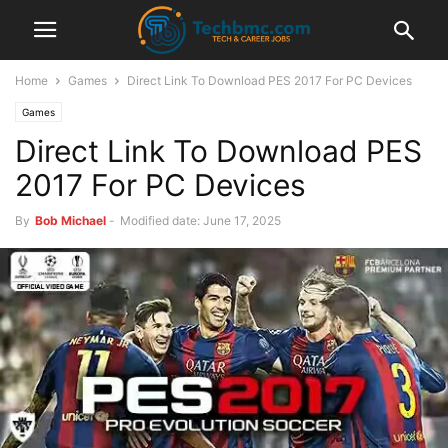
Home
Games
Direct Link To Download PES 2017 For PC Devices
Games
Direct Link To Download PES
2017 For PC Devices
By
Bob Michael
-
Modified date: June 17, 2025