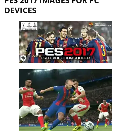
PES 2017 IMAGES FOR PC
DEVICES