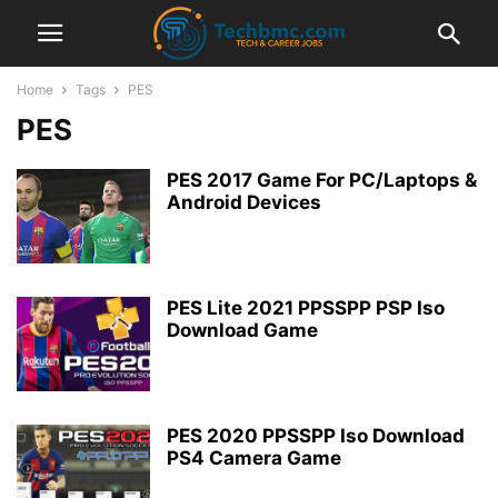
Home
Tags
PES
PES
PES 2017 Game For PC/Laptops &
Android Devices
PES Lite 2021 PPSSPP PSP Iso
Download Game
PES 2020 PPSSPP Iso Download
PS4 Camera Game