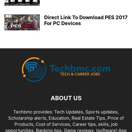
Direct Link To Download PES 2017
For PC Devices
ABOUT US
Techbmc provides: Tech Updates, Sports updates,
Scholarship alerts, Education, Real Estate Tips, Price of
Products, Cost of Services, Career tips, skills, job
opportunities, Banking tips, Game reviews, (software) App