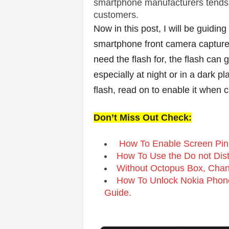
v
smartphone manufacturers tends to 
customers.
i
Now in this post, I will be guidin
smartphone front camera capture
c
need the flash for, the flash can 
e
especially at night or in a dark p
flash, read on to enable it when c
s
|
Don’t Miss Out Check:
S
How To Enable Screen Pinn
How To Use the Do not Dis
p
Without Octopus Box, Chan
How To Unlock Nokia Phone
o
Guide.
r
t