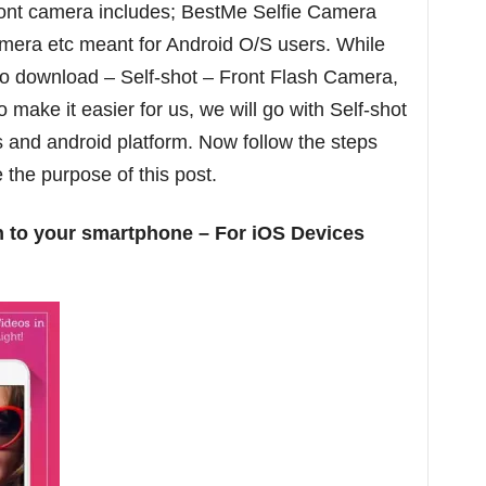
front camera includes; BestMe Selfie Camera
amera etc meant for Android O/S users. While
 to download – Self-shot – Front Flash Camera,
 make it easier for us, we will go with Self-shot
s and android platform. Now follow the steps
 the purpose of this post.
 to your smartphone – For iOS Devices