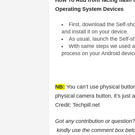
How To Add front facing flash
Operating System Devices
First, download the Self-sh
and install it on your device.
As usual, launch the Self-s
With same steps we used a
process on your Android devic
NB:
You can’t use physical butto
physical camera button, it’s just 
Credit: Techpill.net
Got any contribution or question
kindly use the comment box bel