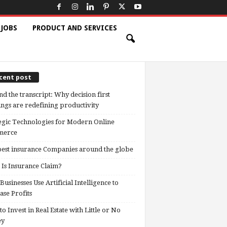
 JOBS
PRODUCT AND SERVICES
cent post
d the transcript: Why decision first
ngs are redefining productivity
egic Technologies for Modern Online
erce
est insurance Companies around the globe
Is Insurance Claim?
usinesses Use Artificial Intelligence to
ase Profits
o Invest in Real Estate with Little or No
ey