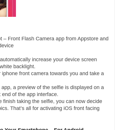
hot – Front Flash Camera app from Appstore and
 device
 automatically increase your device screen
hite backlight.
r iphone front camera towards you and take a
app, a preview of the selfie is displayed on a
t end of the app interface.
 finish taking the selfie, you can now decide
cs. That’s all for activating iOS front facing