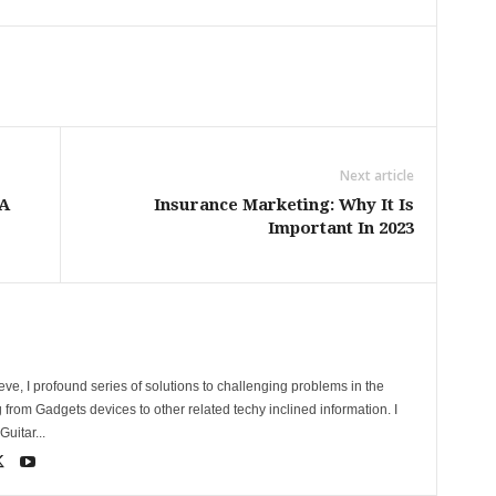
Next article
 A
Insurance Marketing: Why It Is
Important In 2023
ve, I profound series of solutions to challenging problems in the
 from Gadgets devices to other related techy inclined information. I
uitar...