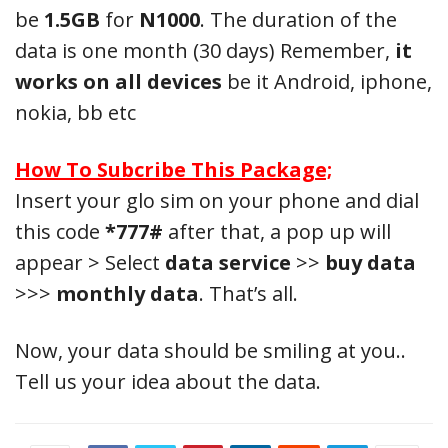
be
1.5GB
for
N1000
. The duration of the
data is one month (30 days) Remember,
it
works on all devices
be it Android, iphone,
nokia, bb etc
How To Subcribe This Package;
Insert your glo sim on your phone and dial
this code
*777#
after that, a pop up will
appear > Select
data service
>>
buy data
>>>
monthly data
. That’s all.
Now, your data should be smiling at you..
Tell us your idea about the data.