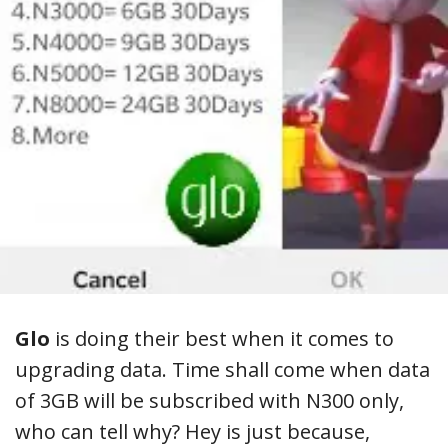
Glo
is doing their best when it comes to
upgrading data. Time shall come when data
of 3GB will be subscribed with N300 only,
who can tell why? Hey is just because,