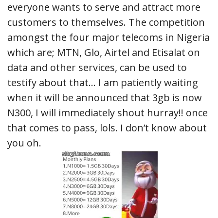
everyone wants to serve and attract more
customers to themselves. The competition
amongst the four major telecoms in Nigeria
which are; MTN, Glo, Airtel and Etisalat on
data and other services, can be used to
testify about that… I am patiently waiting
when it will be announced that 3gb is now
N300, I will immediately shout hurray!! once
that comes to pass, lols. I don’t know about
you oh.