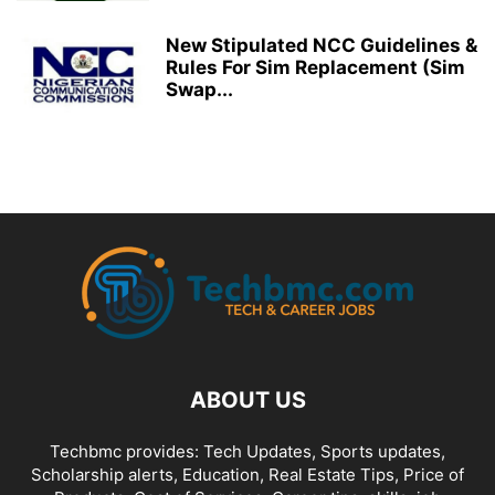
New Stipulated NCC Guidelines &
Rules For Sim Replacement (Sim
Swap...
ABOUT US
Techbmc provides: Tech Updates, Sports updates,
Scholarship alerts, Education, Real Estate Tips, Price of