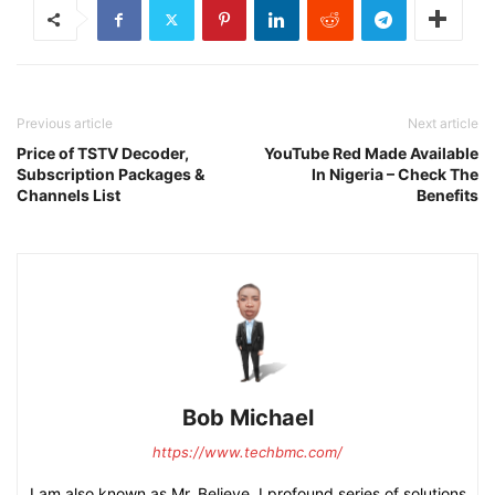
Previous article
Next article
Price of TSTV Decoder,
YouTube Red Made Available
Subscription Packages &
In Nigeria – Check The
Channels List
Benefits
Bob Michael
https://www.techbmc.com/
I am also known as Mr. Believe, I profound series of solutions