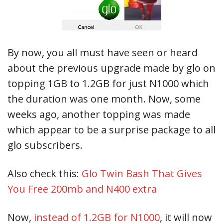
By now, you all must have seen or heard
about the previous upgrade made by glo on
topping 1GB to 1.2GB for just N1000 which
the duration was one month. Now, some
weeks ago, another topping was made
which appear to be a surprise package to all
glo subscribers.
Also check this:
Glo Twin Bash That Gives
You Free 200mb and N400 extra
Now,
instead of 1.2GB for N1000
, it will now