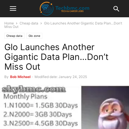
Home
Cheap data
Glo Launches Another Gigantic Data Plan…Don’t
Miss Out
Cheap data
Glo zone
Glo Launches Another
Gigantic Data Plan…Don’t
Miss Out
By
Bob Michael
-
Modified date: January 24, 2025