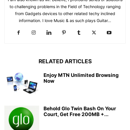
to challenging problems in the Field of Technology ranging
from Gadgets devices to other related techy inclined
information. I love Music & as such plays Guitar...
RELATED ARTICLES
Enjoy MTN Unlimited Browsing
Now
Behold Glo Twin Bash On Your
Court, Get Free 200MB +...