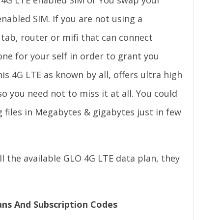
 4G LTE enabled SIM or You swap your
enabled SIM. If you are not using a
 tab, router or mifi that can connect
ne for your self in order to grant you
his 4G LTE as known by all, offers ultra high
o you need not to miss it at all. You could
 files in Megabytes & gigabytes just in few
 the available GLO 4G LTE data plan, they
ans And Subscription Codes