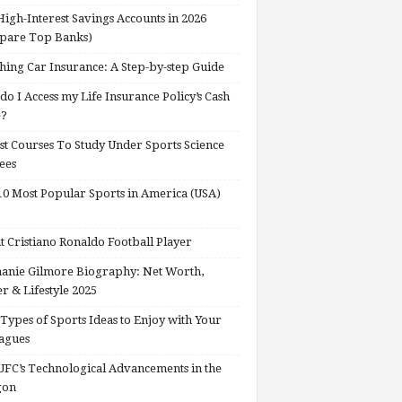
High-Interest Savings Accounts in 2026
pare Top Banks)
hing Car Insurance: A Step-by-step Guide
o I Access my Life Insurance Policy’s Cash
e?
st Courses To Study Under Sports Science
ees
0 Most Popular Sports in America (USA)
 Cristiano Ronaldo Football Player
anie Gilmore Biography: Net Worth,
r & Lifestyle 2025
Types of Sports Ideas to Enjoy with Your
agues
FC’s Technological Advancements in the
gon