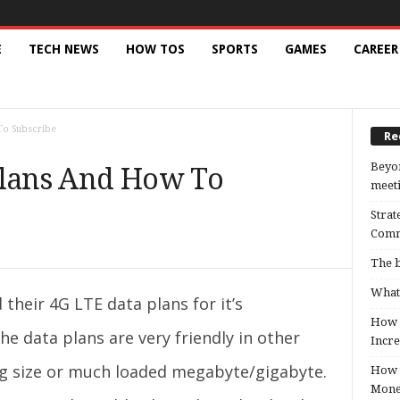
E
TECH NEWS
HOW TOS
SPORTS
GAMES
CAREER
To Subscribe
Re
Beyon
Plans And How To
meeti
Strat
Comm
The b
What 
their 4G LTE data plans for it’s
How B
he data plans are very friendly in other
Incre
g size or much loaded megabyte/gigabyte.
How t
Mon