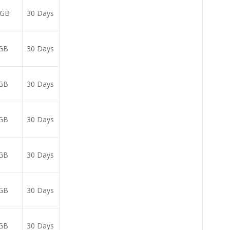
5GB
30 Days
GB
30 Days
GB
30 Days
GB
30 Days
GB
30 Days
GB
30 Days
GB
30 Days