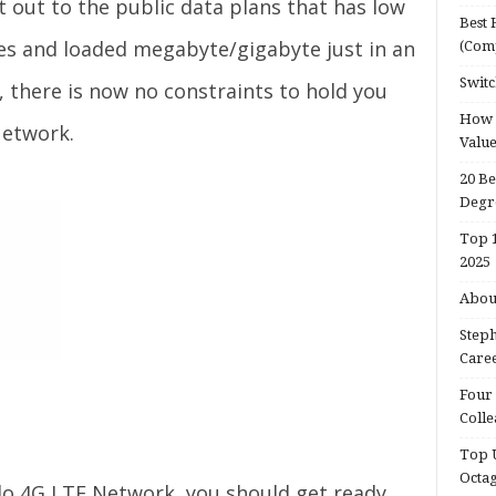
t out to the public data plans that has low
Best 
les and loaded megabyte/gigabyte just in an
(Com
Switc
, there is now no constraints to hold you
How d
Network.
Valu
20 Be
Degr
Top 1
2025
About
Steph
Caree
Four 
Colle
Top U
Octa
lo 4G LTE Network, you should get ready