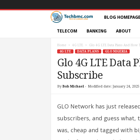
T
BLOG HOMEPAG
e
TELECOM
BANKING
ABOUT
c
Home
4G LTE
Glo 4G LTE Data Plans And How 
4G LTE
DATA PLANS
GLO NIGERIA
h
Glo 4G LTE Data 
Subscribe
s
|
By
Bob Michael
-
Modified date: January 24, 2025
S
GLO Network has just released 
e
subscribers, and guess what, t
r
was, cheap and tagged with bi