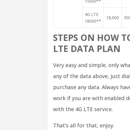
15000**
4G LTE
18,000
90
18000**
STEPS ON HOW TO
LTE DATA PLAN
Very easy and simple, only wha
any of the data above, just di
purchase any data. Always have
work if you are with enabled d
with the 4G LTE service.
That’s all for that, enjoy.