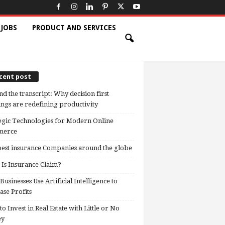
 JOBS
PRODUCT AND SERVICES
cent post
d the transcript: Why decision first
ngs are redefining productivity
egic Technologies for Modern Online
erce
est insurance Companies around the globe
Is Insurance Claim?
usinesses Use Artificial Intelligence to
ase Profits
o Invest in Real Estate with Little or No
ey