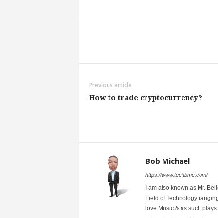
Share
Previous article
How to trade cryptocurrency?
Bob Michael
https://www.techbmc.com/
I am also known as Mr. Belie
Field of Technology ranging
love Music & as such plays G