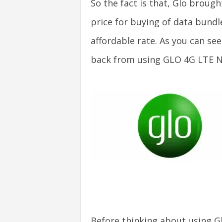
So the fact is that, Glo brough
v
price for buying of data bund
i
affordable rate. As you can see
c
back from using GLO 4G LTE 
e
s
|
S
p
o
r
Before thinking about using G
t