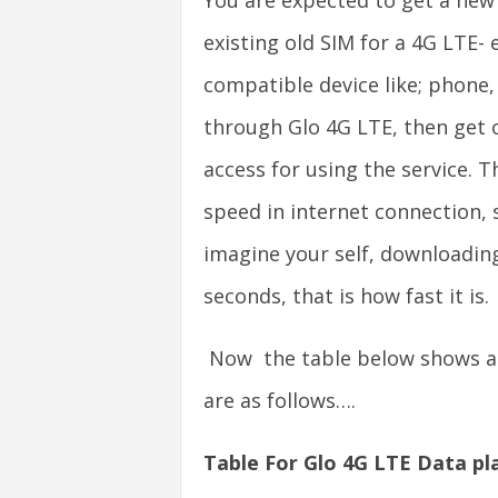
You are expected to get a new
existing old SIM for a 4G LTE- 
compatible device like; phone,
through Glo 4G LTE, then get o
access for using the service. T
speed in internet connection, s
imagine your self, downloading
seconds, that is how fast it is.
Now the table below shows all
are as follows….
Table For Glo 4G LTE Data pl