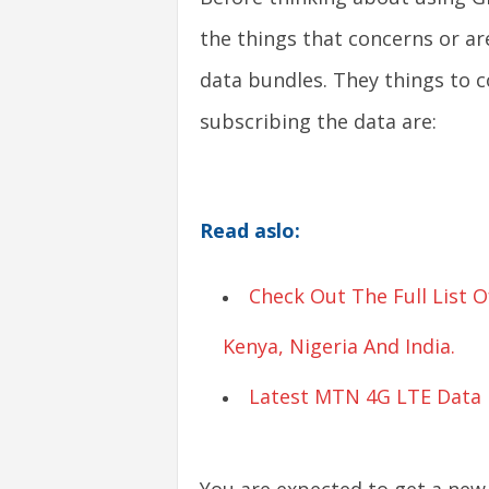
the things that concerns or ar
s
data bundles. They things to c
|
subscribing the data are:
G
a
Read aslo:
m
e
Check Out The Full List
s
Kenya, Nigeria And India.
Latest MTN 4G LTE Data B