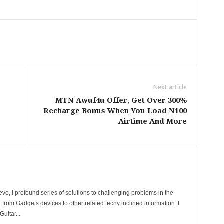
Next article
MTN Awuf4u Offer, Get Over 300%
Recharge Bonus When You Load N100
Airtime And More
ve, I profound series of solutions to challenging problems in the
 from Gadgets devices to other related techy inclined information. I
uitar...