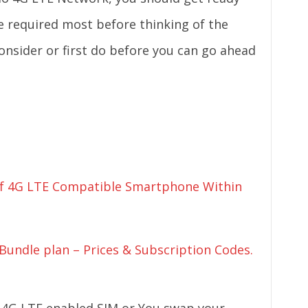
e required most before thinking of the
onsider or first do before you can go ahead
 Of 4G LTE Compatible Smartphone Within
undle plan – Prices & Subscription Codes.