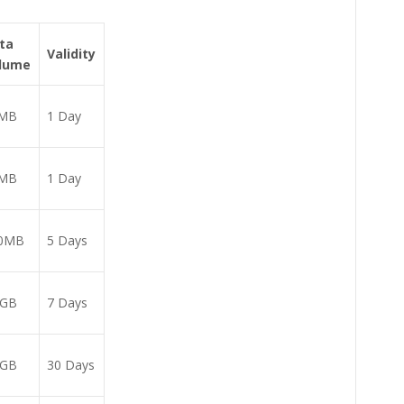
ta
Validity
lume
MB
1 Day
MB
1 Day
0MB
5 Days
6GB
7 Days
2GB
30 Days