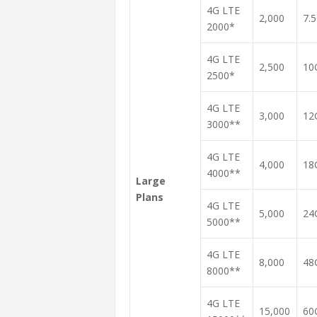
4G LTE
2,000
7.
2000*
4G LTE
2,500
10
2500*
4G LTE
3,000
12
3000**
4G LTE
4,000
18
4000**
Large
Plans
4G LTE
5,000
24
5000**
4G LTE
8,000
48
8000**
4G LTE
15,000
60