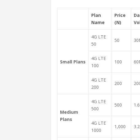
Plan
Price
Da
Name
(N)
Vo
4G LTE
50
30
50
4G LTE
Small Plans
100
60
100
4G LTE
200
20
200
4G LTE
500
1.
500
Medium
Plans
4G LTE
1,000
3.
1000