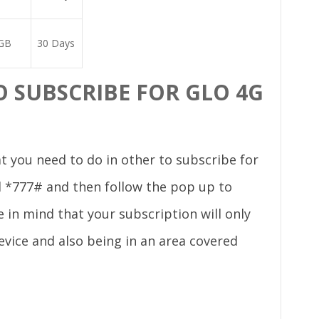
GB
30 Days
 SUBSCRIBE FOR GLO 4G
t you need to do in other to subscribe for
al *777# and then follow the pop up to
 in mind that your subscription will only
evice and also being in an area covered