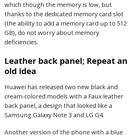
which though the memory is low, but
thanks to the dedicated memory card slot
(the ability to add a memory card up to 512
GB), do not worry about memory
deficiencies.
Leather back panel; Repeat an
old idea
Huawei has released two new black and
cream-colored models with a Faux leather
back panel, a design that looked like a
Samsung Galaxy Note 3 and LG G4.
Another version of the phone with a blue