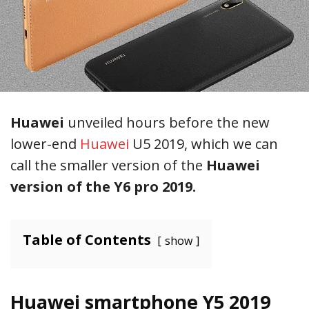
Huawei
unveiled hours before the new
lower-end
Huawei
U5 2019, which we can
call the smaller version of the
Huawei
version of the Y6 pro 2019.
Table of Contents
show
Huawei smartphone Y5 2019