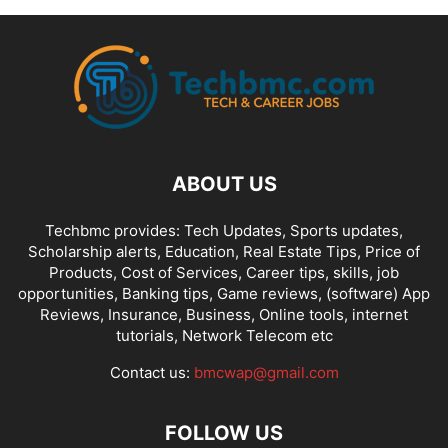
ABOUT US
Techbmc provides: Tech Updates, Sports updates,
Scholarship alerts, Education, Real Estate Tips, Price of
Products, Cost of Services, Career tips, skills, job
opportunities, Banking tips, Game reviews, (software) App
Reviews, Insurance, Business, Online tools, internet
tutorials, Network Telecom etc
Contact us:
bmcwap@gmail.com
FOLLOW US