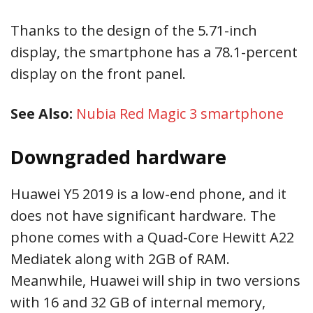
Thanks to the design of the 5.71-inch
display, the smartphone has a 78.1-percent
display on the front panel.
See Also:
Nubia Red Magic 3 smartphone
Downgraded hardware
Huawei Y5 2019 is a low-end phone, and it
does not have significant hardware. The
phone comes with a Quad-Core Hewitt A22
Mediatek along with 2GB of RAM.
Meanwhile, Huawei will ship in two versions
with 16 and 32 GB of internal memory,