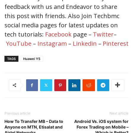
feedback with us and Endeavor to share
this post with friends. Also Join Techbmc
social media pages for latest updates on
tech tutorials:
Facebook
page –
Twitter
–
YouTube
–
Instagram
–
Linkedin
–
Pinterest
TAGS
Huawei Y5
Previous article
Next article
How To Transfer MB – Data to
Android Vs. iOS system for
Anyone on MTN, Etisalat and
Forex Trading on Mobile –
Airtel Networks
Which is Better?