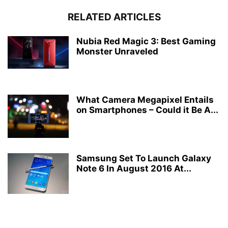
RELATED ARTICLES
Nubia Red Magic 3: Best Gaming
Monster Unraveled
What Camera Megapixel Entails
on Smartphones – Could it Be A...
Samsung Set To Launch Galaxy
Note 6 In August 2016 At...