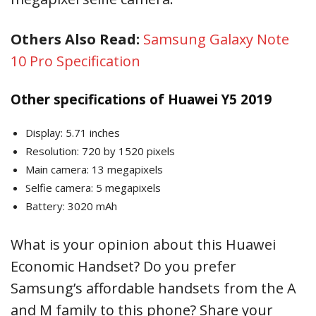
Others Also Read:
Samsung Galaxy Note
10 Pro Specification
Other specifications of Huawei Y5 2019
Display: 5.71 inches
Resolution: 720 by 1520 pixels
Main camera: 13 megapixels
Selfie camera: 5 megapixels
Battery: 3020 mAh
What is your opinion about this Huawei
Economic Handset? Do you prefer
Samsung’s affordable handsets from the A
and M family to this phone? Share your