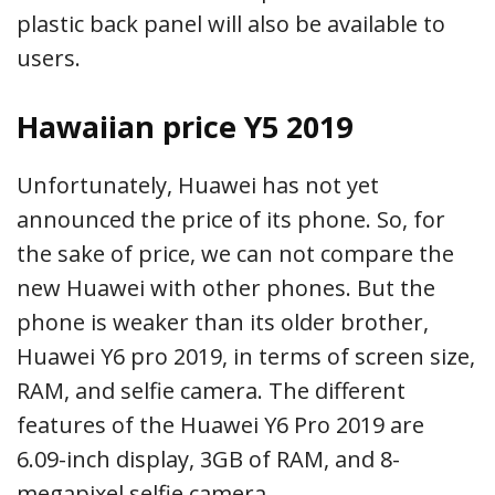
plastic back panel will also be available to
users.
Hawaiian price Y5 2019
Unfortunately, Huawei has not yet
announced the price of its phone. So, for
the sake of price, we can not compare the
new Huawei with other phones. But the
phone is weaker than its older brother,
Huawei Y6 pro 2019, in terms of screen size,
RAM, and selfie camera. The different
features of the Huawei Y6 Pro 2019 are
6.09-inch display, 3GB of RAM, and 8-
megapixel selfie camera.