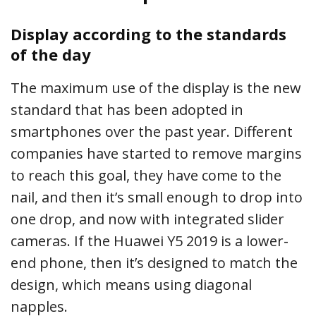
Display according to the standards
of the day
The maximum use of the display is the new
standard that has been adopted in
smartphones over the past year. Different
companies have started to remove margins
to reach this goal, they have come to the
nail, and then it’s small enough to drop into
one drop, and now with integrated slider
cameras. If the Huawei Y5 2019 is a lower-
end phone, then it’s designed to match the
design, which means using diagonal
napples.