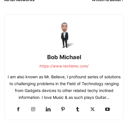
Bob Michael
https://www.techbmc.com/
I am also known as Mr. Believe, I profound series of solutions
to challenging problems in the Field of Technology ranging
from Gadgets devices to other related techy inclined
information. I love Music & as such plays Guitar...