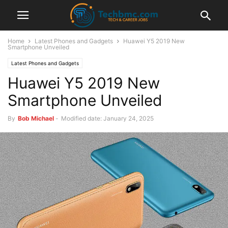
Home
Latest Phones and Gadgets
Huawei Y5 2019 New
Smartphone Unveiled
Latest Phones and Gadgets
Huawei Y5 2019 New
Smartphone Unveiled
By
Bob Michael
-
Modified date: January 24, 2025