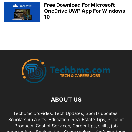
Free Download For Microsoft
OneDrive UWP App For Windows
10
ABOUT US
Techbmc provides: Tech Updates, Sports updates,
Scholarship alerts, Education, Real Estate Tips, Price of
Products, Cost of Services, Career tips, skills, job
opportunities, Banking tips, Game reviews, (software) App