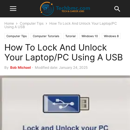
Home
Computer Tips
How To Lock And Unlock Your Laptop/PC
Using A USB
Computer Tips
Computer Tutorials
Tutorial
Windows 10
Windows 8
How To Lock And Unlock
Your Laptop/PC Using A USB
By
Bob Michael
-
Modified date: January 24, 2025