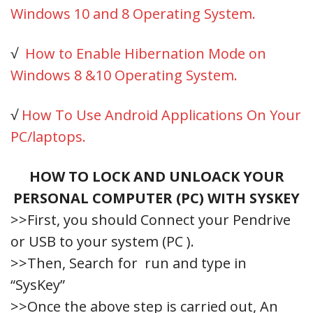
Windows 10 and 8 Operating System.
√
How to Enable Hibernation Mode on
Windows 8 &10 Operating System.
√
How To Use Android Applications On Your
PC/laptops.
HOW TO LOCK AND UNLOACK YOUR
PERSONAL COMPUTER (PC) WITH SYSKEY
>>First, you should Connect your Pendrive
or USB to your system (PC ).
>>Then, Search for run and type in
“SysKey”
>>Once the above step is carried out, An