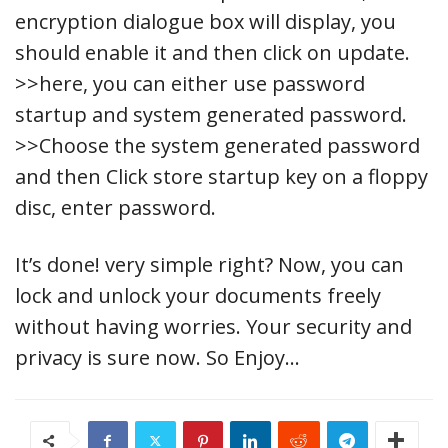
encryption dialogue box will display, you
should enable it and then click on update.
>>here, you can either use password
startup and system generated password.
>>Choose the system generated password
and then Click store startup key on a floppy
disc, enter password.
It’s done! very simple right? Now, you can
lock and unlock your documents freely
without having worries. Your security and
privacy is sure now. So Enjoy…