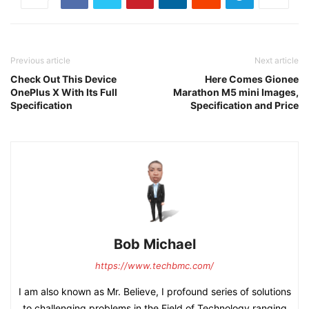
Previous article
Next article
Check Out This Device
Here Comes Gionee
OnePlus X With Its Full
Marathon M5 mini Images,
Specification
Specification and Price
Bob Michael
https://www.techbmc.com/
I am also known as Mr. Believe, I profound series of solutions
to challenging problems in the Field of Technology ranging