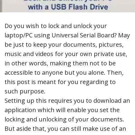
Do you wish to lock and unlock your
laptop/PC using Universal Serial Board? May
be just to keep your documents, pictures,
music and videos for your own private use,
in other words, making them not to be
accessible to anyone but you alone. Then,
this post is meant for you regarding to
such purpose.
Setting up this requires you to download an
application which will enable you set the
locking and unlocking of your documents.
But aside that, you can still make use of an