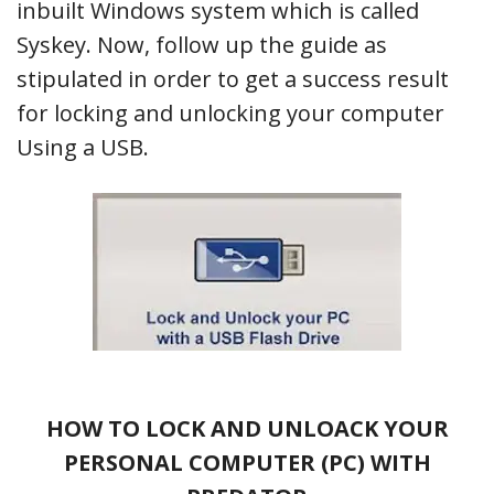
inbuilt Windows system which is called
Syskey. Now, follow up the guide as
stipulated in order to get a success result
for locking and unlocking your computer
Using a USB.
HOW TO LOCK AND UNLOACK YOUR
PERSONAL COMPUTER (PC) WITH