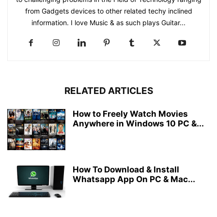
from Gadgets devices to other related techy inclined
information. I love Music & as such plays Guitar...
RELATED ARTICLES
How to Freely Watch Movies
Anywhere in Windows 10 PC &...
How To Download & Install
Whatsapp App On PC & Mac...