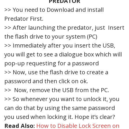
PREDATOR
>> You need to Download and install
Predator First.
>> After launching the predator, just Insert
the flash drive to your system (PC)
>> Immediately after you insert the USB,
you will get to see a dialogue box which will
pop-up requesting for a password
>> Now, use the flash drive to create a
password and then click on ok.
>> Now, remove the USB from the PC.
>> So whenever you want to unlock it, you
can do that by using the same password
you used when locking it. Hope it’s clear?
Read Also:
How to Disable Lock Screen on