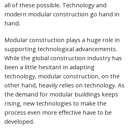
all of these possible. Technology and
modern modular construction go hand in
hand.
Modular construction plays a huge role in
supporting technological advancements.
While the global construction industry has
been a little hesitant in adapting
technology, modular construction, on the
other hand, heavily relies on technology. As
the demand for modular buildings keeps
rising, new technologies to make the
process even more effective have to be
developed.