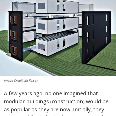
Image Credit: McKinsey
A few years ago, no one imagined that
modular buildings (construction) would be
as popular as they are now. Initially, they