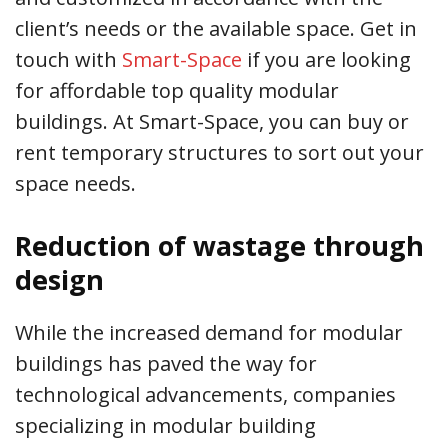
client’s needs or the available space. Get in
touch with
Smart-Space
if you are looking
for affordable top quality modular
buildings. At Smart-Space, you can buy or
rent temporary structures to sort out your
space needs.
Reduction of wastage through
design
While the increased demand for modular
buildings has paved the way for
technological advancements, companies
specializing in modular building