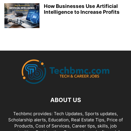
How Businesses Use Artificial
Intelligence to Increase Profits
ABOUT US
Techbmc provides: Tech Updates, Sports updates,
Scholarship alerts, Education, Real Estate Tips, Price of
Products, Cost of Services, Career tips, skills, job