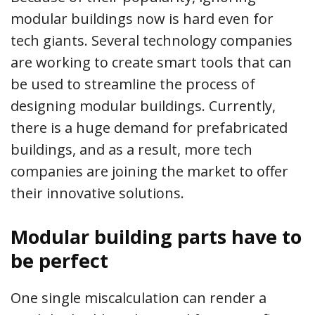
modular buildings now is hard even for
tech giants. Several technology companies
are working to create smart tools that can
be used to streamline the process of
designing modular buildings. Currently,
there is a huge demand for prefabricated
buildings, and as a result, more tech
companies are joining the market to offer
their innovative solutions.
Modular building parts have to
be perfect
One single miscalculation can render a