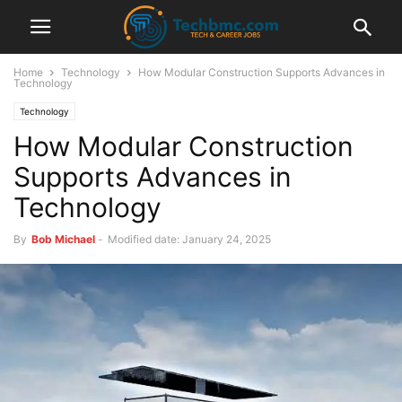
Home
Technology
How Modular Construction Supports Advances in
Technology
Technology
How Modular Construction
Supports Advances in
Technology
By
Bob Michael
-
Modified date: January 24, 2025