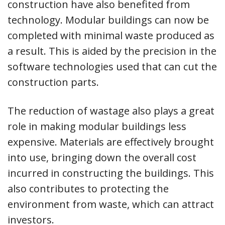
construction have also benefited from
technology. Modular buildings can now be
completed with minimal waste produced as
a result. This is aided by the precision in the
software technologies used that can cut the
construction parts.
The reduction of wastage also plays a great
role in making modular buildings less
expensive. Materials are effectively brought
into use, bringing down the overall cost
incurred in constructing the buildings. This
also contributes to protecting the
environment from waste, which can attract
investors.