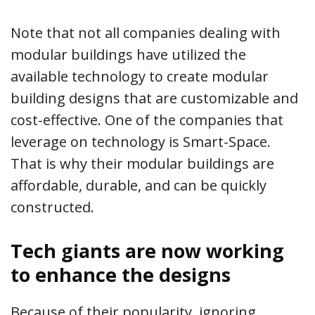
Note that not all companies dealing with
modular buildings have utilized the
available technology to create modular
building designs that are customizable and
cost-effective. One of the companies that
leverage on technology is Smart-Space.
That is why their modular buildings are
affordable, durable, and can be quickly
constructed.
Tech giants are now working
to enhance the designs
Because of their popularity, ignoring