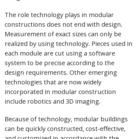
The role technology plays in modular
constructions does not end with design.
Measurement of exact sizes can only be
realized by using technology. Pieces used in
each module are cut using a software
system to be precise according to the
design requirements. Other emerging
technologies that are now widely
incorporated in modular construction
include robotics and 3D imaging.
Because of technology, modular buildings
can be quickly constructed, cost-effective,
and customized in accordance with the