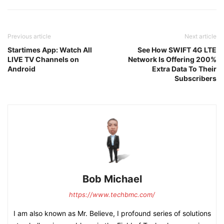
Previous article
Next article
Startimes App: Watch All
See How SWIFT 4G LTE
LIVE TV Channels on
Network Is Offering 200%
Android
Extra Data To Their
Subscribers
Bob Michael
https://www.techbmc.com/
I am also known as Mr. Believe, I profound series of solutions