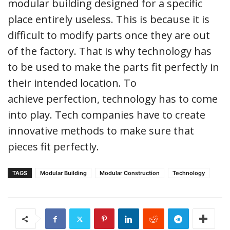
modular building designed for a specific
place entirely useless. This is because it is
difficult to modify parts once they are out
of the factory. That is why technology has
to be used to make the parts fit perfectly in
their intended location. To
achieve perfection, technology has to come
into play. Tech companies have to create
innovative methods to make sure that
pieces fit perfectly.
TAGS
Modular Building
Modular Construction
Technology