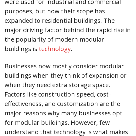
were used for industrial and commercial
purposes, but now their scope has
expanded to residential buildings. The
major driving factor behind the rapid rise in
the popularity of modern modular
buildings is
technology
.
Businesses now mostly consider modular
buildings when they think of expansion or
when they need extra storage space.
Factors like construction speed, cost-
effectiveness, and customization are the
major reasons why many businesses opt
for modular buildings. However, few
understand that technology is what makes