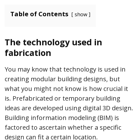
Table of Contents
show
The technology used in
fabrication
You may know that technology is used in
creating modular building designs, but
what you might not know is how crucial it
is. Prefabricated or temporary building
ideas are developed using digital 3D design.
Building information modeling (BIM) is
factored to ascertain whether a specific
design can fit a certain location.