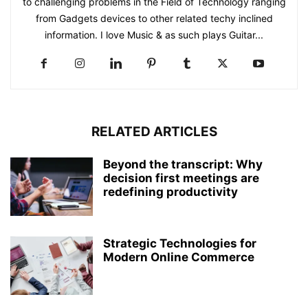
to challenging problems in the Field of Technology ranging
from Gadgets devices to other related techy inclined
information. I love Music & as such plays Guitar...
RELATED ARTICLES
Beyond the transcript: Why
decision first meetings are
redefining productivity
Strategic Technologies for
Modern Online Commerce